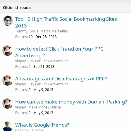
Older threads
Top 10 High Traffic Social Bookmarking Sites
2013
Tommy
Social Media Marketing
Replies
Dec 28, 2013
10
How to detect Click Fraud on Your PPC
Advertising ?
vinpay
Pay Per Click Advertising
Replies
Sep 21, 2013
5
Advantages and Disadvantages of PPC?
vinpay
Pay Per Click Advertising
Replies
May 9, 2013
0
How can we make money with Domain Parking?
vinpay
Make Money Online
Replies
May 9, 2013
0
What is Google Trends?
hoangvu
Google