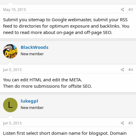
May 10, 2013
#3
Submit you sitemap to Google webmaster, submit your RSS
feed to directories for optimum exposure and backlinks. You
need to read more about on-page and off-page SEO.
BlackWoods
New member
Jun 5, 2013
#4
You can edit HTML and edit the META.
Then do more submissions for offsite SEO.
lukegpl
L
New member
Jun 5, 2013
#5
Listen first select short domain name for blogspot. Domain