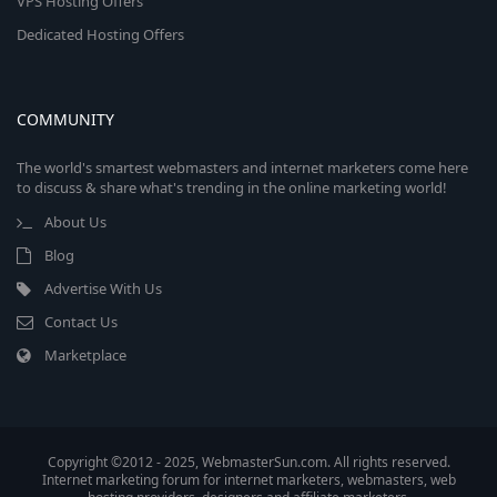
VPS Hosting Offers
Dedicated Hosting Offers
COMMUNITY
The world's smartest webmasters and internet marketers come here
to discuss & share what's trending in the online marketing world!
About Us
Blog
Advertise With Us
Contact Us
Marketplace
Copyright ©2012 - 2025, WebmasterSun.com. All rights reserved.
Internet marketing forum for internet marketers, webmasters, web