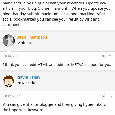
name should be unique behalf your keywords. Update new
article in your blog, 5 time in a month. When you update your
blog that day submit maximum social bookmarking. After
social bookmarked you can see your result by visit and
comments.
Alex Thompson
Moderator
Jun 14, 2013
#6
I think you can edit HTML and edit the META.It's good for yo..
david rajan
New member
Jun 16, 2013
#7
You can give title for blogger and then giving hyperlinks for
the important keyword.