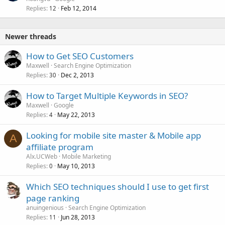
Replies
Feb 12, 2014
12
Newer threads
How to Get SEO Customers
Maxwell
Search Engine Optimization
Replies
Dec 2, 2013
30
How to Target Multiple Keywords in SEO?
Maxwell
Google
Replies
May 22, 2013
4
Looking for mobile site master & Mobile app
A
affiliate program
Alx.UCWeb
Mobile Marketing
Replies
May 10, 2013
0
Which SEO techniques should I use to get first
page ranking
anuingenious
Search Engine Optimization
Replies
Jun 28, 2013
11