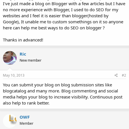
I've just made a blog on Blogger with a few articles but I have
no more experience with Blogger, I used to do SEO for my
websites and I feel it is easier than blogger(hosted by
Google), It unable me to custom somethings on it so anyone
here can help me best ways to do SEO on blogger ?
Thanks in advanced!
Ric
New member
May 10, 2013
#2
You can submit your blog on blog submission sites like
blogcatalog and many more. Blog commenting and social
media helps your blog to increase visibility. Continuous post
also help to rank better.
OWF
Member