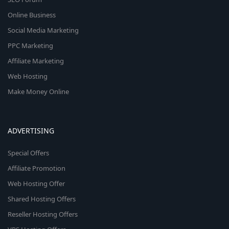
Online Business
Social Media Marketing
PPC Marketing
Affiliate Marketing
Web Hosting
Make Money Online
ADVERTISING
Special Offers
Affiliate Promotion
Web Hosting Offer
Shared Hosting Offers
Reseller Hosting Offers