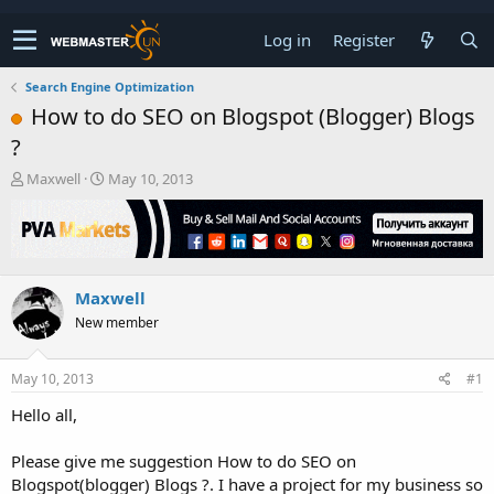
Log in
Register
Search Engine Optimization
How to do SEO on Blogspot (Blogger) Blogs
?
T
S
Maxwell
May 10, 2013
h
t
r
a
e
r
a
t
d
d
Maxwell
s
a
t
t
New member
a
e
r
t
May 10, 2013
#1
e
Hello all,
r
Please give me suggestion How to do SEO on
Blogspot(blogger) Blogs ?. I have a project for my business so