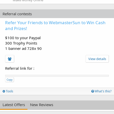
Referral contests
Refer Your Friends to WebmasterSun to Win Cash
and Prizes!
$100 to your Paypal
300 Trophy Points
1 banner ad 728x 90
View details
Referral link for
:
Copy
Tools
What's this?
Latest Offers
New Reviews