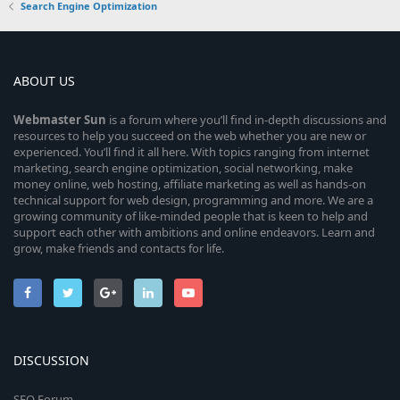
Search Engine Optimization
ABOUT US
Webmaster
Sun
is a forum where you’ll find in-depth discussions and
resources to help you succeed on the web whether you are new or
experienced. You’ll find it all here. With topics ranging from internet
marketing, search engine optimization, social networking, make
money online, web hosting, affiliate marketing as well as hands-on
technical support for web design, programming and more. We are a
growing community of like-minded people that is keen to help and
support each other with ambitions and online endeavors. Learn and
grow, make friends and contacts for life.
DISCUSSION
SEO Forum