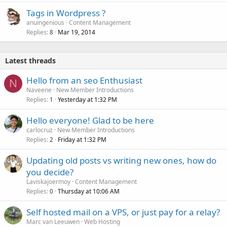
Tags in Wordpress ?
anuingenious
Content Management
Replies
Mar 19, 2014
8
Latest threads
Hello from an seo Enthusiast
N
Naveene
New Member Introductions
Replies
Yesterday at 1:32 PM
1
Hello everyone! Glad to be here
carlocruz
New Member Introductions
Replies
Friday at 1:32 PM
2
Updating old posts vs writing new ones, how do
you decide?
Laviskajoermoy
Content Management
Replies
Thursday at 10:06 AM
0
Self hosted mail on a VPS, or just pay for a relay?
Marc van Leeuwen
Web Hosting