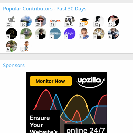
Popular Contributors - Past 30 Days
23
20
20
19
16
15
12
10
9
9
7
7
7
6
6
6
6
5
Sponsors