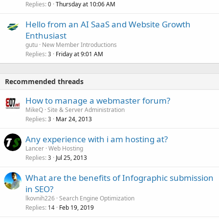
Replies
Thursday at 10:06 AM
0
Hello from an AI SaaS and Website Growth
Enthusiast
gutu
New Member Introductions
Replies
Friday at 9:01 AM
3
Recommended threads
How to manage a webmaster forum?
MikeQ
Site & Server Administration
Replies
Mar 24, 2013
3
Any experience with i am hosting at?
Lancer
Web Hosting
Replies
Jul 25, 2013
3
What are the benefits of Infographic submission
in SEO?
lkovnih226
Search Engine Optimization
Replies
Feb 19, 2019
14