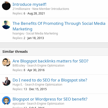
Introduce myself!
21millionaire
New Member Introductions
Replies
Aug 28, 2021
6
The Benefits Of Promoting Through Social Media
Marketing
hoangvu
Social Media Marketing
Replies
Jan 18, 2013
2
Similar threads
Are Blogspot backlinks matters for SEO?
BillEssley
Search Engine Optimization
Replies
Apr 30, 2016
8
Do I need to do SEO for a Blogspot site?
Hugo E.
Search Engine Optimization
Replies
Dec 15, 2015
13
Blogspot or Wordpress for SEO benefit?
epicstate
Search Engine Optimization