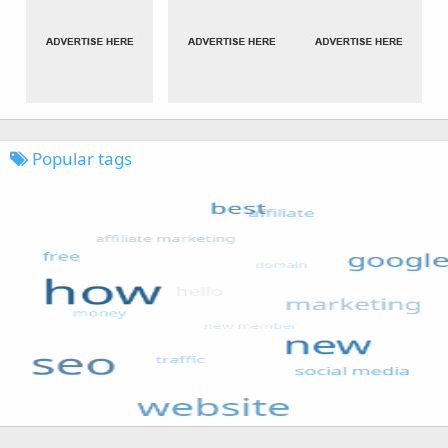
Popular tags