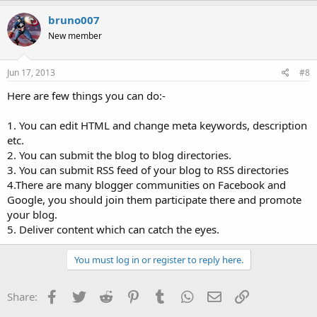
bruno007
New member
Jun 17, 2013
#8
Here are few things you can do:-
1. You can edit HTML and change meta keywords, description
etc.
2. You can submit the blog to blog directories.
3. You can submit RSS feed of your blog to RSS directories
4.There are many blogger communities on Facebook and
Google, you should join them participate there and promote
your blog.
5. Deliver content which can catch the eyes.
You must log in or register to reply here.
Facebook
Twitter
Reddit
Pinterest
Tumblr
WhatsApp
Email
Link
Share: