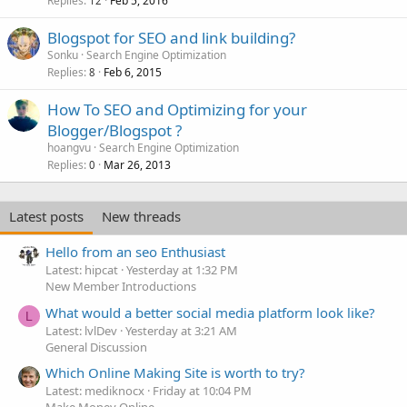
Replies
Feb 5, 2016
12
Blogspot for SEO and link building?
Sonku
Search Engine Optimization
Replies
Feb 6, 2015
8
How To SEO and Optimizing for your
Blogger/Blogspot ?
hoangvu
Search Engine Optimization
Replies
Mar 26, 2013
0
Latest posts
New threads
Hello from an seo Enthusiast
Latest: hipcat
Yesterday at 1:32 PM
New Member Introductions
What would a better social media platform look like?
L
Latest: lvlDev
Yesterday at 3:21 AM
General Discussion
Which Online Making Site is worth to try?
Latest: mediknocx
Friday at 10:04 PM
Make Money Online