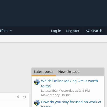
ffers
Log in
Register
Search
Latest posts
New threads
Which Online Making Site is worth
to try?
Latest: kb24
Yesterday at 9:13 PM
Make Money Online
#1
How do you stay focused on work at
home?