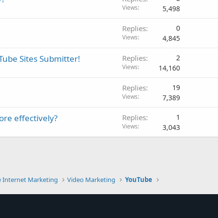
Views
5,498
Replies
0
Views
4,845
 Tube Sites Submitter!
Replies
2
Views
14,160
Replies
19
Views
7,389
re effectively?
Replies
1
Views
3,043
e Internet Marketing
Video Marketing
YouTube