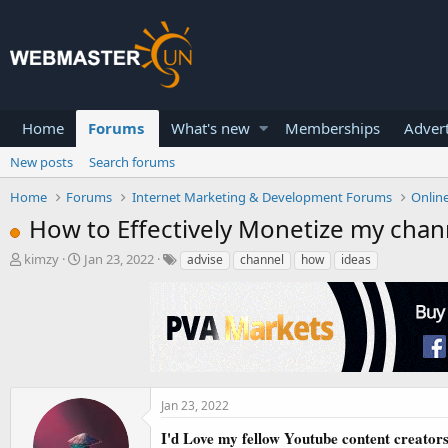
Home
Forums
What's new
Memberships
Advert
New posts
Search forums
Home
Forums
Internet Marketing & Development Forums
Onlin
How to Effectively Monetize my chan
T
S
kimzy
Jan 23, 2022
advise
channel
how
ideas
h
t
r
a
e
r
a
t
d
d
s
a
t
t
a
e
Jan 23, 2022
r
I'd Love my fellow Youtube content creator
t