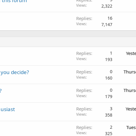
 this forum
Views
2,322
Replies
16
Views
7,147
Replies
1
Yest
Views
193
 you decide?
Replies
0
Thurs
Views
160
?
Replies
0
Thurs
Views
179
usiast
Replies
3
Yest
Views
358
Replies
2
Tues
Views
325