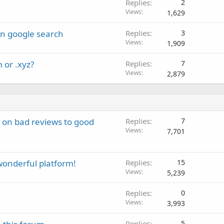
Replies
2
Views
1,629
in google search
Replies
3
Views
1,909
 or .xyz?
Replies
7
Views
2,879
on bad reviews to good
Replies
7
Views
7,701
 wonderful platform!
Replies
15
Views
5,239
Replies
0
Views
3,993
Replies
5