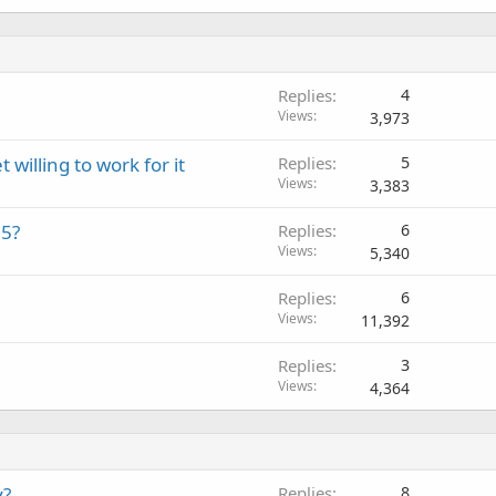
Replies
4
Views
3,973
illing to work for it
Replies
5
Views
3,383
15?
Replies
6
Views
5,340
Replies
6
Views
11,392
Replies
3
Views
4,364
y?
Replies
8