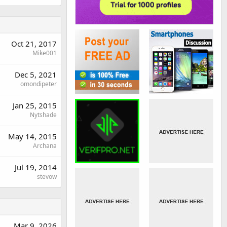
Oct 21, 2017
Mike001
Dec 5, 2021
omondipeter
Jan 25, 2015
Nytshade
May 14, 2015
Archana
Jul 19, 2014
stevow
Mar 9, 2026