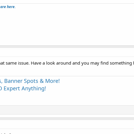
 are here.
hat same issue. Have a look around and you may find something h
s, Banner Spots & More!
 Expert Anything!