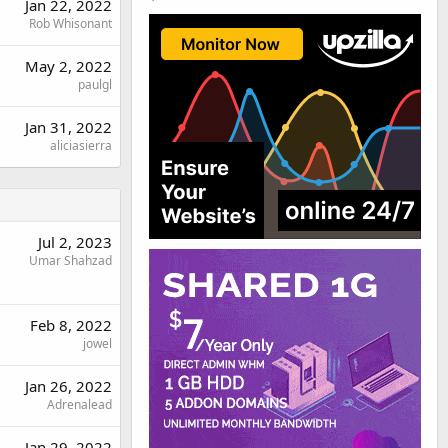
Jan 22, 2022
Rob Whisonant
May 2, 2022
paulgl
Jan 31, 2022
aliciasierra
Jul 2, 2023
Umar Shahzad
Feb 8, 2022
jowel
Jan 26, 2022
Adrenalead
Jan 29, 2022