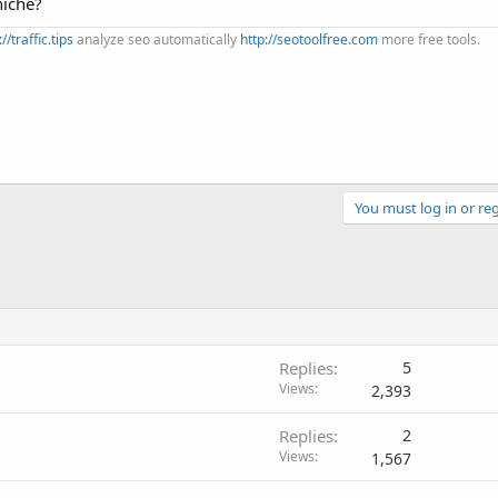
niche?
://traffic.tips
analyze seo automatically
http://seotoolfree.com
more free tools.
You must log in or reg
Replies
5
Views
2,393
Replies
2
Views
1,567