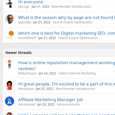
Hi everyone
Marcgir
Jan 21, 2022
New Member Introductions
What is the season why by page are not found 
Jojomilky
Jan 21, 2022
Search Engine Optimization
which one is best for Digital marketing SEO .com
moonlife447
Jan 21, 2022
Search Engine Optimization
Newer threads
How is online reputation management working 
reviews?
WilliamIsaac
Jan 24, 2022
Online Internet Marketing
Hi great people, I'm excited to be a part of this
Veroniique
Jan 25, 2022
New Member Introductions
Affiliate Marketing Manager job
Adrenalead
Jan 26, 2022
Announcements