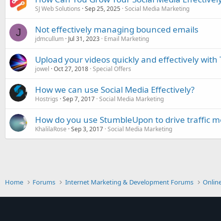
SJ Web Solutions
Sep 25, 2025
Social Media Marketing
Not effectively managing bounced emails
J
jdmcullum
Jul 31, 2023
Email Marketing
Upload your videos quickly and effectively with
jowel
Oct 27, 2018
Special Offers
How we can use Social Media Effectively?
Hostrigs
Sep 7, 2017
Social Media Marketing
How do you use StumbleUpon to drive traffic mo
KhalilaRose
Sep 3, 2017
Social Media Marketing
Home
Forums
Internet Marketing & Development Forums
Onlin