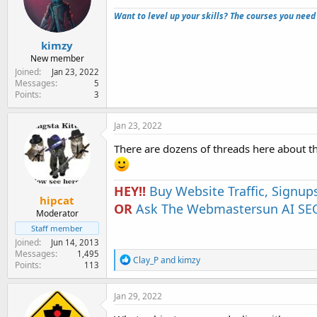
e
Want to level up your skills? The courses you need
r
kimzy
New member
Joined
Jan 23, 2022
Messages
5
Points
3
Jan 23, 2022
There are dozens of threads here about t
HEY!!
Buy Website Traffic, Signup
hipcat
OR
Ask The Webmastersun AI SEO
Moderator
Staff member
Joined
Jun 14, 2013
Messages
1,495
R
Clay_P
and
kimzy
Points
113
e
a
c
Jan 29, 2022
t
i