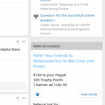
Latest: kb24
Yesterday at 9:11 PM
Make Money Online
Question for the succesfull online
workers !
Latest: hipcat
Yesterday at 1:04 PM
Internet Marketing & Development
Forums
#2
Referral contests
elpful there
Refer Your Friends to
WebmasterSun to Win Cash and
Prizes!
$100 to your Paypal
300 Trophy Points
1 banner ad 728x 90
View details
#3
Referral link for
: