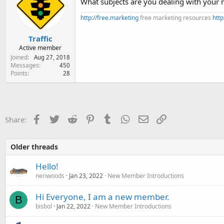
What subjects are you dealing with your 
o
n
http://free.marketing
free marketing resources
http
s
:
Traffic
Active member
Joined
Aug 27, 2018
Messages
450
Points
28
Facebook
Twitter
Reddit
Pinterest
Tumblr
WhatsApp
Email
Link
Share:
Older threads
Hello!
neriwoods
Jan 23, 2022
New Member Introductions
Hi Everyone, I am a new member.
B
bisbol
Jan 22, 2022
New Member Introductions