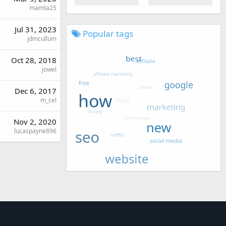
mamta25
Jul 31, 2023
Popular tags
jdmcullum
Oct 28, 2018
jowel
Dec 6, 2017
m_cel
Nov 2, 2020
lucaspayne896