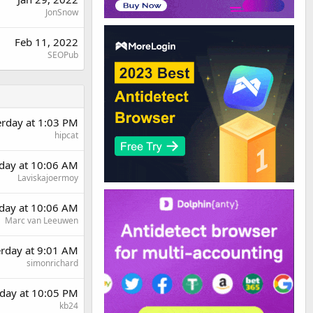
JonSnow
Feb 11, 2022
SEOPub
erday at 1:03 PM
hipcat
day at 10:06 AM
Laviskajoermoy
day at 10:06 AM
Marc van Leeuwen
erday at 9:01 AM
simonrichard
day at 10:05 PM
kb24