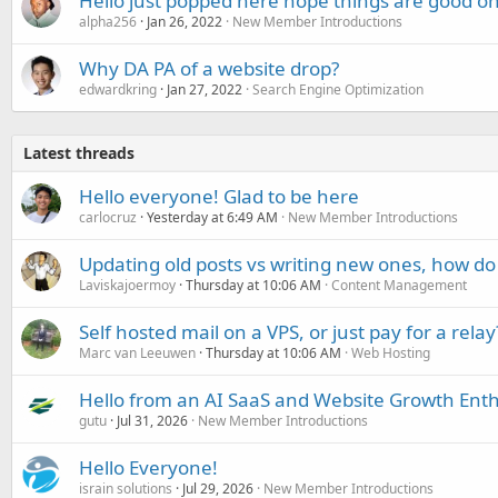
Hello just popped here hope things are good on
alpha256
Jan 26, 2022
New Member Introductions
Why DA PA of a website drop?
edwardkring
Jan 27, 2022
Search Engine Optimization
Latest threads
Hello everyone! Glad to be here
carlocruz
Yesterday at 6:49 AM
New Member Introductions
Updating old posts vs writing new ones, how do
Laviskajoermoy
Thursday at 10:06 AM
Content Management
Self hosted mail on a VPS, or just pay for a relay
Marc van Leeuwen
Thursday at 10:06 AM
Web Hosting
Hello from an AI SaaS and Website Growth Enth
gutu
Jul 31, 2026
New Member Introductions
Hello Everyone!
israin solutions
Jul 29, 2026
New Member Introductions