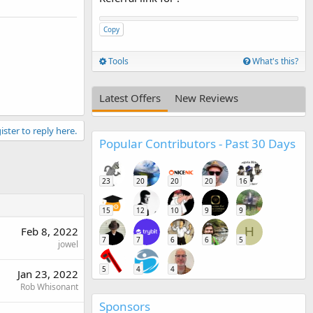
Copy
Tools
What's this?
Latest Offers
New Reviews
ister to reply here.
Popular Contributors - Past 30 Days
23
20
20
20
16
15
12
10
9
9
Feb 8, 2022
H
7
7
6
6
5
jowel
5
4
4
Jan 23, 2022
Rob Whisonant
Sponsors