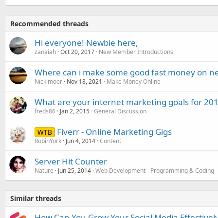
Recommended threads
Hi everyone! Newbie here,
zanaiah
Oct 20, 2017
New Member Introductions
Where can i make some good fast money on net w
Nickimoer
Nov 18, 2021
Make Money Online
What are your internet marketing goals for 20
freds86
Jan 2, 2015
General Discussion
Fiverr - Online Marketing Gigs
WTB
RobinYork
Jun 4, 2014
Content
Server Hit Counter
Nature
Jun 25, 2014
Web Development - Programming & Coding
Similar threads
How Can You Grow Your Social Media Effectivel