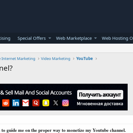
ising
Special Offers
Web Marketplace
Web Hosting O
e Internet Marketing
Video Marketing
YouTube
nel?
s to guide me on the proper way to monetize my Youtube channel.