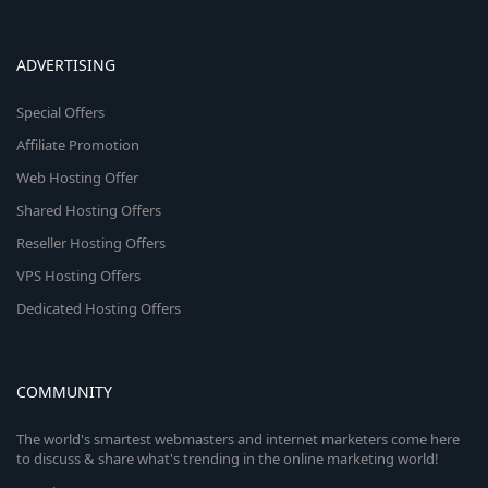
ADVERTISING
Special Offers
Affiliate Promotion
Web Hosting Offer
Shared Hosting Offers
Reseller Hosting Offers
VPS Hosting Offers
Dedicated Hosting Offers
COMMUNITY
The world's smartest webmasters and internet marketers come here
to discuss & share what's trending in the online marketing world!