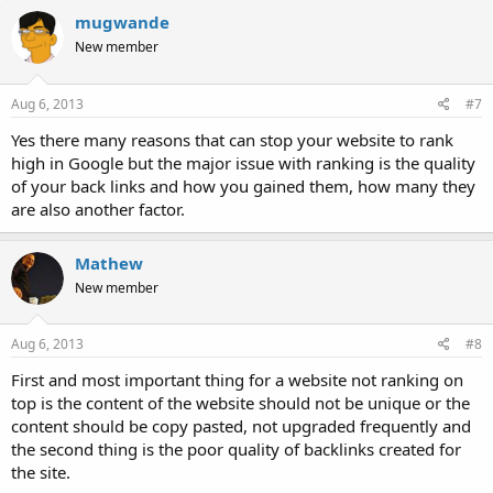
mugwande
New member
Aug 6, 2013
#7
Yes there many reasons that can stop your website to rank
high in Google but the major issue with ranking is the quality
of your back links and how you gained them, how many they
are also another factor.
Mathew
New member
Aug 6, 2013
#8
First and most important thing for a website not ranking on
top is the content of the website should not be unique or the
content should be copy pasted, not upgraded frequently and
the second thing is the poor quality of backlinks created for
the site.