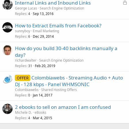
L
Internal Links and Inbound Links
o
George Lucas
Search Engine Optimization
Replies
Sep 13, 2016
c
4
k
How to Extract Emails from Facebook?
e
sunnyboy
Email Marketing
d
Replies
Dec 29, 2014
6
How do you build 30-40 backlinks manually a
day?
richardwalter
Search Engine Optimization
Replies
Feb 20, 2019
31
Colombiawebs - Streaming Audio + Auto
OFFER
DJ - 128 kbps - Panel WHMSONIC
Colombiawebs
Shared Hosting Offers
Replies
Jan 14, 2017
0
2 ebooks to sell on amazon I am confused
Michele D.
eBooks
Replies
Mar 4, 2015
4