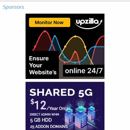
Sponsors