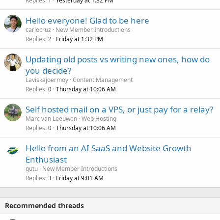
Replies
Yesterday at 1:32 PM
1
Hello everyone! Glad to be here
carlocruz
New Member Introductions
Replies
Friday at 1:32 PM
2
Updating old posts vs writing new ones, how do
you decide?
Laviskajoermoy
Content Management
Replies
Thursday at 10:06 AM
0
Self hosted mail on a VPS, or just pay for a relay?
Marc van Leeuwen
Web Hosting
Replies
Thursday at 10:06 AM
0
Hello from an AI SaaS and Website Growth
Enthusiast
gutu
New Member Introductions
Replies
Friday at 9:01 AM
3
Recommended threads