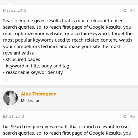
May 22, 2013
#4
Search engine gives results that is much relevant to user
search queries, so, to reach first page of Google Results, you
must optimize your website for a certain keyword. Target the
most popular keywords used to reach related content, watch
your competitors technics and make your site the most
revelant with a:
- strucured pages
- keyword in title, body and tag
- reasonable keywor density
- ...
Alex Thompson
Moderator
Jun 21, 2013
#5
hi.. Search engine gives results that is much relevant to user
search queries, so, to reach first page of Google Results, you