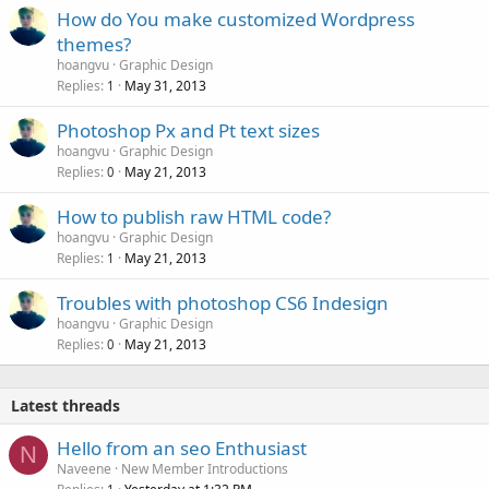
How do You make customized Wordpress
themes?
hoangvu
Graphic Design
Replies
May 31, 2013
1
Photoshop Px and Pt text sizes
hoangvu
Graphic Design
Replies
May 21, 2013
0
How to publish raw HTML code?
hoangvu
Graphic Design
Replies
May 21, 2013
1
Troubles with photoshop CS6 Indesign
hoangvu
Graphic Design
Replies
May 21, 2013
0
Latest threads
Hello from an seo Enthusiast
N
Naveene
New Member Introductions