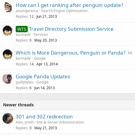
How can I get ranking after penguin update?
anuingenious
Search Engine Optimization
Replies
Jun 21, 2013
12
Travel Directory Submission Service
WTS
karmadir
Services
Replies
May 20, 2013
0
P
Which is More Dangerous, Penguin or Panda?
o
karmadir
Google
Replies
Apr 13, 2014
l
14
l
Google Panda Updates
guiltybytes
Google
Replies
Jun 14, 2013
6
Newer threads
301 and 302 redirection
Alex_smith
Site & Server Administration
Replies
May 21, 2013
0