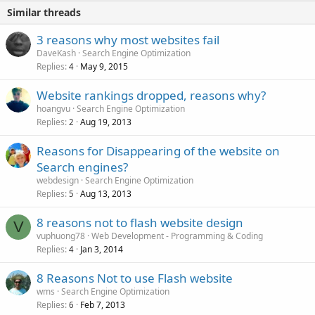
Similar threads
3 reasons why most websites fail
DaveKash
Search Engine Optimization
Replies
May 9, 2015
4
Website rankings dropped, reasons why?
hoangvu
Search Engine Optimization
Replies
Aug 19, 2013
2
Reasons for Disappearing of the website on
Search engines?
webdesign
Search Engine Optimization
Replies
Aug 13, 2013
5
8 reasons not to flash website design
V
vuphuong78
Web Development - Programming & Coding
Replies
Jan 3, 2014
4
8 Reasons Not to use Flash website
wms
Search Engine Optimization
Replies
Feb 7, 2013
6