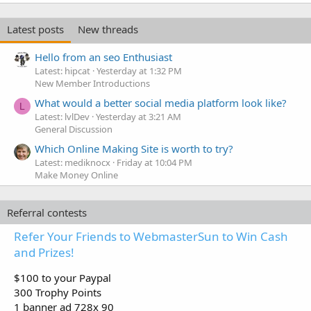
Latest posts
New threads
Hello from an seo Enthusiast
Latest: hipcat
Yesterday at 1:32 PM
New Member Introductions
What would a better social media platform look like?
L
Latest: lvlDev
Yesterday at 3:21 AM
General Discussion
Which Online Making Site is worth to try?
Latest: mediknocx
Friday at 10:04 PM
Make Money Online
Referral contests
Refer Your Friends to WebmasterSun to Win Cash
and Prizes!
$100 to your Paypal
300 Trophy Points
1 banner ad 728x 90