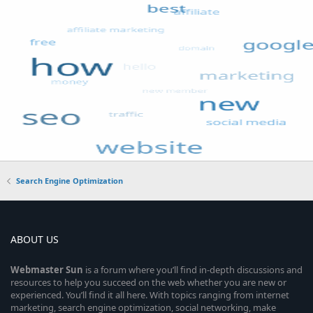
Search Engine Optimization
ABOUT US
Webmaster
Sun
is a forum where you’ll find in-depth discussions and
resources to help you succeed on the web whether you are new or
experienced. You’ll find it all here. With topics ranging from internet
marketing, search engine optimization, social networking, make