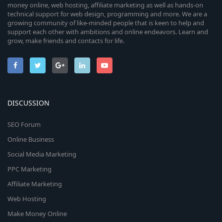
money online, web hosting, affiliate marketing as well as hands-on
technical support for web design, programming and more. We are a
growing community of like-minded people that is keen to help and
support each other with ambitions and online endeavors. Learn and
grow, make friends and contacts for life.
DISCUSSION
SEO Forum
Online Business
Social Media Marketing
PPC Marketing
Affiliate Marketing
Web Hosting
Make Money Online