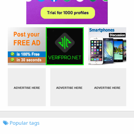
Popular tags