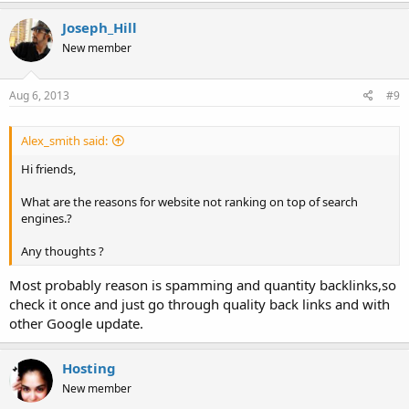
Joseph_Hill
New member
Aug 6, 2013
#9
Alex_smith said:
Hi friends,
What are the reasons for website not ranking on top of search
engines.?
Any thoughts ?
Most probably reason is spamming and quantity backlinks,so
check it once and just go through quality back links and with
other Google update.
Hosting
New member