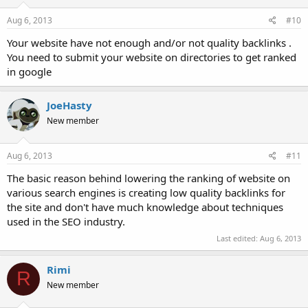
Aug 6, 2013
#10
Your website have not enough and/or not quality backlinks .
You need to submit your website on directories to get ranked
in google
JoeHasty
New member
Aug 6, 2013
#11
The basic reason behind lowering the ranking of website on
various search engines is creating low quality backlinks for
the site and don't have much knowledge about techniques
used in the SEO industry.
Last edited:
Aug 6, 2013
Rimi
R
New member