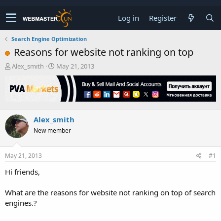
Log in
Register
Search Engine Optimization
Reasons for website not ranking on top
T
S
Alex_smith
May 21, 2013
h
t
r
a
e
r
a
t
d
d
Alex_smith
s
a
t
t
New member
a
e
r
t
May 21, 2013
#1
e
Hi friends,
r
What are the reasons for website not ranking on top of search
engines.?