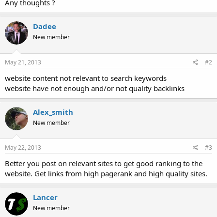
Any thoughts ?
Dadee
New member
May 21, 2013
#2
website content not relevant to search keywords
website have not enough and/or not quality backlinks
Alex_smith
New member
May 22, 2013
#3
Better you post on relevant sites to get good ranking to the
website. Get links from high pagerank and high quality sites.
Lancer
New member