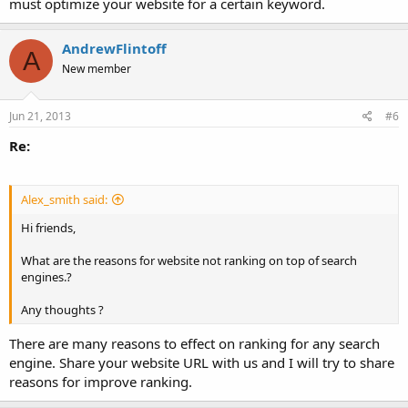
must optimize your website for a certain keyword.
AndrewFlintoff
A
New member
Jun 21, 2013
#6
Re:
Alex_smith said:
Hi friends,
What are the reasons for website not ranking on top of search
engines.?
Any thoughts ?
There are many reasons to effect on ranking for any search
engine. Share your website URL with us and I will try to share
reasons for improve ranking.