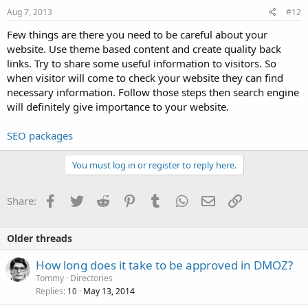
Aug 7, 2013
#12
Few things are there you need to be careful about your
website. Use theme based content and create quality back
links. Try to share some useful information to visitors. So
when visitor will come to check your website they can find
necessary information. Follow those steps then search engine
will definitely give importance to your website.
SEO packages
You must log in or register to reply here.
Facebook
Twitter
Reddit
Pinterest
Tumblr
WhatsApp
Email
Link
Share:
Older threads
How long does it take to be approved in DMOZ?
Tommy
Directories
Replies
May 13, 2014
10