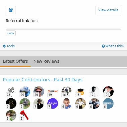
View details
Referral link for
:
Copy
Tools
What's this?
Latest Offers
New Reviews
Popular Contributors - Past 30 Days
23
20
20
19
16
15
12
10
9
9
7
7
6
6
6
6
6
5