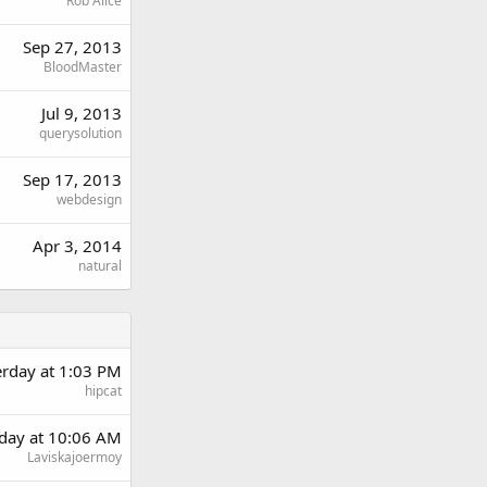
Rob Alice
Sep 27, 2013
BloodMaster
Jul 9, 2013
querysolution
Sep 17, 2013
webdesign
Apr 3, 2014
natural
erday at 1:03 PM
hipcat
day at 10:06 AM
Laviskajoermoy