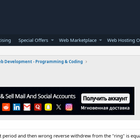
ising
Special Offers
Web Marketplace
Web Hosting O
b Development - Programming & Coding
 period and then wrong reverse withdrew from the "ring" is equall