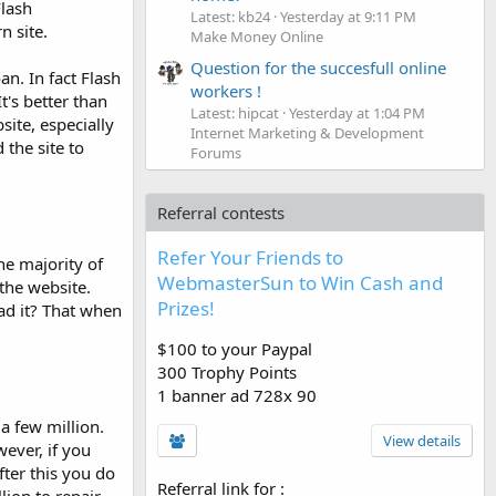
Flash
Latest: kb24
Yesterday at 9:11 PM
n site.
Make Money Online
Question for the succesfull online
n. In fact Flash
workers !
's better than
Latest: hipcat
Yesterday at 1:04 PM
ite, especially
Internet Marketing & Development
the site to
Forums
Referral contests
Refer Your Friends to
he majority of
WebmasterSun to Win Cash and
 the website.
Prizes!
oad it? That when
$100 to your Paypal
300 Trophy Points
1 banner ad 728x 90
a few million.
View details
ever, if you
ter this you do
Referral link for
: