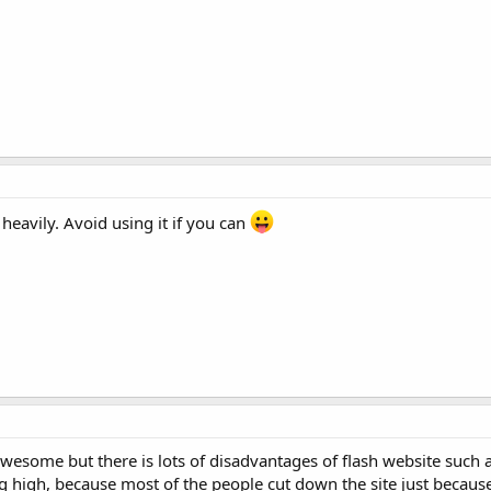
heavily. Avoid using it if you can
awesome but there is lots of disadvantages of flash website such 
ing high, because most of the people cut down the site just becaus