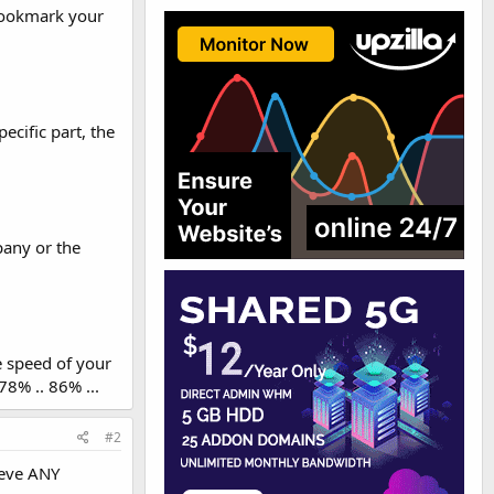
 Bookmark your
cific part, the
pany or the
e speed of your
78% .. 86% ...
#2
ieve ANY