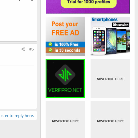
#5
ister to reply here.