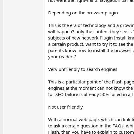
not want the right-hand navigation bar at 
Depending on the browser plugin
This is the era of technology and a growin
will happen? only the content they see is
subjects of new network Plugin Install kn
a certain product, want to try it to see 
parents know how to install the browser p
your readers?
Very unfriendly to search engines
This is a particular point of the Flash pa
engines at the moment can not know the c
for SEO failure is already 50% failed in all
Not user friendly
With a normal web page, which can link to
to ask a certain question in the FAQs, whi
Flash, then you have to explain to custome