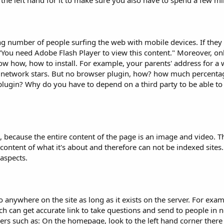
the left hand for it to make sure you also have to spend a few mill
g number of people surfing the web with mobile devices. If they vi
 "You need Adobe Flash Player to view this content." Moreover, on
ow how, how to install. For example, your parents' address for a
the network stars. But no browser plugin, how? how much percenta
lugin? Why do you have to depend on a third party to be able to 
ge, because the entire content of the page is an image and video. 
ontent of what it's about and therefore can not be indexed site
 aspects.
 anywhere on the site as long as it exists on the server. For exa
ch can get accurate link to take questions and send to people in 
rs such as: On the homepage, look to the left hand corner there is