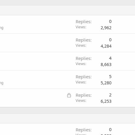
Replies
0
Views
2,962
ng
Replies
0
Views
4,284
Replies
4
Views
8,663
Replies
5
Views
5,280
ng
L
Replies
2
o
Views
6,253
c
k
e
d
Replies
0