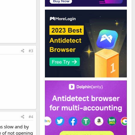
#3
#4
as slow and by
e of not opening