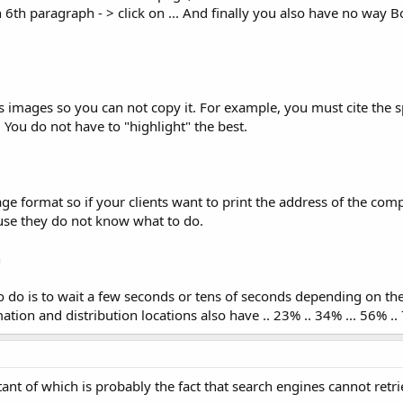
n 6th paragraph - > click on ... And finally you also have no way
images so you can not copy it. For example, you must cite the spe
 You do not have to "highlight" the best.
age format so if your clients want to print the address of the com
use they do not know what to do.
n
o do is to wait a few seconds or tens of seconds depending on th
ion and distribution locations also have .. 23% .. 34% ... 56% .. 
ant of which is probably the fact that search engines cannot retr