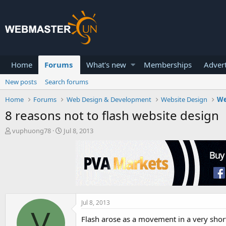
Home
Forums
What's new
Memberships
Advert
New posts
Search forums
Home
Forums
Web Design & Development
Website Design
We
8 reasons not to flash website design
T
S
vuphuong78
Jul 8, 2013
h
t
r
a
e
r
a
t
d
d
s
a
t
t
a
e
Jul 8, 2013
V
r
Flash arose as a movement in a very short
t