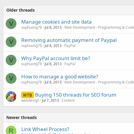
Older threads
Manage cookies and site data
V
vuphuong78
Jul 8, 2013
Web Development - Programming & Codi
Removing automatic payment of Paypal
V
vuphuong78
Jul 8, 2013
PayPal
Why PayPal account limit be?
V
vuphuong78
Jul 8, 2013
PayPal
How to manage a good website?
V
vuphuong78
Jul 8, 2013
Web Development - Programming & Codi
Buying 150 threads for SEO forum
WTB
webdesign
Jul 7, 2013
Content
Newer threads
Link Wheel Process?
R