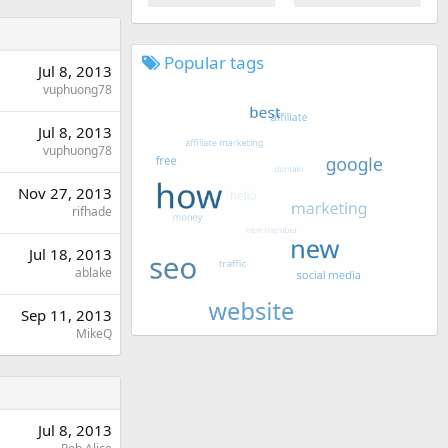
Popular tags
Jul 8, 2013
vuphuong78
Jul 8, 2013
vuphuong78
Nov 27, 2013
rifhade
Jul 18, 2013
ablake
Sep 11, 2013
MikeQ
Jul 8, 2013