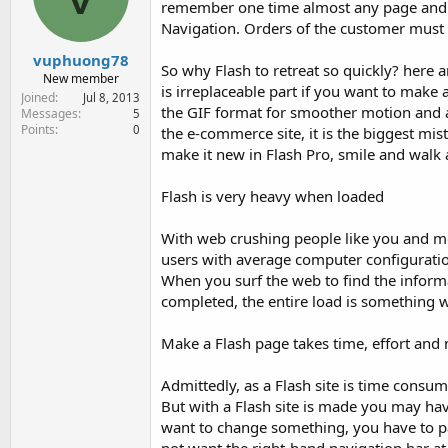
remember one time almost any page and hav
e
r
Navigation. Orders of the customer must a
vuphuong78
So why Flash to retreat so quickly? here 
New member
is irreplaceable part if you want to make
Joined
Jul 8, 2013
the GIF format for smoother motion and a 
Messages
5
Points
0
the e-commerce site, it is the biggest m
make it new in Flash Pro, smile and walk
Flash is very heavy when loaded
With web crushing people like you and me,
users with average computer configuration,
When you surf the web to find the informat
completed, the entire load is something 
Make a Flash page takes time, effort an
Admittedly, as a Flash site is time consu
But with a Flash site is made you may ha
want to change something, you have to pa