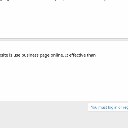
bsite is use business page online. It effective than
You must log in or reg