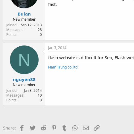
fast.
Bulan
New member
Joined
Sep 12, 2013
Messages
28
Points
0
Jan 3, 2014
N
flash website is difficult for Seo, Flash we
Nam Trung co.,ltd
nguyen88
New member
Joined
Jan 3, 2014
Messages
10
Points
0
Facebook
Twitter
Reddit
Pinterest
Tumblr
WhatsApp
Email
Link
Share: