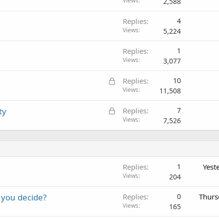
Views
2,588
Replies
4
Views
5,224
Replies
1
Views
3,077
L
Replies
10
o
Views
11,508
c
L
ty
Replies
7
k
o
Views
7,526
e
c
d
k
e
d
Replies
1
Yest
Views
204
 you decide?
Replies
0
Thurs
Views
165