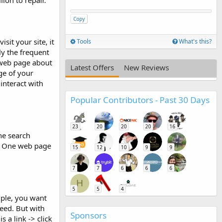
ion to repair.
Copy
sit your site, it
Tools
What's this?
ly the frequent
 web page about
Latest Offers
New Reviews
ge of your
interact with
Popular Contributors - Past 30 Days
23
20
20
20
16
The search
s. One web page
15
12
10
9
9
7
7
6
6
6
H
5
5
4
mple, you want
need. But with
Sponsors
 a link -> click