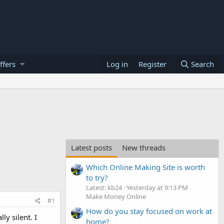
ffers
Log in
Register
Search
Latest posts
New threads
Which Online Making Site is worth
to try?
Latest: kb24
Yesterday at 9:13 PM
Make Money Online
#1
How do you stay focused on work at
y silent. I
home?