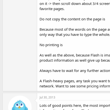
on it -> then scroll down about 3/4 scree
favorite pages.
Do not copy the content on the page is
Because most of the words on the page as 
only way that you have to type the whole.
No printing is
As well as the above, because Flash is im
product information as well give up beca
Always have to wait for any further actio
A Flash-heavy pages, any task you want t
network. Want to see some pricing informat
Jul 30, 2013
Lots of good points here, the most import