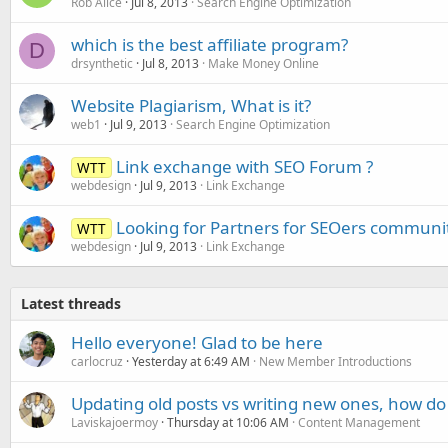
Rob Alice
Jul 8, 2013
Search Engine Optimization
which is the best affiliate program?
D
drsynthetic
Jul 8, 2013
Make Money Online
Website Plagiarism, What is it?
web1
Jul 9, 2013
Search Engine Optimization
Link exchange with SEO Forum ?
WTT
webdesign
Jul 9, 2013
Link Exchange
Looking for Partners for SEOers communi
WTT
webdesign
Jul 9, 2013
Link Exchange
Latest threads
Hello everyone! Glad to be here
carlocruz
Yesterday at 6:49 AM
New Member Introductions
Updating old posts vs writing new ones, how do
Laviskajoermoy
Thursday at 10:06 AM
Content Management