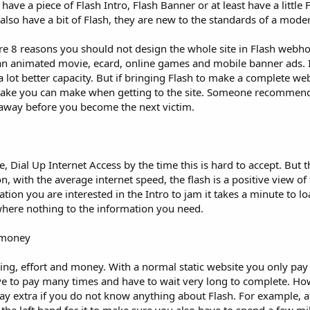
e a piece of Flash Intro, Flash Banner or at least have a little 
lso have a bit of Flash, they are new to the standards of a moder
are 8 reasons you should not design the whole site in Flash webhoa
 an animated movie, ecard, online games and mobile banner ads. It
lot better capacity. But if bringing Flash to make a complete webs
istake you can make when getting to the site. Someone recommend 
 away before you become the next victim.
 Dial Up Internet Access by the time this is hard to accept. But t
 with the average internet speed, the flash is a positive view of
ion you are interested in the Intro to jam it takes a minute to l
where nothing to the information you need.
d money
ming, effort and money. With a normal static website you only pay 
ve to pay many times and have to wait very long to complete. How
y extra if you do not know anything about Flash. For example, af