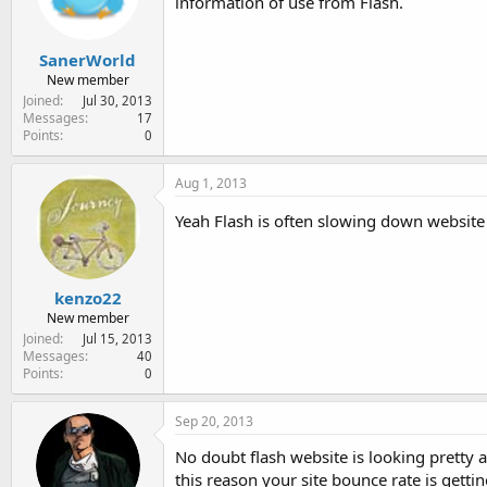
information of use from Flash.
SanerWorld
New member
Joined
Jul 30, 2013
Messages
17
Points
0
Aug 1, 2013
Yeah Flash is often slowing down website 
kenzo22
New member
Joined
Jul 15, 2013
Messages
40
Points
0
Sep 20, 2013
No doubt flash website is looking pretty 
this reason your site bounce rate is gett