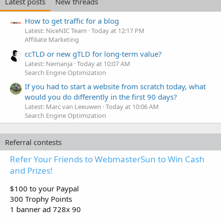
Latest posts
New threads
How to get traffic for a blog
Latest: NiceNIC Team
Today at 12:17 PM
Affiliate Marketing
ccTLD or new gTLD for long-term value?
Latest: Nemanja
Today at 10:07 AM
Search Engine Optimization
If you had to start a website from scratch today, what
would you do differently in the first 90 days?
Latest: Marc van Leeuwen
Today at 10:06 AM
Search Engine Optimization
Referral contests
Refer Your Friends to WebmasterSun to Win Cash
and Prizes!
$100 to your Paypal
300 Trophy Points
1 banner ad 728x 90