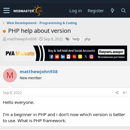
Log in
Register
Web Development - Programming & Coding
PHP help about version
T
S
matthewjohn938
Sep 8, 2022
help
php
h
t
r
a
e
r
a
t
d
d
s
a
matthewjohn938
M
t
t
New member
a
e
r
t
Sep 8, 2022
#1
e
r
Hello everyone.
I’m a beginner in PHP and i don’t now which version is better
to use. What is PHP framework.