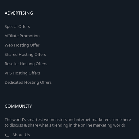
ADVERTISING
Special Offers
Affiliate Promotion
Web Hosting Offer
Shared Hosting Offers
Reseller Hosting Offers
VPS Hosting Offers
Dedicated Hosting Offers
COMMUNITY
The world's smartest webmasters and internet marketers come here
to discuss & share what's trending in the online marketing world!
About Us