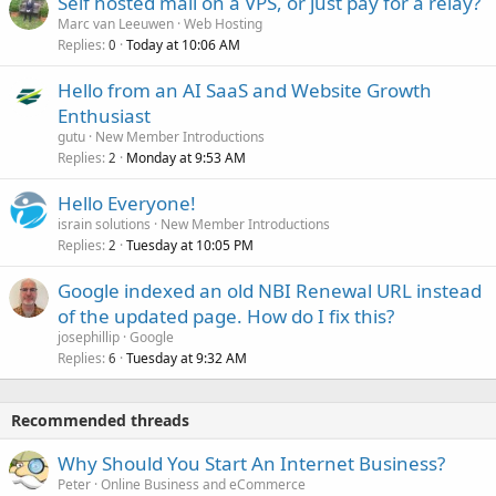
Self hosted mail on a VPS, or just pay for a relay?
Marc van Leeuwen
Web Hosting
Replies
Today at 10:06 AM
0
Hello from an AI SaaS and Website Growth
Enthusiast
gutu
New Member Introductions
Replies
Monday at 9:53 AM
2
Hello Everyone!
israin solutions
New Member Introductions
Replies
Tuesday at 10:05 PM
2
Google indexed an old NBI Renewal URL instead
of the updated page. How do I fix this?
josephillip
Google
Replies
Tuesday at 9:32 AM
6
Recommended threads
Why Should You Start An Internet Business?
Peter
Online Business and eCommerce