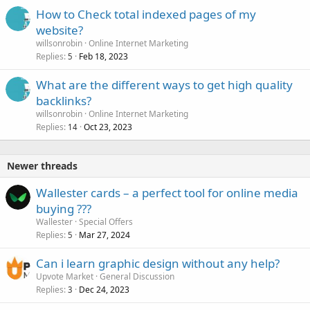
How to Check total indexed pages of my
website?
willsonrobin
Online Internet Marketing
Replies
Feb 18, 2023
5
What are the different ways to get high quality
backlinks?
willsonrobin
Online Internet Marketing
Replies
Oct 23, 2023
14
Newer threads
Wallester cards – a perfect tool for online media
buying ???
Wallester
Special Offers
Replies
Mar 27, 2024
5
Can i learn graphic design without any help?
Upvote Market
General Discussion
Replies
Dec 24, 2023
3