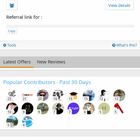
View details
Referral link for
:
Copy
Tools
What's this?
Latest Offers
New Reviews
Popular Contributors - Past 30 Days
23
21
20
16
15
15
12
12
H
10
9
9
7
7
6
5
5
5
4