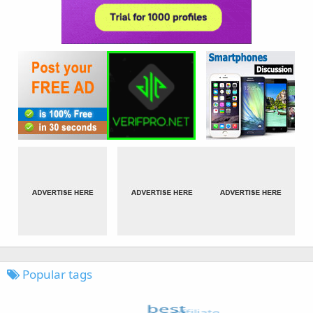
Popular tags