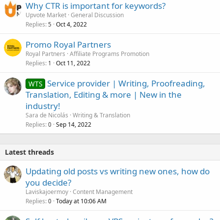
Why CTR is important for keywords?
Upvote Market
General Discussion
Replies
Oct 4, 2022
5
Promo Royal Partners
Royal Partners
Affiliate Programs Promotion
Replies
Oct 11, 2022
1
Service provider | Writing, Proofreading,
WTS
Translation, Editing & more | New in the
industry!
Sara de Nicolás
Writing & Translation
Replies
Sep 14, 2022
0
Latest threads
Updating old posts vs writing new ones, how do
you decide?
Laviskajoermoy
Content Management
Replies
Today at 10:06 AM
0