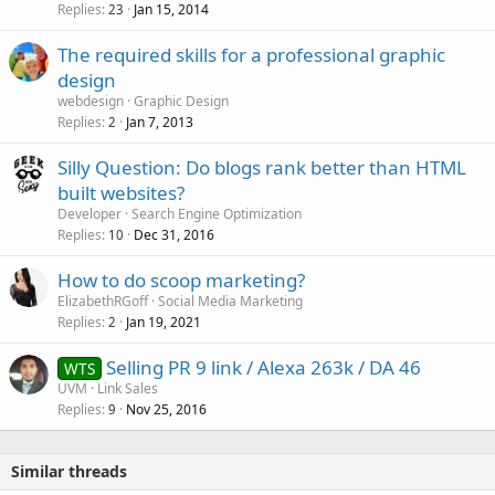
Replies
Jan 15, 2014
23
The required skills for a professional graphic
design
webdesign
Graphic Design
Replies
Jan 7, 2013
2
Silly Question: Do blogs rank better than HTML
built websites?
Developer
Search Engine Optimization
Replies
Dec 31, 2016
10
How to do scoop marketing?
ElizabethRGoff
Social Media Marketing
Replies
Jan 19, 2021
2
Selling PR 9 link / Alexa 263k / DA 46
WTS
UVM
Link Sales
Replies
Nov 25, 2016
9
Similar threads