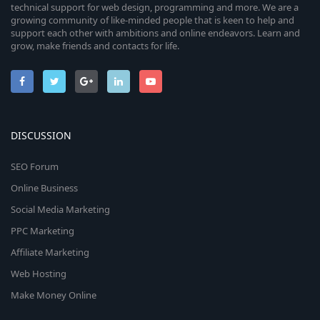
technical support for web design, programming and more. We are a
growing community of like-minded people that is keen to help and
support each other with ambitions and online endeavors. Learn and
grow, make friends and contacts for life.
DISCUSSION
SEO Forum
Online Business
Social Media Marketing
PPC Marketing
Affiliate Marketing
Web Hosting
Make Money Online