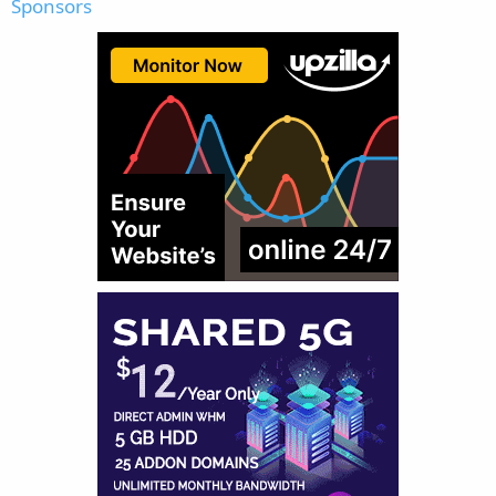
Sponsors