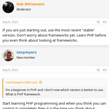
Rob Whisonant
Moderator
Sep 8, 2022
#2
If you are just starting out, use the most recent "stable"
version. Don't worry about frameworks yet. Learn PHP before
you even think about looking at frameworks.
tonymyers
New member
Sep 9, 2022
#3
matthewjohn938 said:
I’m a beginner in PHP and i don’t now which version is better to use.
What is PHP framework.
Start learning PHP programming and when you think you can
control it completely then it is the time you think about