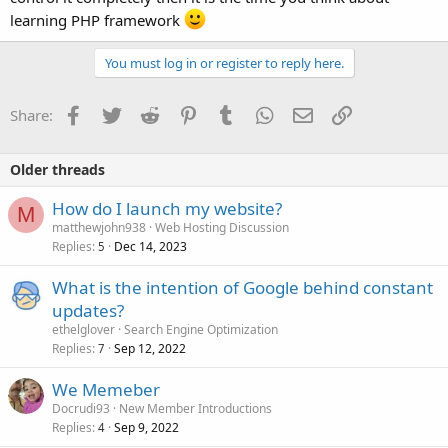
learning PHP framework
You must log in or register to reply here.
Facebook
Twitter
Reddit
Pinterest
Tumblr
WhatsApp
Email
Link
Share:
Older threads
How do I launch my website?
M
matthewjohn938
Web Hosting Discussion
Replies
Dec 14, 2023
5
What is the intention of Google behind constant
updates?
ethelglover
Search Engine Optimization
Replies
Sep 12, 2022
7
We Memeber
Docrudi93
New Member Introductions
Replies
Sep 9, 2022
4