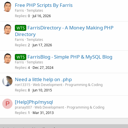
Free PHP Scripts By Farris
Farris
Templates
Replies
Jul 16, 2026
0
FarrisDirectory - A Money Making PHP
WTS
Directory
Farris
Templates
Replies
Jun 17, 2026
2
FarrisBlog - Simple PHP & MySQL Blog
WTS
Farris
Templates
Replies
Dec 27, 2024
4
Need a little help on .php
ron13315
Web Development - Programming & Coding
Replies
Jun 10, 2015
8
[Help]Php/mysql
P
pranay007
Web Development - Programming & Coding
Replies
Mar 31, 2013
1