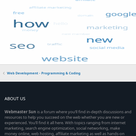
Web Development - Programming & Coding
ABOUT US
Webmaster
Sun
is a forum where you’ll find in-depth discussions and
resources to help you succeed on the web whether you are new or
experienced. You’ll find it all here. With topics ranging from internet
marketing, search engine optimization, social networking, make
money online, web hosting, affiliate marketing as well as hands-on