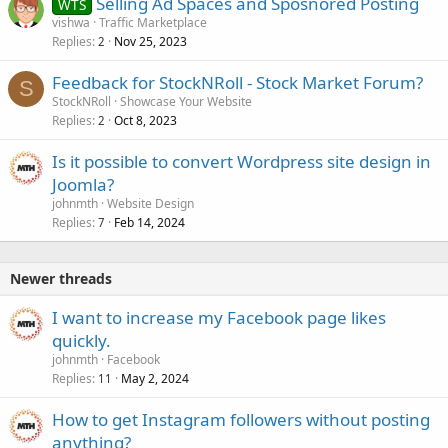
Selling Ad Spaces and Sposnored Posting
WTS
vishwa
Traffic Marketplace
Replies
Nov 25, 2023
2
Feedback for StockNRoll - Stock Market Forum?
S
StockNRoll
Showcase Your Website
Replies
Oct 8, 2023
2
Is it possible to convert Wordpress site design in
Joomla?
johnmth
Website Design
Replies
Feb 14, 2024
7
Newer threads
I want to increase my Facebook page likes
quickly.
johnmth
Facebook
Replies
May 2, 2024
11
How to get Instagram followers without posting
anything?