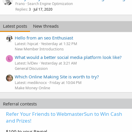
Frano
Search Engine Optimization
Replies
Jul 17, 2020
3
Latest posts
New threads
Hello from an seo Enthusiast
Latest: hipcat
Yesterday at 1:32 PM
New Member Introductions
What would a better social media platform look like?
L
Latest: lvlDev
Yesterday at 3:21 AM
General Discussion
Which Online Making Site is worth to try?
Latest: mediknocx
Friday at 10:04 PM
Make Money Online
Referral contests
Refer Your Friends to WebmasterSun to Win Cash
and Prizes!
$100 to your Paypal