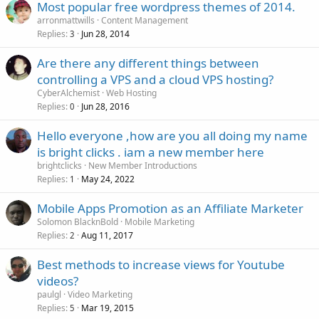
Most popular free wordpress themes of 2014.
arronmattwills
Content Management
Replies
Jun 28, 2014
3
Are there any different things between
controlling a VPS and a cloud VPS hosting?
CyberAlchemist
Web Hosting
Replies
Jun 28, 2016
0
Hello everyone ,how are you all doing my name
is bright clicks . iam a new member here
brightclicks
New Member Introductions
Replies
May 24, 2022
1
Mobile Apps Promotion as an Affiliate Marketer
Solomon BlacknBold
Mobile Marketing
Replies
Aug 11, 2017
2
Best methods to increase views for Youtube
videos?
paulgl
Video Marketing
Replies
Mar 19, 2015
5