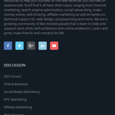
resources to help you succeed on the web whether you are new or
experienced. You’ll find it all here. With topics ranging from internet
marketing, search engine optimization, social networking, make
money online, web hosting, affiliate marketing as well as hands-on
technical support for web design, programming and more. We are a
growing community of like-minded people that is keen to help and
support each other with ambitions and online endeavors. Learn and
grow, make friends and contacts for life.
DISCUSSION
SEO Forum
Online Business
Social Media Marketing
PPC Marketing
Affiliate Marketing
Web Hosting