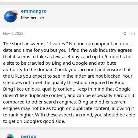
emmaagro
New member
Nov 4, 2023
#4
The short answer is, “it varies.” No one can pinpoint an exact
date and time for you but you'll find the web industry agrees
that it seems to take as few as 4 days and up to 6 months for
a site to be crawled by Bing and Google and attribute
authority to the domain.Check your account and ensure that
the URLs you expect to see in the index are not blocked. Your
site does not meet the quality threshold required by Bing:
Bing likes unique, quality content. Keep in mind that Google
doesn't like duplicate content, and can be especially hard on it
compared to other search engines. Bing and other search
engines may not be as tough on duplicate content, allowing it
to rank higher. With these aspects in mind, you should be able
to get on Google's good side.
peripo