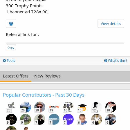
300 Trophy Points
1 banner ad 728x 90
View details
Referral link for
:
Copy
Tools
What's this?
Latest Offers
New Reviews
Popular Contributors - Past 30 Days
23
20
20
19
16
15
12
10
9
9
7
7
7
6
6
6