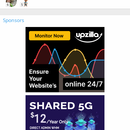
6
5
Sponsors