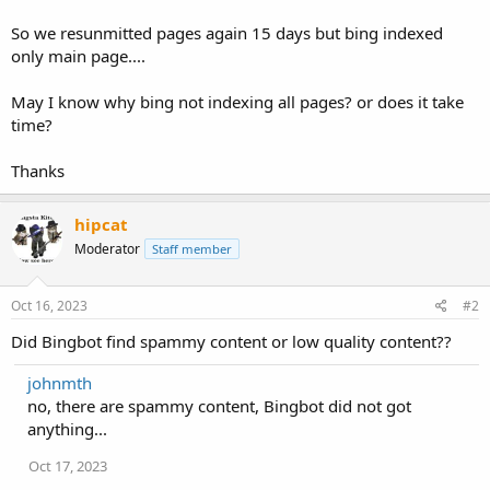
So we resunmitted pages again 15 days but bing indexed
only main page....
May I know why bing not indexing all pages? or does it take
time?
Thanks
hipcat
Moderator
Staff member
Oct 16, 2023
#2
Did Bingbot find spammy content or low quality content??
johnmth
no, there are spammy content, Bingbot did not got
anything...
Oct 17, 2023