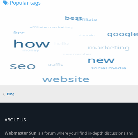
Popular tags
Bing
ABOUT US
Webmaster
Sun
is a forum where you’ll find in-depth discussions and