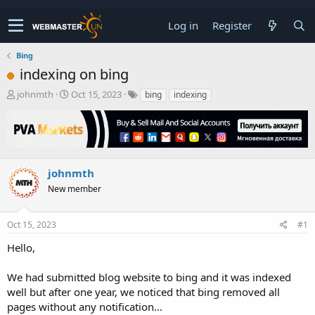
Log in
Register
Bing
indexing on bing
T
S
johnmth
Oct 15, 2023
bing
indexing
h
t
r
a
e
r
a
t
d
d
s
a
johnmth
t
t
New member
a
e
r
t
Oct 15, 2023
#1
e
r
Hello,
We had submitted blog website to bing and it was indexed
well but after one year, we noticed that bing removed all
pages without any notification...