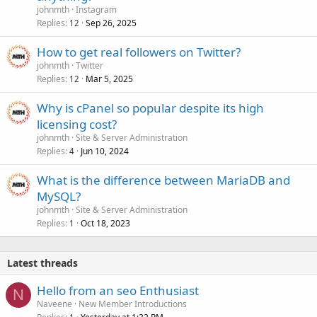
johnmth
Instagram
Replies
Sep 26, 2025
12
How to get real followers on Twitter?
johnmth
Twitter
Replies
Mar 5, 2025
12
Why is cPanel so popular despite its high
licensing cost?
johnmth
Site & Server Administration
Replies
Jun 10, 2024
4
What is the difference between MariaDB and
MySQL?
johnmth
Site & Server Administration
Replies
Oct 18, 2023
1
Latest threads
Hello from an seo Enthusiast
N
Naveene
New Member Introductions