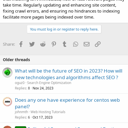
take time. Regularly updating and enhancing site content,
fixing crawl errors, and ensuring no hindrances to indexing
facilitate more pages being indexed over time.
You must log in or register to reply here.
Facebook
Twitter
Reddit
Pinterest
Tumblr
WhatsApp
Email
Link
Share:
Older threads
What will be the future of SEO in 2023? How will
new technologies and algorithms affect SEO ?
oguz0
Search Engine Optimization
Replies
Nov 24, 2023
8
Does any one have experience for centos web
panel?
johnmth
Web Hosting Tutorials
Replies
Oct 17, 2023
6