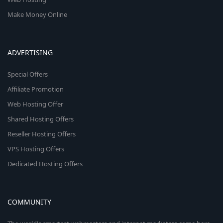
Make Money Online
ADVERTISING
Special Offers
Affiliate Promotion
Web Hosting Offer
Shared Hosting Offers
Reseller Hosting Offers
VPS Hosting Offers
Dedicated Hosting Offers
COMMUNITY