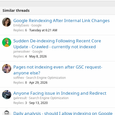
Similar threads
Google Reindexing After Internal Link Changes
EmilyDavis
Google
Replies
Tuesday at 6:21 AM
6
Sudden De-indexing Following Recent Core
Update - Crawled - currently not indexed
jamesoliver
Google
Replies
May 8, 2026
4
Pages not indexing even after GSC request-
anyone else?
softhex
Search Engine Optimization
Replies
Apr 29, 2026
8
Anyone Facing issue in Indexing and Redirect
galiresult
Search Engine Optimization
Replies
Sep 13, 2020
3
Daily analysis - should I allow indexing on Google