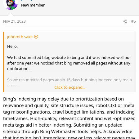
New member
Nov 21, 2023
#5
johnmth said:
Hello,
We had submitted blog website to bing and it was indexed well but
after one year, we noticed that bing removed all pages without any
notification...
So we resunmitted pages again 15 days but bing indexed only main
page....
Click to expand...
May I know why bing not indexing all pages? or does it take time?
Bing's indexing may delay due to prioritization based on
relevance and quality, site structure issues, robots.txt or meta
Thanks
tag misconfigurations, crawl budget limitations, and indexing
timeframes. High-quality, relevant content and well-optimized
meta tags aid in better indexing. Submitting an updated
sitemap through Bing Webmaster Tools helps. Acknowledge
that indexing isn't immediate; new or less relevant pages may