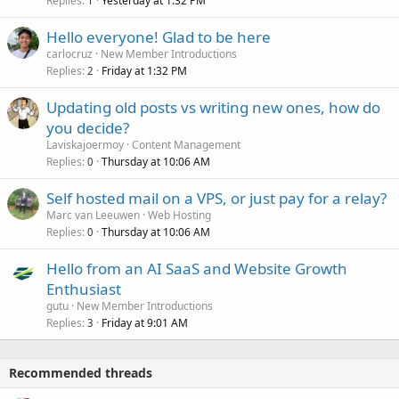
Replies
Yesterday at 1:32 PM
1
Hello everyone! Glad to be here
carlocruz
New Member Introductions
Replies
Friday at 1:32 PM
2
Updating old posts vs writing new ones, how do
you decide?
Laviskajoermoy
Content Management
Replies
Thursday at 10:06 AM
0
Self hosted mail on a VPS, or just pay for a relay?
Marc van Leeuwen
Web Hosting
Replies
Thursday at 10:06 AM
0
Hello from an AI SaaS and Website Growth
Enthusiast
gutu
New Member Introductions
Replies
Friday at 9:01 AM
3
Recommended threads