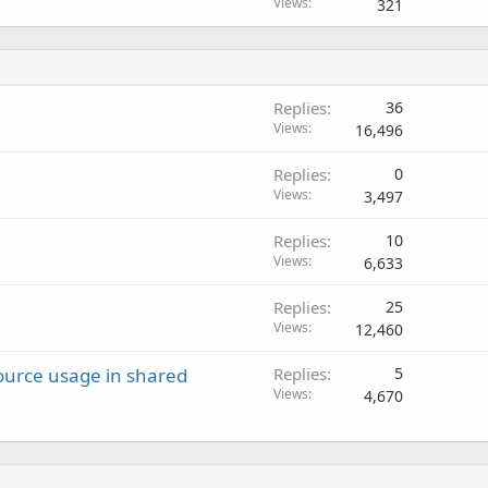
Views
321
Replies
36
Views
16,496
Replies
0
Views
3,497
Replies
10
Views
6,633
Replies
25
Views
12,460
ource usage in shared
Replies
5
Views
4,670