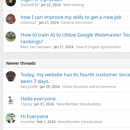
Daniel@30
Jan 22, 2024
Web Hosting
how I can improve my skills to get a new job
mikonsa2
Jan 21, 2024
General Discussion
How to train AI to Utilize Google Webmaster To
rankings?
Marc van Leeuwen
Jan 21, 2024
Search Engine Optimization
Newer threads
Today, my website has its fourth customer since
been 7 days.
harry2006
Jan 29, 2024
Online Business and eCommerce
Hello everyone
1hping
Jan 31, 2024
New Member Introductions
Hi Everyone
monirbd
Feb 1, 2024
New Member Introductions