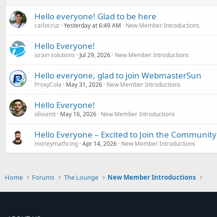
Hello everyone! Glad to be here
carlocruz
Yesterday at 6:49 AM
New Member Introductions
Hello Everyone!
israin solutions
Jul 29, 2026
New Member Introductions
Hello everyone, glad to join WebmasterSun
ProxyCola
May 31, 2026
New Member Introductions
Hello Everyone!
oliviamt
May 16, 2026
New Member Introductions
Hello Everyone – Excited to Join the Community
moneymathcing
Apr 14, 2026
New Member Introductions
Home
Forums
The Lounge
New Member Introductions