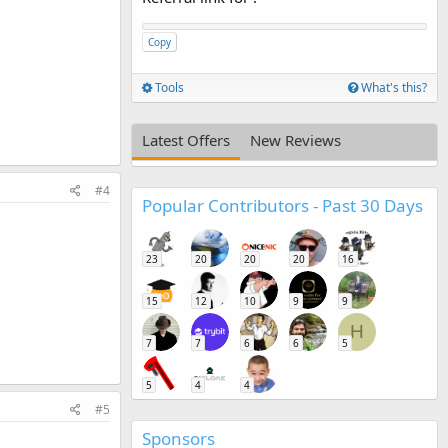
Copy
Tools
What's this?
Latest Offers
New Reviews
#4
Popular Contributors - Past 30 Days
23
20
20
20
16
15
12
10
9
9
H
7
7
6
6
5
5
4
4
#5
Sponsors