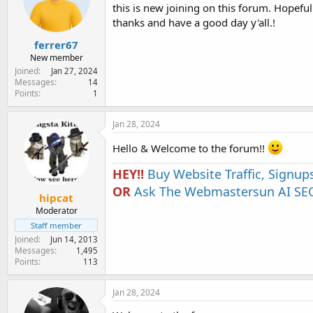
e
this is new joining on this forum. Hopefull
r
thanks and have a good day y'all.!
ferrer67
New member
Joined
Jan 27, 2024
Messages
14
Points
1
Jan 28, 2024
Hello & Welcome to the forum!!
HEY!!
Buy Website Traffic, Signup
OR
Ask The Webmastersun AI SEO
hipcat
Moderator
Staff member
Joined
Jun 14, 2013
Messages
1,495
Points
113
Jan 28, 2024