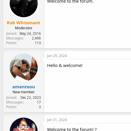
Welcome to the forum.
Rob Whisonant
Moderator
Joined
May 24, 2016
Messages
2,496
Points
113
Jan 29, 2024
Hello & welcome!
amenteou
New member
Joined
Dec 22, 2023
Messages
17
Points
3
Jan 31, 2024
Welcome to the forum! ?