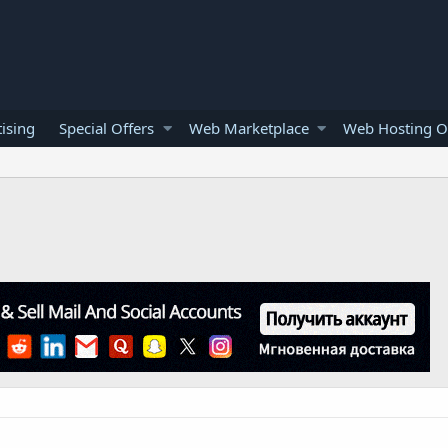
ising
Special Offers
Web Marketplace
Web Hosting O