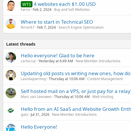
4 websites each $1.00 USD
WTS
Farris
Feb 2, 2024
Buy and Sell Websites
Where to start in Technical SEO
ferrer67
Feb 7, 2024
Search Engine Optimization
Latest threads
Hello everyone! Glad to be here
carlocruz
Yesterday at 6:49 AM
New Member Introductions
Updating old posts vs writing new ones, how do
Laviskajoermoy
Thursday at 10:06 AM
Content Management
Self hosted mail on a VPS, or just pay for a relay
Marc van Leeuwen
Thursday at 10:06 AM
Web Hosting
Hello from an AI SaaS and Website Growth Enth
gutu
Jul 31, 2026
New Member Introductions
Hello Everyone!