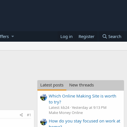
ffers
Log in
Register
Search
Latest posts
New threads
Which Online Making Site is worth
to try?
Latest: kb24
Yesterday at 9:13 PM
Make Money Online
#1
How do you stay focused on work at
home?