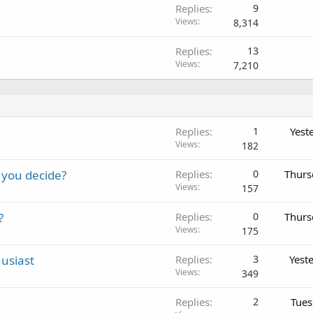
Replies
9
Views
8,314
Replies
13
Views
7,210
Replies
1
Yest
Views
182
 you decide?
Replies
0
Thurs
Views
157
?
Replies
0
Thurs
Views
175
usiast
Replies
3
Yest
Views
349
Replies
2
Tues