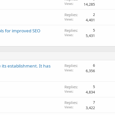
Views
14,285
Replies
2
Views
4,401
ols for improved SEO
Replies
5
Views
5,431
 its establishment. It has
Replies
6
Views
6,356
Replies
5
Views
4,834
Replies
7
Views
3,422