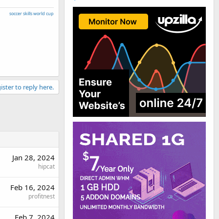
soccer skills world cup
ister to reply here.
Jan 28, 2024
hipcat
Feb 16, 2024
profitnest
Feb 7, 2024