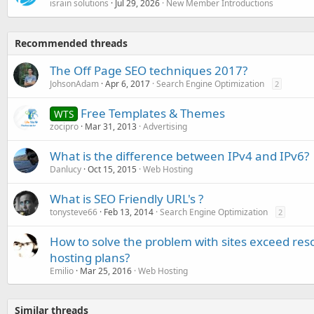
israin solutions
Jul 29, 2026
New Member Introductions
Recommended threads
The Off Page SEO techniques 2017?
JohsonAdam
Apr 6, 2017
Search Engine Optimization
2
Free Templates & Themes
WTS
zocipro
Mar 31, 2013
Advertising
What is the difference between IPv4 and IPv6?
Danlucy
Oct 15, 2015
Web Hosting
What is SEO Friendly URL's ?
tonysteve66
Feb 13, 2014
Search Engine Optimization
2
How to solve the problem with sites exceed res
hosting plans?
Emilio
Mar 25, 2016
Web Hosting
Similar threads