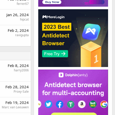
ferrer67
Jan 26, 2024
hipcat
Feb 2, 2024
ravigupta
Feb 8, 2024
harry2006
Feb 28, 2024
Proxy-Sale
Feb 19, 2024
Marc van Leeuwen