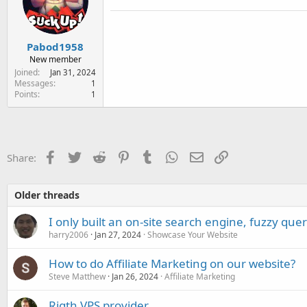
Pabod1958
New member
Joined
Jan 31, 2024
Messages
1
Points
1
Facebook
Twitter
Reddit
Pinterest
Tumblr
WhatsApp
Email
Link
Share:
Older threads
I only built an on-site search engine, fuzzy que
harry2006
Jan 27, 2024
Showcase Your Website
How to do Affiliate Marketing on our website?
Steve Matthew
Jan 26, 2024
Affiliate Marketing
Rigth VPS provider