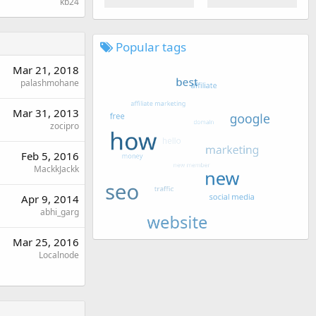
kb24
Popular tags
Mar 21, 2018
palashmohane
Mar 31, 2013
zocipro
Feb 5, 2016
MackkJackk
Apr 9, 2014
abhi_garg
Mar 25, 2016
Localnode