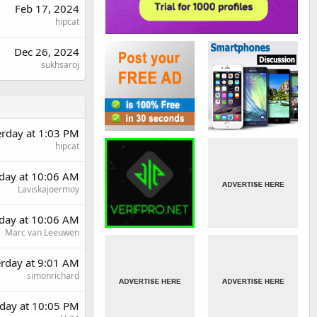
Feb 17, 2024
hipcat
Dec 26, 2024
sukhsaroj
erday at 1:03 PM
hipcat
day at 10:06 AM
Laviskajoermoy
day at 10:06 AM
Marc van Leeuwen
erday at 9:01 AM
simonrichard
day at 10:05 PM