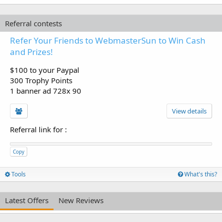
Referral contests
Refer Your Friends to WebmasterSun to Win Cash
and Prizes!
$100 to your Paypal
300 Trophy Points
1 banner ad 728x 90
View details
Referral link for
:
Copy
Tools
What's this?
Latest Offers
New Reviews