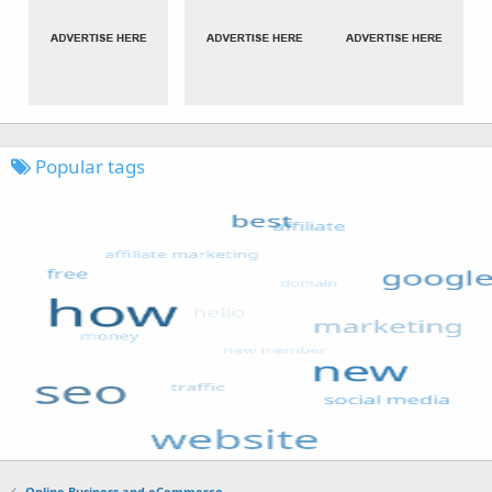
Popular tags
Online Business and eCommerce