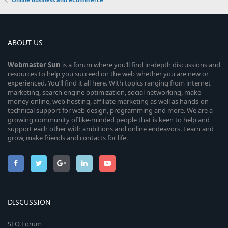
ABOUT US
Webmaster
Sun
is a forum where you’ll find in-depth discussions and
resources to help you succeed on the web whether you are new or
experienced. You’ll find it all here. With topics ranging from internet
marketing, search engine optimization, social networking, make
money online, web hosting, affiliate marketing as well as hands-on
technical support for web design, programming and more. We are a
growing community of like-minded people that is keen to help and
support each other with ambitions and online endeavors. Learn and
grow, make friends and contacts for life.
DISCUSSION
SEO Forum