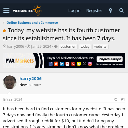
Log in
Register
Online Business and eCommerce
Today, my website has its fourth customer
since its establishment. It has been 7 days.
T
S
harry2006
Jan 29, 2024
customer
today
website
h
t
r
a
e
r
a
t
d
d
s
a
harry2006
t
t
New member
a
e
r
t
Jan 29, 2024
#1
e
r
It has been hard to find customers for my website. It has been
7 days now and finally the fourth customer came. Yesterday I
advertised through reddit for $10, but it didn’t bring any
registrations. It’s very strange. I don’t know what the problem