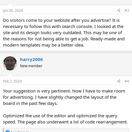
Jan 30, 2024
#3
Do visitors come to your website after you advertise? It is
necessary to follow this with search console. I looked at the
site and its design looks very outdated. This may be one of
the reasons for not being able to get a job. Ready-made and
modern templates may be a better idea.
harry2006
New member
Feb 2, 2024
#4
Your suggestion is very pertinent. Now I have to make room
for advertising. I have slightly changed the layout of the
board in the past few days.
Optimized the use of the editor and optimized the query
speed. The page also underwent a lot of code rearrangement.
R