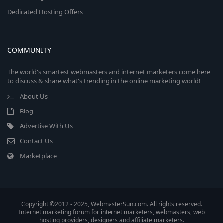
Dedicated Hosting Offers
COMMUNITY
The world's smartest webmasters and internet marketers come here
to discuss & share what's trending in the online marketing world!
About Us
Blog
Advertise With Us
Contact Us
Marketplace
Copyright ©2012 - 2025, WebmasterSun.com. All rights reserved.
Internet marketing forum for internet marketers, webmasters, web
hosting providers, designers and affiliate marketers.