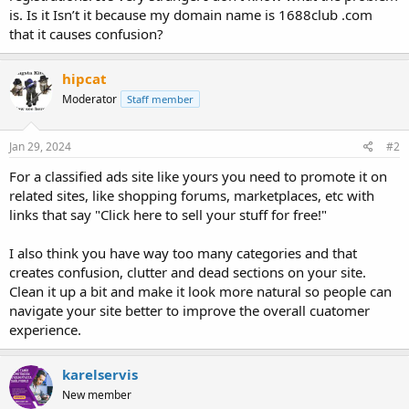
is. Is it Isn’t it because my domain name is 1688club .com
that it causes confusion?
hipcat
Moderator
Staff member
Jan 29, 2024
#2
For a classified ads site like yours you need to promote it on
related sites, like shopping forums, marketplaces, etc with
links that say "Click here to sell your stuff for free!"
I also think you have way too many categories and that
creates confusion, clutter and dead sections on your site.
Clean it up a bit and make it look more natural so people can
navigate your site better to improve the overall cuatomer
experience.
karelservis
New member