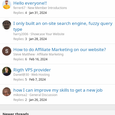
Hello everyone!!
ferrer67
New Member Introductions
Replies
Jan 31, 2024
4
I only built an on-site search engine, fuzzy query
type
harry2006
Showcase Your Website
Replies
Jan 28, 2024
3
How to do Affiliate Marketing on our website?
Steve Matthew
Affiliate Marketing
Replies
Feb 16, 2024
6
Rigth VPS provider
Daniel@30
Web Hosting
Replies
Feb 7, 2024
5
how I can improve my skills to get a new job
mikonsa2
General Discussion
Replies
Jan 26, 2024
2
Newer threads