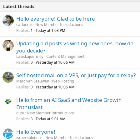
Latest threads
Hello everyone! Glad to be here
carlocruz
New Member Introductions
Replies
Today at 1:03 PM
1
Updating old posts vs writing new ones, how do
you decide?
Laviskajoermoy
Content Management
Replies
Yesterday at 10:06 AM
0
Self hosted mail on a VPS, or just pay for a relay?
Marc van Leeuwen
Web Hosting
Replies
Yesterday at 10:06 AM
0
Hello from an AI SaaS and Website Growth
Enthusiast
gutu
New Member Introductions
Replies
Today at 9:01 AM
3
Hello Everyone!
israin solutions
New Member Introductions