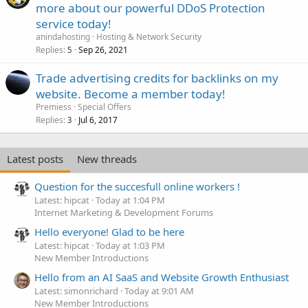
more about our powerful DDoS Protection
service today!
anindahosting
Hosting & Network Security
Replies
Sep 26, 2021
5
Trade advertising credits for backlinks on my
website. Become a member today!
Premiess
Special Offers
Replies
Jul 6, 2017
3
Latest posts
New threads
Question for the succesfull online workers !
Latest: hipcat
Today at 1:04 PM
Internet Marketing & Development Forums
Hello everyone! Glad to be here
Latest: hipcat
Today at 1:03 PM
New Member Introductions
Hello from an AI SaaS and Website Growth Enthusiast
Latest: simonrichard
Today at 9:01 AM
New Member Introductions