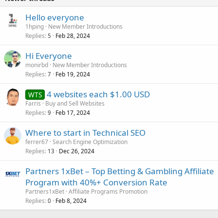
Hello everyone
1hping
New Member Introductions
Replies
Feb 28, 2024
5
Hi Everyone
monirbd
New Member Introductions
Replies
Feb 19, 2024
7
4 websites each $1.00 USD
WTS
Farris
Buy and Sell Websites
Replies
Feb 17, 2024
9
Where to start in Technical SEO
ferrer67
Search Engine Optimization
Replies
Dec 26, 2024
13
Partners 1xBet – Top Betting & Gambling Affiliate
Program with 40%+ Conversion Rate
Partners1xBet
Affiliate Programs Promotion
Replies
Feb 8, 2024
0