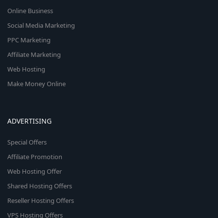
Online Business
Social Media Marketing
PPC Marketing
Affiliate Marketing
Web Hosting
Make Money Online
ADVERTISING
Special Offers
Affiliate Promotion
Web Hosting Offer
Shared Hosting Offers
Reseller Hosting Offers
VPS Hosting Offers