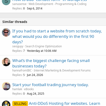
S
sanusense
Web Development - Programming & Coding
Replies
Sep 6, 2014
8
Similar threads
If you had to start a website from scratch today,
what would you do differently in the first 90
days?
seoguyy
Search Engine Optimization
Replies
Yesterday at 10:06 AM
7
What’s the biggest challenge facing small
businesses today?
hannafromIBC
Internet Marketing & Development Forums
Replies
Jun 24, 2026
5
Start your football trading journey today.
hamlak
eBooks
Replies
Aug 24, 2025
0
Anti-DDoS Hosting for websites. Learn
SELLING