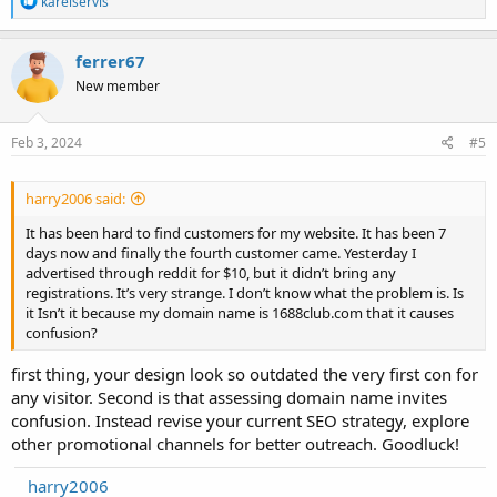
karelservis
e
a
c
ferrer67
t
New member
i
o
n
s
Feb 3, 2024
#5
:
harry2006 said:
It has been hard to find customers for my website. It has been 7
days now and finally the fourth customer came. Yesterday I
advertised through reddit for $10, but it didn’t bring any
registrations. It’s very strange. I don’t know what the problem is. Is
it Isn’t it because my domain name is 1688club.com that it causes
confusion?
first thing, your design look so outdated the very first con for
any visitor. Second is that assessing domain name invites
confusion. Instead revise your current SEO strategy, explore
other promotional channels for better outreach. Goodluck!
harry2006