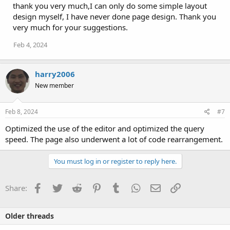
thank you very much,I can only do some simple layout
design myself, I have never done page design. Thank you
very much for your suggestions.
Feb 4, 2024
harry2006
New member
Feb 8, 2024
#7
Optimized the use of the editor and optimized the query
speed. The page also underwent a lot of code rearrangement.
You must log in or register to reply here.
Facebook
Twitter
Reddit
Pinterest
Tumblr
WhatsApp
Email
Link
Share:
Older threads