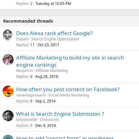
Replies
Tuesday at 10:05 PM
2
Recommended threads
Does Alexa rank affect Google?
Dopani
Search Engine Optimization
Replies
Oct 23, 2017
11
Affiliate Marketing to build my site in search
engine rankings
Revperrin
Affiliate Marketing
Replies
Aug 28, 2016
6
How often you post content on Facebook?
vaneetagoswami
Social Media Marketing
Replies
Sep 2, 2014
6
What is Search Engine Submission ?
tonysteve66
Directories
Replies
Dec 9, 2014
7
How to add "contact form" in wordpress