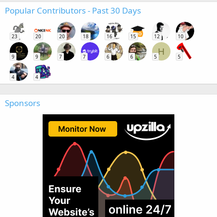
Popular Contributors - Past 30 Days
23
20
20
18
16
15
12
10
H
9
9
7
7
6
6
5
5
4
4
Sponsors