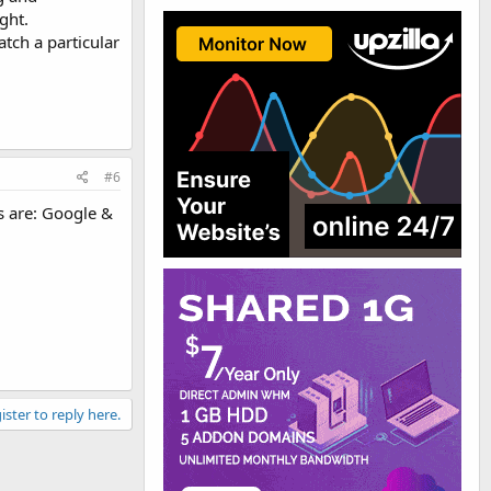
ght.
atch a particular
#6
s are: Google &
ister to reply here.