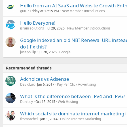
Hello from an AI SaaS and Website Growth Enth
gutu
Friday at 12:15 PM
New Member Introductions
Hello Everyone!
israin solutions
Jul 29, 2026
New Member Introductions
Google indexed an old NBI Renewal URL instea
do I fix this?
josephillip
Jul 28, 2026
Google
Recommended threads
Adchoices vs Adsense
DavidLux
Jan 6, 2017
Pay Per Click Advertising
What is the difference between IPv4 and IPv6?
Danlucy
Oct 15, 2015
Web Hosting
Which social site dominate internet marketing 
fromrachel
Jan 1, 2014
Online Internet Marketing