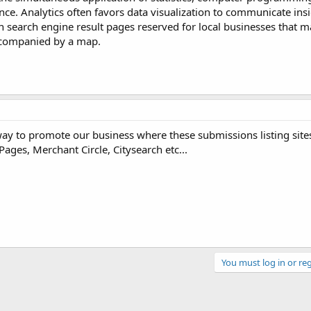
ce. Analytics often favors data visualization to communicate insi
 on search engine result pages reserved for local businesses that m
 accompanied by a map.
way to promote our business where these submissions listing site
Pages, Merchant Circle, Citysearch etc...
You must log in or reg