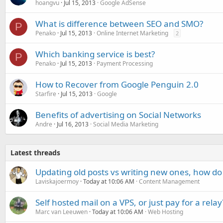
hoangvu
Jul 15, 2013
Google AdSense
What is difference between SEO and SMO?
P
Penako
Jul 15, 2013
Online Internet Marketing
2
Which banking service is best?
P
Penako
Jul 15, 2013
Payment Processing
How to Recover from Google Penguin 2.0
Starfire
Jul 15, 2013
Google
Benefits of advertising on Social Networks
Andre
Jul 16, 2013
Social Media Marketing
Latest threads
Updating old posts vs writing new ones, how do
Laviskajoermoy
Today at 10:06 AM
Content Management
Self hosted mail on a VPS, or just pay for a relay
Marc van Leeuwen
Today at 10:06 AM
Web Hosting