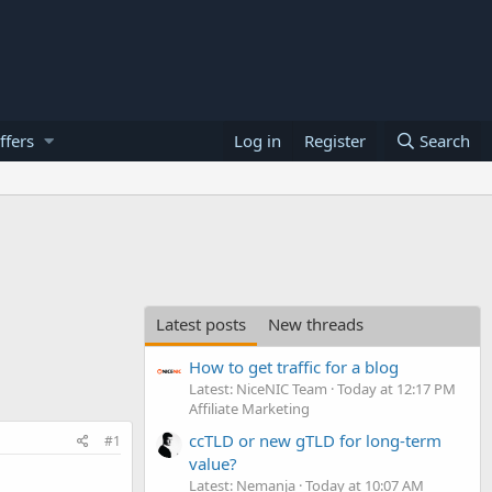
ffers
Log in
Register
Search
Latest posts
New threads
How to get traffic for a blog
Latest: NiceNIC Team
Today at 12:17 PM
Affiliate Marketing
ccTLD or new gTLD for long-term
#1
value?
Latest: Nemanja
Today at 10:07 AM