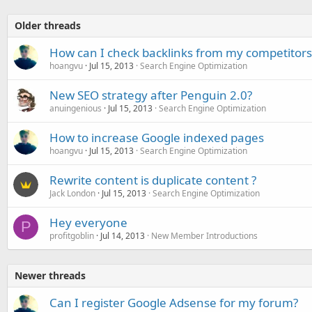
Older threads
How can I check backlinks from my competitors
hoangvu
Jul 15, 2013
Search Engine Optimization
New SEO strategy after Penguin 2.0?
anuingenious
Jul 15, 2013
Search Engine Optimization
How to increase Google indexed pages
hoangvu
Jul 15, 2013
Search Engine Optimization
Rewrite content is duplicate content ?
Jack London
Jul 15, 2013
Search Engine Optimization
Hey everyone
P
profitgoblin
Jul 14, 2013
New Member Introductions
Newer threads
Can I register Google Adsense for my forum?