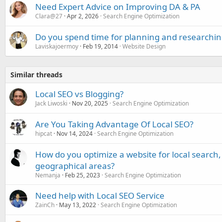
Need Expert Advice on Improving DA & PA
Clara@27
Apr 2, 2026
Search Engine Optimization
Do you spend time for planning and researchin
Laviskajoermoy
Feb 19, 2014
Website Design
Similar threads
Local SEO vs Blogging?
Jack Liwoski
Nov 20, 2025
Search Engine Optimization
Are You Taking Advantage Of Local SEO?
hipcat
Nov 14, 2024
Search Engine Optimization
How do you optimize a website for local search, 
geographical areas?
Nemanja
Feb 25, 2023
Search Engine Optimization
Need help with Local SEO Service
ZainCh
May 13, 2022
Search Engine Optimization