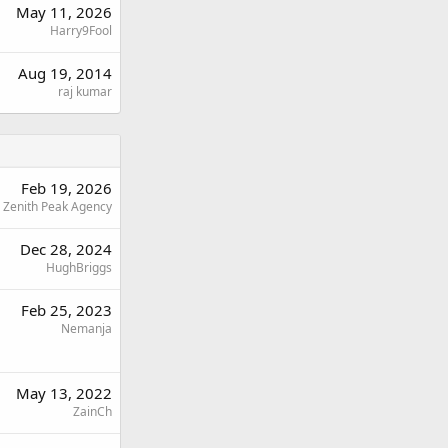
May 11, 2026
Harry9Fool
Aug 19, 2014
raj kumar
Feb 19, 2026
Zenith Peak Agency
Dec 28, 2024
HughBriggs
Feb 25, 2023
Nemanja
May 13, 2022
ZainCh