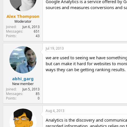
Google Analytics is a service offered by Go
sources and measures conversions and sa
Alex Thompson
Moderator
Joined
Jun 6, 2013
Messages
651
Points
43
Jul 19, 2013
we are used to seeing we have something c
but can make it hard for websites to monit
ways they can be getting ranking results.
abhi_garg
New member
Joined
Jun 5, 2013
Messages
85
Points
0
Aug 4, 2013
Analytics is the discovery and communicat
recorded information, analytics relies on