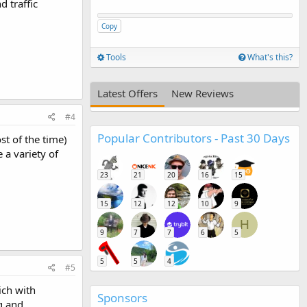
d traffic
Copy
Tools
What's this?
Latest Offers
New Reviews
#4
Popular Contributors - Past 30 Days
st of the time)
 a variety of
23
21
20
16
15
15
12
12
10
9
H
9
7
7
6
5
5
5
4
#5
ich with
Sponsors
g and