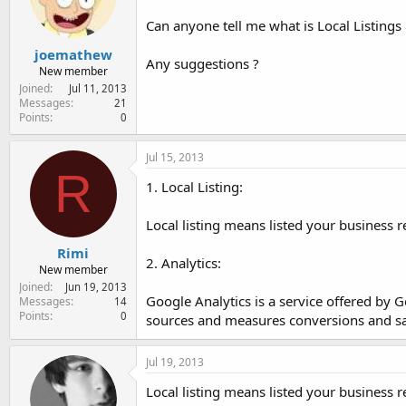
e
r
Can anyone tell me what is Local Listings 
joemathew
Any suggestions ?
New member
Joined
Jul 11, 2013
Messages
21
Points
0
Jul 15, 2013
R
1. Local Listing:
Local listing means listed your business r
Rimi
2. Analytics:
New member
Joined
Jun 19, 2013
Google Analytics is a service offered by Go
Messages
14
Points
0
sources and measures conversions and sa
Jul 19, 2013
Local listing means listed your business r