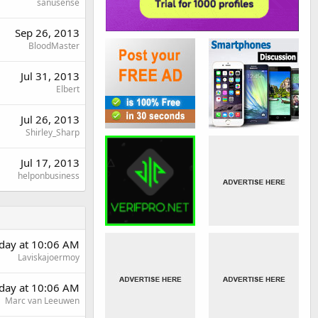
sanusense
Sep 26, 2013
BloodMaster
Jul 31, 2013
Elbert
Jul 26, 2013
Shirley_Sharp
Jul 17, 2013
helponbusiness
day at 10:06 AM
Laviskajoermoy
day at 10:06 AM
Marc van Leeuwen