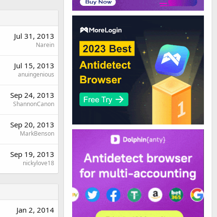
Jul 31, 2013
Narein
Jul 15, 2013
anuingenious
Sep 24, 2013
ShannonCanon
Sep 20, 2013
MarkBenson
Sep 19, 2013
nickylove18
Jan 2, 2014