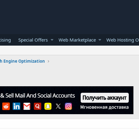
ising
Special Offers
Web Marketplace
Web Hosting O
h Engine Optimization