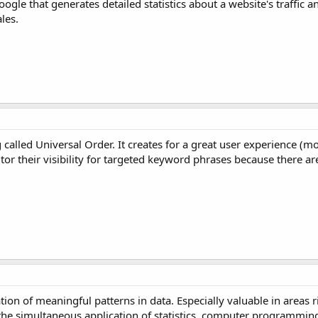
ogle that generates detailed statistics about a website's traffic an
les.
alled Universal Order. It creates for a great user experience (mo
or their visibility for targeted keyword phrases because there are
ion of meaningful patterns in data. Especially valuable in areas r
 the simultaneous application of statistics, computer programmin