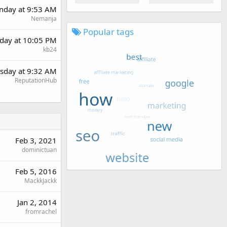
day at 9:53 AM
Nemanja
Popular tags
day at 10:05 PM
kb24
sday at 9:32 AM
ReputationHub
Feb 3, 2021
dominictuan
Feb 5, 2016
MackkJackk
Jan 2, 2014
fromrachel