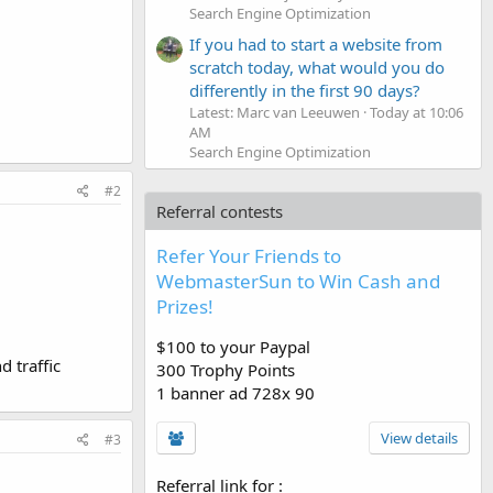
Search Engine Optimization
If you had to start a website from
scratch today, what would you do
differently in the first 90 days?
Latest: Marc van Leeuwen
Today at 10:06
AM
Search Engine Optimization
#2
Referral contests
Refer Your Friends to
WebmasterSun to Win Cash and
Prizes!
$100 to your Paypal
d traffic
300 Trophy Points
1 banner ad 728x 90
View details
#3
Referral link for
: