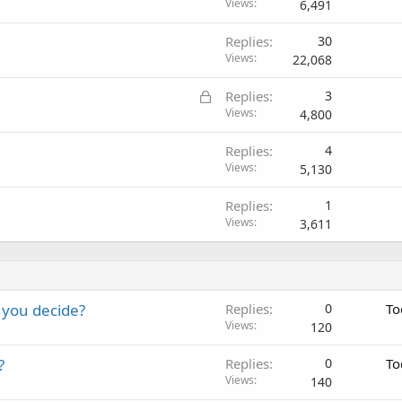
Views
6,491
Replies
30
Views
22,068
L
Replies
3
o
Views
4,800
c
Replies
4
k
Views
5,130
e
d
Replies
1
Views
3,611
 you decide?
Replies
0
To
Views
120
?
Replies
0
To
Views
140