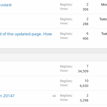
usiast
Replies
2
Mon
Views
306
Replies
2
Tues
Views
288
d of the updated page. How
Replies
6
Tue
Views
406
Replies
7
Views
34,509
Replies
10
Views
6,630
P
in 2014?
Replies
2
o
Views
3,298
l