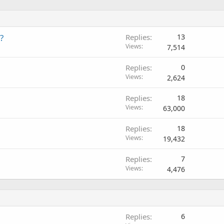
?
Replies
13
Views
7,514
Replies
0
Views
2,624
Replies
18
Views
63,000
Replies
18
Views
19,432
Replies
7
Views
4,476
Replies
6