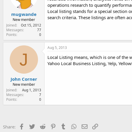
operations research to quantify performan
Local listing stands for a special section
mugwande
search criteria. These listings are often
New member
Joined
Oct 15, 2012
Messages
77
Points
0
Aug 5, 2013
J
Local Listing means, which is one of the 
Yahoo Local Business Listing, Yelp, Yellow
John Corner
New member
Joined
Aug 1, 2013
Messages
7
Points
0
Facebook
Twitter
Reddit
Pinterest
Tumblr
WhatsApp
Email
Link
Share: