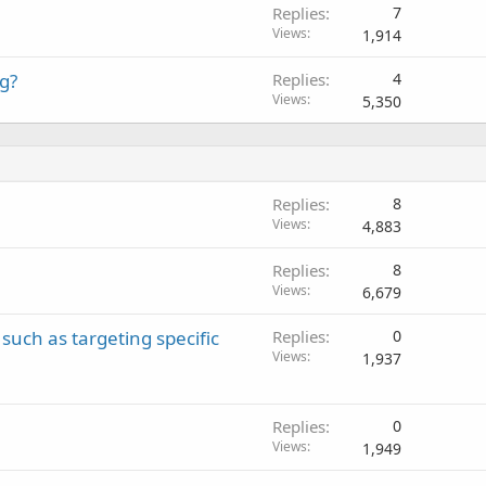
Replies
7
l
Views
1,914
g?
Replies
4
Views
5,350
Replies
8
Views
4,883
Replies
8
Views
6,679
such as targeting specific
Replies
0
Views
1,937
Replies
0
Views
1,949