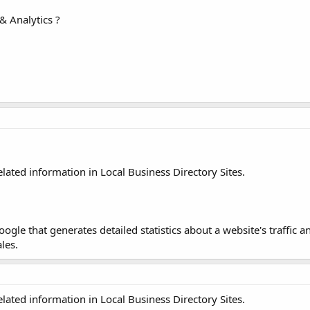
& Analytics ?
elated information in Local Business Directory Sites.
ogle that generates detailed statistics about a website's traffic an
les.
elated information in Local Business Directory Sites.