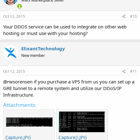
WMS Marketplace Seller
Oct 12, 2015
#10
Your DDOS service can be used to integrate on other web
hosting or must use with your hosting?
ElixantTechnology
New member
Oct 12, 2015
#11
@rwsorensen if you purchase a VPS from us you can set up a
GRE tunnel to a remote system and utilize our DDoS/IP
Infrastructure.
Attachments
Capture.JPG
Capture2.JPG