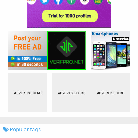
Popular tags