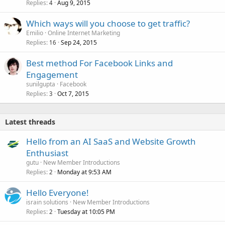
Replies
Aug 9, 2015
4
Which ways will you choose to get traffic?
Emilio
Online Internet Marketing
Replies
Sep 24, 2015
16
Best method For Facebook Links and
Engagement
sunilgupta
Facebook
Replies
Oct 7, 2015
3
Latest threads
Hello from an AI SaaS and Website Growth
Enthusiast
gutu
New Member Introductions
Replies
Monday at 9:53 AM
2
Hello Everyone!
israin solutions
New Member Introductions
Replies
Tuesday at 10:05 PM
2