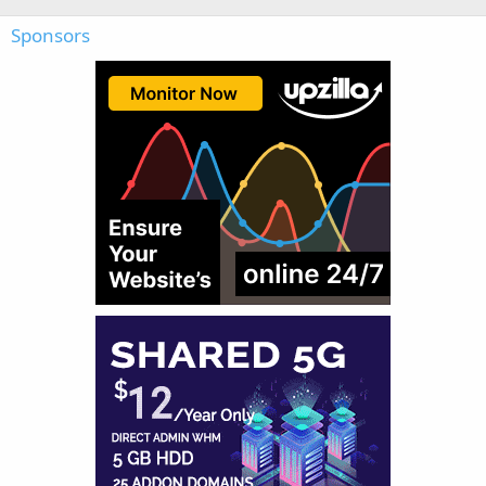
Sponsors