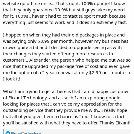
website go offline once... That's right, 100% uptime! I know
that they only guarantee 99.9% but still guys take my word
for it, 100%! I haven't had to contact support much because
everything just seems to work and it does so extremely fast.
I hopped on when they had their old packages in place and
was paying only $3.99 per month, however my business has
grown quite a bit and I decided to upgrade seeing as with
their changes they started offering more resources to
customers... Alexander, the person who helped me out was so
nice that he upgraded my package free of cost and even gave
me the option of a 2 year renewal at only $2.99 per month so
I took it!
What I am trying to get at here is that I am a happy customer
of Elixant Technology, and as such I am exploring google
looking for places that I can voice my appreciation for the
outstanding service that they provide me with.. I really hope
that all of you give them a chance as I did, I know for a fact
you'll be satisfied with what they have to offer. Thanks Elixant!
R
ElixantTechnology