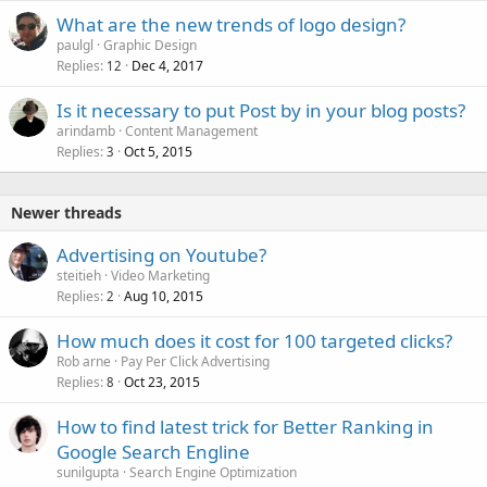
What are the new trends of logo design?
paulgl
Graphic Design
Replies
Dec 4, 2017
12
Is it necessary to put Post by in your blog posts?
arindamb
Content Management
Replies
Oct 5, 2015
3
Newer threads
Advertising on Youtube?
steitieh
Video Marketing
Replies
Aug 10, 2015
2
How much does it cost for 100 targeted clicks?
Rob arne
Pay Per Click Advertising
Replies
Oct 23, 2015
8
How to find latest trick for Better Ranking in
Google Search Engline
sunilgupta
Search Engine Optimization