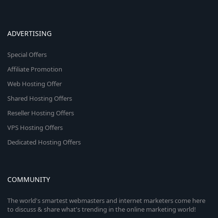
ADVERTISING
Special Offers
Affiliate Promotion
Web Hosting Offer
Shared Hosting Offers
Reseller Hosting Offers
VPS Hosting Offers
Dedicated Hosting Offers
COMMUNITY
The world's smartest webmasters and internet marketers come here
to discuss & share what's trending in the online marketing world!