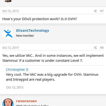
Oct 12, 2015
#7
How's your DDoS protection work? Is it OVH?
ElixantTechnology
New member
Oct 12, 2015
#8
Yes, we utilize VAC.. And in some instances, we will implement
Staminus' if a customer is under constant Level 7.
Christopher II
Very cool. The VAC was a big upgrade for OVH. Staminus
and Intreppid are real players.
Oct 12, 2015
rwsorensen