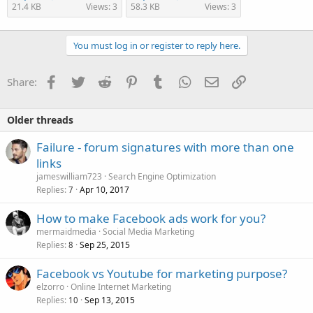
21.4 KB
Views: 3
58.3 KB
Views: 3
You must log in or register to reply here.
Facebook
Twitter
Reddit
Pinterest
Tumblr
WhatsApp
Email
Link
Share:
Older threads
Failure - forum signatures with more than one
links
jameswilliam723
Search Engine Optimization
Replies
Apr 10, 2017
7
How to make Facebook ads work for you?
mermaidmedia
Social Media Marketing
Replies
Sep 25, 2015
8
Facebook vs Youtube for marketing purpose?
elzorro
Online Internet Marketing
Replies
Sep 13, 2015
10