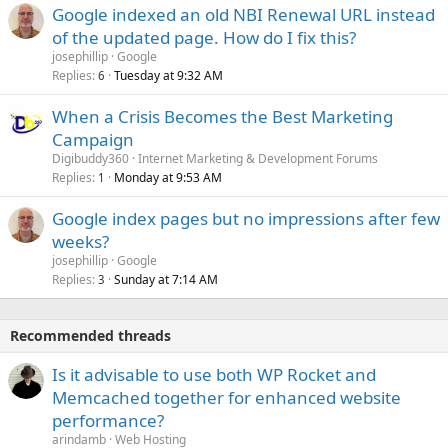
Google indexed an old NBI Renewal URL instead
of the updated page. How do I fix this?
josephillip
Google
Replies
Tuesday at 9:32 AM
6
When a Crisis Becomes the Best Marketing
Campaign
Digibuddy360
Internet Marketing & Development Forums
Replies
Monday at 9:53 AM
1
Google index pages but no impressions after few
weeks?
josephillip
Google
Replies
Sunday at 7:14 AM
3
Recommended threads
Is it advisable to use both WP Rocket and
Memcached together for enhanced website
performance?
arindamb
Web Hosting