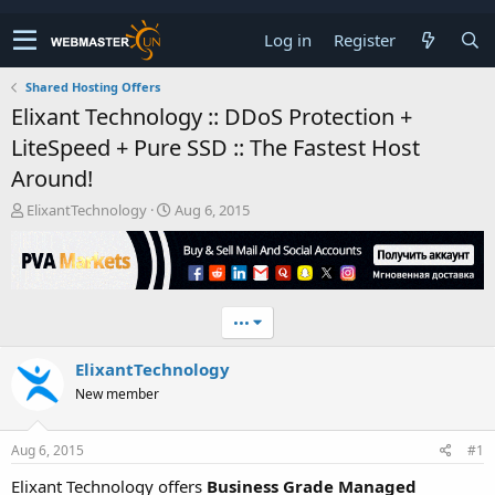
Log in
Register
Shared Hosting Offers
Elixant Technology :: DDoS Protection +
LiteSpeed + Pure SSD :: The Fastest Host
Around!
T
S
ElixantTechnology
Aug 6, 2015
h
t
r
a
e
r
a
t
d
d
•••
s
a
t
t
ElixantTechnology
a
e
r
New member
t
e
r
Aug 6, 2015
#1
Elixant Technology offers
Business Grade Managed