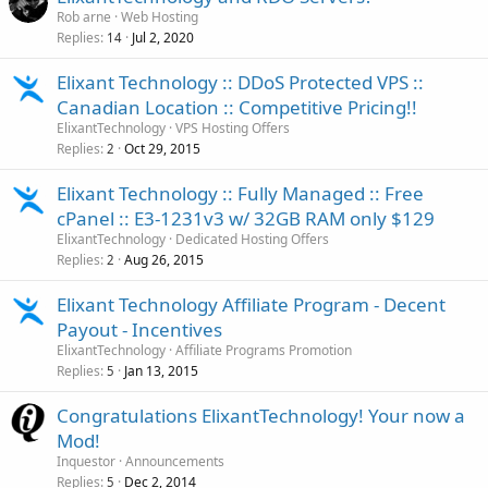
Rob arne
Web Hosting
Replies
Jul 2, 2020
14
Elixant Technology :: DDoS Protected VPS ::
Canadian Location :: Competitive Pricing!!
ElixantTechnology
VPS Hosting Offers
Replies
Oct 29, 2015
2
Elixant Technology :: Fully Managed :: Free
cPanel :: E3-1231v3 w/ 32GB RAM only $129
ElixantTechnology
Dedicated Hosting Offers
Replies
Aug 26, 2015
2
Elixant Technology Affiliate Program - Decent
Payout - Incentives
ElixantTechnology
Affiliate Programs Promotion
Replies
Jan 13, 2015
5
Congratulations ElixantTechnology! Your now a
Mod!
Inquestor
Announcements
Replies
Dec 2, 2014
5