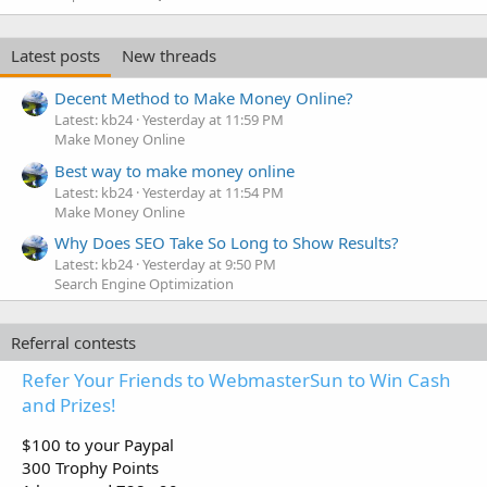
Latest posts
New threads
Decent Method to Make Money Online?
Latest: kb24
Yesterday at 11:59 PM
Make Money Online
Best way to make money online
Latest: kb24
Yesterday at 11:54 PM
Make Money Online
Why Does SEO Take So Long to Show Results?
Latest: kb24
Yesterday at 9:50 PM
Search Engine Optimization
Referral contests
Refer Your Friends to WebmasterSun to Win Cash
and Prizes!
$100 to your Paypal
300 Trophy Points