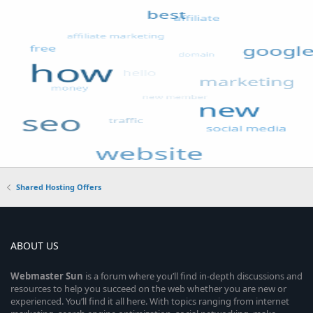
Shared Hosting Offers
ABOUT US
Webmaster
Sun
is a forum where you’ll find in-depth discussions and
resources to help you succeed on the web whether you are new or
experienced. You’ll find it all here. With topics ranging from internet