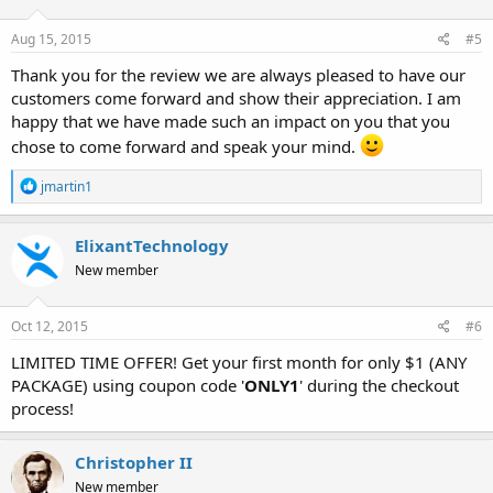
Aug 15, 2015
#5
Thank you for the review we are always pleased to have our
customers come forward and show their appreciation. I am
happy that we have made such an impact on you that you
chose to come forward and speak your mind.
R
jmartin1
e
a
c
ElixantTechnology
t
New member
i
o
n
s
Oct 12, 2015
#6
:
LIMITED TIME OFFER! Get your first month for only $1 (ANY
PACKAGE) using coupon code '
ONLY1
' during the checkout
process!
Christopher II
New member