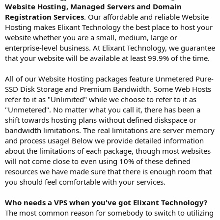
Website Hosting, Managed Servers and Domain
Registration Services
. Our affordable and reliable Website
Hosting makes Elixant Technology the best place to host your
website whether you are a small, medium, large or
enterprise-level business. At Elixant Technology, we guarantee
that your website will be available at least 99.9% of the time.
All of our Website Hosting packages feature Unmetered Pure-
SSD Disk Storage and Premium Bandwidth. Some Web Hosts
refer to it as "Unlimited" while we choose to refer to it as
"Unmetered". No matter what you call it, there has been a
shift towards hosting plans without defined diskspace or
bandwidth limitations. The real limitations are server memory
and process usage! Below we provide detailed information
about the limitations of each package, though most websites
will not come close to even using 10% of these defined
resources we have made sure that there is enough room that
you should feel comfortable with your services.
Who needs a VPS when you've got Elixant Technology?
The most common reason for somebody to switch to utilizing