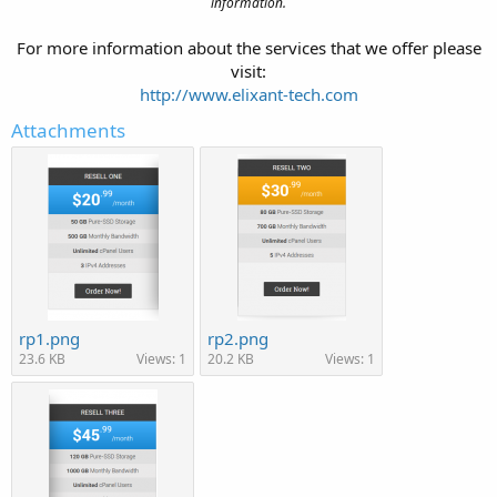
information.
For more information about the services that we offer please
visit:
http://www.elixant-tech.com
Attachments
rp1.png
rp2.png
23.6 KB
Views: 1
20.2 KB
Views: 1