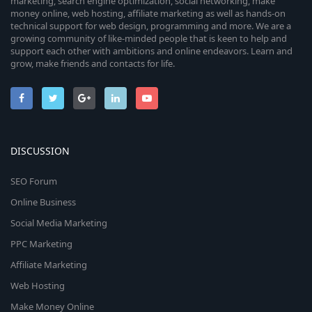
marketing, search engine optimization, social networking, make
money online, web hosting, affiliate marketing as well as hands-on
technical support for web design, programming and more. We are a
growing community of like-minded people that is keen to help and
support each other with ambitions and online endeavors. Learn and
grow, make friends and contacts for life.
DISCUSSION
SEO Forum
Online Business
Social Media Marketing
PPC Marketing
Affiliate Marketing
Web Hosting
Make Money Online