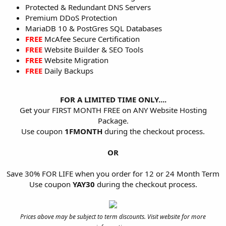
Protected & Redundant DNS Servers
Premium DDoS Protection
MariaDB 10 & PostGres SQL Databases
FREE
McAfee Secure Certification
FREE
Website Builder & SEO Tools
FREE
Website Migration
FREE
Daily Backups
FOR A LIMITED TIME ONLY....
Get your FIRST MONTH FREE on ANY Website Hosting
Package.
Use coupon
1FMONTH
during the checkout process.
OR
Save 30% FOR LIFE when you order for 12 or 24 Month Term
Use coupon
YAY30
during the checkout process.
Prices above may be subject to term discounts. Visit website for more