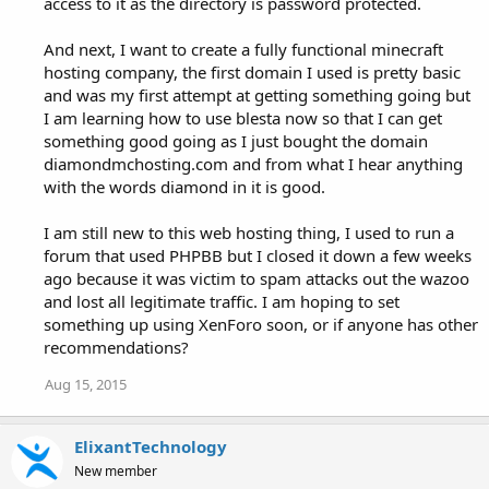
access to it as the directory is password protected.
And next, I want to create a fully functional minecraft
hosting company, the first domain I used is pretty basic
and was my first attempt at getting something going but
I am learning how to use blesta now so that I can get
something good going as I just bought the domain
diamondmchosting.com and from what I hear anything
with the words diamond in it is good.
I am still new to this web hosting thing, I used to run a
forum that used PHPBB but I closed it down a few weeks
ago because it was victim to spam attacks out the wazoo
and lost all legitimate traffic. I am hoping to set
something up using XenForo soon, or if anyone has other
recommendations?
Aug 15, 2015
ElixantTechnology
New member