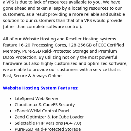
a VPS is due to lack of resources available to you. We have
gone ahead and taken a leap by allocating resources to our
customers, as a result providing a more reliable and suitable
solution to our customers than that of a VPS would provide
(other than complete software control).
All of our Website Hosting and Reseller Hosting systems
feature 16-20 Processing Cores, 128-256GB of ECC Certified
Memory, Pure-SSD Raid-Protected Storage and Premium
DDoS Protection. By utilizing not only the most powerful
hardware but also highly customized and optimized software,
we are able to provide our customers with a service that is
Fast, Secure & Always Online!
Website Hosting System Features:
LiteSpeed Web Server
CloudLinux & CageFS Security
cPanel/WHM Control Panel
Zend Optimizer & IonCube Loader
Selectable PHP Versions (4.4-7.0)
Pure-SSD Raid-Protected Storage