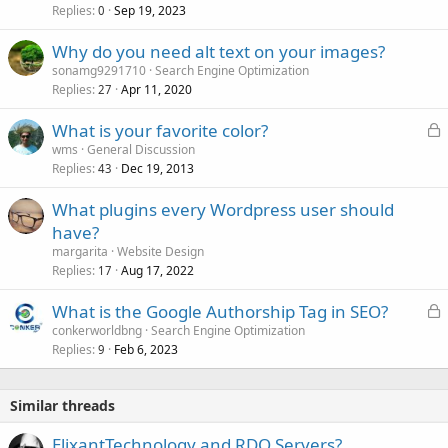
Replies
Sep 19, 2023
0
Why do you need alt text on your images?
sonamg9291710
Search Engine Optimization
Replies
Apr 11, 2020
27
L
What is your favorite color?
o
wms
General Discussion
Replies
Dec 19, 2013
c
43
k
What plugins every Wordpress user should
e
have?
d
margarita
Website Design
Replies
Aug 17, 2022
17
L
What is the Google Authorship Tag in SEO?
o
conkerworldbng
Search Engine Optimization
Replies
Feb 6, 2023
c
9
k
e
Similar threads
d
ElixantTechnology and RDO Servers?