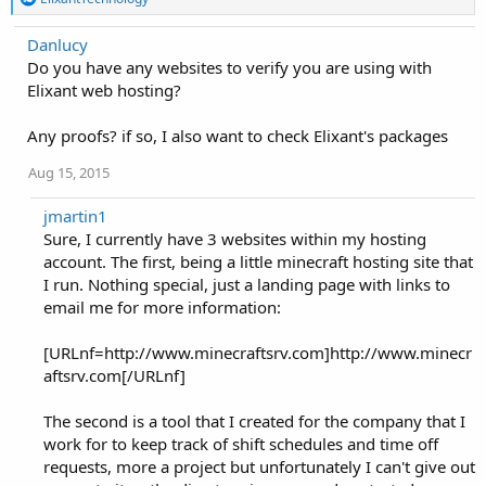
e
a
Danlucy
c
Do you have any websites to verify you are using with
t
i
Elixant web hosting?
o
n
Any proofs? if so, I also want to check Elixant's packages
s
:
Aug 15, 2015
jmartin1
Sure, I currently have 3 websites within my hosting
account. The first, being a little minecraft hosting site that
I run. Nothing special, just a landing page with links to
email me for more information:
[URLnf=http://www.minecraftsrv.com]http://www.minecr
aftsrv.com[/URLnf]
The second is a tool that I created for the company that I
work for to keep track of shift schedules and time off
requests, more a project but unfortunately I can't give out