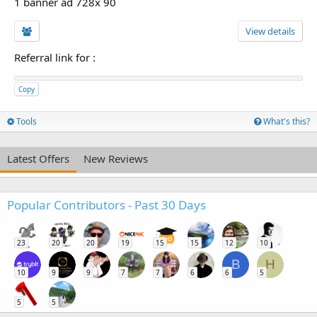
1 banner ad 728x 90
View details
Referral link for
:
Copy
Tools
What's this?
Latest Offers
New Reviews
Popular Contributors - Past 30 Days
23
20
20
19
15
15
12
10
B
H
10
9
9
7
7
6
6
5
5
5