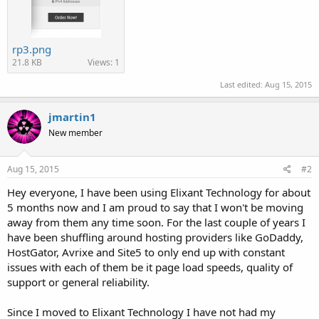
rp3.png
21.8 KB
Views: 1
Last edited:
Aug 15, 2015
jmartin1
New member
Aug 15, 2015
#2
Hey everyone, I have been using Elixant Technology for about
5 months now and I am proud to say that I won't be moving
away from them any time soon. For the last couple of years I
have been shuffling around hosting providers like GoDaddy,
HostGator, Avrixe and Site5 to only end up with constant
issues with each of them be it page load speeds, quality of
support or general reliability.
Since I moved to Elixant Technology I have not had my