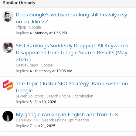
Similar threads
Does Google's website ranking still heavily rely
on backlinks?
cffpsp
Google
Replies
Monday at 1:56 PM
4
SEO Rankings Suddenly Dropped: All Keywords
Disappeared from Google Search Results (May
2026 )
CasualChaos
Google
Replies
Yesterday at 10:06 AM
4
The Topic Cluster SEO Strategy: Rank Faster on
Google
SJ Web Solutions
Search Engine Optimization
Replies
Feb 19, 2026
5
My google ranking in English and from U.K
Daniel951778
Search Engine Optimization
Replies
Jan 21, 2025
7