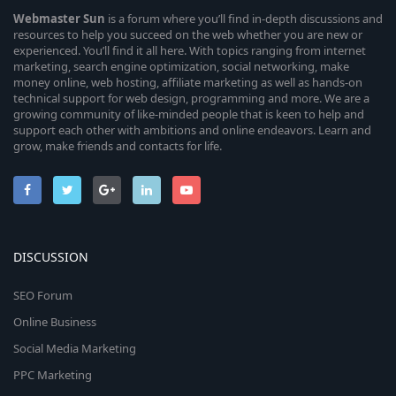
Webmaster
Sun
is a forum where you’ll find in-depth discussions and
resources to help you succeed on the web whether you are new or
experienced. You’ll find it all here. With topics ranging from internet
marketing, search engine optimization, social networking, make
money online, web hosting, affiliate marketing as well as hands-on
technical support for web design, programming and more. We are a
growing community of like-minded people that is keen to help and
support each other with ambitions and online endeavors. Learn and
grow, make friends and contacts for life.
DISCUSSION
SEO Forum
Online Business
Social Media Marketing
PPC Marketing