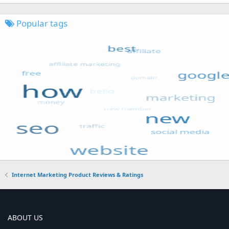
Popular tags
Internet Marketing Product Reviews & Ratings
ABOUT US