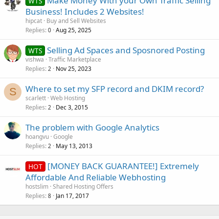
Make Money With your Own Traffic Selling
WTS
Business! Includes 2 Websites!
hipcat
Buy and Sell Websites
Replies
Aug 25, 2025
0
Selling Ad Spaces and Sposnored Posting
WTS
vishwa
Traffic Marketplace
Replies
Nov 25, 2023
2
Where to set my SFP record and DKIM record?
S
scarlett
Web Hosting
Replies
Dec 3, 2015
2
The problem with Google Analytics
hoangvu
Google
Replies
May 13, 2013
2
[MONEY BACK GUARANTEE!] Extremely
HOT
Affordable And Reliable Webhosting
hostslim
Shared Hosting Offers
Replies
Jan 17, 2017
8