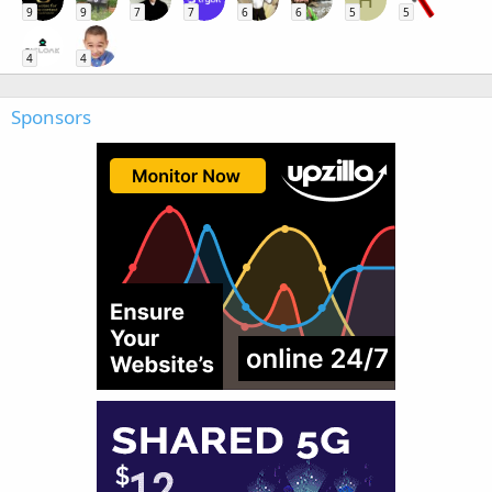
H
9
9
7
7
6
6
5
5
4
4
Sponsors