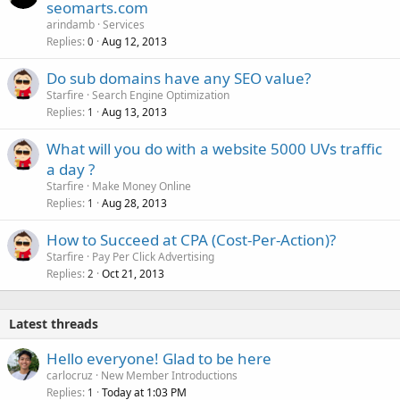
seomarts.com
arindamb
Services
Replies
Aug 12, 2013
0
Do sub domains have any SEO value?
Starfire
Search Engine Optimization
Replies
Aug 13, 2013
1
What will you do with a website 5000 UVs traffic
a day ?
Starfire
Make Money Online
Replies
Aug 28, 2013
1
How to Succeed at CPA (Cost-Per-Action)?
Starfire
Pay Per Click Advertising
Replies
Oct 21, 2013
2
Latest threads
Hello everyone! Glad to be here
carlocruz
New Member Introductions
Replies
Today at 1:03 PM
1