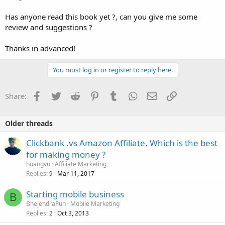
Has anyone read this book yet ?, can you give me some
review and suggestions ?
Thanks in advanced!
You must log in or register to reply here.
Facebook
Twitter
Reddit
Pinterest
Tumblr
WhatsApp
Email
Link
Share:
Older threads
Clickbank .vs Amazon Affiliate, Which is the best
for making money ?
hoangvu
Affiliate Marketing
Replies
Mar 11, 2017
9
Starting mobile business
B
BhejendraPun
Mobile Marketing
Replies
Oct 3, 2013
2