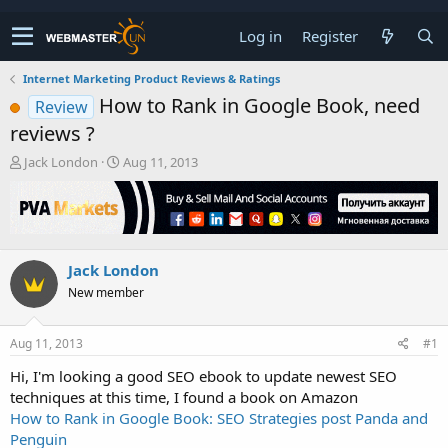
Log in
Register
Internet Marketing Product Reviews & Ratings
How to Rank in Google Book, need
Review
reviews ?
T
S
Jack London
Aug 11, 2013
h
t
r
a
e
r
a
t
d
d
Jack London
s
a
t
t
New member
a
e
r
t
Aug 11, 2013
#1
e
Hi, I'm looking a good SEO ebook to update newest SEO
r
techniques at this time, I found a book on Amazon
How to Rank in Google Book: SEO Strategies post Panda and
Penguin