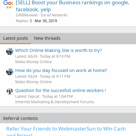
[SELL] Boost your Business rankings on google,
facebook, yelp
GMBReviews
Social Networks
Replies
Mar 30, 2019
3
Latest posts
New threads
Which Online Making Site is worth to try?
Latest: kb24
Today at 9:13 PM
Make Money Online
How do you stay focused on work at home?
Latest: kb24
Today at 9:11 PM
Make Money Online
Question for the succesfull online workers !
Latest: hipcat
Today at 1:04 PM
Internet Marketing & Development Forums
Referral contests
Refer Your Friends to WebmasterSun to Win Cash
and Prizes!