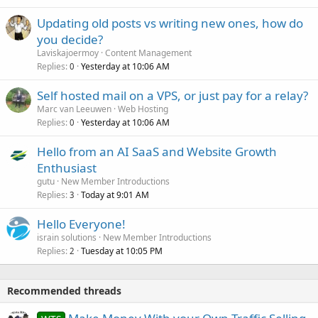
Updating old posts vs writing new ones, how do
you decide?
Laviskajoermoy
Content Management
Replies
Yesterday at 10:06 AM
0
Self hosted mail on a VPS, or just pay for a relay?
Marc van Leeuwen
Web Hosting
Replies
Yesterday at 10:06 AM
0
Hello from an AI SaaS and Website Growth
Enthusiast
gutu
New Member Introductions
Replies
Today at 9:01 AM
3
Hello Everyone!
israin solutions
New Member Introductions
Replies
Tuesday at 10:05 PM
2
Recommended threads