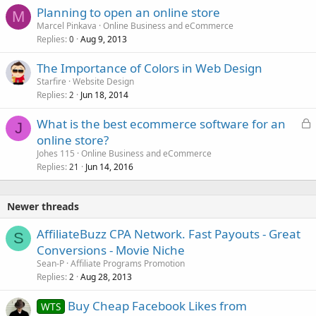
Planning to open an online store
M
Marcel Pinkava
Online Business and eCommerce
Replies
Aug 9, 2013
0
The Importance of Colors in Web Design
Starfire
Website Design
Replies
Jun 18, 2014
2
L
What is the best ecommerce software for an
J
o
online store?
c
Johes 115
Online Business and eCommerce
k
Replies
Jun 14, 2016
21
e
d
Newer threads
AffiliateBuzz CPA Network. Fast Payouts - Great
S
Conversions - Movie Niche
Sean-P
Affiliate Programs Promotion
Replies
Aug 28, 2013
2
Buy Cheap Facebook Likes from
WTS