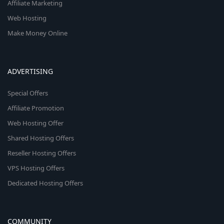
Affiliate Marketing
Web Hosting
Make Money Online
ADVERTISING
Special Offers
Affiliate Promotion
Web Hosting Offer
Shared Hosting Offers
Reseller Hosting Offers
VPS Hosting Offers
Dedicated Hosting Offers
COMMUNITY