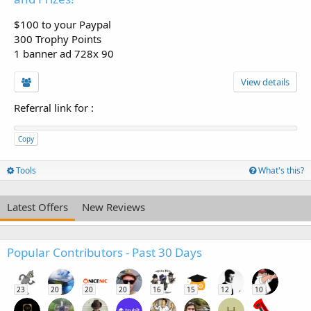
$100 to your Paypal
300 Trophy Points
1 banner ad 728x 90
View details
Referral link for
:
Copy
Tools
What's this?
Latest Offers
New Reviews
Popular Contributors - Past 30 Days
23
20
20
20
16
15
12
10