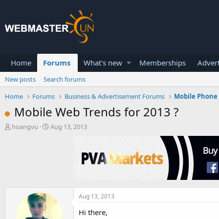
Home
Forums
What's new
Memberships
Advert
New posts
Search forums
Home
Forums
Business & Advertisement Forums
Mobile Phone 
Mobile Web Trends for 2013 ?
T
S
hoangvu
Aug 13, 2013
h
t
r
a
e
r
a
t
d
d
s
a
t
t
a
e
Aug 13, 2013
r
Hi there,
t