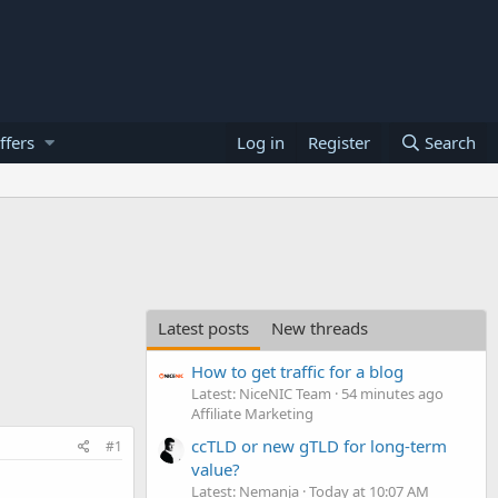
ffers
Log in
Register
Search
Latest posts
New threads
How to get traffic for a blog
Latest: NiceNIC Team
54 minutes ago
Affiliate Marketing
ccTLD or new gTLD for long-term
#1
value?
Latest: Nemanja
Today at 10:07 AM