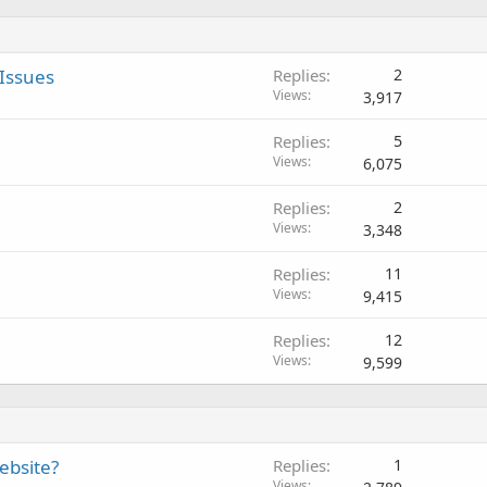
Issues
Replies
2
Views
3,917
Replies
5
Views
6,075
Replies
2
Views
3,348
Replies
11
Views
9,415
Replies
12
Views
9,599
ebsite?
Replies
1
Views