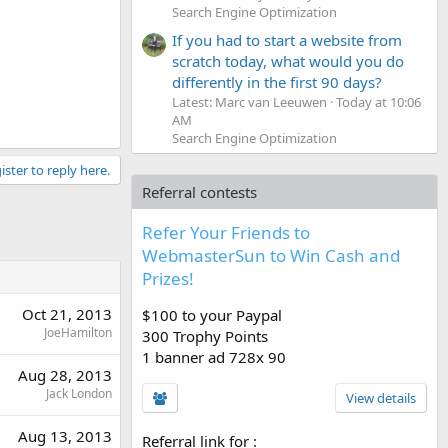
Search Engine Optimization
If you had to start a website from
scratch today, what would you do
differently in the first 90 days?
Latest: Marc van Leeuwen
Today at 10:06
AM
Search Engine Optimization
ister to reply here.
Referral contests
Refer Your Friends to
WebmasterSun to Win Cash and
Prizes!
Oct 21, 2013
$100 to your Paypal
JoeHamilton
300 Trophy Points
1 banner ad 728x 90
Aug 28, 2013
Jack London
View details
Aug 13, 2013
Referral link for
: