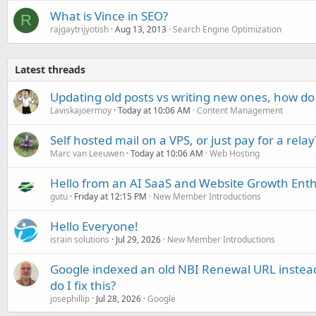
What is Vince in SEO?
R
rajgaytrijyotish
Aug 13, 2013
Search Engine Optimization
Latest threads
Updating old posts vs writing new ones, how do
Laviskajoermoy
Today at 10:06 AM
Content Management
Self hosted mail on a VPS, or just pay for a relay
Marc van Leeuwen
Today at 10:06 AM
Web Hosting
Hello from an AI SaaS and Website Growth Enth
gutu
Friday at 12:15 PM
New Member Introductions
Hello Everyone!
israin solutions
Jul 29, 2026
New Member Introductions
Google indexed an old NBI Renewal URL instea
do I fix this?
josephillip
Jul 28, 2026
Google