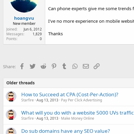
e
r
Can phone experts give me some trends f
hoangvu
I've no more experience on mobile websit
New member
Joined
Jun 6, 2012
Thanks
Messages
1,829
Points
0
Facebook
Twitter
Reddit
Pinterest
Tumblr
WhatsApp
Email
Link
Share:
Older threads
How to Succeed at CPA (Cost-Per-Action)?
Starfire
Aug 13, 2013
Pay Per Click Advertising
What will you do with a website 5000 UVs traffic
Starfire
Aug 13, 2013
Make Money Online
Do sub domains have any SEO value?