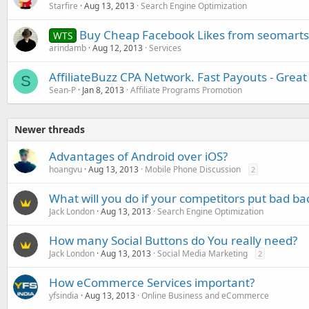
Starfire
Aug 13, 2013
Search Engine Optimization
Buy Cheap Facebook Likes from seomart
WTS
arindamb
Aug 12, 2013
Services
AffiliateBuzz CPA Network. Fast Payouts - Grea
S
Sean-P
Jan 8, 2013
Affiliate Programs Promotion
Newer threads
Advantages of Android over iOS?
hoangvu
Aug 13, 2013
Mobile Phone Discussion
2
What will you do if your competitors put bad bac
Jack London
Aug 13, 2013
Search Engine Optimization
How many Social Buttons do You really need?
Jack London
Aug 13, 2013
Social Media Marketing
2
How eCommerce Services important?
yfsindia
Aug 13, 2013
Online Business and eCommerce