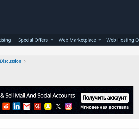
ising
Special Offers
Web Marketplace
Web Hosting O
Discussion