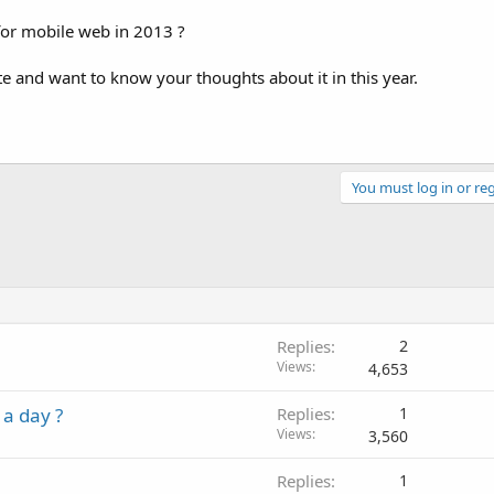
or mobile web in 2013 ?
e and want to know your thoughts about it in this year.
You must log in or reg
Replies
2
Views
4,653
 a day ?
Replies
1
Views
3,560
Replies
1