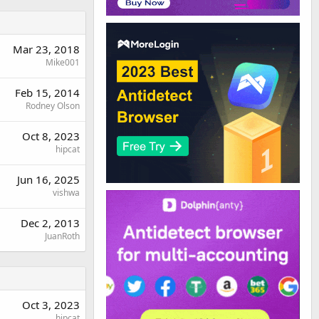
Mar 23, 2018
Mike001
Feb 15, 2014
Rodney Olson
Oct 8, 2023
hipcat
Jun 16, 2025
vishwa
Dec 2, 2013
JuanRoth
Oct 3, 2023
hipcat