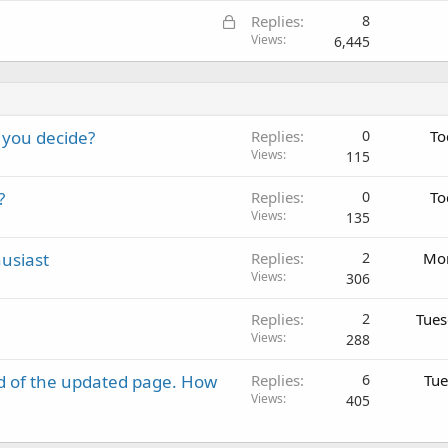
L
Replies
8
o
Views
6,445
c
k
e
d
 you decide?
Replies
0
To
Views
115
?
Replies
0
To
Views
135
usiast
Replies
2
Mon
Views
306
Replies
2
Tues
Views
288
d of the updated page. How
Replies
6
Tue
Views
405