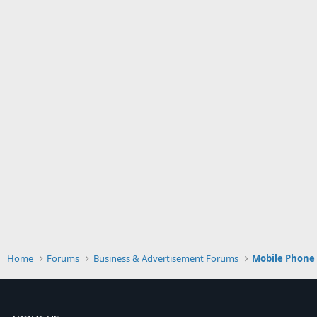
Home
Forums
Business & Advertisement Forums
Mobile Phone 