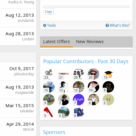
Audra A. Young
Copy
Aug 12, 2013
arindamb
Tools
What's this?
Aug 28, 2013
LindaH
Latest Offers
New Reviews
Popular Contributors - Past 30 Days
Oct 9, 2017
jeksaturday
23
21
20
20
15
Aug 19, 2013
15
12
12
10
9
mugwande
H
9
7
7
6
5
Mar 15, 2015
talukdar
5
5
4
Apr 29, 2014
WHUK
Sponsors