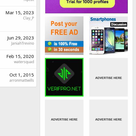
Mar 15, 2023
Clay_P
Jun 29, 2023
JaniahTrevino
Feb 15, 2020
watersquad
Oct 1, 2015
arronmattwills