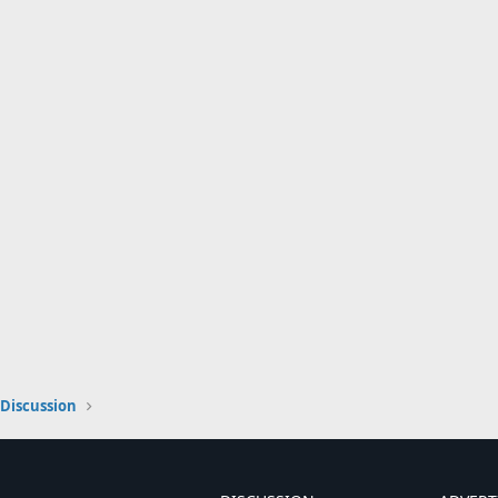
Discussion