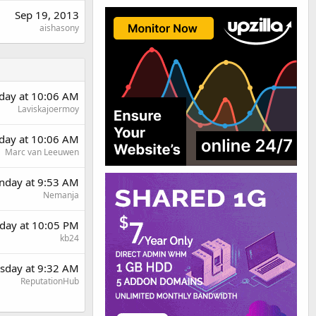
Sep 19, 2013
aishasony
day at 10:06 AM
Laviskajoermoy
day at 10:06 AM
Marc van Leeuwen
day at 9:53 AM
Nemanja
day at 10:05 PM
kb24
sday at 9:32 AM
ReputationHub