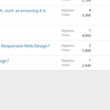
2,789
, such as ensuring it is
Replies
4
Views
3,380
Replies
1
Views
4,893
d Responsive Web Design?
Replies
2
Views
7,808
sign?
Replies
1
Views
2,940