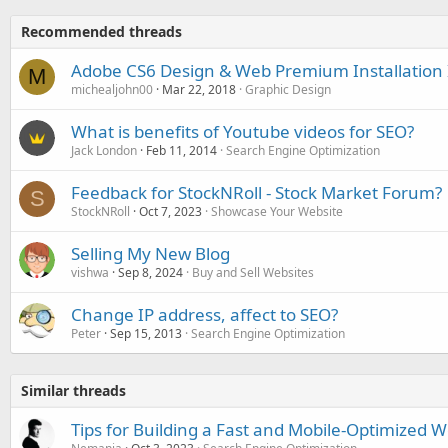
Recommended threads
Adobe CS6 Design & Web Premium Installation 
M
michealjohn00
Mar 22, 2018
Graphic Design
What is benefits of Youtube videos for SEO?
Jack London
Feb 11, 2014
Search Engine Optimization
Feedback for StockNRoll - Stock Market Forum?
S
StockNRoll
Oct 7, 2023
Showcase Your Website
Selling My New Blog
vishwa
Sep 8, 2024
Buy and Sell Websites
Change IP address, affect to SEO?
Peter
Sep 15, 2013
Search Engine Optimization
Similar threads
Tips for Building a Fast and Mobile-Optimized W