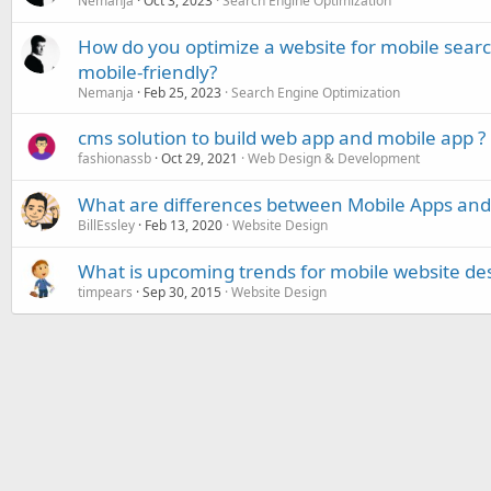
Nemanja
Oct 3, 2023
Search Engine Optimization
How do you optimize a website for mobile search
mobile-friendly?
Nemanja
Feb 25, 2023
Search Engine Optimization
cms solution to build web app and mobile app ?
fashionassb
Oct 29, 2021
Web Design & Development
What are differences between Mobile Apps an
BillEssley
Feb 13, 2020
Website Design
What is upcoming trends for mobile website de
timpears
Sep 30, 2015
Website Design