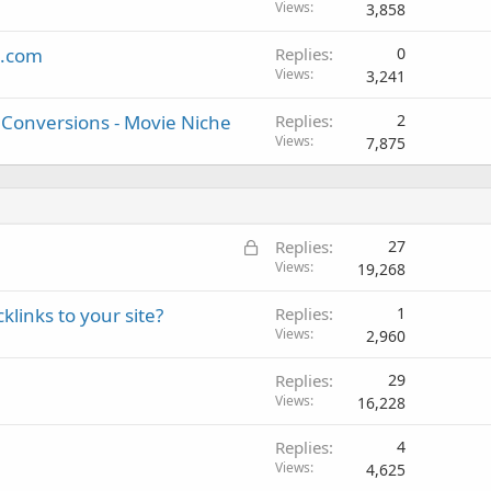
Views
3,858
s.com
Replies
0
Views
3,241
t Conversions - Movie Niche
Replies
2
Views
7,875
L
Replies
27
o
Views
19,268
c
klinks to your site?
Replies
1
k
Views
2,960
e
d
Replies
29
Views
16,228
Replies
4
Views
4,625