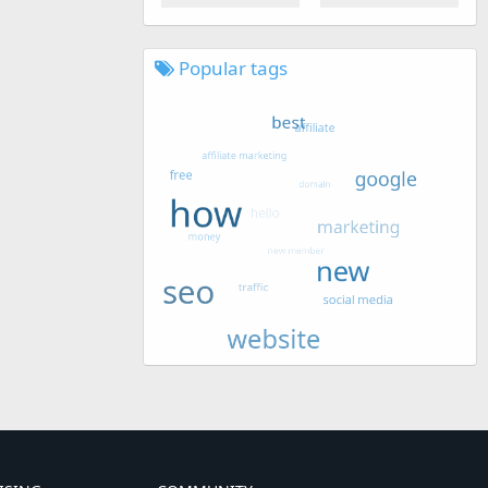
Popular tags