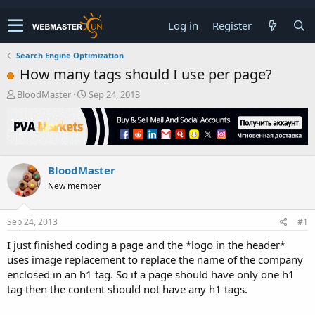
Log in
Register
Search Engine Optimization
How many tags should I use per page?
T
S
BloodMaster
Sep 24, 2013
h
t
r
a
e
r
a
t
d
d
BloodMaster
s
a
t
t
New member
a
e
r
t
Sep 24, 2013
#1
e
I just finished coding a page and the *logo in the header*
r
uses image replacement to replace the name of the company
enclosed in an h1 tag. So if a page should have only one h1
tag then the content should not have any h1 tags.