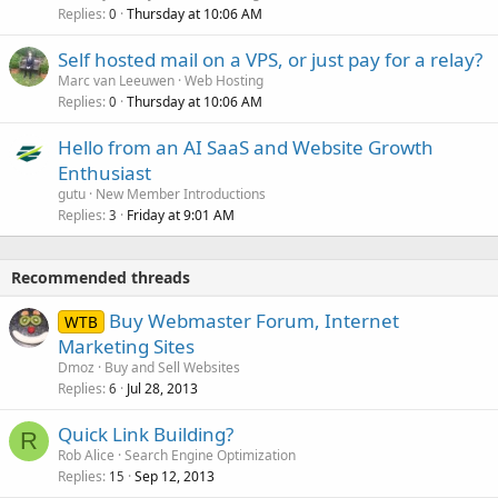
Replies
Thursday at 10:06 AM
0
Self hosted mail on a VPS, or just pay for a relay?
Marc van Leeuwen
Web Hosting
Replies
Thursday at 10:06 AM
0
Hello from an AI SaaS and Website Growth
Enthusiast
gutu
New Member Introductions
Replies
Friday at 9:01 AM
3
Recommended threads
Buy Webmaster Forum, Internet
WTB
Marketing Sites
Dmoz
Buy and Sell Websites
Replies
Jul 28, 2013
6
Quick Link Building?
R
Rob Alice
Search Engine Optimization
Replies
Sep 12, 2013
15