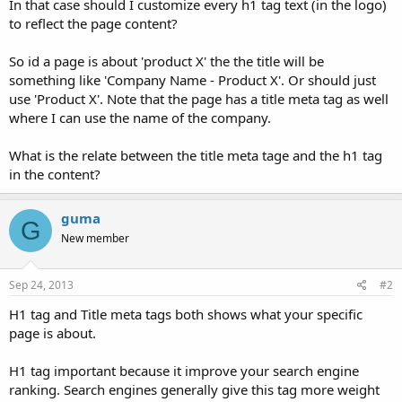
In that case should I customize every h1 tag text (in the logo)
to reflect the page content?
So id a page is about 'product X' the the title will be
something like 'Company Name - Product X'. Or should just
use 'Product X'. Note that the page has a title meta tag as well
where I can use the name of the company.
What is the relate between the title meta tage and the h1 tag
in the content?
guma
G
New member
Sep 24, 2013
#2
H1 tag and Title meta tags both shows what your specific
page is about.
H1 tag important because it improve your search engine
ranking. Search engines generally give this tag more weight