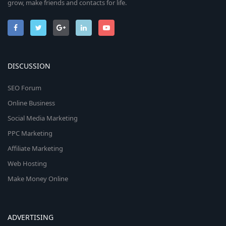
grow, make friends and contacts for life.
DISCUSSION
SEO Forum
Online Business
Social Media Marketing
PPC Marketing
Affiliate Marketing
Web Hosting
Make Money Online
ADVERTISING