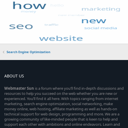
Search Engine Optimization
ABOUT US
Webmaster
Sun
is a forum where you’ll find in-depth discussions and
resources to help you succeed on the web whether you are new or
experienced. You’ll find it all here. With topics ranging from internet
marketing, search engine optimization, social networking, make
money online, web hosting, affiliate marketing as well as hands-on
technical support for web design, programming and more. We are a
growing community of like-minded people that is keen to help and
support each other with ambitions and online endeavors. Learn and