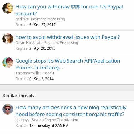
How can you withdraw $$$ for non US Paypal
account?
getlinkz
Payment Processing
Replies
Sep 27, 2017
6
how to avoid withdrawal issues with Paypal?
Devin Holdcraft
Payment Processing
Replies
Apr 20, 2015
2
Google stops it's Web Search API(Application
Process Interface)...
arronmattwills
Google
Replies
Sep 2, 2014
0
Similar threads
How many articles does a new blog realistically
need before seeing consistent organic traffic?
seoguyy
Search Engine Optimization
Replies
Tuesday at 2:55 PM
18