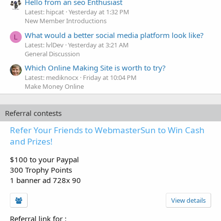
Hello from an seo Enthusiast
Latest: hipcat
Yesterday at 1:32 PM
New Member Introductions
What would a better social media platform look like?
L
Latest: lvlDev
Yesterday at 3:21 AM
General Discussion
Which Online Making Site is worth to try?
Latest: mediknocx
Friday at 10:04 PM
Make Money Online
Referral contests
Refer Your Friends to WebmasterSun to Win Cash
and Prizes!
$100 to your Paypal
300 Trophy Points
1 banner ad 728x 90
View details
Referral link for
: