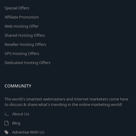
Special Offers
Affiliate Promotion
Web Hosting Offer
Shared Hosting Offers
Reseller Hosting Offers
VPS Hosting Offers
Dedicated Hosting Offers
COMMUNITY
The world's smartest webmasters and internet marketers come here
to discuss & share what's trending in the online marketing world!
About Us
Blog
Advertise With Us