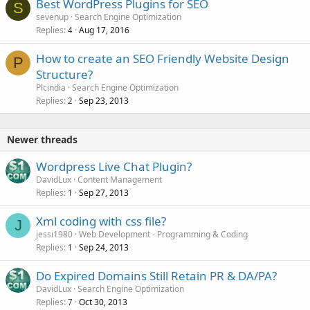
Best WordPress Plugins for SEO
S
sevenup
Search Engine Optimization
Replies
Aug 17, 2016
4
How to create an SEO Friendly Website Design
P
Structure?
Plcindia
Search Engine Optimization
Replies
Sep 23, 2013
2
Newer threads
Wordpress Live Chat Plugin?
DavidLux
Content Management
Replies
Sep 27, 2013
1
Xml coding with css file?
J
jessi1980
Web Development - Programming & Coding
Replies
Sep 24, 2013
1
Do Expired Domains Still Retain PR & DA/PA?
DavidLux
Search Engine Optimization
Replies
Oct 30, 2013
7