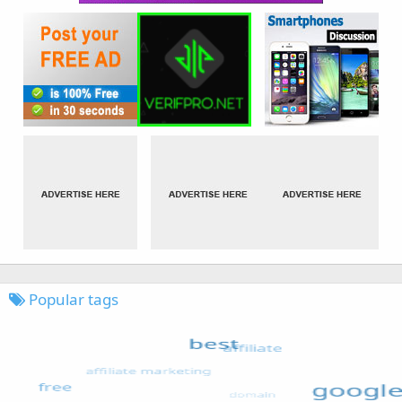
Popular tags