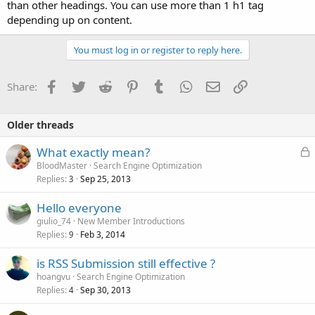
than other headings. You can use more than 1 h1 tag
depending up on content.
You must log in or register to reply here.
Facebook
Twitter
Reddit
Pinterest
Tumblr
WhatsApp
Email
Link
Share:
Older threads
L
What exactly mean?
o
BloodMaster
Search Engine Optimization
Replies
Sep 25, 2013
c
3
k
Hello everyone
e
giulio_74
New Member Introductions
d
Replies
Feb 3, 2014
9
is RSS Submission still effective ?
hoangvu
Search Engine Optimization
Replies
Sep 30, 2013
4