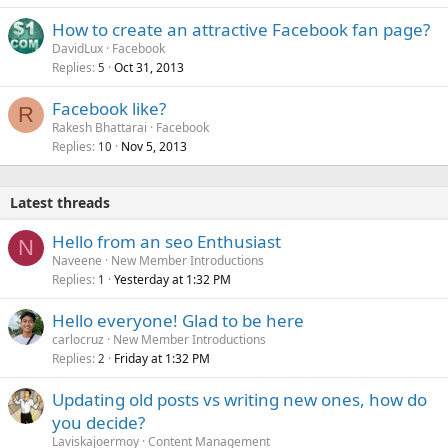
How to create an attractive Facebook fan page?
DavidLux
Facebook
Replies
Oct 31, 2013
5
Facebook like?
R
Rakesh Bhattarai
Facebook
Replies
Nov 5, 2013
10
Latest threads
Hello from an seo Enthusiast
N
Naveene
New Member Introductions
Replies
Yesterday at 1:32 PM
1
Hello everyone! Glad to be here
carlocruz
New Member Introductions
Replies
Friday at 1:32 PM
2
Updating old posts vs writing new ones, how do
you decide?
Laviskajoermoy
Content Management