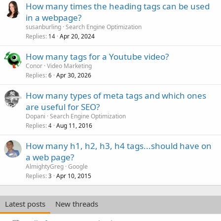
How many times the heading tags can be used
in a webpage?
susanburling
Search Engine Optimization
Replies
Apr 20, 2024
14
How many tags for a Youtube video?
Conor
Video Marketing
Replies
Apr 30, 2026
6
How many types of meta tags and which ones
are useful for SEO?
Dopani
Search Engine Optimization
Replies
Aug 11, 2016
4
How many h1, h2, h3, h4 tags...should have on
a web page?
AlmightyGreg
Google
Replies
Apr 10, 2015
3
Latest posts
New threads