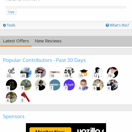
Copy
Tools
What's this?
Latest Offers
New Reviews
Popular Contributors - Past 30 Days
23
20
20
18
16
15
12
10
9
9
7
7
7
6
6
6
6
5
Sponsors