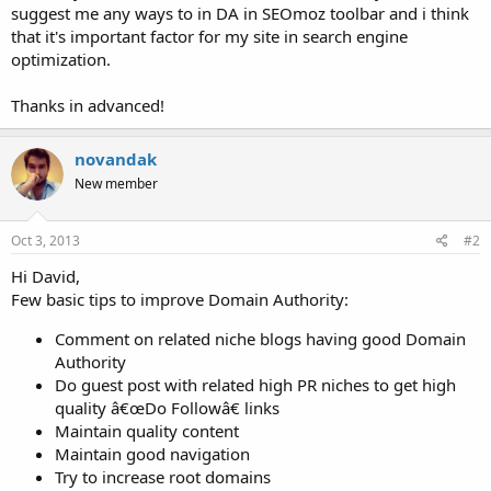
suggest me any ways to in DA in SEOmoz toolbar and i think
that it's important factor for my site in search engine
optimization.
Thanks in advanced!
novandak
New member
Oct 3, 2013
#2
Hi David,
Few basic tips to improve Domain Authority:
Comment on related niche blogs having good Domain
Authority
Do guest post with related high PR niches to get high
quality â€œDo Followâ€ links
Maintain quality content
Maintain good navigation
Try to increase root domains