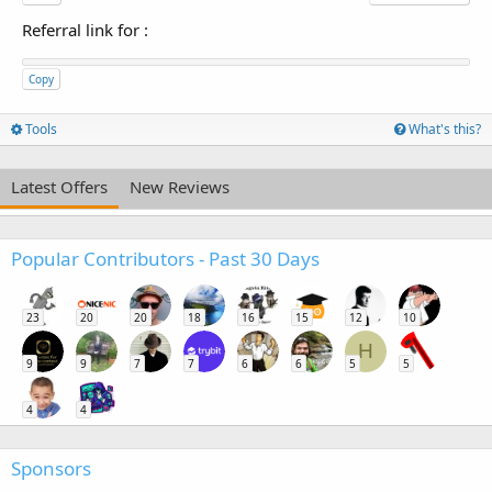
Referral link for
:
Copy
Tools
What's this?
Latest Offers
New Reviews
Popular Contributors - Past 30 Days
23
20
20
18
16
15
12
10
H
9
9
7
7
6
6
5
5
4
4
Sponsors