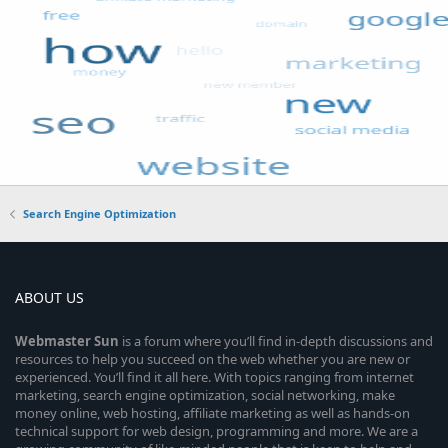
Search Engine Optimization
ABOUT US
Webmaster
Sun
is a forum where you’ll find in-depth discussions and
resources to help you succeed on the web whether you are new or
experienced. You’ll find it all here. With topics ranging from internet
marketing, search engine optimization, social networking, make
money online, web hosting, affiliate marketing as well as hands-on
technical support for web design, programming and more. We are a