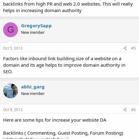
backlinks from high PR and web 2.0 websites. This will really
helps in increasing domain authority
GregorySapp
G
New member
Oct 5, 2013
#5
Factors like inbound link building,size of a website on a
domain and its age helps to improve domain authority in
SEO.
abhi_garg
New member
Oct 9, 2013
#6
Here are some tips for increase your website DA
Backlinks ( Commenting, Guest Posting, Forum Posting)