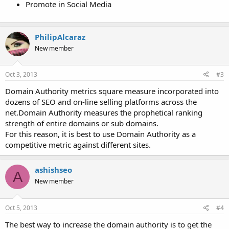
Promote in Social Media
PhilipAlcaraz
New member
Oct 3, 2013
#3
Domain Authority metrics square measure incorporated into
dozens of SEO and on-line selling platforms across the
net.Domain Authority measures the prophetical ranking
strength of entire domains or sub domains.
For this reason, it is best to use Domain Authority as a
competitive metric against different sites.
ashishseo
A
New member
Oct 5, 2013
#4
The best way to increase the domain authority is to get the