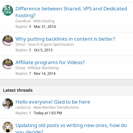
Difference between Shared, VPS and Dedicated
hosting?
DavidLux
Web Hosting
Replies
Mar 31, 2014
9
Why putting backlinks in content is better?
Dmoz
Search Engine Optimization
Replies
Oct 5, 2013
5
Affiliate programs for Videos?
Dmoz
Affiliate Marketing
Replies
Nov 14, 2014
7
Latest threads
Hello everyone! Glad to be here
carlocruz
New Member Introductions
Replies
Today at 1:03 PM
1
Updating old posts vs writing new ones, how do
you decide?