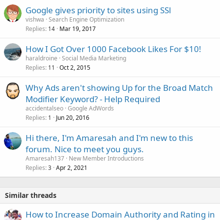
Google gives priority to sites using SSl
vishwa
Search Engine Optimization
Replies
Mar 19, 2017
14
How I Got Over 1000 Facebook Likes For $10!
haraldroine
Social Media Marketing
Replies
Oct 2, 2015
11
Why Ads aren't showing Up for the Broad Match
Modifier Keyword? - Help Required
accidentalseo
Google AdWords
Replies
Jun 20, 2016
1
Hi there, I'm Amaresah and I'm new to this
forum. Nice to meet you guys.
Amaresah137
New Member Introductions
Replies
Apr 2, 2021
3
Similar threads
How to Increase Domain Authority and Rating in