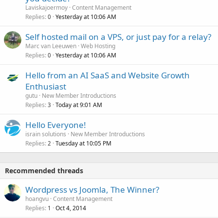
Laviskajoermoy
Content Management
Replies
Yesterday at 10:06 AM
0
Self hosted mail on a VPS, or just pay for a relay?
Marc van Leeuwen
Web Hosting
Replies
Yesterday at 10:06 AM
0
Hello from an AI SaaS and Website Growth
Enthusiast
gutu
New Member Introductions
Replies
Today at 9:01 AM
3
Hello Everyone!
israin solutions
New Member Introductions
Replies
Tuesday at 10:05 PM
2
Recommended threads
Wordpress vs Joomla, The Winner?
hoangvu
Content Management
Replies
Oct 4, 2014
1