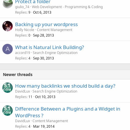
Protect a folder
giulio_74
Web Development - Programming & Coding
Replies
Oct 6, 2013
9
Backing up your wordpress
Holly Nicole
Content Management
Replies
Sep 28, 2013
0
What is Natural Link Building?
A
accord19
Search Engine Optimization
Replies
Sep 30, 2013
4
Newer threads
How many backlinks we should build a day?
DavidLux
Search Engine Optimization
Replies
Oct 10, 2013
11
Difference Between a Plugins and a Widget in
WordPress ?
DavidLux
Content Management
Replies
Mar 19, 2014
4