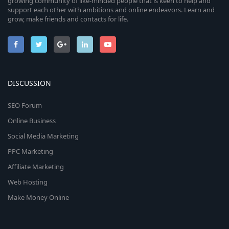
growing community of like-minded people that is keen to help and
support each other with ambitions and online endeavors. Learn and
grow, make friends and contacts for life.
DISCUSSION
SEO Forum
Online Business
Social Media Marketing
PPC Marketing
Affiliate Marketing
Web Hosting
Make Money Online