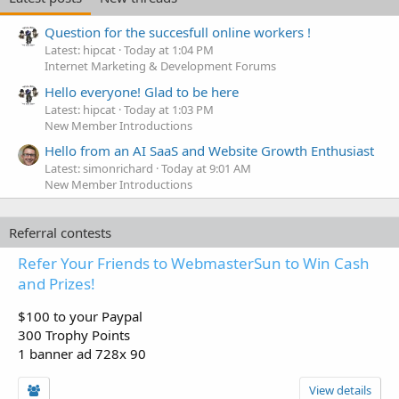
Question for the succesfull online workers !
Latest: hipcat
Today at 1:04 PM
Internet Marketing & Development Forums
Hello everyone! Glad to be here
Latest: hipcat
Today at 1:03 PM
New Member Introductions
Hello from an AI SaaS and Website Growth Enthusiast
Latest: simonrichard
Today at 9:01 AM
New Member Introductions
Referral contests
Refer Your Friends to WebmasterSun to Win Cash
and Prizes!
$100 to your Paypal
300 Trophy Points
1 banner ad 728x 90
View details