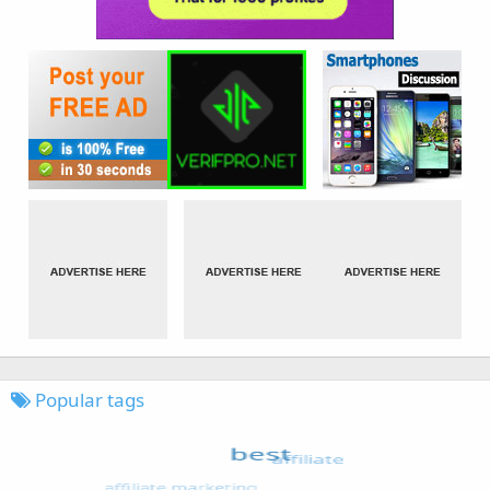
Popular tags