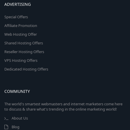
ADVERTISING
Special Offers
Affiliate Promotion
Web Hosting Offer
Shared Hosting Offers
Reseller Hosting Offers
VPS Hosting Offers
Dedicated Hosting Offers
COMMUNITY
The world's smartest webmasters and internet marketers come here
to discuss & share what's trending in the online marketing world!
About Us
Blog