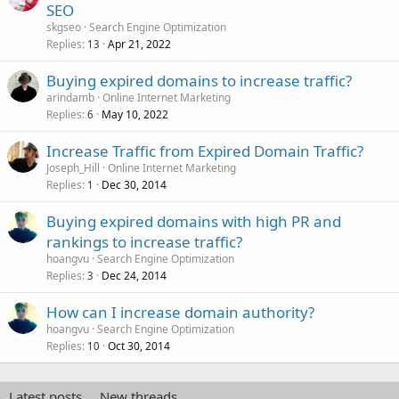
SEO
skgseo
Search Engine Optimization
Replies
Apr 21, 2022
13
Buying expired domains to increase traffic?
arindamb
Online Internet Marketing
Replies
May 10, 2022
6
Increase Traffic from Expired Domain Traffic?
Joseph_Hill
Online Internet Marketing
Replies
Dec 30, 2014
1
Buying expired domains with high PR and
rankings to increase traffic?
hoangvu
Search Engine Optimization
Replies
Dec 24, 2014
3
How can I increase domain authority?
hoangvu
Search Engine Optimization
Replies
Oct 30, 2014
10
Latest posts
New threads