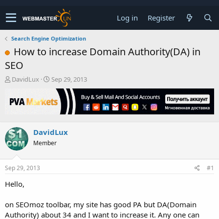
Log in
Register
Search Engine Optimization
How to increase Domain Authority(DA) in
SEO
T
S
DavidLux
Sep 29, 2013
h
t
r
a
e
r
a
t
d
d
DavidLux
s
a
t
t
Member
a
e
r
t
Sep 29, 2013
#1
e
Hello,
r
on SEOmoz toolbar, my site has good PA but DA(Domain
Authority) about 34 and I want to increase it. Any one can