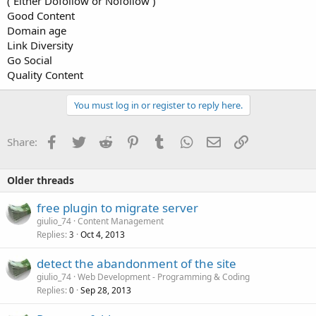
( Either Dofollow or Nofollow )
Good Content
Domain age
Link Diversity
Go Social
Quality Content
You must log in or register to reply here.
Facebook
Twitter
Reddit
Pinterest
Tumblr
WhatsApp
Email
Link
Share:
Older threads
free plugin to migrate server
giulio_74
Content Management
Replies
Oct 4, 2013
3
detect the abandonment of the site
giulio_74
Web Development - Programming & Coding
Replies
Sep 28, 2013
0