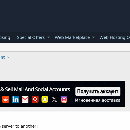
ising
Special Offers
Web Marketplace
Web Hosting O
ent
e server to another?