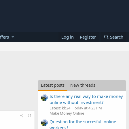
ffers
Log in
Register
Search
Latest posts
New threads
Is there any real way to make money
online without investment?
Latest: kb24
Today at 4:23 PM
Make Money Online
#1
Question for the succesfull online
workers !