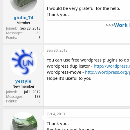
e
r
I would be very grateful for the help.
Thank you.
giulio_74
Member
>>>
Work 
Joined
Sep 23, 2013
Messages
89
Points
8
Sep 30, 2013
You can use free wordpress plugins to do 
Wordpress duplicator -
http://wordpress.
Wordpress-move -
http://wordpress.org
Hope it's useful to you!
yestyle
New member
Joined
Jul 1, 2012
Messages
188
Points
0
Oct 4, 2013
Thank you.
this looks good try now.