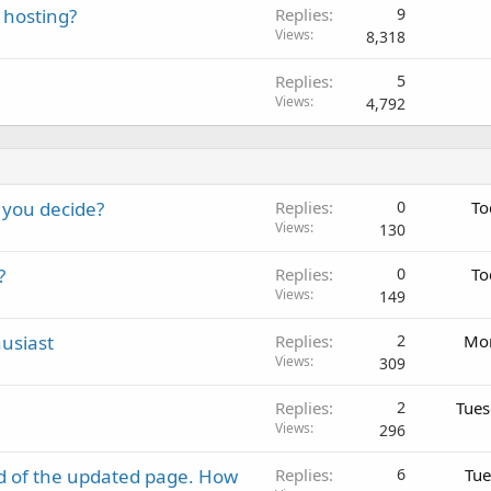
 hosting?
Replies
9
Views
8,318
Replies
5
Views
4,792
 you decide?
Replies
0
To
Views
130
?
Replies
0
To
Views
149
usiast
Replies
2
Mon
Views
309
Replies
2
Tues
Views
296
d of the updated page. How
Replies
6
Tue