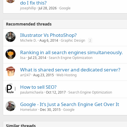
do I fix this?
josephillip
Jul 28, 2026
Google
Recommended threads
Illustrator Vs PhotoShop?
Michele D.
Aug 6, 2014
Graphic Design
2
Ranking in all search engines simultaneously.
lisa
Jul 23, 2014
Search Engine Optimization
What is shared server and dedicated server?
art247
Aug 23, 2015
Web Hosting
How to sell SEO?
paulamichaela
Oct 12, 2017
Search Engine Optimization
Google - It's Just a Search Engine Get Over It
Hometutor
Dec 30, 2015
Google
Similar threads