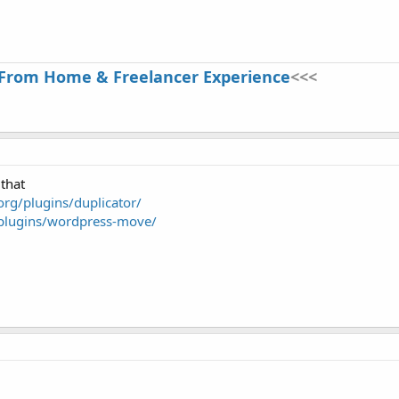
From Home & Freelancer Experience
<<<
that
org/plugins/duplicator/
/plugins/wordpress-move/