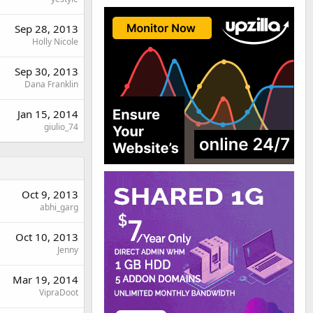
Sep 28, 2013
Holly Nicole
Sep 30, 2013
Dana Franklin
Jan 15, 2014
giulio_74
Oct 9, 2013
abhi_garg
Oct 10, 2013
Jenny
Mar 19, 2014
VipraDoot