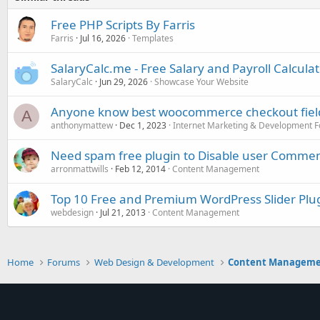
Free PHP Scripts By Farris
Farris
Jul 16, 2026
Templates
SalaryCalc.me - Free Salary and Payroll Calcula
SalaryCalc
Jun 29, 2026
Showcase Your Website
Anyone know best woocommerce checkout field 
A
anthonymattew
Dec 1, 2023
Internet Marketing & Development 
Need spam free plugin to Disable user Commen
arronmattwills
Feb 12, 2014
Content Management
Top 10 Free and Premium WordPress Slider Plu
webdesign
Jul 21, 2013
Content Management
Home
Forums
Web Design & Development
Content Managem