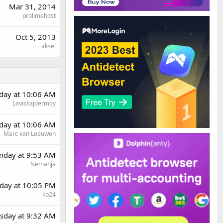
Mar 31, 2014
prolimehost
Oct 5, 2013
aksel
day at 10:06 AM
Laviskajoermoy
day at 10:06 AM
Marc van Leeuwen
day at 9:53 AM
Nemanja
day at 10:05 PM
kb24
sday at 9:32 AM