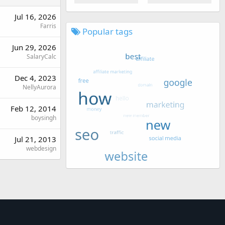
Jul 16, 2026
Farris
Popular tags
Jun 29, 2026
SalaryCalc
Dec 4, 2023
NellyAurora
Feb 12, 2014
boysingh
Jul 21, 2013
webdesign