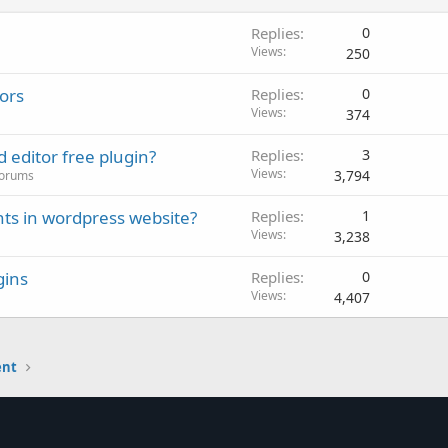
Replies
0
Views
250
tors
Replies
0
Views
374
editor free plugin?
Replies
3
Views
3,794
Forums
ts in wordpress website?
Replies
1
Views
3,238
gins
Replies
0
Views
4,407
ent