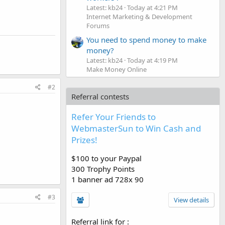
Latest: kb24
Today at 4:21 PM
Internet Marketing & Development
Forums
You need to spend money to make
money?
Latest: kb24
Today at 4:19 PM
Make Money Online
#2
Referral contests
Refer Your Friends to
WebmasterSun to Win Cash and
Prizes!
$100 to your Paypal
300 Trophy Points
1 banner ad 728x 90
#3
View details
Referral link for
: