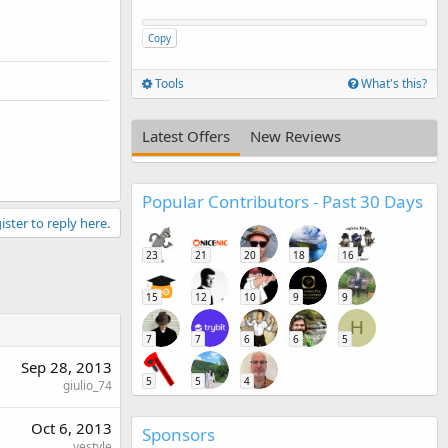
Copy
Tools
What's this?
Latest Offers
New Reviews
Popular Contributors - Past 30 Days
ister to reply here.
23
21
20
18
16
15
12
10
9
9
H
7
7
6
6
5
Sep 28, 2013
5
5
4
giulio_74
Oct 6, 2013
Sponsors
yestyle