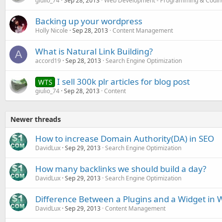
giulio_74
Sep 28, 2013
Web Development - Programming & Codin
Backing up your wordpress
Holly Nicole
Sep 28, 2013
Content Management
What is Natural Link Building?
A
accord19
Sep 28, 2013
Search Engine Optimization
I sell 300k plr articles for blog post
WTS
giulio_74
Sep 28, 2013
Content
Newer threads
How to increase Domain Authority(DA) in SEO
DavidLux
Sep 29, 2013
Search Engine Optimization
How many backlinks we should build a day?
DavidLux
Sep 29, 2013
Search Engine Optimization
Difference Between a Plugins and a Widget in 
DavidLux
Sep 29, 2013
Content Management