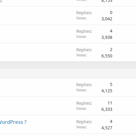
8,153
g
Replies
0
Views
3,042
Replies
4
Views
3,938
Replies
2
Views
6,550
Replies
5
Views
4,125
Replies
11
Views
6,333
WordPress ?
Replies
4
Views
4,527