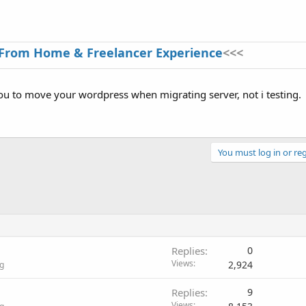
From Home & Freelancer Experience
<<<
you to move your wordpress when migrating server, not i testing.
You must log in or reg
Replies
0
Views
2,924
g
Replies
9
Views