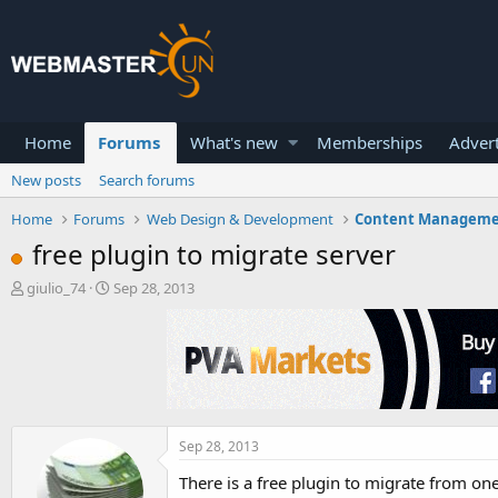
Home
Forums
What's new
Memberships
Advert
New posts
Search forums
Home
Forums
Web Design & Development
Content Managem
free plugin to migrate server
T
S
giulio_74
Sep 28, 2013
h
t
r
a
e
r
a
t
d
d
s
a
t
t
a
e
Sep 28, 2013
r
There is a free plugin to migrate from on
t