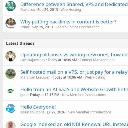
Difference between Shared, VPS and Dedicated
DavidLux
Sep 29, 2013
Web Hosting
Why putting backlinks in content is better?
Dmoz
Sep 29, 2013
Search Engine Optimization
Latest threads
Updating old posts vs writing new ones, how do
Laviskajoermoy
Today at 10:06 AM
Content Management
Self hosted mail on a VPS, or just pay for a relay
Marc van Leeuwen
Today at 10:06 AM
Web Hosting
Hello from an AI SaaS and Website Growth Enth
gutu
Friday at 12:15 PM
New Member Introductions
Hello Everyone!
israin solutions
Jul 29, 2026
New Member Introductions
Google indexed an old NBI Renewal URL instea