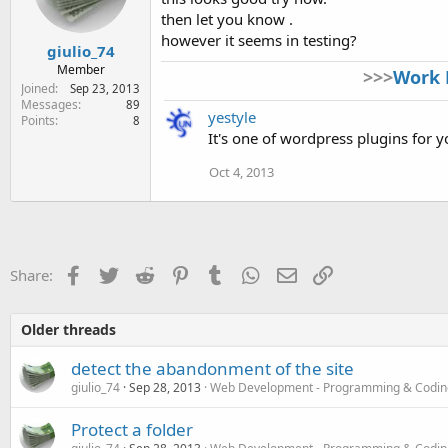
then let you know .
however it seems in testing?
giulio_74
Member
>>>
Work 
Joined
Sep 23, 2013
Messages
89
yestyle
Points
8
It's one of wordpress plugins for 
Oct 4, 2013
Facebook
Twitter
Reddit
Pinterest
Tumblr
WhatsApp
Email
Link
Share:
Older threads
detect the abandonment of the site
giulio_74
Sep 28, 2013
Web Development - Programming & Codin
Protect a folder