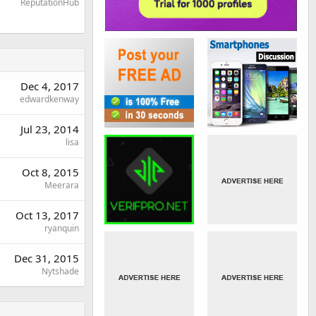
ReputationHub
Dec 4, 2017
edwardkenway
Jul 23, 2014
lisa
Oct 8, 2015
Meerara
Oct 13, 2017
ryanquin
Dec 31, 2015
Nytshade