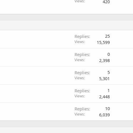
Views
420
Replies
25
Views
15,599
Replies
0
Views
2,398
Replies
5
Views
5,301
Replies
1
Views
2,448
Replies
10
Views
6,039