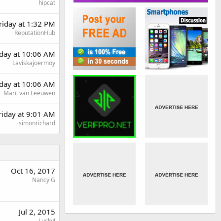
hipcat
riday at 1:32 PM
ReputationHub
day at 10:06 AM
Laviskajoermoy
day at 10:06 AM
Marc van Leeuwen
riday at 9:01 AM
simonrichard
Oct 16, 2017
Nancy G
Jul 2, 2015
Lucky!