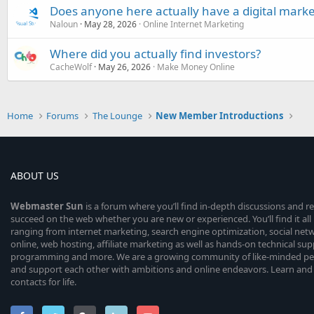
Does anyone here actually have a digital marke
Naloun
May 28, 2026
Online Internet Marketing
Where did you actually find investors?
CacheWolf
May 26, 2026
Make Money Online
Home
Forums
The Lounge
New Member Introductions
ABOUT US
Webmaster
Sun
is a forum where you’ll find in-depth discussions and r
succeed on the web whether you are new or experienced. You’ll find it all 
ranging from internet marketing, search engine optimization, social n
online, web hosting, affiliate marketing as well as hands-on technical su
programming and more. We are a growing community of like-minded peop
and support each other with ambitions and online endeavors. Learn and
contacts for life.