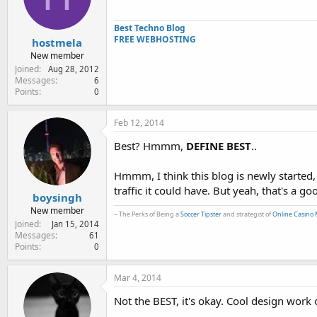
e
r
Best Techno Blog
FREE WEBHOSTING
hostmela
New member
Joined
Aug 28, 2012
Messages
6
Points
0
Feb 12, 2014
Best? Hmmm,
DEFINE BEST
..
Hmmm, I think this blog is newly started, 
traffic it could have. But yeah, that's a g
boysingh
New member
~ The Perks of Being a
Soccer Tipster
and strategist of
Online Casino 
Joined
Jan 15, 2014
Messages
61
Points
0
Mar 4, 2014
Not the BEST, it's okay. Cool design work