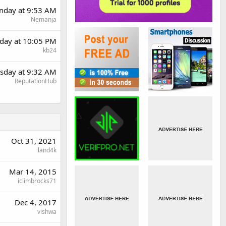
day at 9:53 AM
Nemanja
day at 10:05 PM
kb24
sday at 9:32 AM
ReputationHub
Oct 31, 2021
land4k
Mar 14, 2015
iclimbrocks71
Dec 4, 2017
vishwa