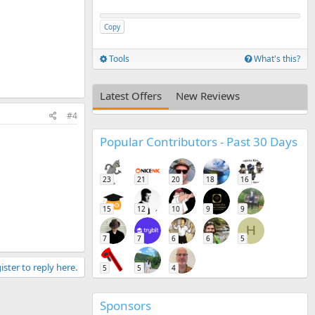
Copy
Tools
What's this?
Latest Offers
New Reviews
#4
Popular Contributors - Past 30 Days
23
21
20
18
16
15
12
10
9
9
H
7
7
6
6
5
ister to reply here.
5
5
4
Sponsors