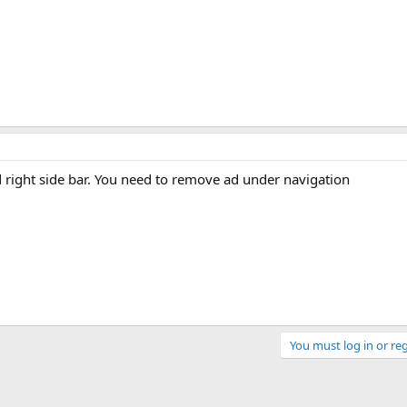
 right side bar. You need to remove ad under navigation
You must log in or reg