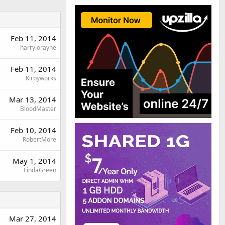
Feb 11, 2014
harrylorayne
Feb 11, 2014
Kirbyworks
Mar 13, 2014
BloodMaster
Feb 10, 2014
RobertMore
May 1, 2014
LindaGreen
Mar 27, 2014