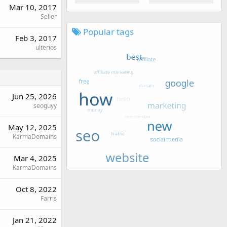
Mar 10, 2017
Seller
Popular tags
Feb 3, 2017
ulterios
Jun 25, 2026
seoguyy
May 12, 2025
KarmaDomains
Mar 4, 2025
KarmaDomains
Oct 8, 2022
Farris
Jan 21, 2022