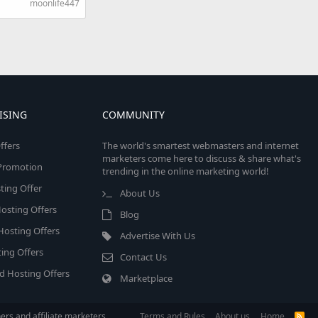
moonlife447
ISING
COMMUNITY
ffers
The world's smartest webmasters and internet
marketers come here to discuss & share what's
e Promotion
trending in the online marketing world!
ing Offer
About Us
osting Offers
Blog
 Hosting Offers
Advertise With Us
ing Offers
Contact Us
d Hosting Offers
Marketplace
rs and affiliate marketers.
Terms and Rules
About us
Home