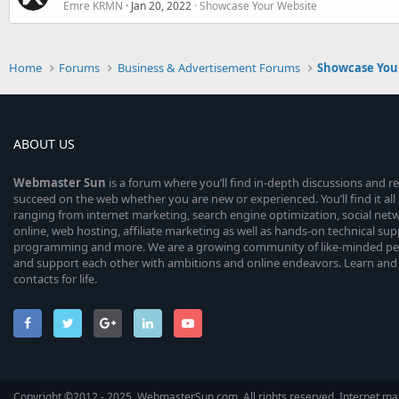
Emre KRMN
Jan 20, 2022
Showcase Your Website
Home
Forums
Business & Advertisement Forums
Showcase You
ABOUT US
Webmaster
Sun
is a forum where you’ll find in-depth discussions and r
succeed on the web whether you are new or experienced. You’ll find it all 
ranging from internet marketing, search engine optimization, social n
online, web hosting, affiliate marketing as well as hands-on technical su
programming and more. We are a growing community of like-minded peop
and support each other with ambitions and online endeavors. Learn and
contacts for life.
Copyright ©2012 - 2025, WebmasterSun.com. All rights reserved. Internet mar