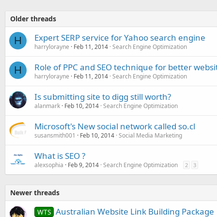
Older threads
Expert SERP service for Yahoo search engine
H
harrylorayne
Feb 11, 2014
Search Engine Optimization
Role of PPC and SEO technique for better website
H
harrylorayne
Feb 11, 2014
Search Engine Optimization
Is submitting site to digg still worth?
alanmark
Feb 10, 2014
Search Engine Optimization
Microsoft's New social network called so.cl
susansmith001
Feb 10, 2014
Social Media Marketing
What is SEO ?
alexsophia
Feb 9, 2014
Search Engine Optimization
2
3
Newer threads
Australian Website Link Building Package
WTS