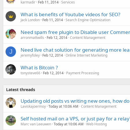
karmadir
Feb 11, 2014
Services
What is benefits of Youtube videos for SEO?
Jack London
Feb 11, 2014
Search Engine Optimization
Need spam free plugin to Disable user Commen
arronmattwills
Feb 12, 2014
Content Management
Need live chat solution for generating more lea
J
jeremyfoley
Feb 12, 2014
Online Internet Marketing
What is Bitcoin ?
tonysteve66
Feb 12, 2014
Payment Processing
Latest threads
Updating old posts vs writing new ones, how do
Laviskajoermoy
Today at 10:06 AM
Content Management
Self hosted mail on a VPS, or just pay for a relay
Marc van Leeuwen
Today at 10:06 AM
Web Hosting