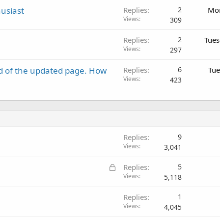
usiast
Replies
2
Mon
Views
309
Replies
2
Tues
Views
297
d of the updated page. How
Replies
6
Tue
Views
423
Replies
9
Views
3,041
L
Replies
5
o
Views
5,118
c
Replies
1
k
Views
4,045
e
d