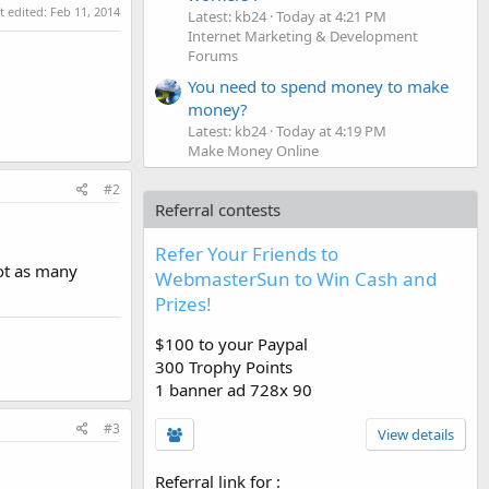
t edited:
Feb 11, 2014
Latest: kb24
Today at 4:21 PM
Internet Marketing & Development
Forums
You need to spend money to make
money?
Latest: kb24
Today at 4:19 PM
Make Money Online
#2
Referral contests
Refer Your Friends to
not as many
WebmasterSun to Win Cash and
Prizes!
$100 to your Paypal
300 Trophy Points
1 banner ad 728x 90
#3
View details
Referral link for
: