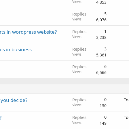
Views
4,353
Replies
5
Views
6,076
ts in wordpress website?
Replies
1
Views
3,238
ds in business
Replies
3
Views
5,361
Replies
6
Views
6,566
 you decide?
Replies
0
To
Views
130
?
Replies
0
To
Views
149