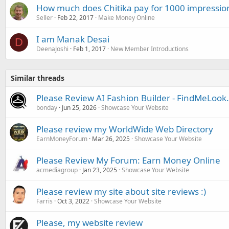
How much does Chitika pay for 1000 impressio
Seller
Feb 22, 2017
Make Money Online
I am Manak Desai
D
DeenaJoshi
Feb 1, 2017
New Member Introductions
Similar threads
Please Review AI Fashion Builder - FindMeLoo
bonday
Jun 25, 2026
Showcase Your Website
Please review my WorldWide Web Directory
EarnMoneyForum
Mar 26, 2025
Showcase Your Website
Please Review My Forum: Earn Money Online
acmediagroup
Jan 23, 2025
Showcase Your Website
Please review my site about site reviews :)
Farris
Oct 3, 2022
Showcase Your Website
Please, my website review