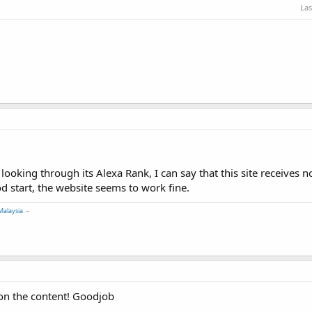
Las
looking through its Alexa Rank, I can say that this site receives 
ood start, the website seems to work fine.
Malaysia
. ~
 on the content! Goodjob