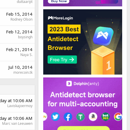
duttaarijit
Feb 15, 2014
Rodney Olson
Feb 12, 2014
boysingh
Feb 21, 2014
Naya S.
Jul 10, 2014
morecoin.tk
day at 10:06 AM
Laviskajoermoy
day at 10:06 AM
Marc van Leeuwen