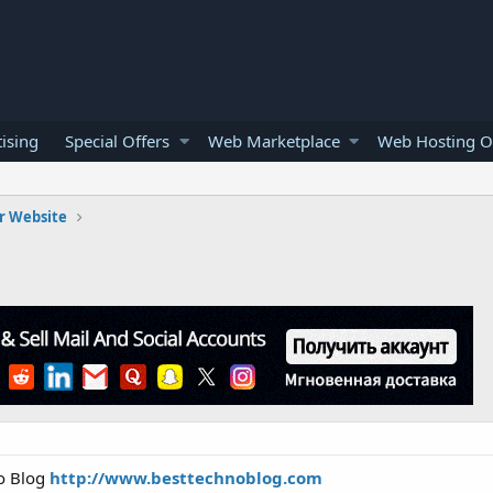
ising
Special Offers
Web Marketplace
Web Hosting O
r Website
no Blog
http://www.besttechnoblog.com