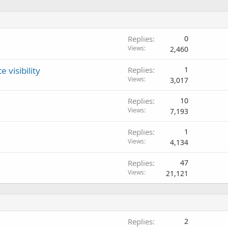
Replies
0
Views
2,460
 visibility
Replies
1
Views
3,017
Replies
10
Views
7,193
Replies
1
Views
4,134
Replies
47
Views
21,121
Replies
2