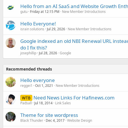
Hello from an AI SaaS and Website Growth Enth
gutu
Friday at 12:15 PM
New Member Introductions
Hello Everyone!
israin solutions
Jul 29, 2026
New Member Introductions
Google indexed an old NBI Renewal URL instea
do I fix this?
josephillip
Jul 28, 2026
Google
Recommended threads
Hello everyone
reggei1
Oct 1, 2021
New Member Introductions
Need News Links For Hafinews.com
WTB
Padsall
Jul 18, 2014
Link Sales
Theme for site wordpress
Black Thunder
Dec 4, 2017
Website Design