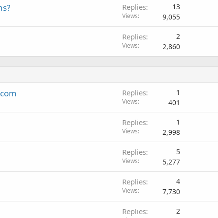
ns?
Replies
13
Views
9,055
Replies
2
Views
2,860
k.com
Replies
1
Views
401
Replies
1
Views
2,998
Replies
5
Views
5,277
Replies
4
Views
7,730
Replies
2