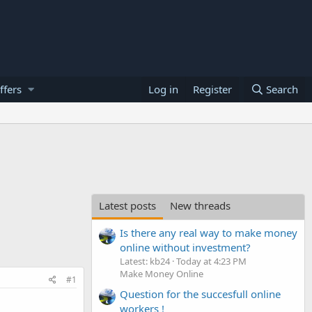
ffers
Log in
Register
Search
Latest posts
New threads
Is there any real way to make money
online without investment?
Latest: kb24
Today at 4:23 PM
Make Money Online
#1
Question for the succesfull online
workers !