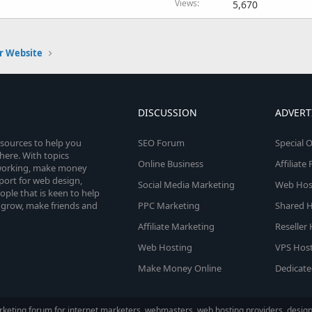
Views
5,670
r Website
DISCUSSION
ADVERT
esources to help you
SEO Forum
Special O
here. With topics
Online Business
Affiliat
etworking, make money
pport for web design,
Social Media Marketing
Web Host
le that is keen to help
 grow, make friends and
PPC Marketing
Shared H
Affiliate Marketing
Reseller
Web Hosting
VPS Host
Make Money Online
Dedicate
keting forum for internet marketers, webmasters, web hosting providers, designe