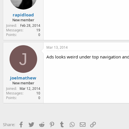
rapidload
New member
Joined
Feb 28, 2014
Messages
19
Points
0
Mar 13, 2014
J
Ads looks weird under top navigation and
joelmathew
New member
Joined
Mar 12, 2014
Messages
10
Points
0
Facebook
Twitter
Reddit
Pinterest
Tumblr
WhatsApp
Email
Link
Share: