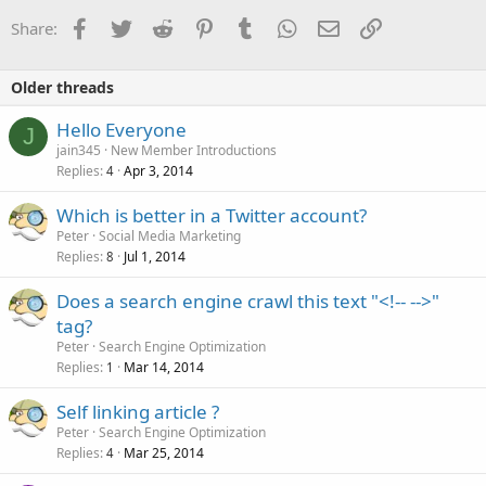
Facebook
Twitter
Reddit
Pinterest
Tumblr
WhatsApp
Email
Link
Share:
Older threads
Hello Everyone
J
jain345
New Member Introductions
Replies
Apr 3, 2014
4
Which is better in a Twitter account?
Peter
Social Media Marketing
Replies
Jul 1, 2014
8
Does a search engine crawl this text "<!-- -->"
tag?
Peter
Search Engine Optimization
Replies
Mar 14, 2014
1
Self linking article ?
Peter
Search Engine Optimization
Replies
Mar 25, 2014
4