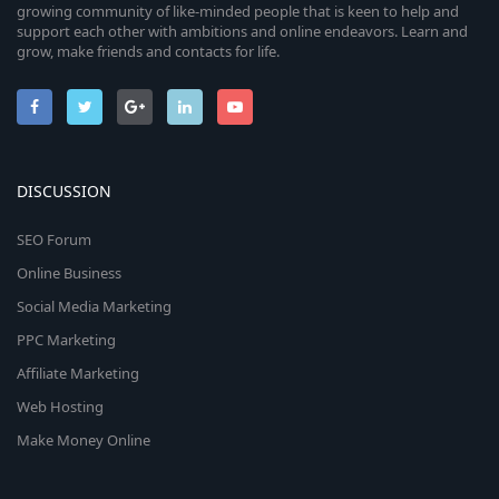
growing community of like-minded people that is keen to help and
support each other with ambitions and online endeavors. Learn and
grow, make friends and contacts for life.
DISCUSSION
SEO Forum
Online Business
Social Media Marketing
PPC Marketing
Affiliate Marketing
Web Hosting
Make Money Online