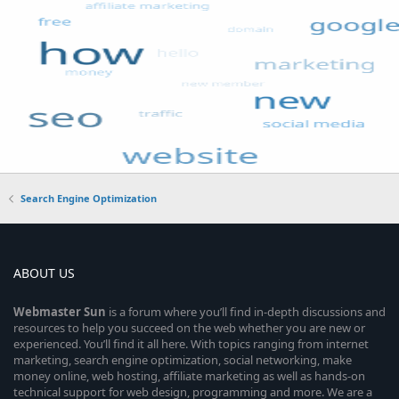
Search Engine Optimization
ABOUT US
Webmaster
Sun
is a forum where you’ll find in-depth discussions and
resources to help you succeed on the web whether you are new or
experienced. You’ll find it all here. With topics ranging from internet
marketing, search engine optimization, social networking, make
money online, web hosting, affiliate marketing as well as hands-on
technical support for web design, programming and more. We are a