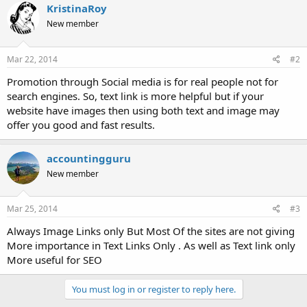
KristinaRoy
New member
Mar 22, 2014
#2
Promotion through Social media is for real people not for
search engines. So, text link is more helpful but if your
website have images then using both text and image may
offer you good and fast results.
accountingguru
New member
Mar 25, 2014
#3
Always Image Links only But Most Of the sites are not giving
More importance in Text Links Only . As well as Text link only
More useful for SEO
You must log in or register to reply here.