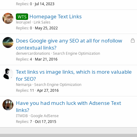
Replies
Jul 14, 2023
0
Homepage Text Links
WTS
leorujoel
Link Sales
Replies
May 25, 2022
0
L
Does Google give any SEO at all for nofollow
o
contextual links?
c
denvercardonations
Search Engine Optimization
k
Replies
Mar 21, 2016
4
e
Text links vs image links, which is more valuable
d
for SEO?
Nemanja
Search Engine Optimization
Replies
Apr 27, 2016
11
Have you had much luck with Adsense Text
links?
ITMDB
Google AdSense
Replies
Oct 17, 2015
7