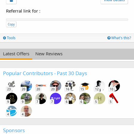
Referral link for
:
Copy
Tools
What's this?
Latest Offers
New Reviews
Popular Contributors - Past 30 Days
23
20
20
20
16
15
12
10
H
9
9
7
7
6
6
5
5
4
4
Sponsors