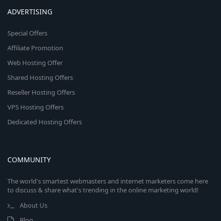
ADVERTISING
Special Offers
Affiliate Promotion
Web Hosting Offer
Shared Hosting Offers
Reseller Hosting Offers
VPS Hosting Offers
Dedicated Hosting Offers
COMMUNITY
The world's smartest webmasters and internet marketers come here
to discuss & share what's trending in the online marketing world!
About Us
Blog