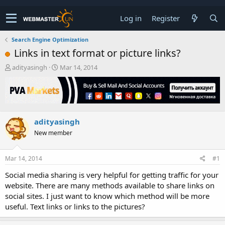
Log in
Register
Search Engine Optimization
Links in text format or picture links?
T
S
adityasingh
Mar 14, 2014
h
t
r
a
e
r
a
t
d
d
adityasingh
s
a
t
t
New member
a
e
r
t
Mar 14, 2014
#1
e
Social media sharing is very helpful for getting traffic for your
r
website. There are many methods available to share links on
social sites. I just want to know which method will be more
useful. Text links or links to the pictures?