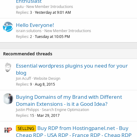
Enthusiast
gutu
New Member Introductions
Replies
Yesterday at 9:01 AM
3
Hello Everyone!
israin solutions
New Member Introductions
Replies
Tuesday at 10:05 PM
2
Recommended threads
Essential wordpress plugins you need for your
blog
Jon Acuff
Website Design
Replies
Aug 8, 2015
9
Buying Domains of my Brand with Different
Domain Extensions - is it a Good Idea?
Justin Philipps
Search Engine Optimization
Replies
Mar 29, 2017
15
Buy RDP from Hostingpanel.net - Buy
SELLING
Cheap RDP - USA RDP - France RDP - Cheap RDP