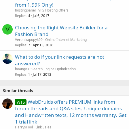
from 1.99$ Only!
hostingpanel
VPS Hosting Offers
Replies
Jul 6, 2017
4
Choosing the Right Website Builder for a
V
Fashion Brand
Veronikapopyk99
Online Internet Marketing
Replies
Apr 13, 2026
7
What to do if your link requests are not
answered?
hoangvu
Search Engine Optimization
Replies
Jul 17, 2013
1
Similar threads
WebDruids offers PREMIUM links from
WTS
forum threads and Q&A sites, Unique domains
and Handwritten texts, 12 months warranty, Get
1 trial link
Harry9Fool
Link Sales