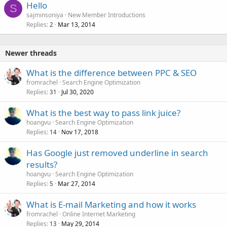
Hello
S
sajminsoniya
New Member Introductions
Replies
Mar 13, 2014
2
Newer threads
What is the difference between PPC & SEO
fromrachel
Search Engine Optimization
Replies
Jul 30, 2020
31
What is the best way to pass link juice?
hoangvu
Search Engine Optimization
Replies
Nov 17, 2018
14
Has Google just removed underline in search
results?
hoangvu
Search Engine Optimization
Replies
Mar 27, 2014
5
What is E-mail Marketing and how it works
fromrachel
Online Internet Marketing
Replies
May 29, 2014
13