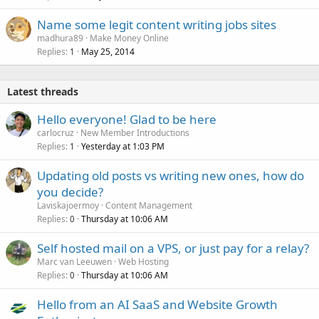
Name some legit content writing jobs sites
madhura89
Make Money Online
Replies
May 25, 2014
1
Latest threads
Hello everyone! Glad to be here
carlocruz
New Member Introductions
Replies
Yesterday at 1:03 PM
1
Updating old posts vs writing new ones, how do
you decide?
Laviskajoermoy
Content Management
Replies
Thursday at 10:06 AM
0
Self hosted mail on a VPS, or just pay for a relay?
Marc van Leeuwen
Web Hosting
Replies
Thursday at 10:06 AM
0
Hello from an AI SaaS and Website Growth