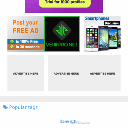
Popular tags