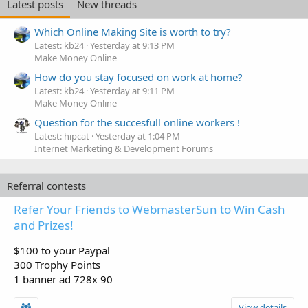
Latest posts
New threads
Which Online Making Site is worth to try?
Latest: kb24
Yesterday at 9:13 PM
Make Money Online
How do you stay focused on work at home?
Latest: kb24
Yesterday at 9:11 PM
Make Money Online
Question for the succesfull online workers !
Latest: hipcat
Yesterday at 1:04 PM
Internet Marketing & Development Forums
Referral contests
Refer Your Friends to WebmasterSun to Win Cash
and Prizes!
$100 to your Paypal
300 Trophy Points
1 banner ad 728x 90
View details