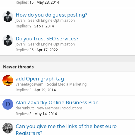
Replies
May 28, 2014
15
How do you do guest posting?
Jovani
Search Engine Optimization
Replies
Sep 1, 2014
9
Do you trust SEO services?
Jovani
Search Engine Optimization
Replies
Apr 17, 2022
35
Newer threads
add Open graph tag
vaneetagoswami
Social Media Marketing
Replies
Apr 29, 2014
3
Alan Zavacky Online Business Plan
D
darrenbutt
New Member Introductions
Replies
May 14, 2014
3
Can you give me the links of the best euro
Registrars?