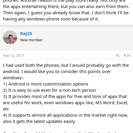
phones. Another reason is the play store really. Not only are
the apps entertaining there, but you can also earn from them.
Then again, I guess you already know that. I don't think I'll be
having any windows phone soon because of it.
RajSS
New member
Sep 12, 2017
#24
I had used both the phones, but I would probably go with the
android. I would like you to consider this points over
windows:-
1) Android is more customization options
2) It is easy to use even for a non tech person
3) It provides most of the apps for free and tons of apps that
are useful for work, even windows apps like, MS Word, Excel,
etc
4) It supports almost all applications in the market right now,
also it gets the latest updates easily