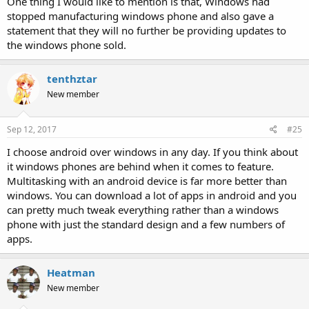
One thing I would like to mention is that, Windows had
stopped manufacturing windows phone and also gave a
statement that they will no further be providing updates to
the windows phone sold.
tenthztar
New member
Sep 12, 2017
#25
I choose android over windows in any day. If you think about
it windows phones are behind when it comes to feature.
Multitasking with an android device is far more better than
windows. You can download a lot of apps in android and you
can pretty much tweak everything rather than a windows
phone with just the standard design and a few numbers of
apps.
Heatman
New member