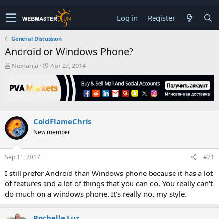
Log in
Register
General Discussion
Android or Windows Phone?
T
S
Nemanja
Apr 27, 2014
h
t
r
a
e
r
a
t
d
d
s
a
ColdFlameChris
t
t
New member
a
e
r
t
Sep 11, 2017
#21
e
r
I still prefer Android than Windows phone because it has a lot
of features and a lot of things that you can do. You really can't
do much on a windows phone. It's really not my style.
Rochelle Luz