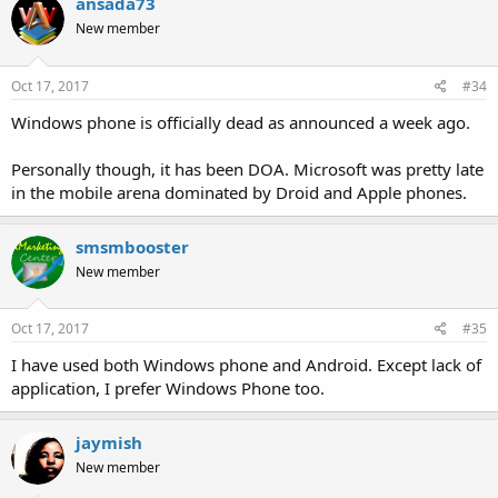
ansada73
New member
Oct 17, 2017
#34
Windows phone is officially dead as announced a week ago.
Personally though, it has been DOA. Microsoft was pretty late
in the mobile arena dominated by Droid and Apple phones.
smsmbooster
New member
Oct 17, 2017
#35
I have used both Windows phone and Android. Except lack of
application, I prefer Windows Phone too.
jaymish
New member