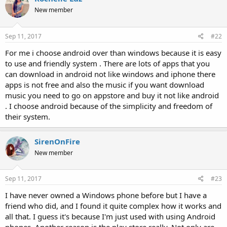
New member
Sep 11, 2017
#22
For me i choose android over than windows because it is easy
to use and friendly system . There are lots of apps that you
can download in android not like windows and iphone there
apps is not free and also the music if you want download
music you need to go on appstore and buy it not like android
. I choose android because of the simplicity and freedom of
their system.
SirenOnFire
New member
Sep 11, 2017
#23
I have never owned a Windows phone before but I have a
friend who did, and I found it quite complex how it works and
all that. I guess it's because I'm just used with using Android