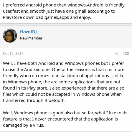
I preferred android phone than windows.Android is friendly
user,fast and smooth.Just have one gmail account go to
Playstore download games,apps and enjoy.
HazelDJ
New member
Oct 19, 2017
#38
Well, I have both Android and Windows phones but I prefer
to use the Android one. One of the reasons is that it is more
friendly when it comes to installation of applications. Unlike
in Windows phone, the are some applications that are not
found in its Play store. I also experienced that there are also
files which could not be accepted in Windows phone when
transferred through Bluetooth.
Well, Windows phone is good also but so far, what I like to its
feature is that I never encountered that the application is
damaged by a virus.