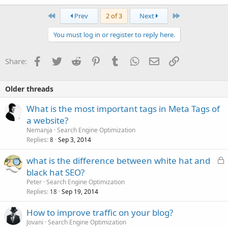
First
Last
Prev
2 of 3
Next
You must log in or register to reply here.
Facebook
Twitter
Reddit
Pinterest
Tumblr
WhatsApp
Email
Link
Share:
Older threads
What is the most important tags in Meta Tags of
a website?
Nemanja
Search Engine Optimization
Replies
Sep 3, 2014
8
L
what is the difference between white hat and
o
black hat SEO?
c
Peter
Search Engine Optimization
k
Replies
Sep 19, 2014
18
e
How to improve traffic on your blog?
d
Jovani
Search Engine Optimization