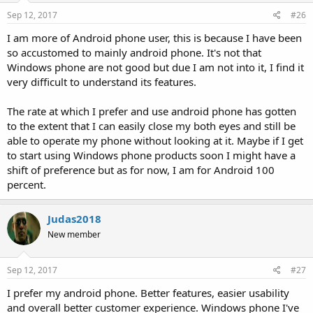
Sep 12, 2017
#26
I am more of Android phone user, this is because I have been
so accustomed to mainly android phone. It's not that
Windows phone are not good but due I am not into it, I find it
very difficult to understand its features.
The rate at which I prefer and use android phone has gotten
to the extent that I can easily close my both eyes and still be
able to operate my phone without looking at it. Maybe if I get
to start using Windows phone products soon I might have a
shift of preference but as for now, I am for Android 100
percent.
Judas2018
New member
Sep 12, 2017
#27
I prefer my android phone. Better features, easier usability
and overall better customer experience. Windows phone I've