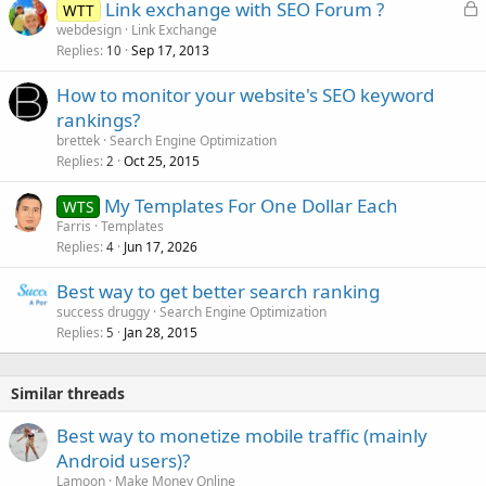
L
Link exchange with SEO Forum ?
WTT
o
webdesign
Link Exchange
Replies
Sep 17, 2013
c
10
k
How to monitor your website's SEO keyword
e
rankings?
d
brettek
Search Engine Optimization
Replies
Oct 25, 2015
2
My Templates For One Dollar Each
WTS
Farris
Templates
Replies
Jun 17, 2026
4
Best way to get better search ranking
success druggy
Search Engine Optimization
Replies
Jan 28, 2015
5
Similar threads
Best way to monetize mobile traffic (mainly
Android users)?
Lamoon
Make Money Online