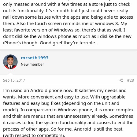
only messed around with a few times at a store just to check
out its functionality. It's smooth but I just could never really
nail down some issues with the apps and being able to access
them. Also the touch screen reminds me of windows 8. My
least favorite version of Windows so, there's that as well. I
don't dislike the windows phone as much as I dislike the new
iPhone's though. Good grief they're terrible.
mrseth1993
New member
Sep 15, 2017
#28
I'm using an Android phone now. It satisfies my needs and
wants. More convenient and easy to use. With upgradable
features and easy bug fixes (depending on the unit and
model). In comparison to Windows phone, it is more complex
and their are menus that are unnecessary already. Sometimes
it causes to log the system functionality and causes to end the
process of other apps. So for me, Android is still the best,
(with respect to competitors).