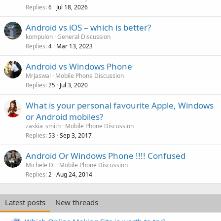
Replies
Jul 18, 2026
6
Android vs iOS – which is better?
kompulon
General Discussion
Replies
Mar 13, 2023
4
Android vs Windows Phone
MrJaswal
Mobile Phone Discussion
Replies
Jul 3, 2020
25
What is your personal favourite Apple, Windows
or Android mobiles?
zaskia_smith
Mobile Phone Discussion
Replies
Sep 3, 2017
53
Android Or Windows Phone !!!! Confused
Michele D.
Mobile Phone Discussion
Replies
Aug 24, 2014
2
Latest posts
New threads