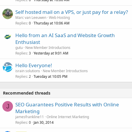
Self hosted mail on a VPS, or just pay for a relay?
Marc van Leeuwen
Web Hosting
Replies
Thursday at 10:06 AM
0
Hello from an AI SaaS and Website Growth
Enthusiast
gutu
New Member Introductions
Replies
Yesterday at 9:01 AM
3
Hello Everyone!
israin solutions
New Member Introductions
Replies
Tuesday at 10:05 PM
2
Recommended threads
SEO Guarantees Positive Results with Online
J
Marketing
jamesfrankline11
Online Internet Marketing
Replies
Jan 30, 2014
0