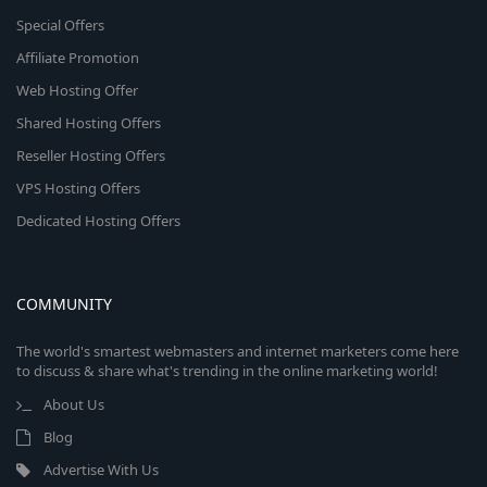
Special Offers
Affiliate Promotion
Web Hosting Offer
Shared Hosting Offers
Reseller Hosting Offers
VPS Hosting Offers
Dedicated Hosting Offers
COMMUNITY
The world's smartest webmasters and internet marketers come here
to discuss & share what's trending in the online marketing world!
About Us
Blog
Advertise With Us