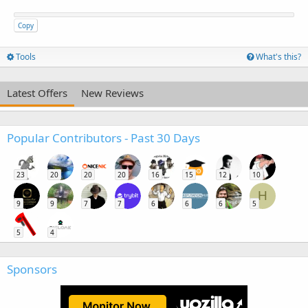
Copy
Tools
What's this?
Latest Offers
New Reviews
Popular Contributors - Past 30 Days
23
20
20
20
16
15
12
10
H
9
9
7
7
6
6
6
5
5
4
Sponsors