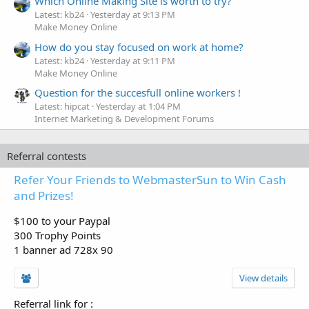
Which Online Making Site is worth to try?
Latest: kb24
Yesterday at 9:13 PM
Make Money Online
How do you stay focused on work at home?
Latest: kb24
Yesterday at 9:11 PM
Make Money Online
Question for the succesfull online workers !
Latest: hipcat
Yesterday at 1:04 PM
Internet Marketing & Development Forums
Referral contests
Refer Your Friends to WebmasterSun to Win Cash
and Prizes!
$100 to your Paypal
300 Trophy Points
1 banner ad 728x 90
View details
Referral link for
: