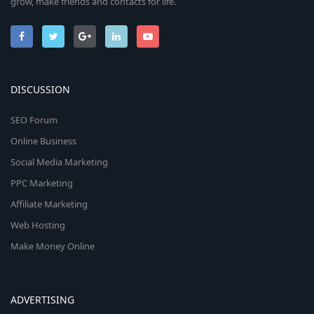
grow, make friends and contacts for life.
DISCUSSION
SEO Forum
Online Business
Social Media Marketing
PPC Marketing
Affiliate Marketing
Web Hosting
Make Money Online
ADVERTISING