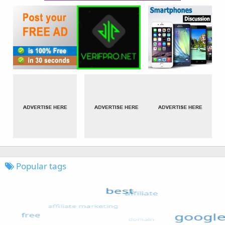
Popular tags