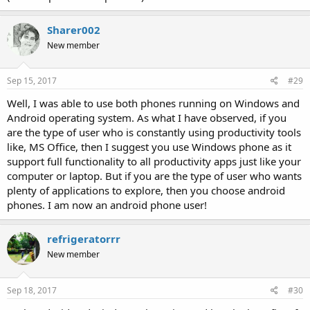
Sharer002
New member
Sep 15, 2017
#29
Well, I was able to use both phones running on Windows and
Android operating system. As what I have observed, if you
are the type of user who is constantly using productivity tools
like, MS Office, then I suggest you use Windows phone as it
support full functionality to all productivity apps just like your
computer or laptop. But if you are the type of user who wants
plenty of applications to explore, then you choose android
phones. I am now an android phone user!
refrigeratorrr
New member
Sep 18, 2017
#30