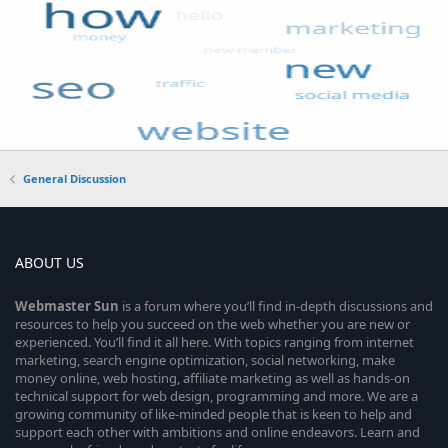
General Discussion
ABOUT US
Webmaster
Sun
is a forum where you’ll find in-depth discussions and
resources to help you succeed on the web whether you are new or
experienced. You’ll find it all here. With topics ranging from internet
marketing, search engine optimization, social networking, make
money online, web hosting, affiliate marketing as well as hands-on
technical support for web design, programming and more. We are a
growing community of like-minded people that is keen to help and
support each other with ambitions and online endeavors. Learn and