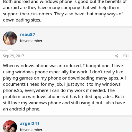
Both android and windows phone is good but the benefits of
android are they have many company that will help them
support their customers. They also have that many ways of
downloading sites.
mau87
New member
Sep 29, 2017
#31
When windows phone was introduced, I bought one. I love
using windows phone especially for work. I don't really like
playing games on my phone or downloading many apps. All
documents I need for my job, i just sync it to my windows
phone.So, everywhere I can do my work if needed. The
problem on windows phone is it has limited upgrades. But i
still love my windows phone and still using it but i also have
an android phone.
argel241
New member