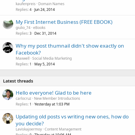
kaufenpreis
Domain Names
Replies
Jun 24, 2014
4
My First Internet Business (FREE EBOOK)
giulio_74
eBooks
Replies
Dec 31, 2014
3
Why my post thumnail didn't show exactly on
Facebook?
Maxwell
Social Media Marketing
Replies
May 5, 2014
1
Latest threads
Hello everyone! Glad to be here
carlocruz
New Member Introductions
Replies
Yesterday at 1:03 PM
1
Updating old posts vs writing new ones, how do
you decide?
Laviskajoermoy
Content Management
Replies
Thursday at 10:06 AM
0