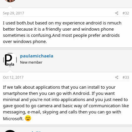
Sep 29, 2017
#32
I used both.but based on my experience android is nmuch
better because it is a friendly user and windows phone
sometimes is confusing.And most people prefer androids
over windows phone.
paulamichaela
New member
Oct 12, 2017
#33
If we talk about applications that you can install to your
smartphone then you can go with Android. If you want
minimal and you're not into applications and you just need to
gave good to go camera and basic way of communication like
messaging, e-mail, skyping and calls then you can go with
Microsoft.