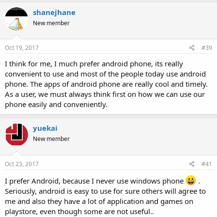
shanejhane
New member
Oct 19, 2017
#39
I think for me, I much prefer android phone, its really
convenient to use and most of the people today use android
phone. The apps of android phone are really cool and timely.
As a user, we must always think first on how we can use our
phone easily and conveniently.
yuekai
New member
Oct 23, 2017
#41
I prefer Android, because I never use windows phone
.
Seriously, android is easy to use for sure others will agree to
me and also they have a lot of application and games on
playstore, even though some are not useful..