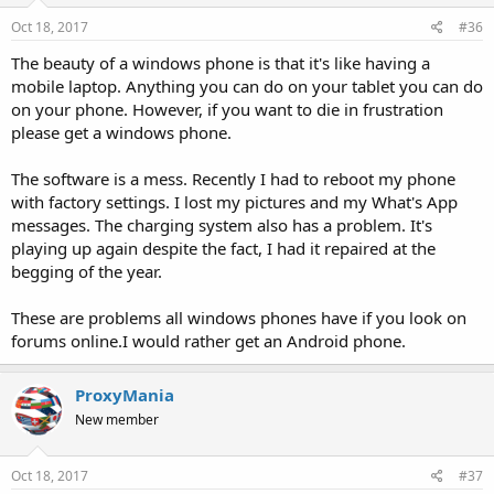
Oct 18, 2017
#36
The beauty of a windows phone is that it's like having a
mobile laptop. Anything you can do on your tablet you can do
on your phone. However, if you want to die in frustration
please get a windows phone.
The software is a mess. Recently I had to reboot my phone
with factory settings. I lost my pictures and my What's App
messages. The charging system also has a problem. It's
playing up again despite the fact, I had it repaired at the
begging of the year.
These are problems all windows phones have if you look on
forums online.I would rather get an Android phone.
ProxyMania
New member
Oct 18, 2017
#37