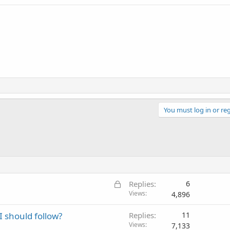
You must log in or reg
L
Replies
6
o
Views
4,896
c
I should follow?
Replies
11
k
Views
7,133
e