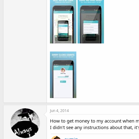
Jun 4, 2014
How to get money to my account when my f
I didn't see any instructions about that, 