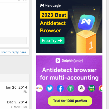
ister to reply here.
Jun 26, 2014
Ric
Dec 9, 2014
shuvoimtiaz