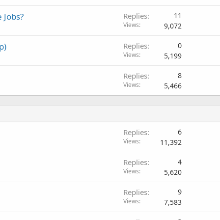
d
 Jobs?
Replies
11
Views
9,072
p)
Replies
0
Views
5,199
Replies
8
Views
5,466
Replies
6
Views
11,392
Replies
4
Views
5,620
Replies
9
Views
7,583