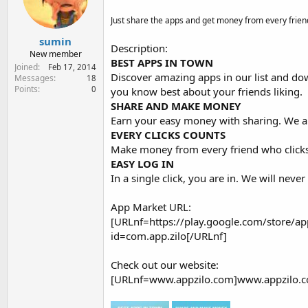
e
r
Just share the apps and get money from every friend
sumin
Description:
New member
BEST APPS IN TOWN
Joined
Feb 17, 2014
Discover amazing apps in our list and do
Messages
18
Points
0
you know best about your friends liking.
SHARE AND MAKE MONEY
Earn your easy money with sharing. We al
EVERY CLICKS COUNTS
Make money from every friend who clicks 
EASY LOG IN
In a single click, you are in. We will ne
App Market URL:
[URLnf=https://play.google.com/store/app
id=com.app.zilo[/URLnf]
Check out our website:
[URLnf=www.appzilo.com]www.appzilo.c