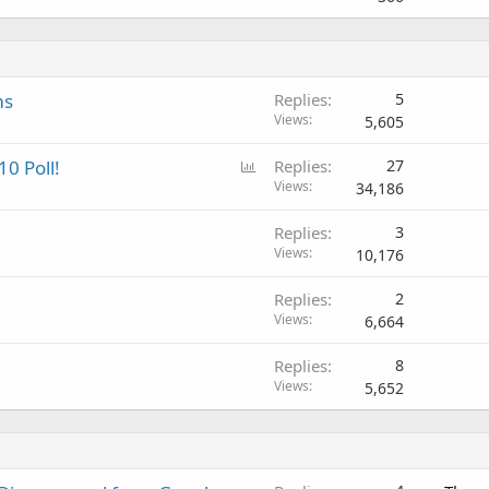
ms
Replies
5
Views
5,605
P
10 Poll!
Replies
27
o
Views
34,186
l
Replies
3
l
Views
10,176
Replies
2
Views
6,664
Replies
8
Views
5,652