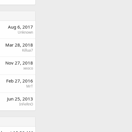
Aug 6, 2017
Unknown
Mar 28, 2018
Killua7
Nov 27, 2018
xeoco
Feb 27, 2016
MrT
Jun 25, 2013
InFeRnO