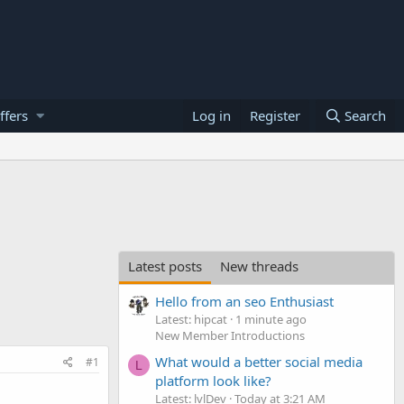
ffers
Log in
Register
Search
Latest posts
New threads
Hello from an seo Enthusiast
Latest: hipcat
1 minute ago
New Member Introductions
What would a better social media
#1
L
platform look like?
Latest: lvlDev
Today at 3:21 AM