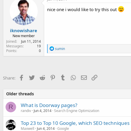
nice one i would like to try this out
iknowishare
New member
Joined
Jun 11, 2014
Messages
19
R
sumin
Points
0
e
a
c
t
i
o
Facebook
Twitter
Reddit
Pinterest
Tumblr
WhatsApp
Email
Link
Share:
n
s
:
Older threads
What is Doorway pages?
R
randiv
Jun 4, 2014
Search Engine Optimization
Top 23 to Top 10 Google, which SEO techniques 
Maxwell
Jun 4, 2014
Google