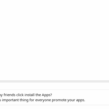
riends click install the Apps?
it's important thing for everyone promote your apps.