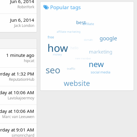
Jun 6, 2014
Popular tags
RobinYork
Jun 6, 2014
Jack London
1 minute ago
hipcat
erday at 1:32 PM
ReputationHub
day at 10:06 AM
Laviskajoermoy
day at 10:06 AM
Marc van Leeuwen
erday at 9:01 AM
simonrichard