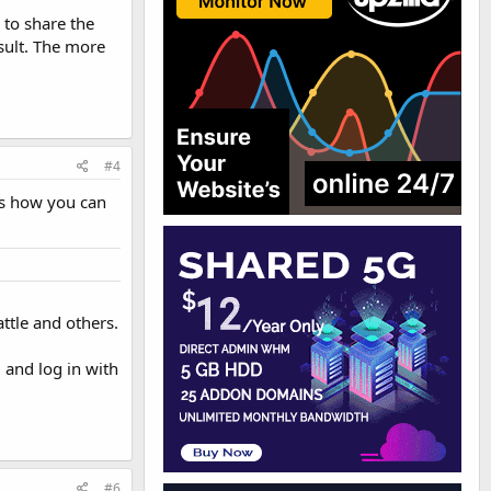
 to share the
sult. The more
#4
its how you can
ttle and others.
m
and log in with
#6