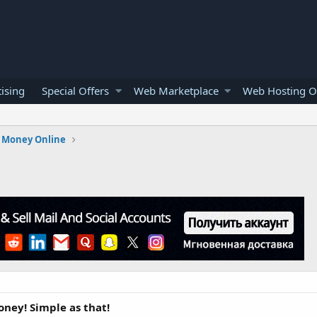
ising
Special Offers
Web Marketplace
Web Hosting O
 Money Online
ney! Simple as that!