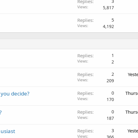
Replies
3
Views
5,817
Replies
5
Views
4,192
Replies
1
Views
2
Replies
2
Yest
Views
209
 you decide?
Replies
0
Thurs
Views
170
?
Replies
0
Thurs
Views
187
usiast
Replies
3
Yest
Views
366