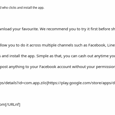
 who clicks and install the app.
wnload your favourite. We recommend you to try it first before s
low you to do it across multiple channels such as Facebook, Lin
and install the app. Simple as that, you can cash out anytime yo
ver post anything to your Facebook account without your permissio
s/details?id=com.app.zilo]https://play.google.com/store/apps/de
om[/URLnf]