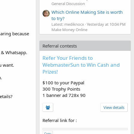
General Discussion
Which Online Making Site is worth
to try?
Latest: mediknocx
Yesterday at 10:04 PM
Make Money Online
haring because
Referral contests
e & Whatsapp.
Refer Your Friends to
WebmasterSun to Win Cash and
u want.
Prizes!
n.
$100 to your Paypal
300 Trophy Points
1 banner ad 728x 90
tails?
View details
Referral link for
:
Copy