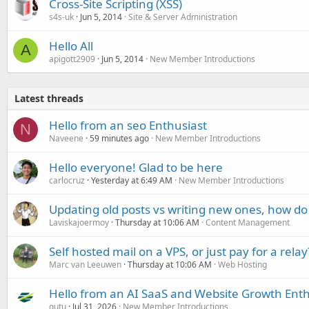
Cross-Site Scripting (XSS)
s4s-uk
Jun 5, 2014
Site & Server Administration
Hello All
A
apigott2909
Jun 5, 2014
New Member Introductions
Latest threads
Hello from an seo Enthusiast
N
Naveene
59 minutes ago
New Member Introductions
Hello everyone! Glad to be here
carlocruz
Yesterday at 6:49 AM
New Member Introductions
Updating old posts vs writing new ones, how do
Laviskajoermoy
Thursday at 10:06 AM
Content Management
Self hosted mail on a VPS, or just pay for a relay
Marc van Leeuwen
Thursday at 10:06 AM
Web Hosting
Hello from an AI SaaS and Website Growth Enth
gutu
Jul 31, 2026
New Member Introductions