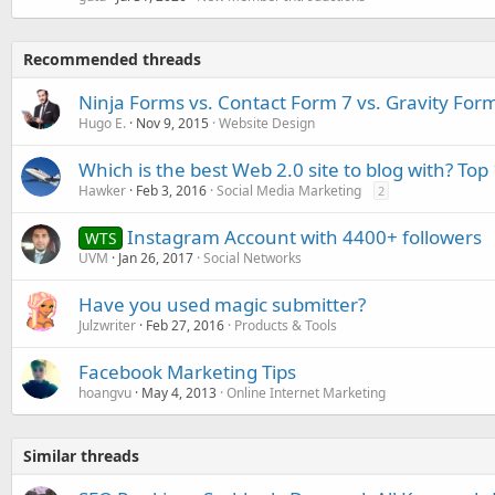
Recommended threads
Ninja Forms vs. Contact Form 7 vs. Gravity For
Hugo E.
Nov 9, 2015
Website Design
Which is the best Web 2.0 site to blog with? Top 
Hawker
Feb 3, 2016
Social Media Marketing
2
Instagram Account with 4400+ followers
WTS
UVM
Jan 26, 2017
Social Networks
Have you used magic submitter?
Julzwriter
Feb 27, 2016
Products & Tools
Facebook Marketing Tips
hoangvu
May 4, 2013
Online Internet Marketing
Similar threads