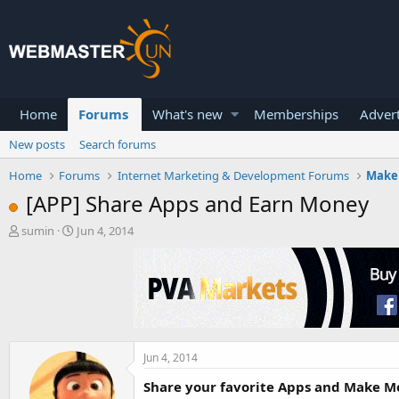
Home
Forums
What's new
Memberships
Advert
New posts
Search forums
Home
Forums
Internet Marketing & Development Forums
Make
[APP] Share Apps and Earn Money
T
S
sumin
Jun 4, 2014
h
t
r
a
e
r
a
t
d
d
s
a
t
t
a
e
Jun 4, 2014
r
Share your favorite Apps and Make Mo
t