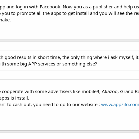
r app and log in with Facebook. Now you as a publisher and help us
you to promote all the apps to get install and you will see the re
make.
ach good results in short time, the only thing where i ask myself, 
with some big APP services or something else?
cooperate with some advertisers like mobile9, Akazoo, Grand Ba
pps is install.
nt to cash out, you need to go to our website :
www.appzilo.co