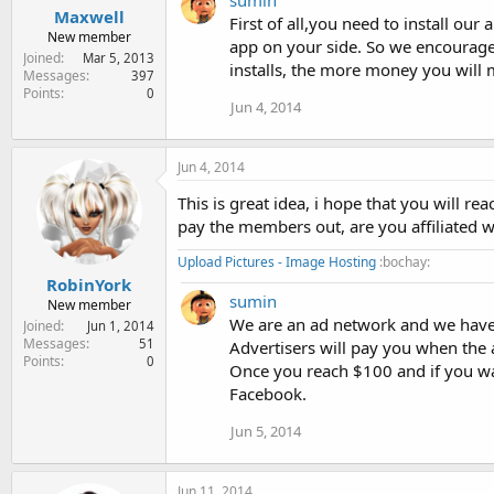
sumin
Maxwell
First of all,you need to install ou
New member
app on your side. So we encourage 
Joined
Mar 5, 2013
installs, the more money you will 
Messages
397
Points
0
Jun 4, 2014
Jun 4, 2014
This is great idea, i hope that you will re
pay the members out, are you affiliated 
Upload Pictures - Image Hosting
:bochay:
RobinYork
sumin
New member
We are an ad network and we have 
Joined
Jun 1, 2014
Messages
51
Advertisers will pay you when the a
Points
0
Once you reach $100 and if you wa
Facebook.
Jun 5, 2014
Jun 11, 2014