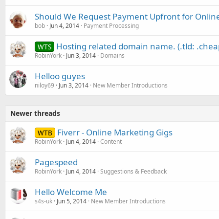
Should We Request Payment Upfront for Online
bob
Jun 4, 2014
Payment Processing
Hosting related domain name. (.tld: .chea
WTS
RobinYork
Jun 3, 2014
Domains
Helloo guyes
niloy69
Jun 3, 2014
New Member Introductions
Newer threads
Fiverr - Online Marketing Gigs
WTB
RobinYork
Jun 4, 2014
Content
Pagespeed
RobinYork
Jun 4, 2014
Suggestions & Feedback
Hello Welcome Me
s4s-uk
Jun 5, 2014
New Member Introductions