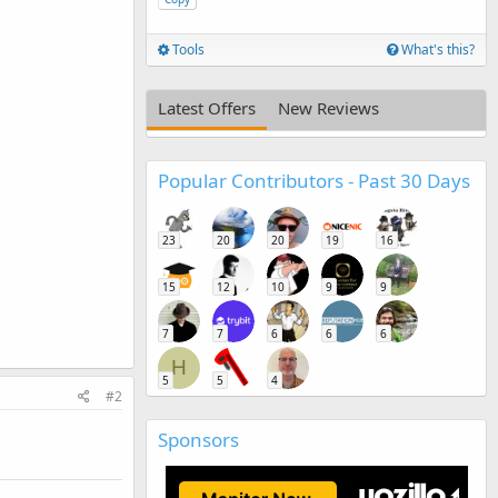
Tools
What's this?
Latest Offers
New Reviews
Popular Contributors - Past 30 Days
23
20
20
19
16
15
12
10
9
9
7
7
6
6
6
H
5
5
4
#2
Sponsors