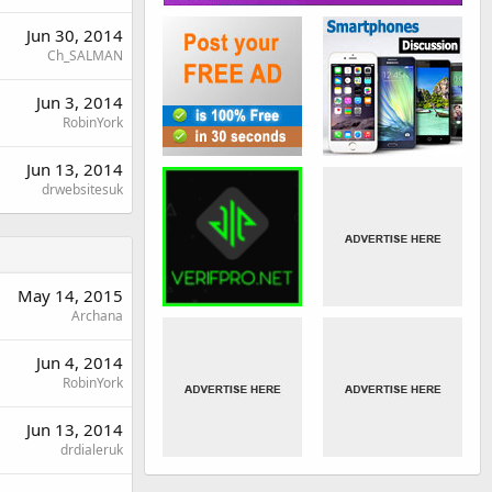
Jun 30, 2014
Ch_SALMAN
Jun 3, 2014
RobinYork
Jun 13, 2014
drwebsitesuk
May 14, 2015
Archana
Jun 4, 2014
RobinYork
Jun 13, 2014
drdialeruk