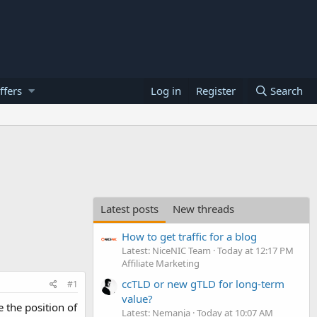
ffers
Log in
Register
Search
Latest posts
New threads
How to get traffic for a blog
Latest: NiceNIC Team
Today at 12:17 PM
Affiliate Marketing
ccTLD or new gTLD for long-term
#1
value?
 the position of
Latest: Nemanja
Today at 10:07 AM