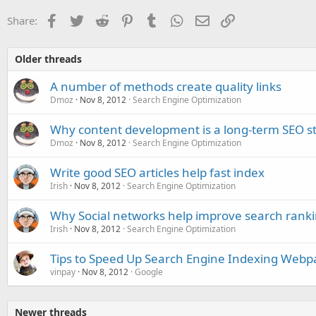
Facebook
Twitter
Reddit
Pinterest
Tumblr
WhatsApp
Email
Link
Share:
Older threads
A number of methods create quality links
Dmoz
Nov 8, 2012
Search Engine Optimization
Why content development is a long-term SEO s
Dmoz
Nov 8, 2012
Search Engine Optimization
Write good SEO articles help fast index
Irish
Nov 8, 2012
Search Engine Optimization
Why Social networks help improve search rank
Irish
Nov 8, 2012
Search Engine Optimization
Tips to Speed Up Search Engine Indexing Webp
vinpay
Nov 8, 2012
Google
Newer threads