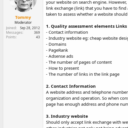
your website on search engine. However, 
e
r
link exchange (link) that you have to find
taken to assess whether a website should 
Tommy
Moderator
1. Quality assessment elements Links
Joined
Sep 28, 2012
- Contact information
Messages
369
Points
43
- Industry website eg: cheap website desi
- Domains
- PageRank
- Adsense ads
- The number of pages of content
- How to present
- The number of links in the link page
2. Contact Information
A website address and telephone number i
organization and operation. So when consid
page has enough address and phone numbe
3. Industry website
Should only accept link exchange with web