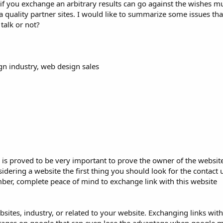
if you exchange an arbitrary results can go against the wishes m
 a quality partner sites. I would like to summarize some issues th
talk or not?
gn industry, web design sales
s proved to be very important to prove the owner of the website 
ering a website the first thing you should look for the contact us
r, complete peace of mind to exchange link with this website
sites, industry, or related to your website. Exchanging links with