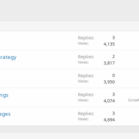
Replies
3
Views
4,135
trategy
Replies
2
Views
3,817
Replies
0
Views
3,950
ings
Replies
3
Views
Grow
4,074
ages
Replies
3
Views
4,694