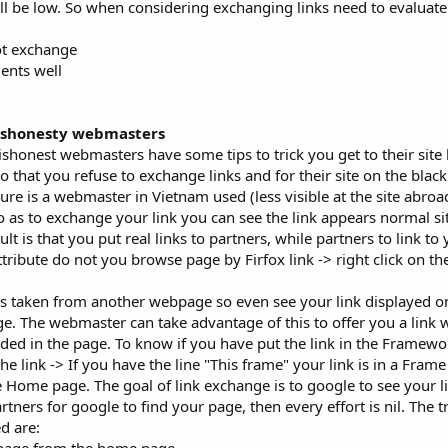
 will be low. So when considering exchanging links need to evaluat
ot exchange
ents well
dishonesty webmasters
honest webmasters have some tips to trick you get to their site 
o that you refuse to exchange links and for their site on the blackl
dure is a webmaster in Vietnam used (less visible at the site abr
 so as to exchange your link you can see the link appears normal si
lt is that you put real links to partners, while partners to link to 
tribute do not you browse page by Firfox link -> right click on the
 is taken from another webpage so even see your link displayed on
page. The webmaster can take advantage of this to offer you a link 
luded in the page. To know if you have put the link in the Framew
the link -> If you have the line "This frame" your link is in a Frame
he Home page. The goal of link exchange is to google to see your l
tners for google to find your page, then every effort is nil. The tr
d are: