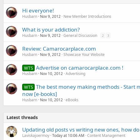
Hi everyone!
Husbarn
Nov 9, 2012
New Member Introductions
What is your addiction?
Husbarn
Nov 9, 2012
General Discussion
2
3
Review: Camarocarplace.com
Husbarn
Nov 9, 2012
Showcase Your Website
Advertise on camarocarplace.com !
WTS
Husbarn
Nov 10, 2012
Advertising
The best money making methods - Start m
WTS
now [e-books]
Husbarn
Nov 10, 2012
eBooks
Latest threads
Updating old posts vs writing new ones, how do
Laviskajoermoy
Today at 10:06 AM
Content Management