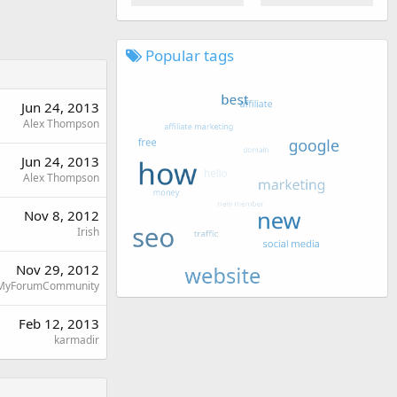
Popular tags
Jun 24, 2013
Alex Thompson
Jun 24, 2013
Alex Thompson
Nov 8, 2012
Irish
Nov 29, 2012
MyForumCommunity
Feb 12, 2013
karmadir