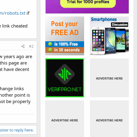
/robots.txt
if
 link cheated
#2
ew years ago are
this page are
at have decent
change links
nother point is
not be properly
ister to reply here.