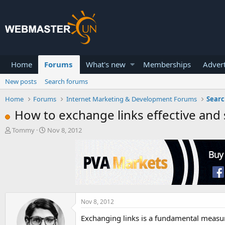
Home
Forums
What's new
Memberships
Advert
New posts
Search forums
Home
Forums
Internet Marketing & Development Forums
Searc
How to exchange links effective and 
T
S
Tommy
Nov 8, 2012
h
t
r
a
e
r
a
t
d
d
s
a
t
t
a
e
Nov 8, 2012
r
Exchanging links is a fundamental measure
t