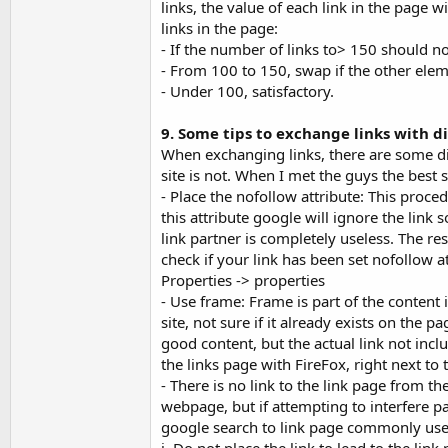
links, the value of each link in the page
links in the page:
- If the number of links to> 150 should n
- From 100 to 150, swap if the other elem
- Under 100, satisfactory.
9. Some tips to exchange links with 
When exchanging links, there are some dis
site is not. When I met the guys the best s
- Place the nofollow attribute: This proce
this attribute google will ignore the link
link partner is completely useless. The resu
check if your link has been set nofollow at
Properties -> properties
- Use frame: Frame is part of the content
site, not sure if it already exists on the 
good content, but the actual link not inc
the links page with FireFox, right next to 
- There is no link to the link page from t
webpage, but if attempting to interfere par
google search to link page commonly use