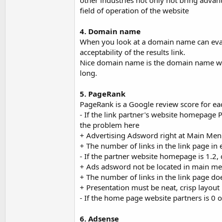
other industries not only not bring adva
field of operation of the website
4. Domain name
When you look at a domain name can evalu
acceptability of the results link.
Nice domain name is the domain name wit
long.
5. PageRank
PageRank is a Google review score for eac
- If the link partner's website homepage 
the problem here
+ Advertising Adsword right at Main Me
+ The number of links in the link page in
- If the partner website homepage is 1.2,
+ Ads adsword not be located in main m
+ The number of links in the link page do
+ Presentation must be neat, crisp layout
- If the home page website partners is 0 
6. Adsense