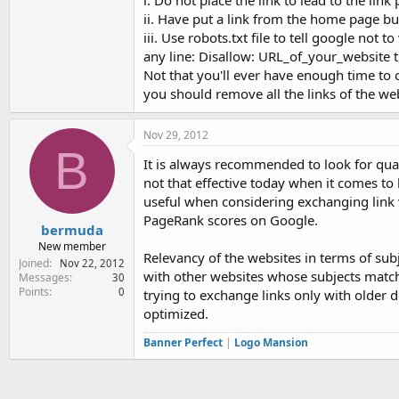
i. Do not place the link to lead to the li
ii. Have put a link from the home page but
iii. Use robots.txt file to tell google not t
any line: Disallow: URL_of_your_website th
Not that you'll ever have enough time to 
you should remove all the links of the 
Nov 29, 2012
B
It is always recommended to look for qual
not that effective today when it comes to
useful when considering exchanging link w
PageRank scores on Google.
bermuda
New member
Relevancy of the websites in terms of subj
Joined
Nov 22, 2012
with other websites whose subjects match 
Messages
30
Points
0
trying to exchange links only with older
optimized.
Banner Perfect
|
Logo Mansion