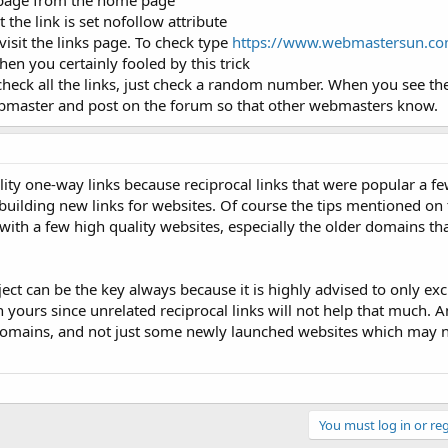
nk page from the home page
 the link is set nofollow attribute
o visit the links page. To check type
https://www.webmastersun.com
en you certainly fooled by this trick
check all the links, just check a random number. When you see the
webmaster and post on the forum so that other webmasters know.
ity one-way links because reciprocal links that were popular a f
 building new links for websites. Of course the tips mentioned on 
ith a few high quality websites, especially the older domains th
ect can be the key always because it is highly advised to only ex
yours since unrelated reciprocal links will not help that much. A
 domains, and not just some newly launched websites which may 
You must log in or reg