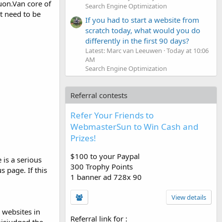
uon.Van core of
Search Engine Optimization
at need to be
If you had to start a website from
scratch today, what would you do
differently in the first 90 days?
Latest: Marc van Leeuwen
Today at 10:06
AM
Search Engine Optimization
Referral contests
Refer Your Friends to
WebmasterSun to Win Cash and
Prizes!
$100 to your Paypal
is a serious
300 Trophy Points
 page. If this
1 banner ad 728x 90
View details
 websites in
Referral link for
: