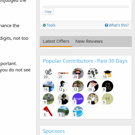
misjudged the
Copy
hance the
Tools
What's this?
igits, not too
Latest Offers
New Reviews
Popular Contributors - Past 30 Days
mportant.
 you do not see
23
21
20
16
15
15
12
12
10
9
H
9
7
7
6
5
5
5
4
Sponsors