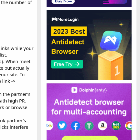
e the number of
links while your
ist.
oad). When meet
te but actually
your site. To
 link ->
 the partner's
with high PR,
ork or browse
ink partner's
icks interfere