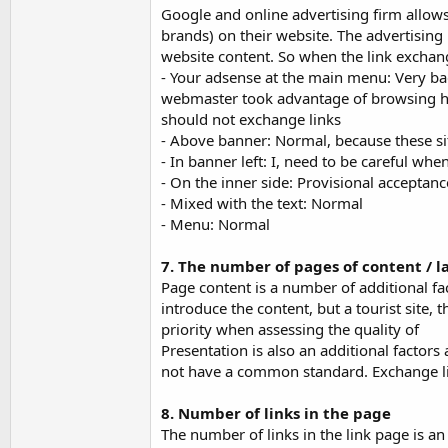
Google and online advertising firm allows
brands) on their website. The advertising n
website content. So when the link exchan
- Your adsense at the main menu: Very bad
webmaster took advantage of browsing habi
should not exchange links
- Above banner: Normal, because these si
- In banner left: I, need to be careful wh
- On the inner side: Provisional acceptanc
- Mixed with the text: Normal
- Menu: Normal
7. The number of pages of content / l
Page content is a number of additional fac
introduce the content, but a tourist site,
priority when assessing the quality of
Presentation is also an additional factors 
not have a common standard. Exchange link
8. Number of links in the page
The number of links in the link page is an