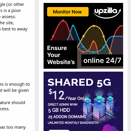
le (or other
s is a poor
 assess:
e site,
s best to away
ges is enough to
t will be given
nature should
cess.
e has too many