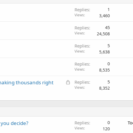
Replies
1
Views
3,460
Replies
45
Views
24,508
Replies
5
Views
5,638
Replies
0
Views
8,535
L
aking thousands right
Replies
5
o
Views
8,352
c
k
e
d
 you decide?
Replies
0
To
Views
120