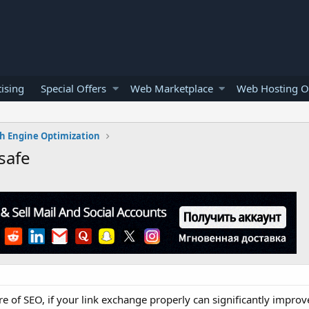
ising
Special Offers
Web Marketplace
Web Hosting O
h Engine Optimization
safe
 of SEO, if your link exchange properly can significantly improve