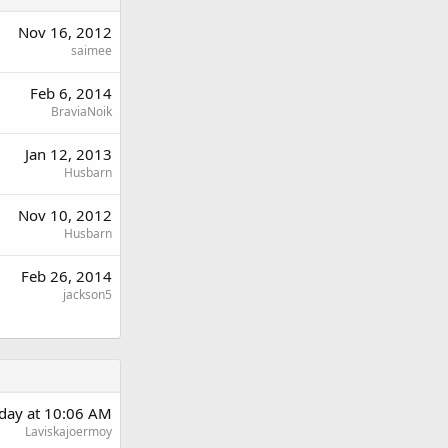
Nov 16, 2012
saimee
Feb 6, 2014
BraviaNoik
Jan 12, 2013
Husbarn
Nov 10, 2012
Husbarn
Feb 26, 2014
jackson5
day at 10:06 AM
Laviskajoermoy