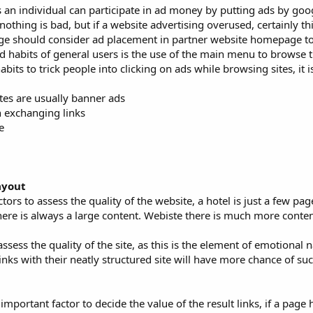
 an individual can participate in ad money by putting ads by goog
othing is bad, but if a website advertising overused, certainly thi
ge should consider ad placement in partner website homepage to
 habits of general users is the use of the main menu to browse th
ts to trick people into clicking on ads while browsing sites, it i
tes are usually banner ads
en exchanging links
e
ayout
tors to assess the quality of the website, a hotel is just a few pa
 there is always a large content. Webiste there is much more conten
assess the quality of the site, as this is the element of emotional 
s with their neatly structured site will have more chance of suc
 important factor to decide the value of the result links, if a pag