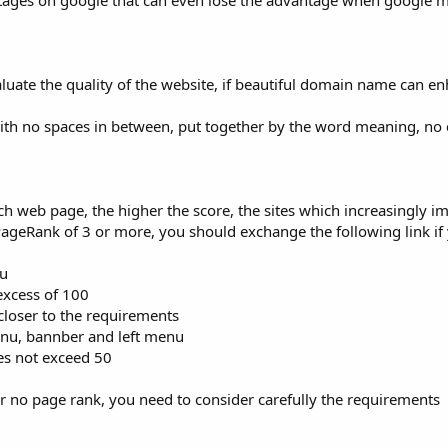
ntages on google that can even lose the advantage when google 
ate the quality of the website, if beautiful domain name can en
h no spaces in between, put together by the word meaning, no d
h web page, the higher the score, the sites which increasingly i
PageRank of 3 or more, you should exchange the following link if
nu
 excess of 100
 closer to the requirements
enu, bannber and left menu
es not exceed 50
or no page rank, you need to consider carefully the requirements