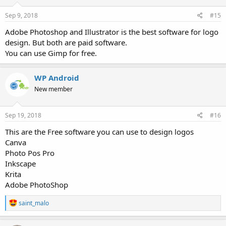
Sep 9, 2018
#15
Adobe Photoshop and Illustrator is the best software for logo
design. But both are paid software.
You can use Gimp for free.
WP Android
New member
Sep 19, 2018
#16
This are the Free software you can use to design logos
Canva
Photo Pos Pro
Inkscape
Krita
Adobe PhotoShop
R
saint_malo
e
a