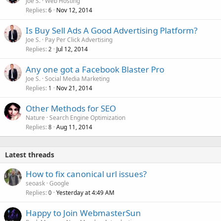
Joe S.
Web Hosting
Replies
Nov 12, 2014
6
Is Buy Sell Ads A Good Advertising Platform?
Joe S.
Pay Per Click Advertising
Replies
Jul 12, 2014
2
Any one got a Facebook Blaster Pro
Joe S.
Social Media Marketing
Replies
Nov 21, 2014
1
Other Methods for SEO
Nature
Search Engine Optimization
Replies
Aug 11, 2014
8
Latest threads
How to fix canonical url issues?
seoask
Google
Replies
Yesterday at 4:49 AM
0
Happy to Join WebmasterSun