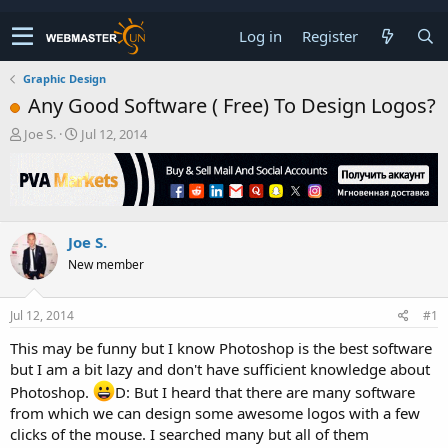
Log in
Register
Graphic Design
Any Good Software ( Free) To Design Logos?
T
S
Joe S.
Jul 12, 2014
h
t
r
a
e
r
a
t
d
d
Joe S.
s
a
t
t
New member
a
e
r
t
Jul 12, 2014
#1
e
This may be funny but I know Photoshop is the best software
r
but I am a bit lazy and don't have sufficient knowledge about
Photoshop.
D: But I heard that there are many software
from which we can design some awesome logos with a few
clicks of the mouse. I searched many but all of them