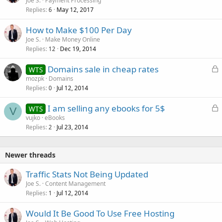
Joe S.
Payment Processing
Replies
May 12, 2017
6
How to Make $100 Per Day
Joe S.
Make Money Online
Replies
Dec 19, 2014
12
L
Domains sale in cheap rates
WTS
o
mozpk
Domains
Replies
Jul 12, 2014
c
0
k
L
I am selling any ebooks for 5$
WTS
e
V
o
vujko
eBooks
d
Replies
Jul 23, 2014
c
2
k
e
Newer threads
d
Traffic Stats Not Being Updated
Joe S.
Content Management
Replies
Jul 12, 2014
1
Would It Be Good To Use Free Hosting