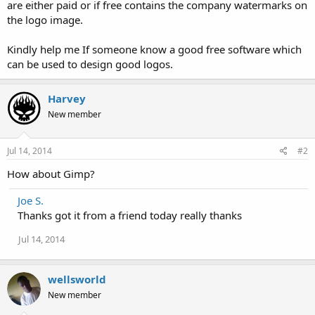
are either paid or if free contains the company watermarks on
the logo image.
Kindly help me If someone know a good free software which
can be used to design good logos.
Harvey
New member
Jul 14, 2014
#2
How about Gimp?
Joe S.
Thanks got it from a friend today really thanks
Jul 14, 2014
wellsworld
New member