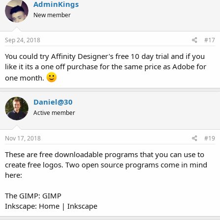
c
AdminKings
t
New member
i
o
n
s
Sep 24, 2018
#17
:
You could try Affinity Designer's free 10 day trial and if you
like it its a one off purchase for the same price as Adobe for
one month.
Daniel@30
Active member
Nov 17, 2018
#19
These are free downloadable programs that you can use to
create free logos. Two open source programs come in mind
here:
The GIMP: GIMP
Inkscape: Home | Inkscape