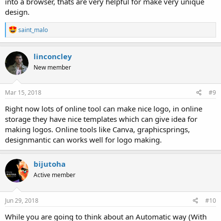
into a browser, thats are very helpful for make very unique
design.
R
saint_malo
e
a
c
linconcley
t
New member
i
o
n
s
Mar 15, 2018
#9
:
Right now lots of online tool can make nice logo, in online
storage they have nice templates which can give idea for
making logos. Online tools like Canva, graphicsprings,
designmantic can works well for logo making.
bijutoha
Active member
Jun 29, 2018
#10
While you are going to think about an Automatic way (With