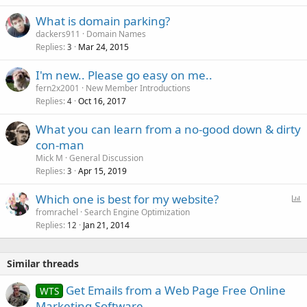
What is domain parking?
dackers911
Domain Names
Replies
Mar 24, 2015
3
I'm new.. Please go easy on me..
fern2x2001
New Member Introductions
Replies
Oct 16, 2017
4
What you can learn from a no-good down & dirty
con-man
Mick M
General Discussion
Replies
Apr 15, 2019
3
P
Which one is best for my website?
o
fromrachel
Search Engine Optimization
Replies
Jan 21, 2014
l
12
l
Similar threads
Get Emails from a Web Page Free Online
WTS
Marketing Software