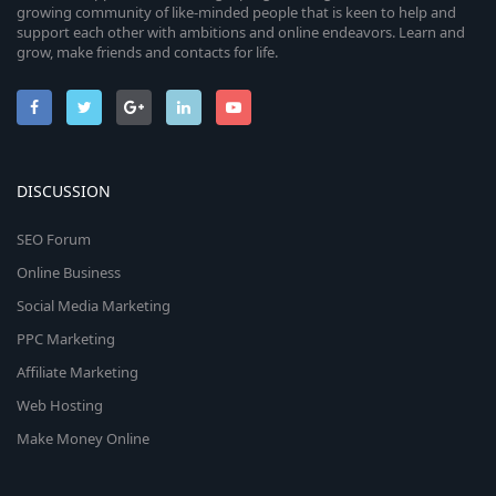
growing community of like-minded people that is keen to help and
support each other with ambitions and online endeavors. Learn and
grow, make friends and contacts for life.
DISCUSSION
SEO Forum
Online Business
Social Media Marketing
PPC Marketing
Affiliate Marketing
Web Hosting
Make Money Online