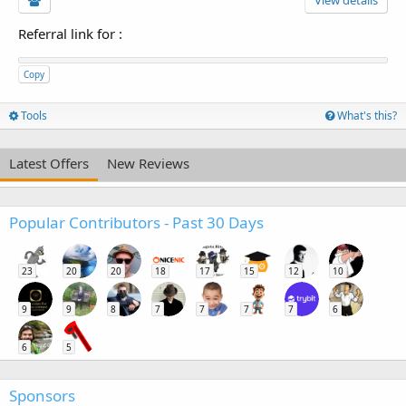
Referral link for
:
Copy
Tools
What's this?
Latest Offers
New Reviews
Popular Contributors - Past 30 Days
23
20
20
18
17
15
12
10
9
9
8
7
7
7
7
6
6
5
Sponsors