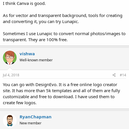
I think Canva is good.
As for vector and transparent background, tools for creating
and converting it, you can try Lunapic.
Sometimes I use Lunapic to convert normal photos/images to
transparent. They are 100% free.
vishwa
Well-known member
Jul 4, 2018
#14
You can go with DesignEvo. It is a free online logo creator
site. It has more than 5k templates and all of them are fully
customizable and free to download. I have used them to
create few logos.
RyanChapman
New member