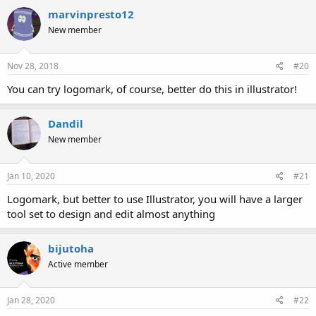
marvinpresto12
New member
Nov 28, 2018
#20
You can try logomark, of course, better do this in illustrator!
Dandil
New member
Jan 10, 2020
#21
Logomark, but better to use Illustrator, you will have a larger
tool set to design and edit almost anything
bijutoha
Active member
Jan 28, 2020
#22