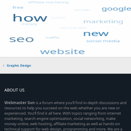
Graphic Design
ABOUT US
Webmaster
Sun
is a forum where you’ll find in-depth discussions and
resources to help you succeed on the web whether you are new or
experienced. You’ll find it all here. With topics ranging from internet
marketing, search engine optimization, social networking, make
money online, web hosting, affiliate marketing as well as hands-on
technical support for web design, programming and more. We are a