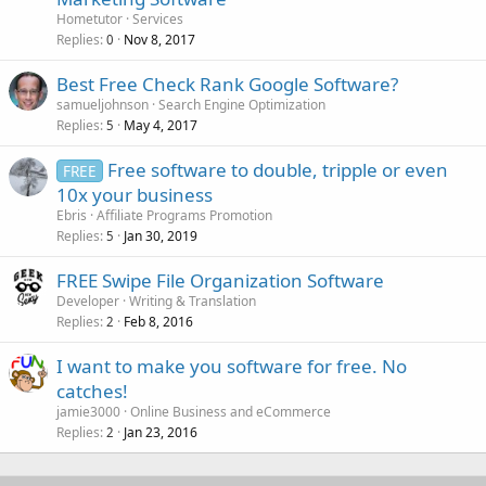
Hometutor
Services
Replies
Nov 8, 2017
0
Best Free Check Rank Google Software?
samueljohnson
Search Engine Optimization
Replies
May 4, 2017
5
Free software to double, tripple or even
FREE
10x your business
Ebris
Affiliate Programs Promotion
Replies
Jan 30, 2019
5
FREE Swipe File Organization Software
Developer
Writing & Translation
Replies
Feb 8, 2016
2
I want to make you software for free. No
catches!
jamie3000
Online Business and eCommerce
Replies
Jan 23, 2016
2