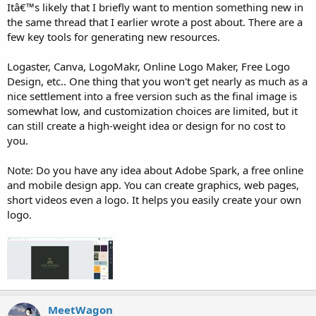
Itâ€™s likely that I briefly want to mention something new in
the same thread that I earlier wrote a post about. There are a
few key tools for generating new resources.
Logaster, Canva, LogoMakr, Online Logo Maker, Free Logo
Design, etc.. One thing that you won't get nearly as much as a
nice settlement into a free version such as the final image is
somewhat low, and customization choices are limited, but it
can still create a high-weight idea or design for no cost to
you.
Note: Do you have any idea about Adobe Spark, a free online
and mobile design app. You can create graphics, web pages,
short videos even a logo. It helps you easily create your own
logo.
MeetWagon