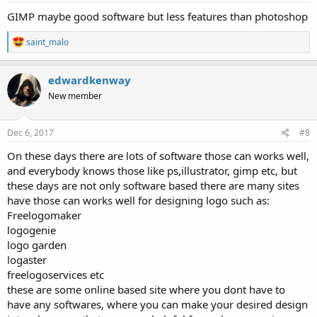
GIMP maybe good software but less features than photoshop
R
saint_malo
e
a
c
edwardkenway
t
New member
i
o
n
s
Dec 6, 2017
#8
:
On these days there are lots of software those can works well,
and everybody knows those like ps,illustrator, gimp etc, but
these days are not only software based there are many sites
have those can works well for designing logo such as:
Freelogomaker
logogenie
logo garden
logaster
freelogoservices etc
these are some online based site where you dont have to
have any softwares, where you can make your desired design