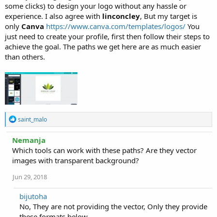
some clicks) to design your logo without any hassle or
experience. I also agree with
linconcley
, But my target is
only
Canva
https://www.canva.com/templates/logos/
You
just need to create your profile, first then follow their steps to
achieve the goal. The paths we get here are as much easier
than others.
R
saint_malo
e
a
Nemanja
c
Which tools can work with these paths? Are they vector
t
i
images with transparent background?
o
n
Jun 29, 2018
s
:
bijutoha
No, They are not providing the vector, Only they provide
these formats below.