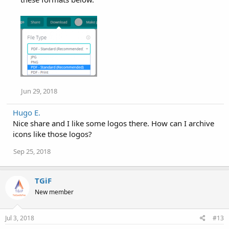
Jun 29, 2018
Hugo E.
Nice share and I like some logos there. How can I archive
icons like those logos?
Sep 25, 2018
TGiF
New member
Jul 3, 2018
#13