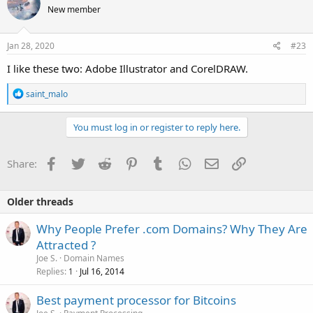
New member
Jan 28, 2020
#23
I like these two: Adobe Illustrator and CorelDRAW.
R
saint_malo
e
a
c
You must log in or register to reply here.
t
i
o
Facebook
Twitter
Reddit
Pinterest
Tumblr
WhatsApp
Email
Link
Share:
n
s
:
Older threads
Why People Prefer .com Domains? Why They Are
Attracted ?
Joe S.
Domain Names
Replies
Jul 16, 2014
1
Best payment processor for Bitcoins