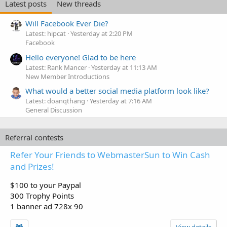
Latest posts
New threads
Will Facebook Ever Die?
Latest: hipcat
Yesterday at 2:20 PM
Facebook
Hello everyone! Glad to be here
Latest: Rank Mancer
Yesterday at 11:13 AM
New Member Introductions
What would a better social media platform look like?
Latest: doanqthang
Yesterday at 7:16 AM
General Discussion
Referral contests
Refer Your Friends to WebmasterSun to Win Cash
and Prizes!
$100 to your Paypal
300 Trophy Points
1 banner ad 728x 90
View details