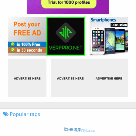
Popular tags