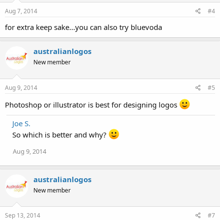
Aug 7, 2014
#4
for extra keep sake...you can also try bluevoda
australianlogos
New member
Aug 9, 2014
#5
Photoshop or illustrator is best for designing logos
Joe S.
So which is better and why?
Aug 9, 2014
australianlogos
New member
Sep 13, 2014
#7