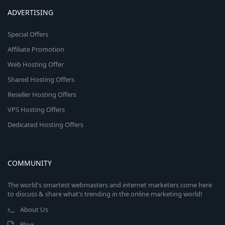
ADVERTISING
Special Offers
Affiliate Promotion
Web Hosting Offer
Shared Hosting Offers
Reseller Hosting Offers
VPS Hosting Offers
Dedicated Hosting Offers
COMMUNITY
The world's smartest webmasters and internet marketers come here
to discuss & share what's trending in the online marketing world!
About Us
Blog