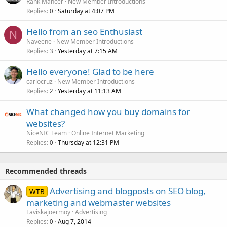
Rank Mancer
New Member Introductions
Replies
Saturday at 4:07 PM
0
Hello from an seo Enthusiast
N
Naveene
New Member Introductions
Replies
Yesterday at 7:15 AM
3
Hello everyone! Glad to be here
carlocruz
New Member Introductions
Replies
Yesterday at 11:13 AM
2
What changed how you buy domains for
websites?
NiceNIC Team
Online Internet Marketing
Replies
Thursday at 12:31 PM
0
Recommended threads
Advertising and blogposts on SEO blog,
WTB
marketing and webmaster websites
Laviskajoermoy
Advertising
Replies
Aug 7, 2014
0