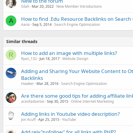
New to the forum
Silah
Mar 20, 2022
New Member Introductions
How to find .Edu Resource Backlinks on Search
A
Aana
Sep 5, 2014
Search Engine Optimization
Similar threads
How to add an image with multiple links?
R
Ryan_132
Jun 18, 2017
Website Design
Adding and Sharing Your Website Content to Oth
Backlinks
Hawker
Mar 28, 2016
Search Engine Optimization
Are there some good tips for adding affiliate lin
aceofadsense
Sep 30, 2015
Online Internet Marketing
Adding links in Youtube video description?
Jon Acuff
Apr 25, 2015
YouTube
Add rel="nofollow" for all links with PHP?