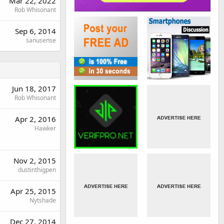
Mar 22, 2022
Rob Whisonant
Sep 6, 2014
sanusense
Jun 18, 2017
Rob Whisonant
Apr 2, 2016
Hawker
Nov 2, 2015
dustinthigpen
Apr 25, 2015
Nytshade
Dec 27, 2014