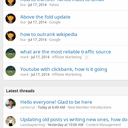
lisa
Jul 17, 2014
Yahoo
Above the fold update
lisa
Jul 17, 2014
Google
how to outrank wikipedia
lisa
Jul 17, 2014
Google
what are the most reliable traffic source
mark
Jul 17, 2014
Affiliate Marketing
2
Youtube with clickbank, how is it going
mark
Jul 17, 2014
Affiliate Marketing
Latest threads
Hello everyone! Glad to be here
carlocruz
Today at 6:49 AM
New Member Introductions
Updating old posts vs writing new ones, how do
Laviskajoermoy
Yesterday at 10:06 AM
Content Management