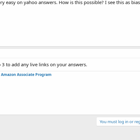
ery easy on yahoo answers. How is this possible? I see this as bia
 3 to add any live links on your answers.
in Amazon Associate Program
You must log in or reg