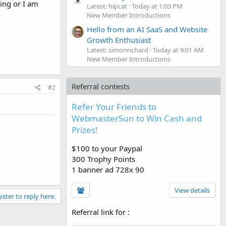
sing or I am
Latest: hipcat
Today at 1:03 PM
New Member Introductions
Hello from an AI SaaS and Website
Growth Enthusiast
Latest: simonrichard
Today at 9:01 AM
New Member Introductions
Referral contests
#2
Refer Your Friends to
WebmasterSun to Win Cash and
Prizes!
$100 to your Paypal
300 Trophy Points
1 banner ad 728x 90
View details
ister to reply here.
Referral link for
: