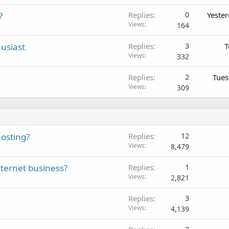
?
Replies
0
Yeste
Views
164
usiast
Replies
3
T
Views
332
Replies
2
Tues
Views
309
osting?
Replies
12
Views
8,479
nternet business?
Replies
1
Views
2,821
Replies
3
Views
4,139