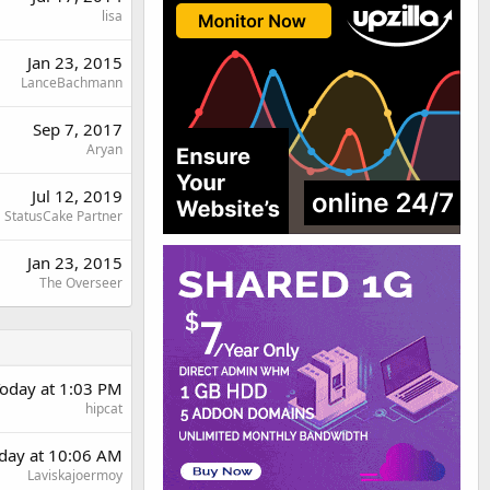
lisa
Jan 23, 2015
LanceBachmann
Sep 7, 2017
Aryan
Jul 12, 2019
StatusCake Partner
Jan 23, 2015
The Overseer
oday at 1:03 PM
hipcat
rday at 10:06 AM
Laviskajoermoy