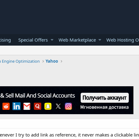
ising
Special Offers
Web Marketplace
Web Hosting O
h Engine Optimization
Yahoo
ver I try to add link as reference, it never makes a clickable lin