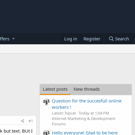
ffers
Log in
Register
Search
Latest posts
New threads
Question for the succesfull online
workers !
Latest: hipcat
Today at 1:04 PM
Internet Marketing & Development
#1
Forums
k but text. BUt I
Hello everyone! Glad to be here