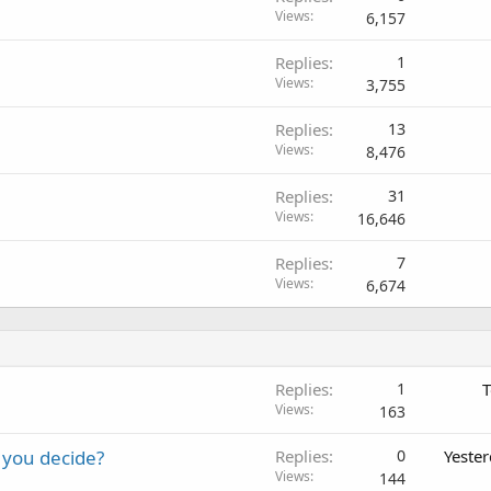
Views
6,157
Replies
1
Views
3,755
Replies
13
Views
8,476
Replies
31
Views
16,646
Replies
7
Views
6,674
Replies
1
T
Views
163
 you decide?
Replies
0
Yeste
Views
144