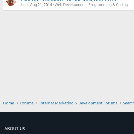
bob
Aug 21, 2014
Web Development - Programming & Coding
Home
Forums
Internet Marketing & Development Forums
Searc
ABOUT US