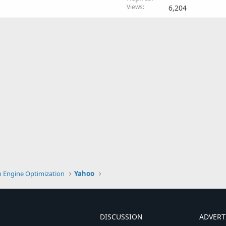
Views
6,204
h Engine Optimization
Yahoo
DISCUSSION
ADVERT