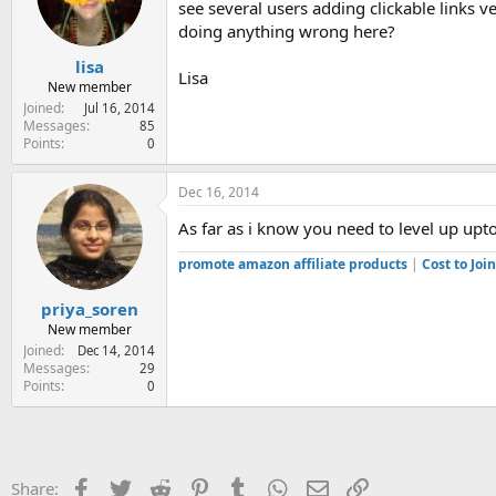
see several users adding clickable links v
e
r
doing anything wrong here?
lisa
Lisa
New member
Joined
Jul 16, 2014
Messages
85
Points
0
Dec 16, 2014
As far as i know you need to level up upto
promote amazon affiliate products
|
Cost to Jo
priya_soren
New member
Joined
Dec 14, 2014
Messages
29
Points
0
Facebook
Twitter
Reddit
Pinterest
Tumblr
WhatsApp
Email
Link
Share: