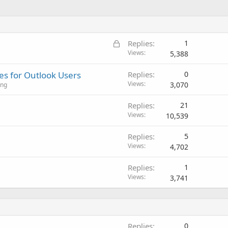
L
Replies
1
o
Views
5,388
c
s for Outlook Users
Replies
0
k
Views
3,070
ing
e
d
Replies
21
Views
10,539
Replies
5
Views
4,702
Replies
1
Views
3,741
Replies
0