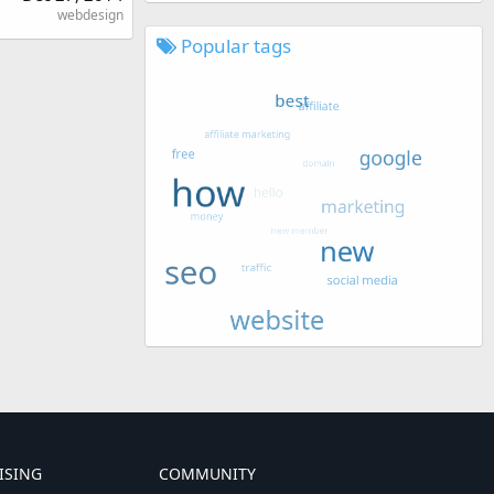
webdesign
Popular tags
ISING
COMMUNITY