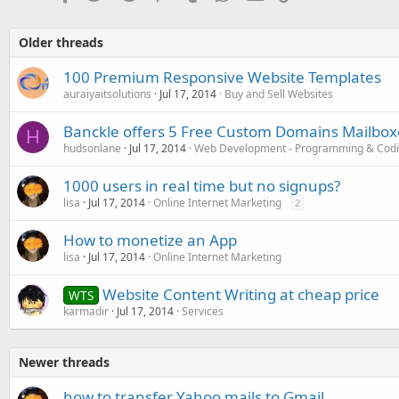
Older threads
100 Premium Responsive Website Templates
auraiyaitsolutions
Jul 17, 2014
Buy and Sell Websites
Banckle offers 5 Free Custom Domains Mailboxe
H
hudsonlane
Jul 17, 2014
Web Development - Programming & Cod
1000 users in real time but no signups?
lisa
Jul 17, 2014
Online Internet Marketing
2
How to monetize an App
lisa
Jul 17, 2014
Online Internet Marketing
Website Content Writing at cheap price
WTS
karmadir
Jul 17, 2014
Services
Newer threads
how to transfer Yahoo mails to Gmail