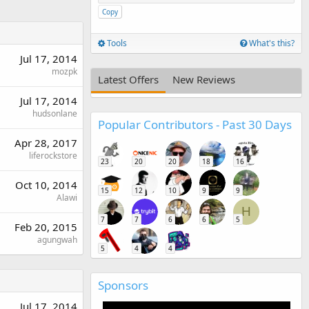
Copy
Tools
What's this?
Jul 17, 2014
mozpk
Latest Offers
New Reviews
Jul 17, 2014
hudsonlane
Popular Contributors - Past 30 Days
Apr 28, 2017
liferockstore
23
20
20
18
16
Oct 10, 2014
15
12
10
9
9
Alawi
H
7
7
6
6
5
Feb 20, 2015
agungwah
5
4
4
Sponsors
Jul 17, 2014