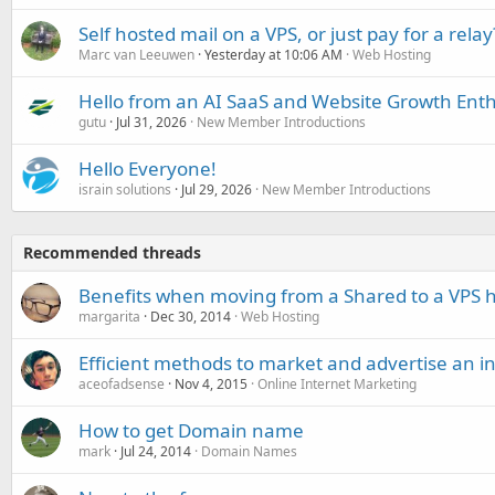
Self hosted mail on a VPS, or just pay for a relay
Marc van Leeuwen
Yesterday at 10:06 AM
Web Hosting
Hello from an AI SaaS and Website Growth Enth
gutu
Jul 31, 2026
New Member Introductions
Hello Everyone!
israin solutions
Jul 29, 2026
New Member Introductions
Recommended threads
Benefits when moving from a Shared to a VPS h
margarita
Dec 30, 2014
Web Hosting
Efficient methods to market and advertise an i
aceofadsense
Nov 4, 2015
Online Internet Marketing
How to get Domain name
mark
Jul 24, 2014
Domain Names