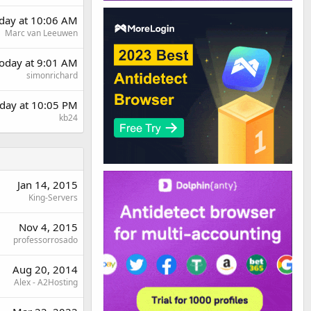
rday at 10:06 AM
Marc van Leeuwen
oday at 9:01 AM
simonrichard
day at 10:05 PM
kb24
Jan 14, 2015
King-Servers
Nov 4, 2015
professorrosado
Aug 20, 2014
Alex - A2Hosting