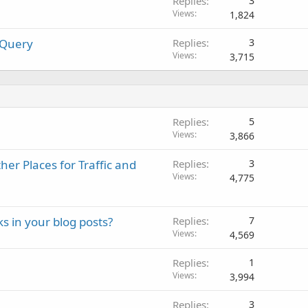
Replies
3
Views
1,824
 Query
Replies
3
Views
3,715
Replies
5
Views
3,866
er Places for Traffic and
Replies
3
Views
4,775
ks in your blog posts?
Replies
7
Views
4,569
Replies
1
Views
3,994
Replies
3