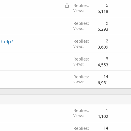
L
Replies
5
o
Views
5,118
c
Replies
5
k
Views
6,293
e
d
 help?
Replies
2
Views
3,609
Replies
3
Views
4,553
Replies
14
Views
6,951
Replies
1
Views
4,102
Replies
14