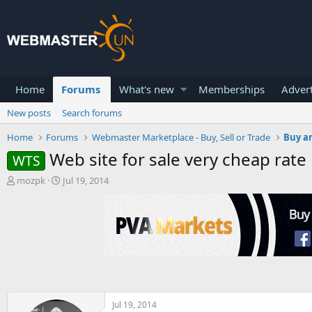
Home
Forums
What's new
Memberships
Advert
New posts
Search forums
Home
Forums
Webmaster Marketplace - Buy, Sell or Trade
Buy an
Web site for sale very cheap rate
WTS
T
S
mozpk
Jul 19, 2014
h
t
r
a
e
r
a
t
d
d
s
a
t
t
a
e
r
t
Jul 19, 2014