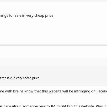
ings for sale in very cheap price
 for sale in very cheap price
ne with brains know that this website will be infringing on Faceb
as I am afraid someone new to IM might buy this website. Plus it 