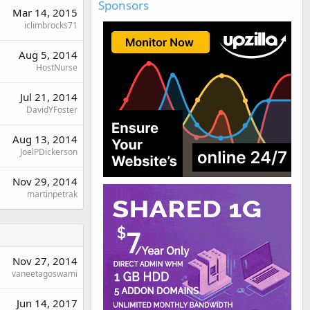
Sponsors
Mar 14, 2015
iclimbrocks71
Aug 5, 2014
HostNurse
Jul 21, 2014
DavidYFoster
Aug 13, 2014
JoelPDickerson
Nov 29, 2014
martinpetrak
Nov 27, 2014
vaneetagoswami
Jun 14, 2017