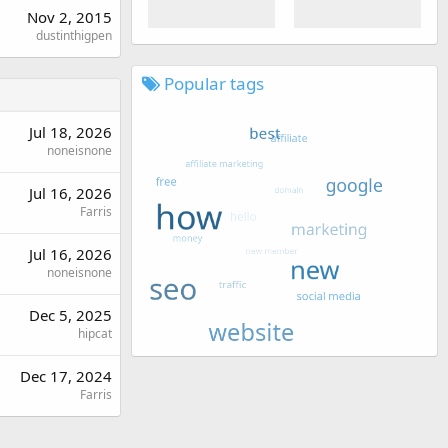
Nov 2, 2015
dustinthigpen
Popular tags
Jul 18, 2026
noneisnone
Jul 16, 2026
Farris
Jul 16, 2026
noneisnone
Dec 5, 2025
hipcat
Dec 17, 2024
Farris