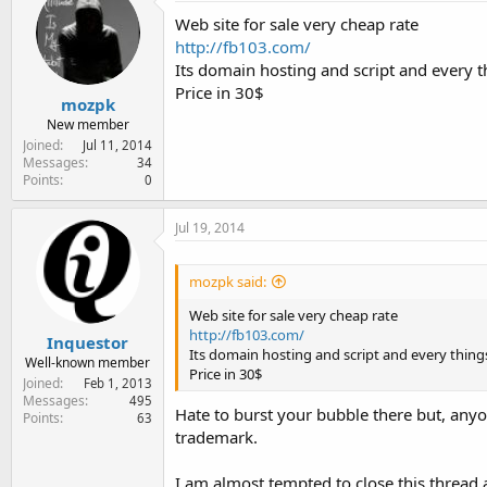
e
Web site for sale very cheap rate
r
http://fb103.com/
Its domain hosting and script and every th
Price in 30$
mozpk
New member
Joined
Jul 11, 2014
Messages
34
Points
0
Jul 19, 2014
mozpk said:
Web site for sale very cheap rate
http://fb103.com/
Inquestor
Its domain hosting and script and every things
Well-known member
Price in 30$
Joined
Feb 1, 2013
Messages
495
Hate to burst your bubble there but, anyo
Points
63
trademark.
I am almost tempted to close this thread 