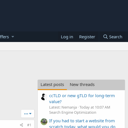
ffers
Log in
Register
Search
Latest posts
New threads
ccTLD or new gTLD for long-term
value?
Latest: Nemanja
Today at 10:07 AM
Search Engine Optimization
•••
If you had to start a website from
#1
scratch today, what would you do