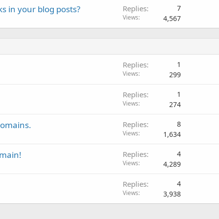
ks in your blog posts?
Replies
7
Views
4,567
Replies
1
Views
299
Replies
1
Views
274
domains.
Replies
8
Views
1,634
main!
Replies
4
Views
4,289
Replies
4
Views
3,938