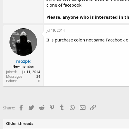
clone of facebook.
Please, anyone who is interested in 
Jul 19, 2014
It is purchase colon not same Facebook o
mozpk
New member
Joined
Jul 11, 2014
Messages
34
Points
0
Facebook
Twitter
Reddit
Pinterest
Tumblr
WhatsApp
Email
Link
Share:
Older threads