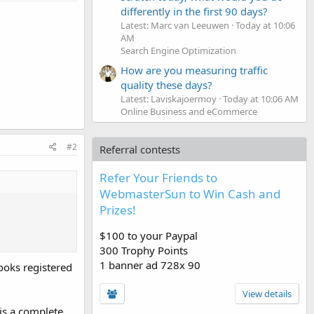
differently in the first 90 days?
Latest: Marc van Leeuwen
Today at 10:06
AM
Search Engine Optimization
How are you measuring traffic
quality these days?
Latest: Laviskajoermoy
Today at 10:06 AM
Online Business and eCommerce
#2
Referral contests
Refer Your Friends to
WebmasterSun to Win Cash and
Prizes!
$100 to your Paypal
300 Trophy Points
1 banner ad 728x 90
ooks registered
View details
is a complete