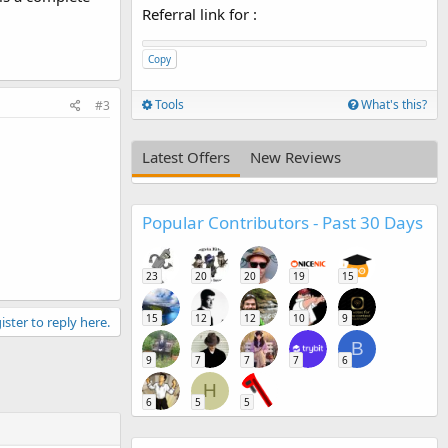
Referral link for
:
Copy
Tools
What's this?
#3
Latest Offers
New Reviews
Popular Contributors - Past 30 Days
23
20
20
19
15
15
12
12
10
9
ister to reply here.
B
9
7
7
7
6
H
6
5
5