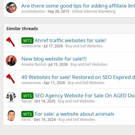
Are there some good tips for adding affiliate lin
aceofadsense
Sep 30, 2015
Online Internet Marketing
Similar threads
Ahref traffic websites for sale!
WTS
noneisnone
Jul 17, 2026
Buy and Sell Websites
New blog website for sale!!!
Areeba Rashid
Jul 15, 2026
Buy and Sell Websites
40 Websites for sale! Restored on SEO Expired 
noneisnone
Apr 11, 2026
Buy and Sell Websites
SEO Agency Website For Sale On AGED Do
WTS
hipcat
Oct 16, 2025
Buy and Sell Websites
For sale: a website about animals
WTS
Farris
Dec 16, 2024
Buy and Sell Websites