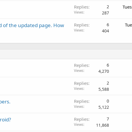
Replies
2
Tues
Views
287
d of the updated page. How
Replies
6
Tue
Views
404
Replies
6
Views
4,270
Replies
2
Views
5,588
bers.
Replies
0
Views
5,122
roid?
Replies
7
Views
11,868