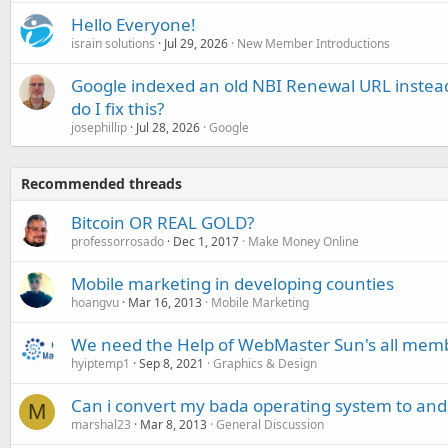
Hello Everyone!
israin solutions
Jul 29, 2026
New Member Introductions
Google indexed an old NBI Renewal URL instea
do I fix this?
josephillip
Jul 28, 2026
Google
Recommended threads
Bitcoin OR REAL GOLD?
professorrosado
Dec 1, 2017
Make Money Online
Mobile marketing in developing counties
hoangvu
Mar 16, 2013
Mobile Marketing
We need the Help of WebMaster Sun's all mem
hyiptemp1
Sep 8, 2021
Graphics & Design
Can i convert my bada operating system to and
M
marshal23
Mar 8, 2013
General Discussion