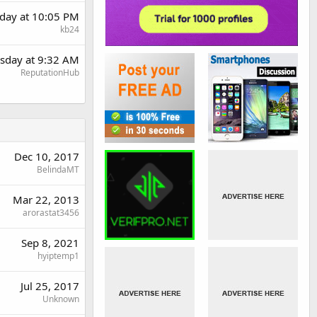
day at 10:05 PM
kb24
sday at 9:32 AM
ReputationHub
Dec 10, 2017
BelindaMT
Mar 22, 2013
arorastat3456
Sep 8, 2021
hyiptemp1
Jul 25, 2017
Unknown