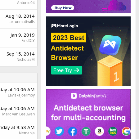
Antonio94
Aug 18, 2014
arronmattwills
Jan 9, 2019
FindDIY
Sep 15, 2014
NicholasM
day at 10:06 AM
Laviskajoermoy
day at 10:06 AM
Marc van Leeuwen
day at 9:53 AM
Nemanja