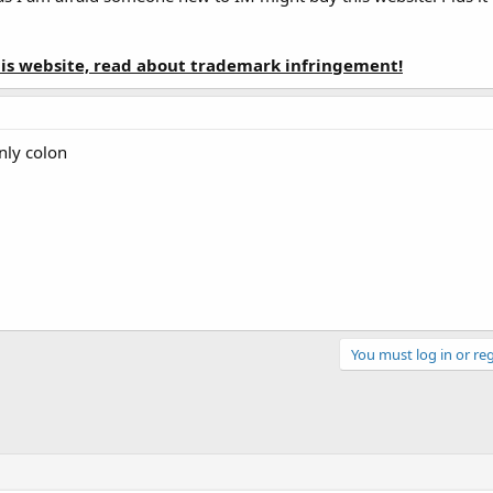
this website, read about trademark infringement!
nly colon
You must log in or reg