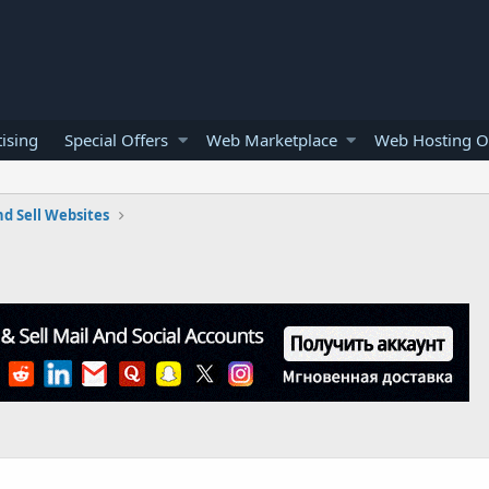
ising
Special Offers
Web Marketplace
Web Hosting O
d Sell Websites