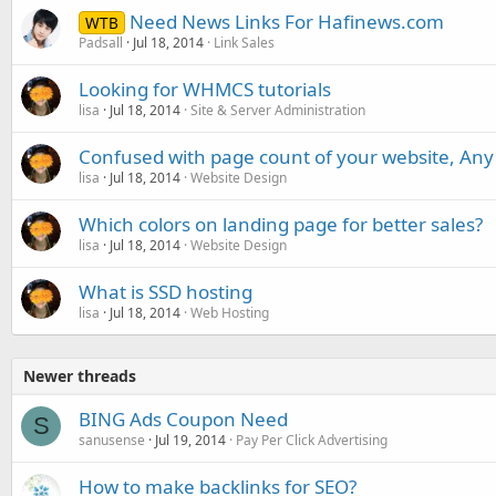
Need News Links For Hafinews.com
WTB
Padsall
Jul 18, 2014
Link Sales
Looking for WHMCS tutorials
lisa
Jul 18, 2014
Site & Server Administration
Confused with page count of your website, Any
lisa
Jul 18, 2014
Website Design
Which colors on landing page for better sales?
lisa
Jul 18, 2014
Website Design
What is SSD hosting
lisa
Jul 18, 2014
Web Hosting
Newer threads
BING Ads Coupon Need
S
sanusense
Jul 19, 2014
Pay Per Click Advertising
How to make backlinks for SEO?