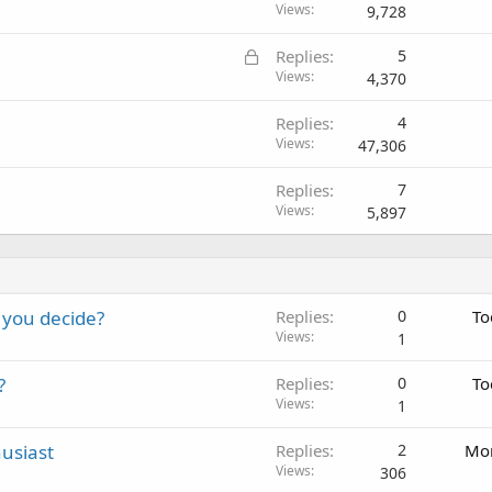
Views
9,728
L
Replies
5
o
Views
4,370
c
Replies
4
k
Views
47,306
e
d
Replies
7
Views
5,897
 you decide?
Replies
0
To
Views
1
?
Replies
0
To
Views
1
usiast
Replies
2
Mon
Views
306