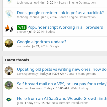
technogupshup1
Jul 19, 2014
Search Engine Optimization
Does google consider link in pdf as a backlink?
technogupshup1
Jul 19, 2014
Search Engine Optimization
PopUnder script Working in all browsers
WTS
stevow
Jul 19, 2014
Scripts
Google algorithm update?
microlabs
Jul 21, 2014
Google
Latest threads
Updating old posts vs writing new ones, how do
Laviskajoermoy
Today at 10:06 AM
Content Management
Self hosted mail on a VPS, or just pay for a relay
Marc van Leeuwen
Today at 10:06 AM
Web Hosting
Hello from an AI SaaS and Website Growth Enth
gutu
Friday at 12:15 PM
New Member Introductions