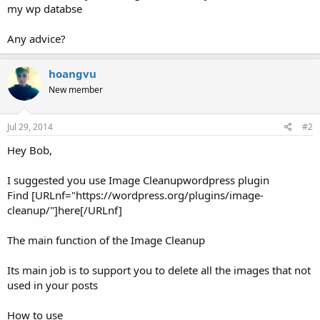
my wp databse
Any advice?
hoangvu
New member
Jul 29, 2014
#2
Hey Bob,
I suggested you use Image Cleanupwordpress plugin
Find [URLnf="https://wordpress.org/plugins/image-
cleanup/"]here[/URLnf]
The main function of the Image Cleanup
Its main job is to support you to delete all the images that not
used in your posts
How to use