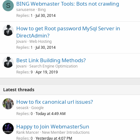
BING Webmaster Tools: Bots not crawling
S
sanusense
Bing
Replies
Jul 30, 2014
1
How to get Root password MySql Server in
DirectAdmin?
Jovani
Web Hosting
Replies
Jul 30, 2014
1
Best Link Building Methods?
Jovani
Search Engine Optimization
Replies
Apr 19, 2019
9
Latest threads
How to fix canonical url issues?
seoask
Google
Replies
Today at 4:49 AM
0
Happy to Join WebmasterSun
Rank Mancer
New Member Introductions
Replies
Yesterday at 4:07 PM
0