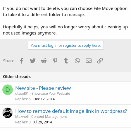
If you do not want to delete, you can choose File Move option
to take it to a different folder to manage.
Hopefully it helps, you will no longer worry about cleaning up
not used images anymore.
You must log in or register to reply here.
Facebook
Twitter
Reddit
Pinterest
Tumblr
WhatsApp
Email
Link
Share:
Older threads
New site - Please review
D
dtssol01
Showcase Your Website
Replies
Dec 12, 2014
6
How to remove default image link in wordpress?
Maxwell
Content Management
Replies
Jul 29, 2014
0