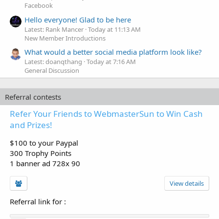
Facebook
Hello everyone! Glad to be here
Latest: Rank Mancer
Today at 11:13 AM
New Member Introductions
What would a better social media platform look like?
Latest: doanqthang
Today at 7:16 AM
General Discussion
Referral contests
Refer Your Friends to WebmasterSun to Win Cash
and Prizes!
$100 to your Paypal
300 Trophy Points
1 banner ad 728x 90
View details
Referral link for
: