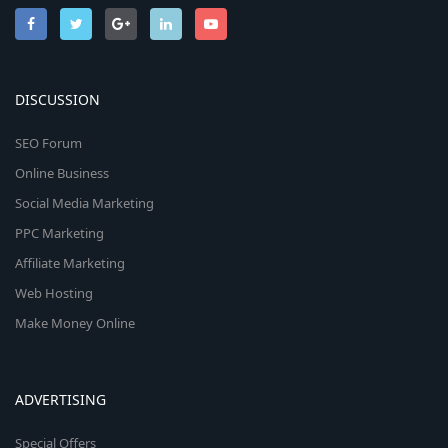
DISCUSSION
SEO Forum
Online Business
Social Media Marketing
PPC Marketing
Affiliate Marketing
Web Hosting
Make Money Online
ADVERTISING
Special Offers