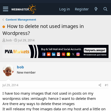
Log in
Register
Content Management
How to delete not used images in
Wordpress?
T
S
bob
Jul 29, 2014
h
t
r
a
e
r
a
t
d
d
bob
s
a
t
t
New member
a
e
r
t
Jul 29, 2014
#1
e
I have too many images that not used in posts on my
r
wordpress sites :emlaugh: hence I want to delete them
Are there any ways to delete these images
It will release my free images data on my host and a little on