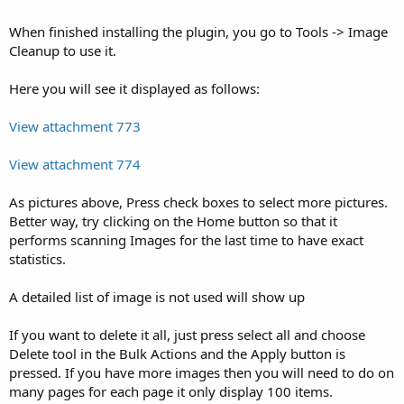
When finished installing the plugin, you go to Tools -> Image
Cleanup to use it.
Here you will see it displayed as follows:
View attachment 773
View attachment 774
As pictures above, Press check boxes to select more pictures.
Better way, try clicking on the Home button so that it
performs scanning Images for the last time to have exact
statistics.
A detailed list of image is not used will show up
If you want to delete it all, just press select all and choose
Delete tool in the Bulk Actions and the Apply button is
pressed. If you have more images then you will need to do on
many pages for each page it only display 100 items.