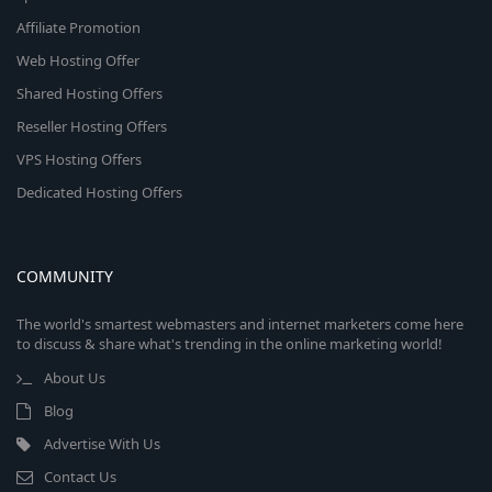
Affiliate Promotion
Web Hosting Offer
Shared Hosting Offers
Reseller Hosting Offers
VPS Hosting Offers
Dedicated Hosting Offers
COMMUNITY
The world's smartest webmasters and internet marketers come here
to discuss & share what's trending in the online marketing world!
About Us
Blog
Advertise With Us
Contact Us