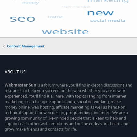
Content Management
ABOUT US
Webmaster
Sun
is a forum where you’ll find in-depth discussions and
resources to help you succeed on the web whether you are new or
experienced. You’ll find it all here. With topics ranging from internet
marketing, search engine optimization, social networking, make
money online, web hosting, affiliate marketing as well as hands-on
technical support for web design, programming and more. We are a
growing community of like-minded people that is keen to help and
support each other with ambitions and online endeavors. Learn and
grow, make friends and contacts for life.