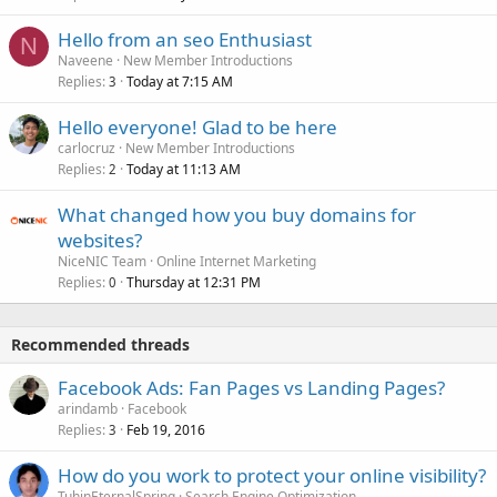
Hello from an seo Enthusiast
N
Naveene
New Member Introductions
Replies
Today at 7:15 AM
3
Hello everyone! Glad to be here
carlocruz
New Member Introductions
Replies
Today at 11:13 AM
2
What changed how you buy domains for
websites?
NiceNIC Team
Online Internet Marketing
Replies
Thursday at 12:31 PM
0
Recommended threads
Facebook Ads: Fan Pages vs Landing Pages?
arindamb
Facebook
Replies
Feb 19, 2016
3
How do you work to protect your online visibility?
TuhinEternalSpring
Search Engine Optimization