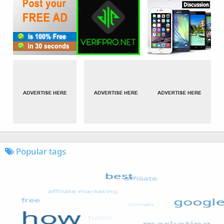
Popular tags