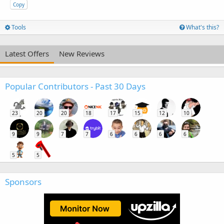
Copy
Tools
What's this?
Latest Offers
New Reviews
Popular Contributors - Past 30 Days
23
20
20
18
17
15
12
10
9
9
7
7
6
6
6
6
5
5
Sponsors