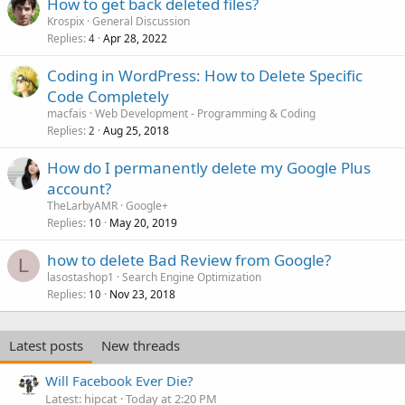
How to get back deleted files?
Krospix
General Discussion
Replies
Apr 28, 2022
4
Coding in WordPress: How to Delete Specific
Code Completely
macfais
Web Development - Programming & Coding
Replies
Aug 25, 2018
2
How do I permanently delete my Google Plus
account?
TheLarbyAMR
Google+
Replies
May 20, 2019
10
how to delete Bad Review from Google?
L
lasostashop1
Search Engine Optimization
Replies
Nov 23, 2018
10
Latest posts
New threads
Will Facebook Ever Die?
Latest: hipcat
Today at 2:20 PM