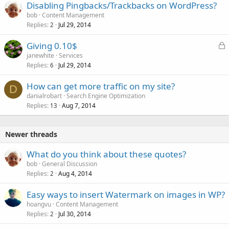
Disabling Pingbacks/Trackbacks on WordPress?
bob
Content Management
Replies
Jul 29, 2014
2
L
Giving 0.10$
o
janewhite
Services
Replies
Jul 29, 2014
c
6
k
How can get more traffic on my site?
e
D
danialrobart
Search Engine Optimization
d
Replies
Aug 7, 2014
13
Newer threads
What do you think about these quotes?
bob
General Discussion
Replies
Aug 4, 2014
2
Easy ways to insert Watermark on images in WP?
hoangvu
Content Management
Replies
Jul 30, 2014
2