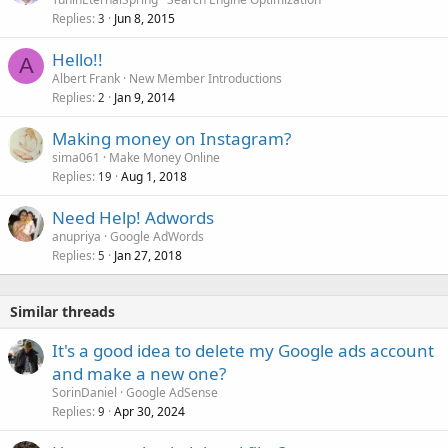
Replies
Jun 8, 2015
3
Hello!!
A
Albert Frank
New Member Introductions
Replies
Jan 9, 2014
2
Making money on Instagram?
sima061
Make Money Online
Replies
Aug 1, 2018
19
Need Help! Adwords
anupriya
Google AdWords
Replies
Jan 27, 2018
5
Similar threads
It's a good idea to delete my Google ads account
and make a new one?
SorinDaniel
Google AdSense
Replies
Apr 30, 2024
9