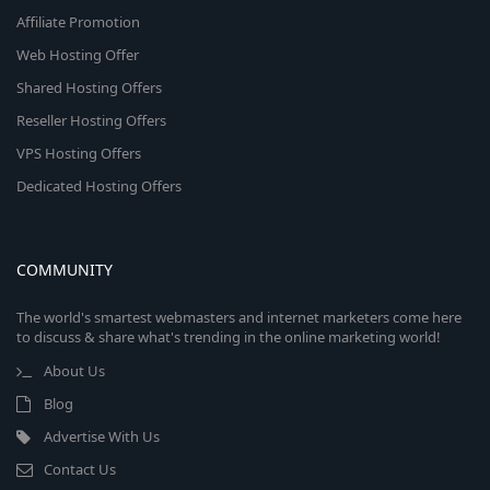
Affiliate Promotion
Web Hosting Offer
Shared Hosting Offers
Reseller Hosting Offers
VPS Hosting Offers
Dedicated Hosting Offers
COMMUNITY
The world's smartest webmasters and internet marketers come here
to discuss & share what's trending in the online marketing world!
About Us
Blog
Advertise With Us
Contact Us