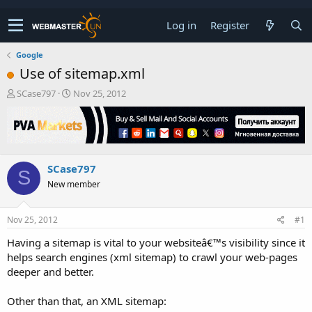
Log in
Register
Google
Use of sitemap.xml
T
S
SCase797
Nov 25, 2012
h
t
r
a
e
r
a
t
d
d
SCase797
s
a
S
t
t
New member
a
e
r
t
Nov 25, 2012
#1
e
Having a sitemap is vital to your websiteâ€™s visibility since it
r
helps search engines (xml sitemap) to crawl your web-pages
deeper and better.
Other than that, an XML sitemap: