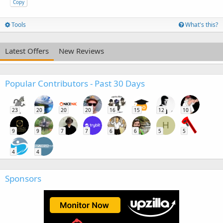
Copy
Tools
What's this?
Latest Offers
New Reviews
Popular Contributors - Past 30 Days
23
20
20
20
16
15
12
10
H
9
9
7
7
6
6
5
5
4
4
Sponsors