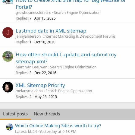
Portal?
growbusinessforsure
Search Engine Optimization
Replies
Apr 15, 2025
7
Lastmod date in XML sitemap
J
jennyanderson
Internet Marketing & Development Forums
Replies
Oct 16, 2020
1
How often should I update and submit my
sitemap.xml?
Marc van Leeuwen
Search Engine Optimization
Replies
Dec 22, 2016
3
XML Sitemap Priority
melanymaldena
Search Engine Optimization
Replies
May 25, 2015
2
Latest posts
New threads
Which Online Making Site is worth to try?
Latest: kb24
Yesterday at 9:13 PM