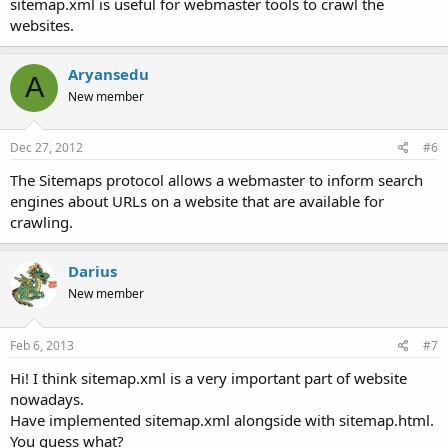
sitemap.xml is useful for webmaster tools to crawl the
websites.
Aryansedu
A
New member
Dec 27, 2012
#6
The Sitemaps protocol allows a webmaster to inform search
engines about URLs on a website that are available for
crawling.
Darius
New member
Feb 6, 2013
#7
Hi! I think sitemap.xml is a very important part of website
nowadays.
Have implemented sitemap.xml alongside with sitemap.html.
You guess what?