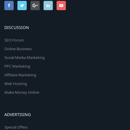
DISCUSSION
SEO Forum
Online Business
Social Media Marketing
PPC Marketing
Affiliate Marketing
Web Hosting
Make Money Online
ADVERTISING
Special Offers