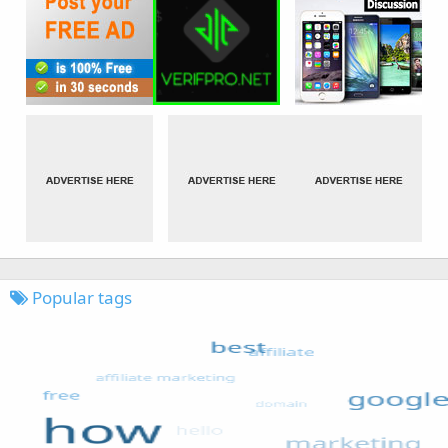
Popular tags