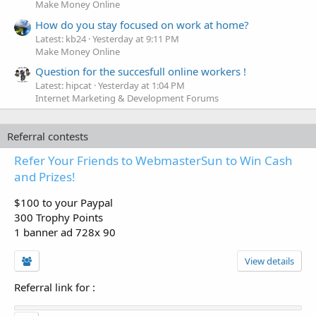
Make Money Online
How do you stay focused on work at home?
Latest: kb24
Yesterday at 9:11 PM
Make Money Online
Question for the succesfull online workers !
Latest: hipcat
Yesterday at 1:04 PM
Internet Marketing & Development Forums
Referral contests
Refer Your Friends to WebmasterSun to Win Cash
and Prizes!
$100 to your Paypal
300 Trophy Points
1 banner ad 728x 90
View details
Referral link for
: