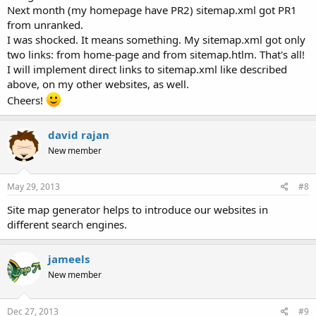
Next month (my homepage have PR2) sitemap.xml got PR1
from unranked.
I was shocked. It means something. My sitemap.xml got only
two links: from home-page and from sitemap.htlm. That's all!
I will implement direct links to sitemap.xml like described
above, on my other websites, as well.
Cheers!
david rajan
New member
May 29, 2013
#8
Site map generator helps to introduce our websites in
different search engines.
jameels
New member
Dec 27, 2013
#9