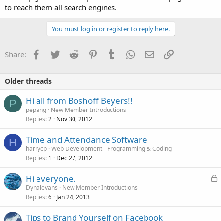
to reach them all search engines.
You must log in or register to reply here.
Facebook
Twitter
Reddit
Pinterest
Tumblr
WhatsApp
Email
Link
Share:
Older threads
Hi all from Boshoff Beyers!!
P
pepang
New Member Introductions
Replies
Nov 30, 2012
2
Time and Attendance Software
H
harrycp
Web Development - Programming & Coding
Replies
Dec 27, 2012
1
L
Hi everyone.
o
Dynalevans
New Member Introductions
Replies
Jan 24, 2013
c
6
k
Tips to Brand Yourself on Facebook
e