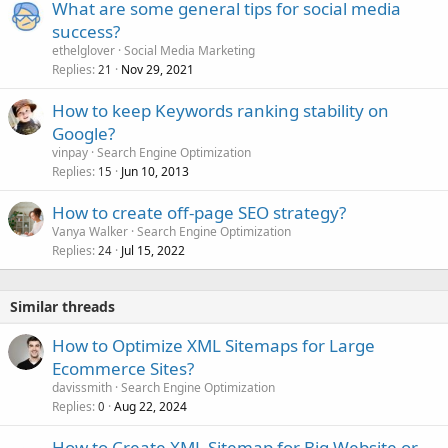
What are some general tips for social media
success?
ethelglover
Social Media Marketing
Replies
Nov 29, 2021
21
How to keep Keywords ranking stability on
Google?
vinpay
Search Engine Optimization
Replies
Jun 10, 2013
15
How to create off-page SEO strategy?
Vanya Walker
Search Engine Optimization
Replies
Jul 15, 2022
24
Similar threads
How to Optimize XML Sitemaps for Large
Ecommerce Sites?
davissmith
Search Engine Optimization
Replies
Aug 22, 2024
0
How to Create XML Sitemap for Big Website or