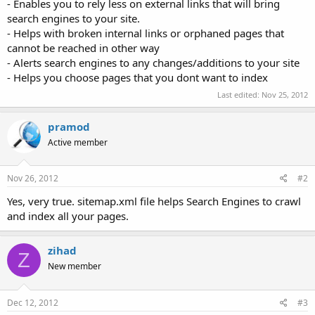
- Enables you to rely less on external links that will bring
search engines to your site.
- Helps with broken internal links or orphaned pages that
cannot be reached in other way
- Alerts search engines to any changes/additions to your site
- Helps you choose pages that you dont want to index
Last edited:
Nov 25, 2012
pramod
Active member
Nov 26, 2012
#2
Yes, very true. sitemap.xml file helps Search Engines to crawl
and index all your pages.
zihad
Z
New member
Dec 12, 2012
#3