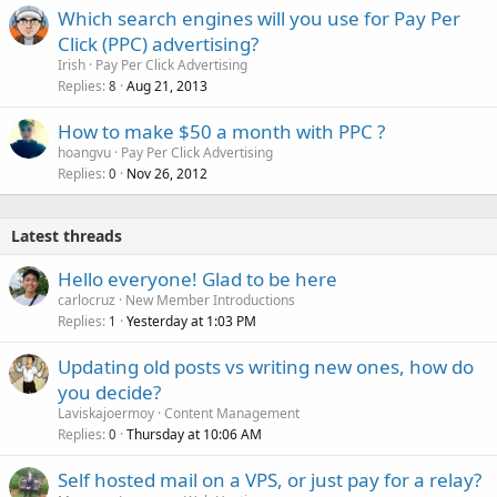
Which search engines will you use for Pay Per
Click (PPC) advertising?
Irish
Pay Per Click Advertising
Replies
Aug 21, 2013
8
How to make $50 a month with PPC ?
hoangvu
Pay Per Click Advertising
Replies
Nov 26, 2012
0
Latest threads
Hello everyone! Glad to be here
carlocruz
New Member Introductions
Replies
Yesterday at 1:03 PM
1
Updating old posts vs writing new ones, how do
you decide?
Laviskajoermoy
Content Management
Replies
Thursday at 10:06 AM
0
Self hosted mail on a VPS, or just pay for a relay?