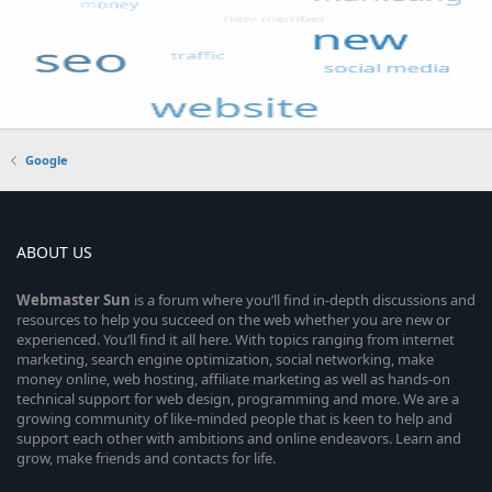
Google
ABOUT US
Webmaster
Sun
is a forum where you’ll find in-depth discussions and
resources to help you succeed on the web whether you are new or
experienced. You’ll find it all here. With topics ranging from internet
marketing, search engine optimization, social networking, make
money online, web hosting, affiliate marketing as well as hands-on
technical support for web design, programming and more. We are a
growing community of like-minded people that is keen to help and
support each other with ambitions and online endeavors. Learn and
grow, make friends and contacts for life.