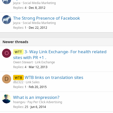
Jayza
Social Media Marketing
d
Replies
Dec 8, 2012
4
The Strong Presence of Facebook
Jayza
Social Media Marketing
Replies
Dec 22, 2012
1
Newer threads
3- Way Link Exchange- For health related
WTT
O
sites with PR +1 .
Owen Stewart
Link Exchange
Replies
Mar 12, 2013
4
WTB links on translation sites
WTB
D
dbz322
Link Sales
Replies
Feb 20, 2015
1
What is an impression?
hoangvu
Pay Per Click Advertising
Replies
Jun 6, 2014
25