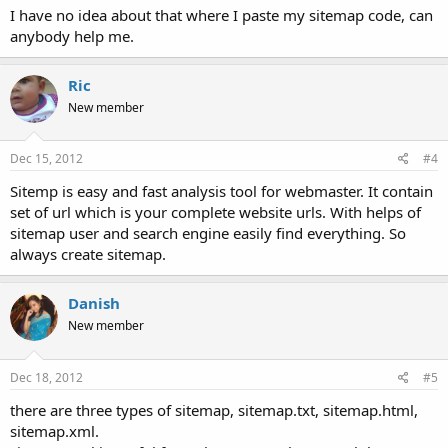
I have no idea about that where I paste my sitemap code, can
anybody help me.
Ric
New member
Dec 15, 2012
#4
Sitemp is easy and fast analysis tool for webmaster. It contain
set of url which is your complete website urls. With helps of
sitemap user and search engine easily find everything. So
always create sitemap.
Danish
New member
Dec 18, 2012
#5
there are three types of sitemap, sitemap.txt, sitemap.html,
sitemap.xml.