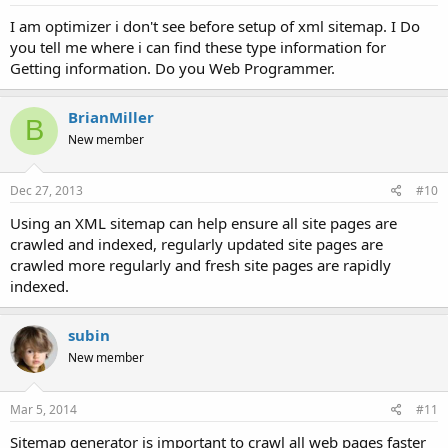
I am optimizer i don't see before setup of xml sitemap. I Do
you tell me where i can find these type information for
Getting information. Do you Web Programmer.
BrianMiller
B
New member
Dec 27, 2013
#10
Using an XML sitemap can help ensure all site pages are
crawled and indexed, regularly updated site pages are
crawled more regularly and fresh site pages are rapidly
indexed.
subin
New member
Mar 5, 2014
#11
Sitemap generator is important to crawl all web pages faster