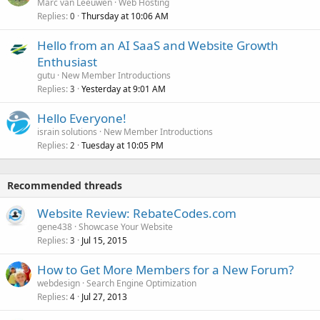
Marc van Leeuwen
Web Hosting
Replies
Thursday at 10:06 AM
0
Hello from an AI SaaS and Website Growth
Enthusiast
gutu
New Member Introductions
Replies
Yesterday at 9:01 AM
3
Hello Everyone!
israin solutions
New Member Introductions
Replies
Tuesday at 10:05 PM
2
Recommended threads
Website Review: RebateCodes.com
gene438
Showcase Your Website
Replies
Jul 15, 2015
3
How to Get More Members for a New Forum?
webdesign
Search Engine Optimization
Replies
Jul 27, 2013
4