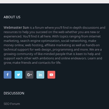
ABOUT US
Webmaster
Sun
is a forum where you’ll find in-depth discussions and
resources to help you succeed on the web whether you are new or
experienced. You’ll find it all here. With topics ranging from internet
marketing, search engine optimization, social networking, make
money online, web hosting, affiliate marketing as well as hands-on
technical support for web design, programming and more. We are a
growing community of like-minded people that is keen to help and
support each other with ambitions and online endeavors. Learn and
grow, make friends and contacts for life.
DISCUSSION
SEO Forum