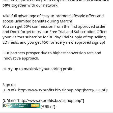
50%
together with our network!
Take full advantage of easy-to-promote lifestyle offers and
access unlimited benefits during March!
You can get 50% commission from the first approved order
and Don't forget to try our Free Trial and Subscription Offer:
your visitors subscribe for 30 day Trial Supply of top selling
ED meds, and you get $50 for every new approved signup!
Our partners prosper due to highest conversion rate and
innovative approach.
Hurry up to maximize your spring profit!
Sign up
[URLnf="http://www.rxprofits.biz/signup.php"]here[/URLnf]!
[URLnf="http://www.rxprofits.biz/signup.php"]
[/URLnf]