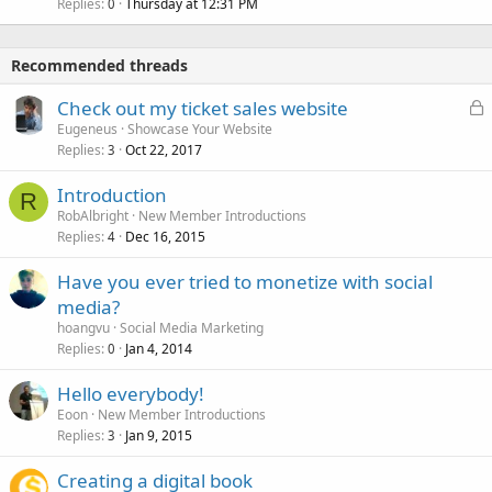
Replies
Thursday at 12:31 PM
0
Recommended threads
L
Check out my ticket sales website
o
Eugeneus
Showcase Your Website
Replies
Oct 22, 2017
c
3
k
Introduction
e
R
RobAlbright
New Member Introductions
d
Replies
Dec 16, 2015
4
Have you ever tried to monetize with social
media?
hoangvu
Social Media Marketing
Replies
Jan 4, 2014
0
Hello everybody!
Eoon
New Member Introductions
Replies
Jan 9, 2015
3
Creating a digital book