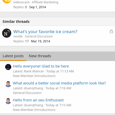
videoocash
Affiliate Marketing
Replies
Sep 1, 2014
0
Similar threads
L
What's your favorite ice cream?
o
neville
General Discussion
Replies
Mar 19, 2014
c
17
k
e
Latest posts
New threads
d
Hello everyone! Glad to be here
Latest: Rank Mancer
Today at 11:13 AM
New Member Introductions
What would a better social media platform look like?
Latest: doanqthang
Today at 7:16 AM
General Discussion
Hello from an seo Enthusiast
Latest: doanqthang
Today at 7:15 AM
New Member Introductions