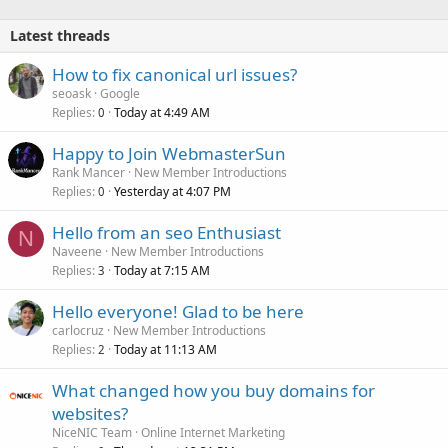
Latest threads
How to fix canonical url issues?
seoask
Google
Replies
Today at 4:49 AM
0
Happy to Join WebmasterSun
Rank Mancer
New Member Introductions
Replies
Yesterday at 4:07 PM
0
Hello from an seo Enthusiast
N
Naveene
New Member Introductions
Replies
Today at 7:15 AM
3
Hello everyone! Glad to be here
carlocruz
New Member Introductions
Replies
Today at 11:13 AM
2
What changed how you buy domains for
websites?
NiceNIC Team
Online Internet Marketing