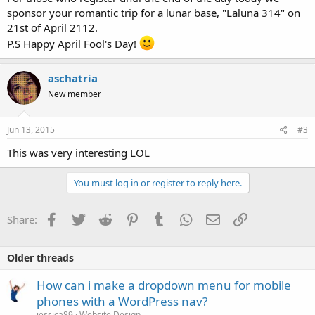
sponsor your romantic trip for a lunar base, "Laluna 314" on
21st of April 2112.
P.S Happy April Fool's Day!
aschatria
New member
Jun 13, 2015
#3
This was very interesting LOL
You must log in or register to reply here.
Facebook
Twitter
Reddit
Pinterest
Tumblr
WhatsApp
Email
Link
Share:
Older threads
How can i make a dropdown menu for mobile
phones with a WordPress nav?
jessica89
Website Design