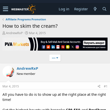
Log in
Register
Affiliate Programs Promotion
How to skim the cream?
T
S
AndrewRxP
Mar 4, 2015
h
t
r
a
e
r
a
t
d
d
•••
s
a
t
t
AndrewRxP
a
e
r
New member
t
e
r
Mar 4, 2015
#1
All you have to do is to show up at the right place at the right
time!
Get the highest bounty with bespoke
CPA $50
and
RevShare