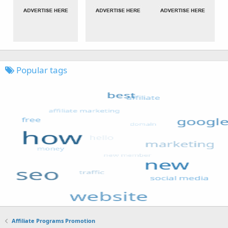
Popular tags
Affiliate Programs Promotion