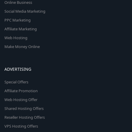
Online Business
Social Media Marketing
PPC Marketing
Affiliate Marketing
Web Hosting
Make Money Online
ADVERTISING
Special Offers
Affiliate Promotion
Web Hosting Offer
Shared Hosting Offers
Reseller Hosting Offers
VPS Hosting Offers