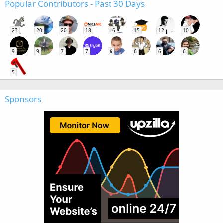
Popular Contributors - Past 30 Days
23
20
20
18
16
15
12
10
9
9
7
7
6
6
6
6
5
Sponsors