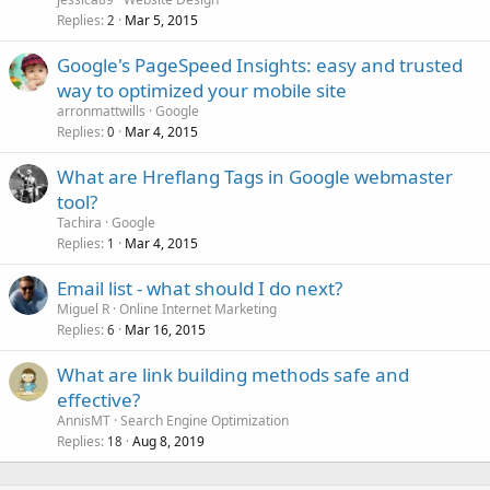
Replies
Mar 5, 2015
2
Google's PageSpeed Insights: easy and trusted
way to optimized your mobile site
arronmattwills
Google
Replies
Mar 4, 2015
0
What are Hreflang Tags in Google webmaster
tool?
Tachira
Google
Replies
Mar 4, 2015
1
Email list - what should I do next?
Miguel R
Online Internet Marketing
Replies
Mar 16, 2015
6
What are link building methods safe and
effective?
AnnisMT
Search Engine Optimization
Replies
Aug 8, 2019
18