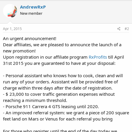
AndrewRxP
New member
Apr 1, 2015
#2
An urgent announcement!
Dear affiliates, we are pleased to announce the launch of a
new promotion!
Upon registration in our affiliate program
RxProfits
till April
31st 2015 you are guaranteed to have at your disposal:
- Personal assistant who knows how to cook, clean and will
run any of your orders. Assistant will be provided free of
charge within three days after the date of registration.
- $ 23,000 to cover traffic generation expenses without
reaching a minimum threshold.
- Porsche 911 Carrera 4 GTS leasing until 2020.
- An improved referral system: we grant a piece of 200 square
feet land on Mars or Venus for each referral you bring
For those who register until the end of the day today we