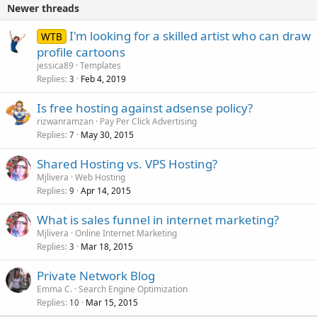
Newer threads
I'm looking for a skilled artist who can draw
WTB
profile cartoons
jessica89
Templates
Replies
Feb 4, 2019
3
Is free hosting against adsense policy?
rizwanramzan
Pay Per Click Advertising
Replies
May 30, 2015
7
Shared Hosting vs. VPS Hosting?
Mjlivera
Web Hosting
Replies
Apr 14, 2015
9
What is sales funnel in internet marketing?
Mjlivera
Online Internet Marketing
Replies
Mar 18, 2015
3
Private Network Blog
Emma C.
Search Engine Optimization
Replies
Mar 15, 2015
10