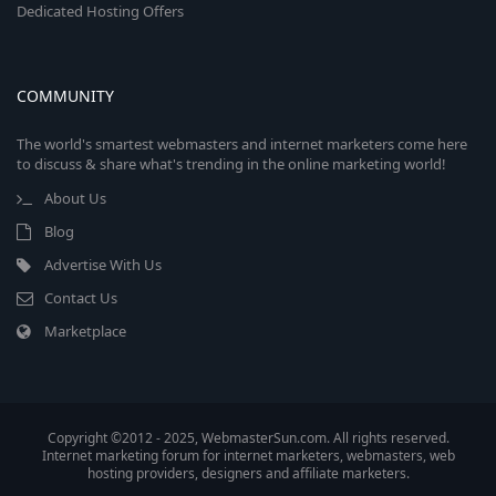
Dedicated Hosting Offers
COMMUNITY
The world's smartest webmasters and internet marketers come here
to discuss & share what's trending in the online marketing world!
About Us
Blog
Advertise With Us
Contact Us
Marketplace
Copyright ©2012 - 2025, WebmasterSun.com. All rights reserved.
Internet marketing forum for internet marketers, webmasters, web
hosting providers, designers and affiliate marketers.