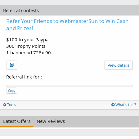
Referral contests
Refer Your Friends to WebmasterSun to Win Cash
and Prizes!
$100 to your Paypal
300 Trophy Points
1 banner ad 728x 90
View details
Referral link for
:
Copy
Tools
What's this?
Latest Offers
New Reviews