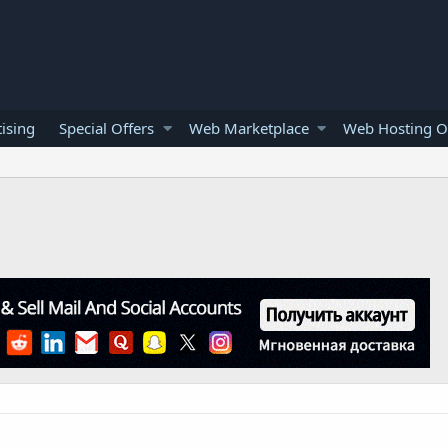
ising
Special Offers
Web Marketplace
Web Hosting O