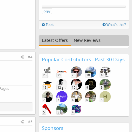
Copy
Tools
What's this?
Latest Offers
New Reviews
#4
Popular Contributors - Past 30 Days
23
21
20
18
16
15
12
10
9
9
 Pages
H
7
7
6
6
5
5
5
4
#5
Sponsors