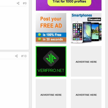
#9
#10