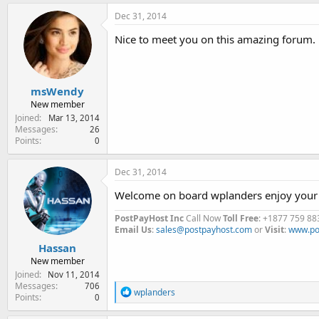
Dec 31, 2014
Nice to meet you on this amazing forum.
msWendy
New member
Joined
Mar 13, 2014
Messages
26
Points
0
Dec 31, 2014
Welcome on board wplanders enjoy your 
PostPayHost Inc
Call Now
Toll Free
: +1877 759 88
Email Us
:
sales@postpayhost.com
or
Visit
:
www.po
Hassan
New member
Joined
Nov 11, 2014
Messages
706
R
wplanders
Points
0
e
a