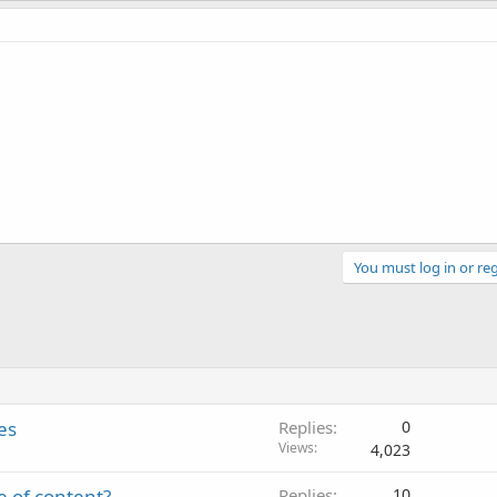
You must log in or reg
es
Replies
0
Views
4,023
e of content?
Replies
10