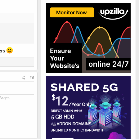
ers
#6
 Pages