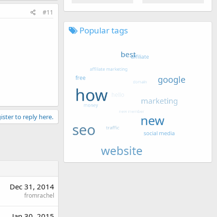
#11
Popular tags
ister to reply here.
Dec 31, 2014
fromrachel
Jan 30, 2015