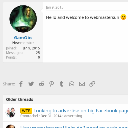
Jan 9, 2015
Hello and welcome to webmastersun
GamObs
New member
Joined
Jan 9, 2015
Messages
25
Points
0
Facebook
Twitter
Reddit
Pinterest
Tumblr
WhatsApp
Email
Link
Share:
Older threads
Looking to advertise on big Facebook pag
WTB
fromrachel
Dec 31, 2014
Advertising
How many internal links do I need on each pag