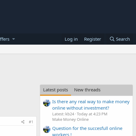
ffers
Log in
Register
Search
Latest posts
New threads
Is there any real way to make money
online without investment?
Latest: kb24
Today at 4:23 PM
Make Money Online
#1
Question for the succesfull online
workers !