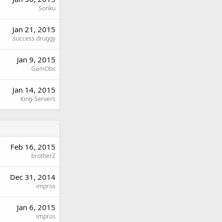
Sonku
Jan 21, 2015
success druggy
Jan 9, 2015
GamObs
Jan 14, 2015
King-Servers
Feb 16, 2015
brotherZ
Dec 31, 2014
impros
Jan 6, 2015
impros