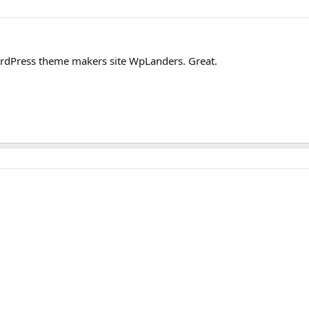
WordPress theme makers site WpLanders. Great.