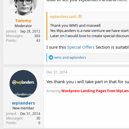
o
n
s
:
wplanders said:
Tommy
Thank you WMS and maxwell
Moderator
Yes WpLanders is a new venture we have star
Joined
Sep 28, 2012
Later on I would love to create special disc
Messages
369
Points
43
I sure this
Special Offers
Section is suitab
R
wms
and
wplanders
e
a
c
Dec 31, 2014
t
i
Yes thank you i will take part in that for 
o
n
Amazing
Wordpress Landing Pages from WpLan
s
:
wplanders
New member
Joined
Dec 31, 2014
Messages
30
Points
0