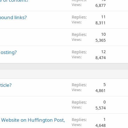
Views
6,877
bound links?
Replies
11
Views
8,311
Replies
10
Views
5,365
osting?
Replies
12
Views
8,474
icle?
Replies
5
Views
4,861
Replies
0
Views
5,574
r Website on Huffington Post,
Replies
1
Views
4,648