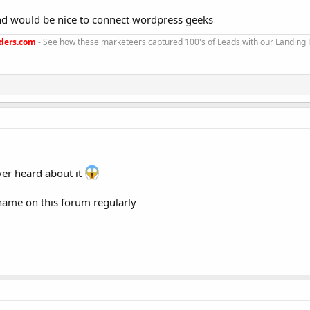
nd would be nice to connect wordpress geeks
ders.com
- See how these marketeers captured 100's of Leads with our Landing
ever heard about it
name on this forum regularly