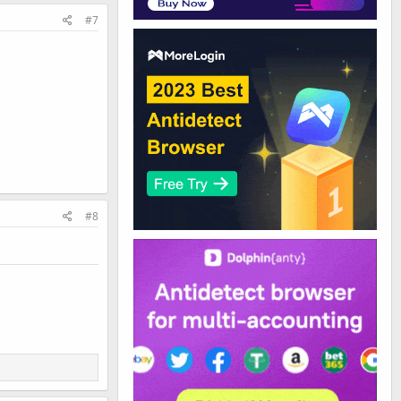
#7
#8