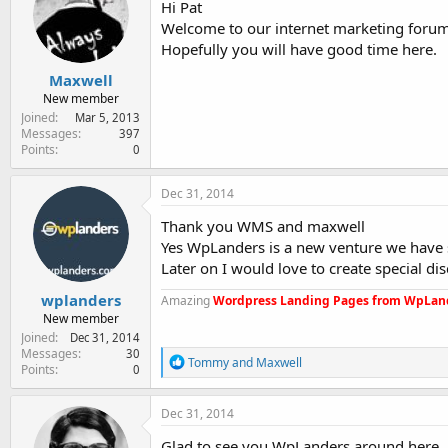
Hi Pat
Welcome to our internet marketing forum
Hopefully you will have good time here.
Maxwell
New member
Joined
Mar 5, 2013
Messages
397
Points
0
Dec 31, 2014
Thank you WMS and maxwell
Yes WpLanders is a new venture we have 
Later on I would love to create special
wplanders
Amazing
Wordpress Landing Pages from WpLan
New member
Joined
Dec 31, 2014
Messages
30
R
Tommy
and
Maxwell
Points
0
e
a
c
Dec 31, 2014
t
i
Glad to see you WpLanders around here.