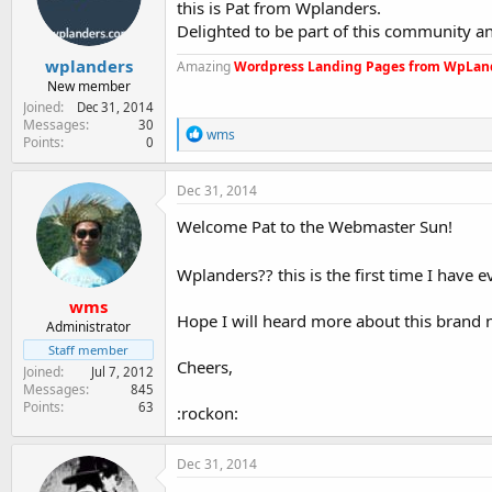
this is Pat from Wplanders.
e
r
Delighted to be part of this community a
wplanders
Amazing
Wordpress Landing Pages from WpLan
New member
Joined
Dec 31, 2014
Messages
30
R
wms
Points
0
e
a
c
Dec 31, 2014
t
i
Welcome Pat to the Webmaster Sun!
o
n
Wplanders?? this is the first time I have 
s
:
wms
Hope I will heard more about this brand 
Administrator
Staff member
Cheers,
Joined
Jul 7, 2012
Messages
845
Points
63
:rockon:
Dec 31, 2014