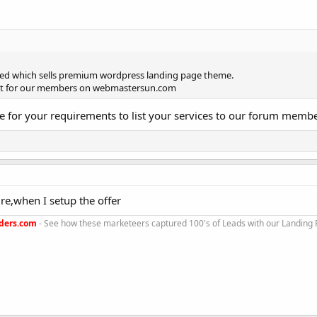
ted which sells premium wordpress landing page theme.
ount for our members on webmastersun.com
le for your requirements to list your services to our forum memb
sure,when I setup the offer
ders.com
- See how these marketeers captured 100's of Leads with our Landing