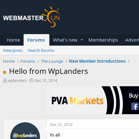
Home
Forums
What's new
Memberships
Advert
New posts
Search forums
Home
Forums
The Lounge
New Member Introductions
Hello from WpLanders
T
S
wplanders
Dec 31, 2014
h
t
r
a
e
r
a
t
d
d
s
a
t
t
a
e
Dec 31, 2014
r
hi all
t