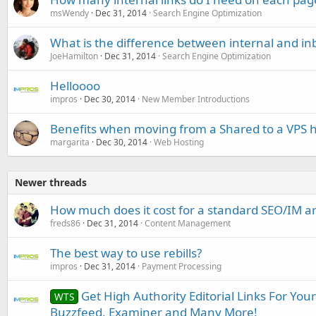
msWendy
Dec 31, 2014
Search Engine Optimization
What is the difference between internal and in
JoeHamilton
Dec 31, 2014
Search Engine Optimization
Helloooo
impros
Dec 30, 2014
New Member Introductions
Benefits when moving from a Shared to a VPS h
margarita
Dec 30, 2014
Web Hosting
Newer threads
How much does it cost for a standard SEO/IM art
freds86
Dec 31, 2014
Content Management
The best way to use rebills?
impros
Dec 31, 2014
Payment Processing
Get High Authority Editorial Links For You
WTS
Buzzfeed, Examiner and Many More!