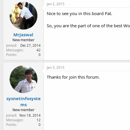
c
Jan 2, 2015
t
i
Nice to see you in this board Pat.
o
n
So, you are the part of one of the best 
s
:
MrJaswal
New member
Joined
Dec 27, 2014
Messages
42
Points
0
Jan 3, 2015
Thanks for join this forum.
sysnetinfosyste
ms
New member
Joined
Nov 18, 2014
Messages
12
Points
0