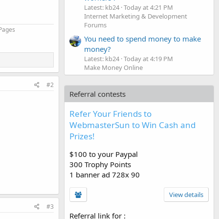
Latest: kb24
Today at 4:21 PM
Internet Marketing & Development
Forums
 Pages
You need to spend money to make
money?
Latest: kb24
Today at 4:19 PM
Make Money Online
#2
Referral contests
Refer Your Friends to
WebmasterSun to Win Cash and
Prizes!
$100 to your Paypal
300 Trophy Points
1 banner ad 728x 90
View details
#3
Referral link for
: