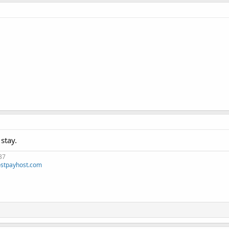
stay.
37
stpayhost.com