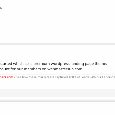
.
started which sells premium wordpress landing page theme.
 discount for our members on webmastersun.com
ders.com
- See how these marketeers captured 100's of Leads with our Landing