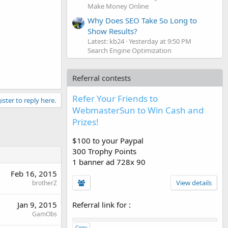
Make Money Online
Why Does SEO Take So Long to
Show Results?
Latest: kb24
Yesterday at 9:50 PM
Search Engine Optimization
Referral contests
Refer Your Friends to
ister to reply here.
WebmasterSun to Win Cash and
Prizes!
$100 to your Paypal
300 Trophy Points
1 banner ad 728x 90
Feb 16, 2015
View details
brotherZ
Referral link for
:
Jan 9, 2015
GamObs
Copy