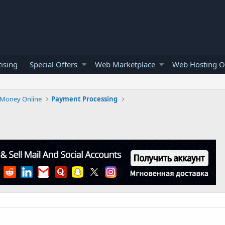
ising
Special Offers
Web Marketplace
Web Hosting O
Money Online
Payment Processing