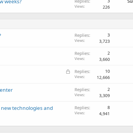
ew weeks?
Replies
3
Su
Views
226
?
Replies
3
Views
3,723
Replies
2
Views
3,660
L
Replies
10
o
Views
12,666
c
center
Replies
2
k
Views
3,309
e
d
ll new technologies and
Replies
8
Views
4,941