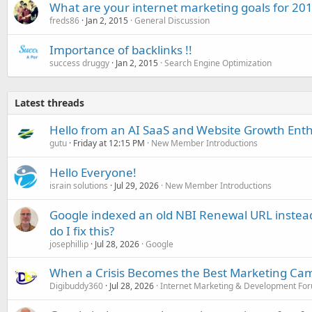
What are your internet marketing goals for 20
freds86
Jan 2, 2015
General Discussion
Importance of backlinks !!
success druggy
Jan 2, 2015
Search Engine Optimization
Latest threads
Hello from an AI SaaS and Website Growth Enth
gutu
Friday at 12:15 PM
New Member Introductions
Hello Everyone!
israin solutions
Jul 29, 2026
New Member Introductions
Google indexed an old NBI Renewal URL instea
do I fix this?
josephillip
Jul 28, 2026
Google
When a Crisis Becomes the Best Marketing Ca
Digibuddy360
Jul 28, 2026
Internet Marketing & Development Fo