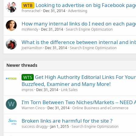
Looking to advertise on big Facebook pag
WTB
fromrachel
Dec 31, 2014
Advertising
How many internal links do I need on each pag
msWendy
Dec 31, 2014
Search Engine Optimization
What is the difference between internal and in
JoeHamilton
Dec 31, 2014
Search Engine Optimization
Newer threads
Get High Authority Editorial Links For You
WTS
Buzzfeed, Examiner and Many More!
impros
Dec 31, 2014
Link Sales
I'm Torn Between Two Niches/Markets -- NEED 
W
Warren Cinco
Dec 31, 2014
Online Business and eCommerce
Broken links are harmful for the site ?
success druggy
Jan 1, 2015
Search Engine Optimization