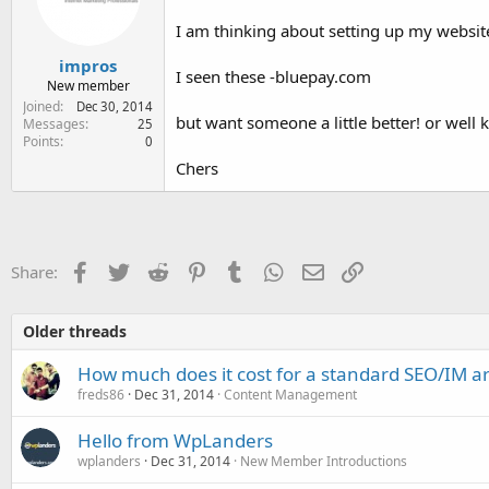
e
r
I am thinking about setting up my websit
impros
I seen these -bluepay.com
New member
Joined
Dec 30, 2014
but want someone a little better! or well
Messages
25
Points
0
Chers
Facebook
Twitter
Reddit
Pinterest
Tumblr
WhatsApp
Email
Link
Share:
Older threads
How much does it cost for a standard SEO/IM art
freds86
Dec 31, 2014
Content Management
Hello from WpLanders
wplanders
Dec 31, 2014
New Member Introductions