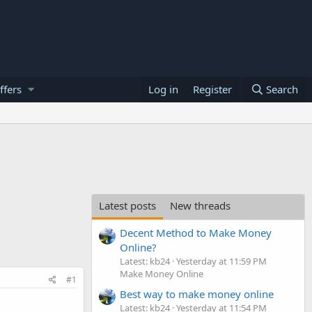
ffers
Log in
Register
Search
Latest posts
New threads
Decent Method to Make Money
Online?
Latest: kb24
Yesterday at 11:59 PM
Make Money Online
#1
Best way to make money online
Latest: kb24
Yesterday at 11:54 PM