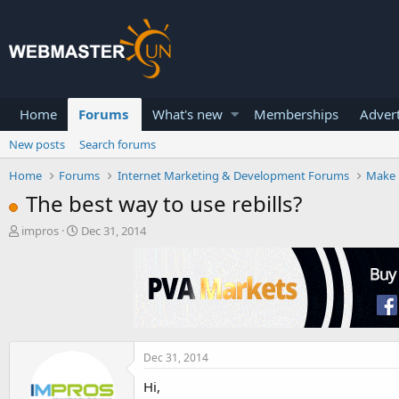
Home
Forums
What's new
Memberships
Advert
New posts
Search forums
Home
Forums
Internet Marketing & Development Forums
Make 
The best way to use rebills?
T
S
impros
Dec 31, 2014
h
t
r
a
e
r
a
t
d
d
s
a
t
t
a
e
Dec 31, 2014
r
Hi,
t