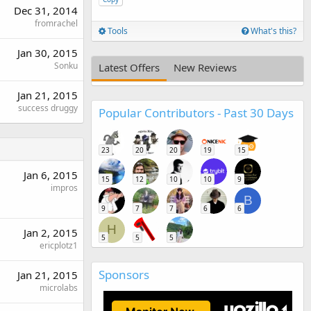
Dec 31, 2014
fromrachel
Tools
What's this?
Jan 30, 2015
Sonku
Latest Offers
New Reviews
Jan 21, 2015
success druggy
Popular Contributors - Past 30 Days
23
20
20
19
15
Jan 6, 2015
15
12
10
10
9
impros
B
9
7
7
6
6
H
Jan 2, 2015
5
5
5
ericplotz1
Sponsors
Jan 21, 2015
microlabs