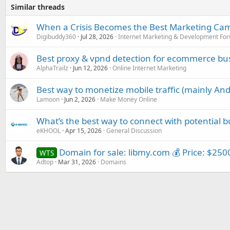
Similar threads
When a Crisis Becomes the Best Marketing Ca
Digibuddy360
Jul 28, 2026
Internet Marketing & Development Fo
Best proxy & vpnd detection for ecommerce bu
AlphaTrailz
Jun 12, 2026
Online Internet Marketing
Best way to monetize mobile traffic (mainly And
Lamoon
Jun 2, 2026
Make Money Online
What’s the best way to connect with potential b
eKHOOL
Apr 15, 2026
General Discussion
Domain for sale: libmy.com 💰 Price: $2500
WTS
Adtop
Mar 31, 2026
Domains