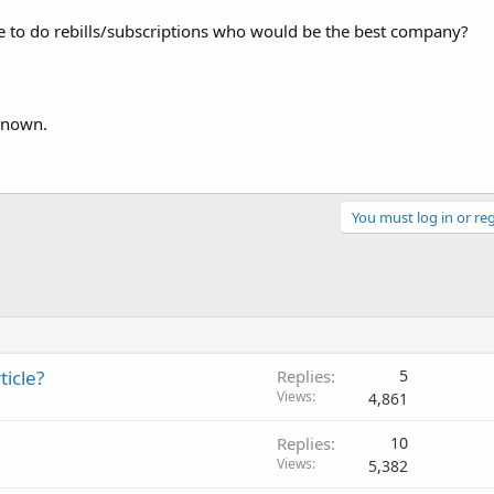
e to do rebills/subscriptions who would be the best company?
 known.
You must log in or reg
icle?
Replies
5
Views
4,861
Replies
10
Views
5,382