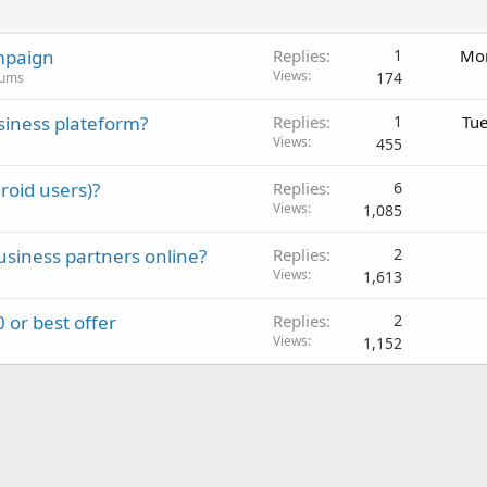
mpaign
Replies
1
Mon
Views
174
rums
siness plateform?
Replies
1
Tue
Views
455
roid users)?
Replies
6
Views
1,085
usiness partners online?
Replies
2
Views
1,613
 or best offer
Replies
2
Views
1,152