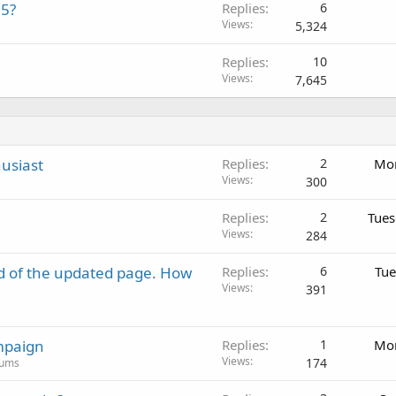
15?
Replies
6
Views
5,324
Replies
10
Views
7,645
usiast
Replies
2
Mon
Views
300
Replies
2
Tues
Views
284
d of the updated page. How
Replies
6
Tue
Views
391
mpaign
Replies
1
Mon
Views
174
rums