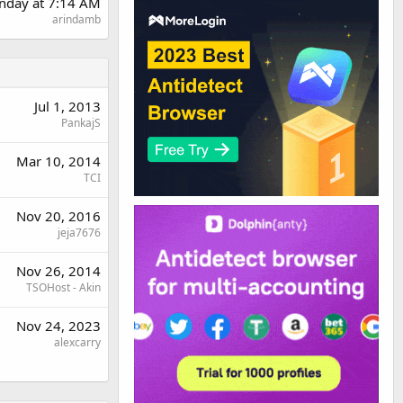
nday at 7:14 AM
arindamb
Jul 1, 2013
PankajS
Mar 10, 2014
TCI
Nov 20, 2016
jeja7676
Nov 26, 2014
TSOHost - Akin
Nov 24, 2023
alexcarry