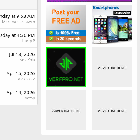
day at 9:53 AM
Marc van Leeuwen
sday at 4:36 PM
Harry P
Jul 18, 2026
NelaKola
Apr 15, 2026
alexhost2
Apr 14, 2026
Adtop