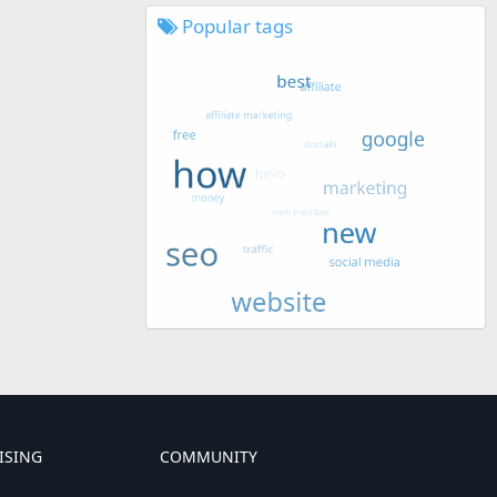
Popular tags
ISING
COMMUNITY