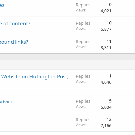
es
Replies
0
Views
4,021
e of content?
Replies
10
Views
6,877
bound links?
Replies
11
Views
8,311
r Website on Huffington Post,
Replies
1
Views
4,646
Advice
Replies
5
Views
6,004
Replies
12
Views
7,166