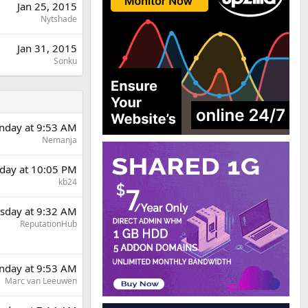
Jan 25, 2015
Nytshade
Jan 31, 2015
Sonku
day at 9:53 AM
Nemanja
day at 10:05 PM
kb24
sday at 9:32 AM
ReputationHub
day at 9:53 AM
Marc van Leeuwen