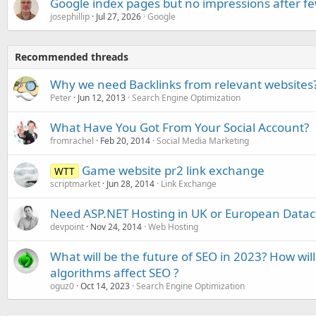
Google index pages but no impressions after f
josephillip
Jul 27, 2026
Google
Recommended threads
Why we need Backlinks from relevant websites
Peter
Jun 12, 2013
Search Engine Optimization
What Have You Got From Your Social Account?
fromrachel
Feb 20, 2014
Social Media Marketing
Game website pr2 link exchange
WTT
scriptmarket
Jun 28, 2014
Link Exchange
Need ASP.NET Hosting in UK or European Data
devpoint
Nov 24, 2014
Web Hosting
What will be the future of SEO in 2023? How wi
algorithms affect SEO ?
oguz0
Oct 14, 2023
Search Engine Optimization