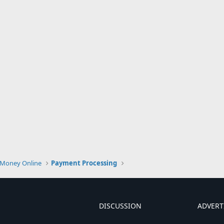
Money Online
Payment Processing
DISCUSSION
ADVERT