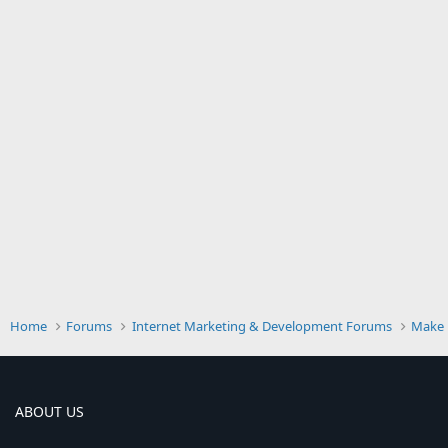
Home
Forums
Internet Marketing & Development Forums
Make 
ABOUT US