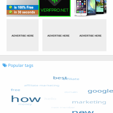
Popular tags