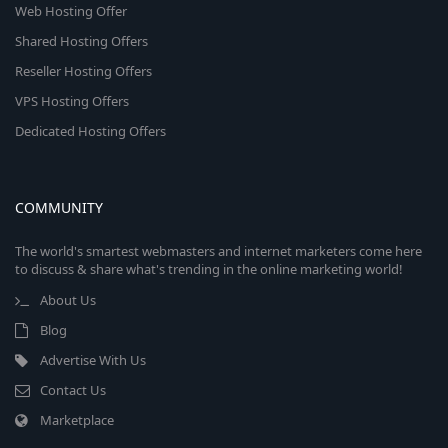
Web Hosting Offer
Shared Hosting Offers
Reseller Hosting Offers
VPS Hosting Offers
Dedicated Hosting Offers
COMMUNITY
The world's smartest webmasters and internet marketers come here
to discuss & share what's trending in the online marketing world!
About Us
Blog
Advertise With Us
Contact Us
Marketplace