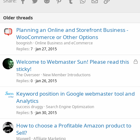
Share:
Older threads
Planning an Online and Storefront Business -
WooCommerce or Other Options
boognish
Online Business and eCommerce
Replies
Jan 27, 2015
7
L
Welcome to Webmaster Sun! Please read this
o
sticky!
c
The Overseer
New Member Introductions
k
Replies
Jan 26, 2015
0
e
Keyword position in Google webmaster tool and
d
Analytics
success druggy
Search Engine Optimization
Replies
Jan 30, 2015
5
How to choose a Profitable Amazon product to
Sell?
Maxwell
Affiliate Marketing