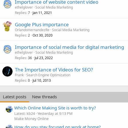
Importance of website content video
ethelglover
Social Media Marketing
Replies
Jan 11, 2021
7
Google Plus importance
OrlandoHernandezRe
Social Media Marketing
Replies
Oct 30, 2020
2
Importance of social media for digital marketing
ethelglover
Social Media Marketing
Replies
Jul 23, 2022
36
The Importance of Videos for SEO?
Frank
Search Engine Optimization
Replies
Jul 10, 2013
0
Latest posts
New threads
Which Online Making Site is worth to try?
Latest: kb24
Yesterday at 9:13 PM
Make Money Online
How do you stay focused on work at home?