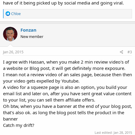
have of it being picked up by social media and going viral.
R
Chloe
e
a
c
Fonzan
t
New member
i
o
n
s
Jan 26, 2015
#3
:
I agree with Hassan, when you make 2 min review video's of
a website or Blog post, it will get definitely more exposure.
I mean not a review video of an sales page, because then then
your video gets expelled by Youtube.
A video for a squeeze page is also an option, you build your
email list and later on, after you have sent great value content
to your list, you can sell them affiliate offers.
Oh btw, when you have a banner at the end of your blog post,
that's also ok. as long the blog post tells the product in the
banner
Catch my drift?
Last edited:
Jan 28, 2015