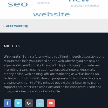
Video Marketing
ABOUT US
Webmaster
Sun
is a forum where you’ll find in-depth discussions and
resources to help you succeed on the web whether you are new or
experienced. You’ll find it all here. With topics ranging from internet
marketing, search engine optimization, social networking, make
money online, web hosting, affiliate marketing as well as hands-on
technical support for web design, programming and more. We are a
growing community of like-minded people that is keen to help and
support each other with ambitions and online endeavors. Learn and
grow, make friends and contacts for life.