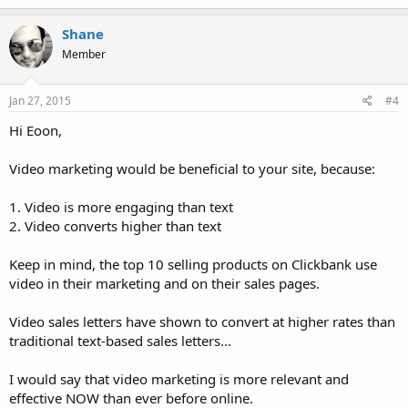
Shane
Member
Jan 27, 2015
#4
Hi Eoon,
Video marketing would be beneficial to your site, because:
1. Video is more engaging than text
2. Video converts higher than text
Keep in mind, the top 10 selling products on Clickbank use
video in their marketing and on their sales pages.
Video sales letters have shown to convert at higher rates than
traditional text-based sales letters...
I would say that video marketing is more relevant and
effective NOW than ever before online.