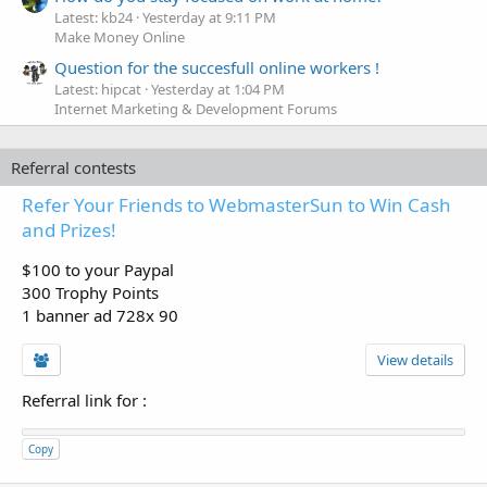
Latest: kb24
Yesterday at 9:11 PM
Make Money Online
Question for the succesfull online workers !
Latest: hipcat
Yesterday at 1:04 PM
Internet Marketing & Development Forums
Referral contests
Refer Your Friends to WebmasterSun to Win Cash
and Prizes!
$100 to your Paypal
300 Trophy Points
1 banner ad 728x 90
View details
Referral link for
:
Copy