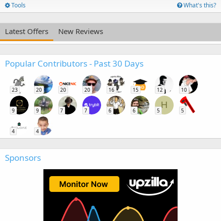
Tools
What's this?
Latest Offers
New Reviews
Popular Contributors - Past 30 Days
23
20
20
20
16
15
12
10
H
9
9
7
7
6
6
5
5
4
4
Sponsors