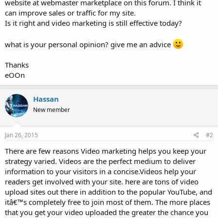
website at webmaster marketplace on this forum. I think it
can improve sales or traffic for my site.
Is it right and video marketing is still effective today?
what is your personal opinion? give me an advice
Thanks
eOOn
Hassan
New member
Jan 26, 2015
#2
There are few reasons Video marketing helps you keep your
strategy varied. Videos are the perfect medium to deliver
information to your visitors in a concise.Videos help your
readers get involved with your site. here are tons of video
upload sites out there in addition to the popular YouTube, and
itâ€™s completely free to join most of them. The more places
that you get your video uploaded the greater the chance you