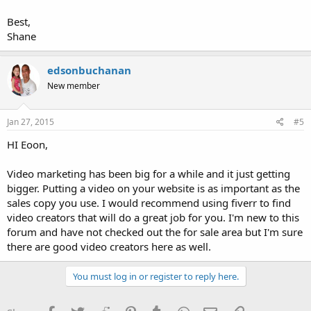
Best,
Shane
edsonbuchanan
New member
Jan 27, 2015
#5
HI Eoon,
Video marketing has been big for a while and it just getting
bigger. Putting a video on your website is as important as the
sales copy you use. I would recommend using fiverr to find
video creators that will do a great job for you. I'm new to this
forum and have not checked out the for sale area but I'm sure
there are good video creators here as well.
You must log in or register to reply here.
Facebook
Twitter
Reddit
Pinterest
Tumblr
WhatsApp
Email
Link