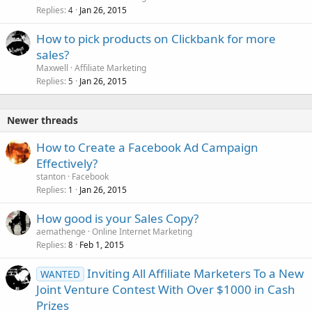
Replies
Jan 26, 2015
4
How to pick products on Clickbank for more
sales?
Maxwell
Affiliate Marketing
Replies
Jan 26, 2015
5
Newer threads
How to Create a Facebook Ad Campaign
Effectively?
stanton
Facebook
Replies
Jan 26, 2015
1
How good is your Sales Copy?
aemathenge
Online Internet Marketing
Replies
Feb 1, 2015
8
Inviting All Affiliate Marketers To a New
WANTED
Joint Venture Contest With Over $1000 in Cash
Prizes