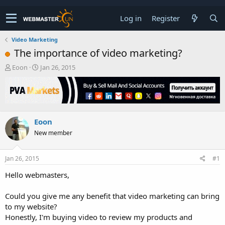
Log in
Register
Video Marketing
The importance of video marketing?
T
S
Eoon
Jan 26, 2015
h
t
r
a
e
r
a
t
d
d
Eoon
s
a
t
t
New member
a
e
r
t
Jan 26, 2015
#1
e
Hello webmasters,
r
Could you give me any benefit that video marketing can bring
to my website?
Honestly, I'm buying video to review my products and