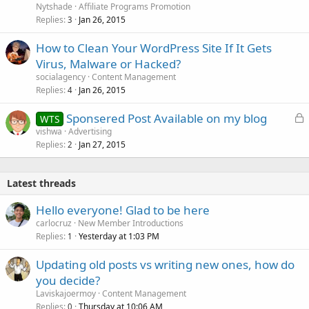
Nytshade
Affiliate Programs Promotion
Replies
Jan 26, 2015
3
How to Clean Your WordPress Site If It Gets
Virus, Malware or Hacked?
socialagency
Content Management
Replies
Jan 26, 2015
4
L
Sponsered Post Available on my blog
WTS
o
vishwa
Advertising
Replies
Jan 27, 2015
c
2
k
e
Latest threads
d
Hello everyone! Glad to be here
carlocruz
New Member Introductions
Replies
Yesterday at 1:03 PM
1
Updating old posts vs writing new ones, how do
you decide?
Laviskajoermoy
Content Management
Replies
Thursday at 10:06 AM
0