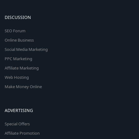
DISCUSSION
SEO Forum
Online Business
Social Media Marketing
PPC Marketing
Affiliate Marketing
Web Hosting
Make Money Online
ADVERTISING
Special Offers
Affiliate Promotion