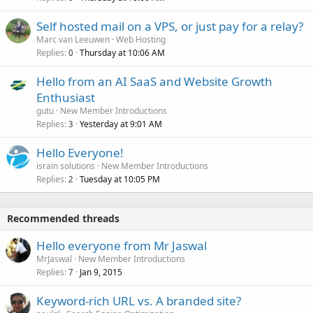
Self hosted mail on a VPS, or just pay for a relay?
Marc van Leeuwen
Web Hosting
Replies
Thursday at 10:06 AM
0
Hello from an AI SaaS and Website Growth
Enthusiast
gutu
New Member Introductions
Replies
Yesterday at 9:01 AM
3
Hello Everyone!
israin solutions
New Member Introductions
Replies
Tuesday at 10:05 PM
2
Recommended threads
Hello everyone from Mr Jaswal
MrJaswal
New Member Introductions
Replies
Jan 9, 2015
7
Keyword-rich URL vs. A branded site?