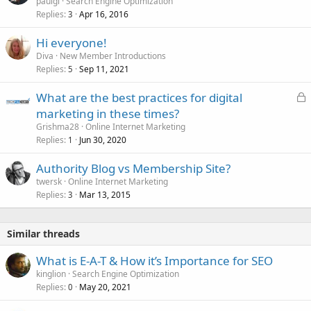
paulgl
Search Engine Optimization
Replies
Apr 16, 2016
3
Hi everyone!
Diva
New Member Introductions
Replies
Sep 11, 2021
5
L
What are the best practices for digital
o
marketing in these times?
c
Grishma28
Online Internet Marketing
k
Replies
Jun 30, 2020
1
e
Authority Blog vs Membership Site?
d
twersk
Online Internet Marketing
Replies
Mar 13, 2015
3
Similar threads
What is E-A-T & How it’s Importance for SEO
kinglion
Search Engine Optimization
Replies
May 20, 2021
0