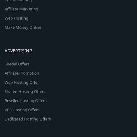
Affiliate Marketing
Web Hosting
Make Money Online
ADVERTISING
Special Offers
Affiliate Promotion
Web Hosting Offer
Shared Hosting Offers
Reseller Hosting Offers
VPS Hosting Offers
Dedicated Hosting Offers