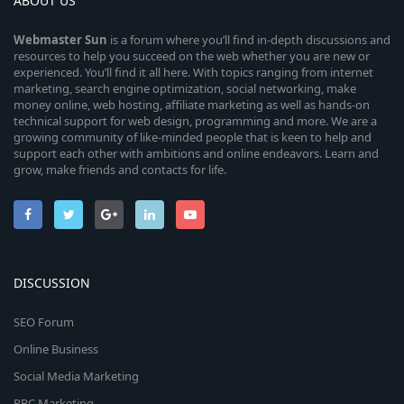
ABOUT US
Webmaster
Sun
is a forum where you’ll find in-depth discussions and
resources to help you succeed on the web whether you are new or
experienced. You’ll find it all here. With topics ranging from internet
marketing, search engine optimization, social networking, make
money online, web hosting, affiliate marketing as well as hands-on
technical support for web design, programming and more. We are a
growing community of like-minded people that is keen to help and
support each other with ambitions and online endeavors. Learn and
grow, make friends and contacts for life.
DISCUSSION
SEO Forum
Online Business
Social Media Marketing
PPC Marketing