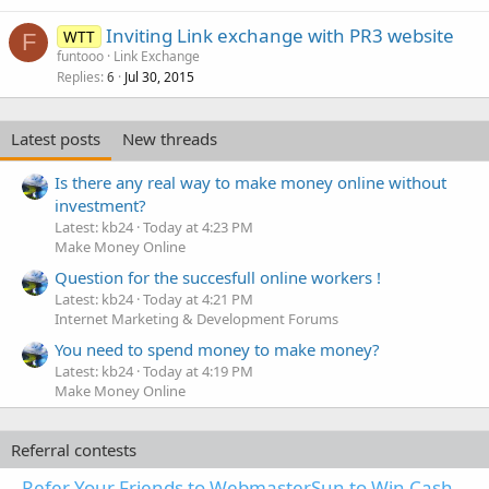
Inviting Link exchange with PR3 website
WTT
F
funtooo
Link Exchange
Replies
Jul 30, 2015
6
Latest posts
New threads
Is there any real way to make money online without
investment?
Latest: kb24
Today at 4:23 PM
Make Money Online
Question for the succesfull online workers !
Latest: kb24
Today at 4:21 PM
Internet Marketing & Development Forums
You need to spend money to make money?
Latest: kb24
Today at 4:19 PM
Make Money Online
Referral contests
Refer Your Friends to WebmasterSun to Win Cash