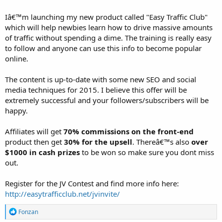
Iâ€™m launching my new product called "Easy Traffic Club"
which will help newbies learn how to drive massive amounts
of traffic without spending a dime. The training is really easy
to follow and anyone can use this info to become popular
online.
The content is up-to-date with some new SEO and social
media techniques for 2015. I believe this offer will be
extremely successful and your followers/subscribers will be
happy.
Affiliates will get
70% commissions on the front-end
product then get
30% for the upsell
. Thereâ€™s also
over
$1000 in cash prizes
to be won so make sure you dont miss
out.
Register for the JV Contest and find more info here:
http://easytrafficclub.net/jvinvite/
R
Fonzan
e