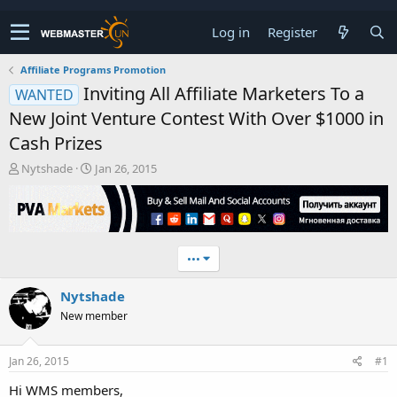
Log in
Register
Affiliate Programs Promotion
Inviting All Affiliate Marketers To a
WANTED
New Joint Venture Contest With Over $1000 in
Cash Prizes
T
S
Nytshade
Jan 26, 2015
h
t
r
a
e
r
a
t
d
d
•••
s
a
t
t
Nytshade
a
e
r
New member
t
e
r
Jan 26, 2015
#1
Hi WMS members,