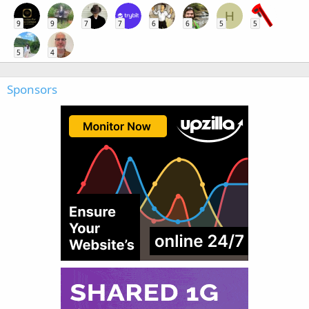
H
9
9
7
7
6
6
5
5
5
4
Sponsors