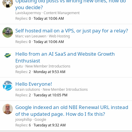
Updating old posts vs writing new ones, how do
you decide?
Laviskajoermoy
Content Management
Replies
Today at 10:06 AM
0
Self hosted mail on a VPS, or just pay for a relay?
Marc van Leeuwen
Web Hosting
Replies
Today at 10:06 AM
0
Hello from an AI SaaS and Website Growth
Enthusiast
gutu
New Member Introductions
Replies
Monday at 9:53 AM
2
Hello Everyone!
israin solutions
New Member Introductions
Replies
Tuesday at 10:05 PM
2
Google indexed an old NBI Renewal URL instead
of the updated page. How do I fix this?
josephillip
Google
Replies
Tuesday at 9:32 AM
6