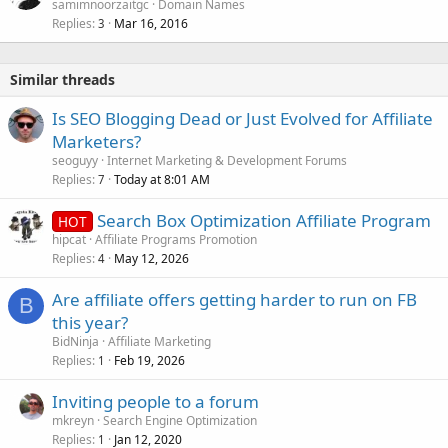
samimnoorzaitgc
Domain Names
Replies
Mar 16, 2016
3
Similar threads
Is SEO Blogging Dead or Just Evolved for Affiliate
Marketers?
seoguyy
Internet Marketing & Development Forums
Replies
Today at 8:01 AM
7
Search Box Optimization Affiliate Program
HOT
hipcat
Affiliate Programs Promotion
Replies
May 12, 2026
4
Are affiliate offers getting harder to run on FB
B
this year?
BidNinja
Affiliate Marketing
Replies
Feb 19, 2026
1
Inviting people to a forum
mkreyn
Search Engine Optimization
Replies
Jan 12, 2020
1