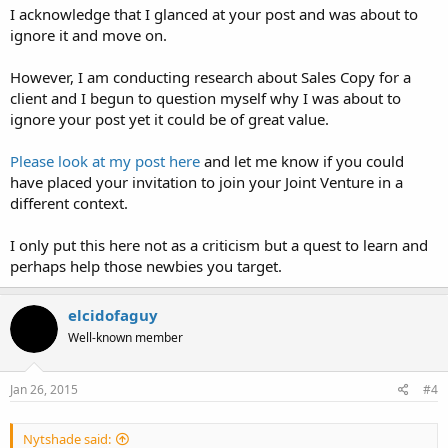
I acknowledge that I glanced at your post and was about to
ignore it and move on.
However, I am conducting research about Sales Copy for a
client and I begun to question myself why I was about to
ignore your post yet it could be of great value.
Please look at my post here
and let me know if you could
have placed your invitation to join your Joint Venture in a
different context.
I only put this here not as a criticism but a quest to learn and
perhaps help those newbies you target.
elcidofaguy
Well-known member
Jan 26, 2015
#4
Nytshade said: