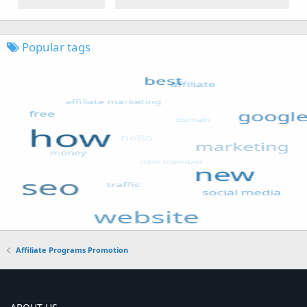
Popular tags
Affiliate Programs Promotion