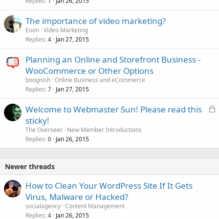
Replies
Jan 26, 2015
1
The importance of video marketing?
Eoon
Video Marketing
Replies
Jan 27, 2015
4
Planning an Online and Storefront Business -
WooCommerce or Other Options
boognish
Online Business and eCommerce
Replies
Jan 27, 2015
7
L
Welcome to Webmaster Sun! Please read this
o
sticky!
c
The Overseer
New Member Introductions
k
Replies
Jan 26, 2015
0
e
d
Newer threads
How to Clean Your WordPress Site If It Gets
Virus, Malware or Hacked?
socialagency
Content Management
Replies
Jan 26, 2015
4