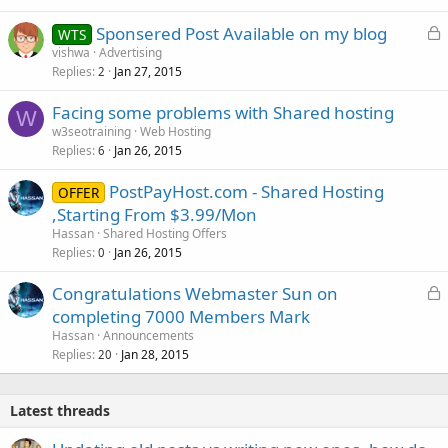
L
Sponsered Post Available on my blog
WTS
o
vishwa
Advertising
Replies
Jan 27, 2015
c
2
k
Facing some problems with Shared hosting
e
W
w3seotraining
Web Hosting
d
Replies
Jan 26, 2015
6
PostPayHost.com - Shared Hosting
OFFER
,Starting From $3.99/Mon
Hassan
Shared Hosting Offers
Replies
Jan 26, 2015
0
L
Congratulations Webmaster Sun on
o
completing 7000 Members Mark
c
Hassan
Announcements
k
Replies
Jan 28, 2015
20
e
d
Latest threads