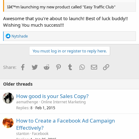
Iâ€™m launching my new product called "Easy Traffic Club"
Awesome that you're about to launch! Best of luck buddy!!
Wishing You much success!!!
R
Nytshade
e
a
c
You must log in or register to reply here.
t
i
o
Facebook
Twitter
Reddit
Pinterest
Tumblr
WhatsApp
Email
Link
Share:
n
s
:
Older threads
How good is your Sales Copy?
aemathenge
Online Internet Marketing
Replies
Feb 1, 2015
8
How to Create a Facebook Ad Campaign
Effectively?
stanton
Facebook