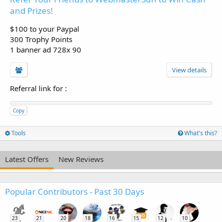
and Prizes!
$100 to your Paypal
300 Trophy Points
1 banner ad 728x 90
View details
Referral link for
:
Copy
Tools
What's this?
Latest Offers
New Reviews
Popular Contributors - Past 30 Days
23
21
20
18
16
15
12
10