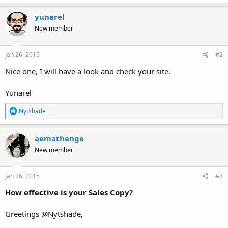
a
c
yunarel
t
New member
i
o
n
s
Jan 26, 2015
#2
:
Nice one, I will have a look and check your site.
Yunarel
R
Nytshade
e
a
c
aemathenge
t
New member
i
o
n
s
Jan 26, 2015
#3
:
How effective is your Sales Copy?
Greetings @Nytshade,