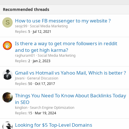
Recommended threads
How to use FB messenger to my website ?
S
seojc99
Social Media Marketing
Replies
Jul 12, 2021
5
Is there a way to get more followers in reddit
and to get high karma?
raghuram01
Social Media Marketing
Replies
Jan 2, 2023
2
Gmail vs Hotmail vs Yahoo Mail, Which is better ?
Jovani
General Discussion
Replies
Oct 17, 2017
50
Things You Need To Know About Backlinks Today
in SEO
kinglion
Search Engine Optimization
Replies
Mar 19, 2024
15
Looking for $5 Top-Level Domains