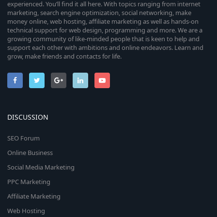
experienced. You’ll find it all here. With topics ranging from internet
marketing, search engine optimization, social networking, make
money online, web hosting, affiliate marketing as well as hands-on
technical support for web design, programming and more. We are a
growing community of like-minded people that is keen to help and
support each other with ambitions and online endeavors. Learn and
grow, make friends and contacts for life.
DISCUSSION
SEO Forum
Online Business
Social Media Marketing
PPC Marketing
Affiliate Marketing
Web Hosting