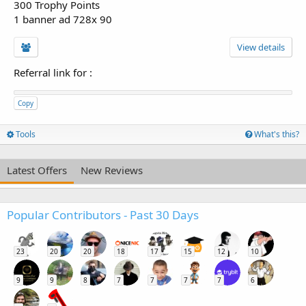
300 Trophy Points
1 banner ad 728x 90
View details
Referral link for
:
Copy
Tools
What's this?
Latest Offers
New Reviews
Popular Contributors - Past 30 Days
23
20
20
18
17
15
12
10
9
9
8
7
7
7
7
6