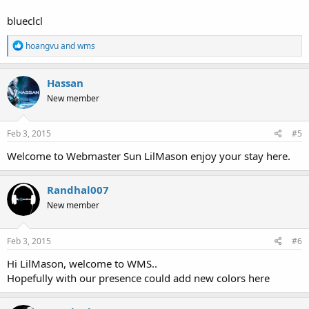
blueclcl
R
hoangvu
and
wms
e
a
c
Hassan
t
New member
i
o
n
s
Feb 3, 2015
#5
:
Welcome to Webmaster Sun LilMason enjoy your stay here.
Randhal007
New member
Feb 3, 2015
#6
Hi LilMason, welcome to WMS..
Hopefully with our presence could add new colors here