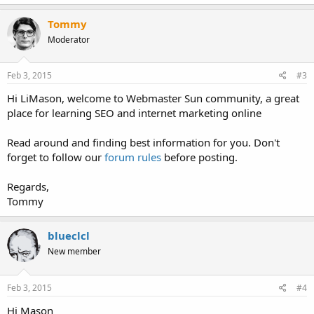
a
c
Tommy
t
Moderator
i
o
n
s
Feb 3, 2015
#3
:
Hi LiMason, welcome to Webmaster Sun community, a great
place for learning SEO and internet marketing online
Read around and finding best information for you. Don't
forget to follow our
forum rules
before posting.
Regards,
Tommy
blueclcl
New member
Feb 3, 2015
#4
Hi Mason