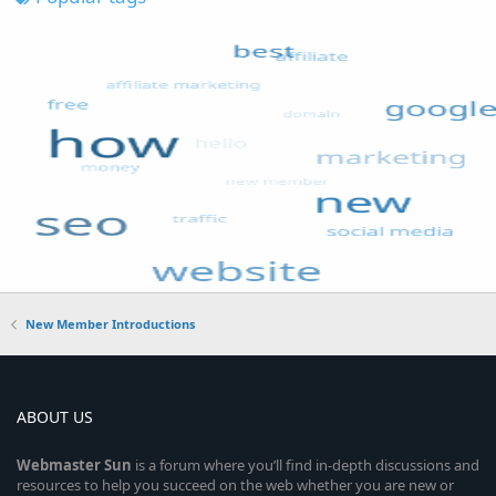
New Member Introductions
ABOUT US
Webmaster
Sun
is a forum where you’ll find in-depth discussions and
resources to help you succeed on the web whether you are new or