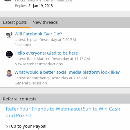
rsocks
New Member Introductions
Replies
Jan 19, 2018
5
Latest posts
New threads
Will Facebook Ever Die?
Latest: hipcat
Yesterday at 2:20 PM
Facebook
Hello everyone! Glad to be here
Latest: Rank Mancer
Yesterday at 11:13 AM
New Member Introductions
What would a better social media platform look like?
Latest: doanqthang
Yesterday at 7:16 AM
General Discussion
Referral contests
Refer Your Friends to WebmasterSun to Win Cash
and Prizes!
$100 to your Paypal