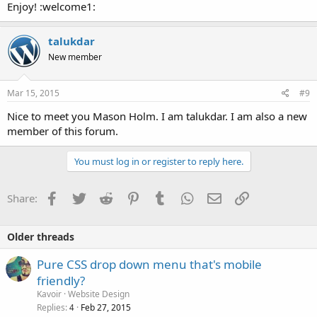
Enjoy! :welcome1:
talukdar
New member
Mar 15, 2015
#9
Nice to meet you Mason Holm. I am talukdar. I am also a new
member of this forum.
You must log in or register to reply here.
Facebook
Twitter
Reddit
Pinterest
Tumblr
WhatsApp
Email
Link
Share:
Older threads
Pure CSS drop down menu that's mobile
friendly?
Kavoir
Website Design
Replies
Feb 27, 2015
4