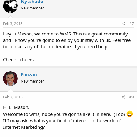
Nytshade
New member
Feb 3, 2015
#7
Hey LilMason, welcome to WMS. This is a great community
and I know you're going to enjoy your stay with us. Feel free
to contact any of the moderators if you need help.
Cheers :cheers:
Fonzan
New member
Feb 3, 2015
#8
Hi LilMason,
Welcome to wms, hope you're gonna like it in here.. (I do)
If I may ask, what is your field of interest in the world of
Internet Marketing?