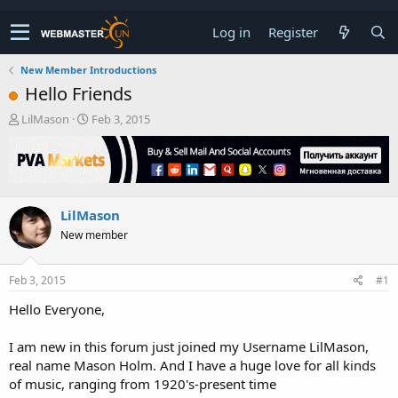
Log in
Register
New Member Introductions
Hello Friends
T
S
LilMason
Feb 3, 2015
h
t
r
a
e
r
a
t
d
d
LilMason
s
a
t
t
New member
a
e
r
t
Feb 3, 2015
#1
e
Hello Everyone,
r
I am new in this forum just joined my Username LilMason,
real name Mason Holm. And I have a huge love for all kinds
of music, ranging from 1920's-present time