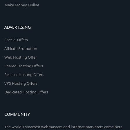
Make Money Online
ADVERTISING
Special Offers
Affiliate Promotion
Web Hosting Offer
Shared Hosting Offers
Reseller Hosting Offers
VPS Hosting Offers
Dedicated Hosting Offers
COMMUNITY
The world's smartest webmasters and internet marketers come here