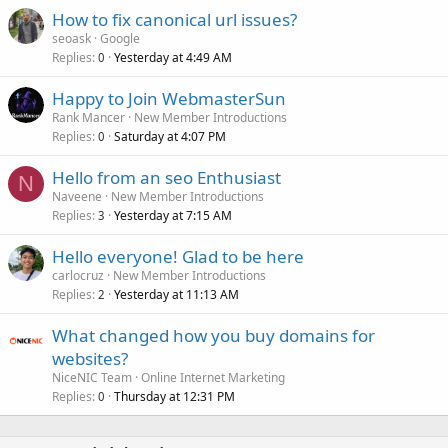
How to fix canonical url issues?
seoask
Google
Replies
Yesterday at 4:49 AM
0
Happy to Join WebmasterSun
Rank Mancer
New Member Introductions
Replies
Saturday at 4:07 PM
0
Hello from an seo Enthusiast
N
Naveene
New Member Introductions
Replies
Yesterday at 7:15 AM
3
Hello everyone! Glad to be here
carlocruz
New Member Introductions
Replies
Yesterday at 11:13 AM
2
What changed how you buy domains for
websites?
NiceNIC Team
Online Internet Marketing
Replies
Thursday at 12:31 PM
0