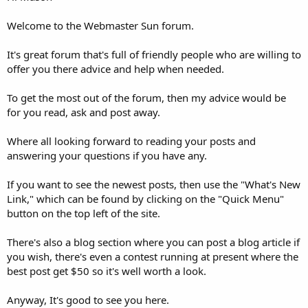
Welcome to the Webmaster Sun forum.
It's great forum that's full of friendly people who are willing to
offer you there advice and help when needed.
To get the most out of the forum, then my advice would be
for you read, ask and post away.
Where all looking forward to reading your posts and
answering your questions if you have any.
If you want to see the newest posts, then use the "What's New
Link," which can be found by clicking on the "Quick Menu"
button on the top left of the site.
There's also a blog section where you can post a blog article if
you wish, there's even a contest running at present where the
best post get $50 so it's well worth a look.
Anyway, It's good to see you here.