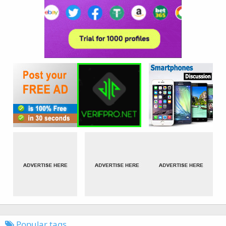
Popular tags