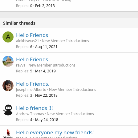
Replies
Feb 2, 2013
0
Similar threads
Hello Friends
A
alokbiswas21
New Member Introductions
Replies
Aug 11, 2021
6
Hello Friends
ravva
New Member Introductions
Replies
Mar 4, 2019
5
Hello Friends,
Josephine Alberto
New Member Introductions
Replies
Nov 22, 2018
3
Hello friends !!!
Andrew Thomas
New Member Introductions
Replies
May 24, 2018
4
Hello everyone my new friends!