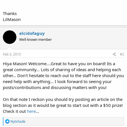
Thanks
LilMason
elcidofaguy
Well-known member
Feb 3, 2015
#2
Hiya Mason! Welcome....Great to have you on board! Its a
great community... Lots of sharing of ideas and helping each
other... Don't hesitate to reach out to the staff here should you
need help with anything... I look forward to seeing your
posts/contributions and discussing matters with you!
On that note I reckon you should try posting an article on the
blog section as it would be great to start out with a $50 prize!
Check it out
here
...
R
Nytshade
e