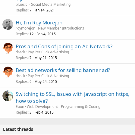
blueclcl
Social Media Marketing
Replies
Jan 14, 2021
7
Hi, I'm Roy Morejon
roymorejon
New Member Introductions
Replies
Feb 4, 2015
12
Pros and Cons of joining an Ad Network?
dreck
Pay Per Click Advertising
Replies
May 21, 2015
7
Best ad networks for selling banner ad?
dreck
Pay Per Click Advertising
Replies
May 24, 2015
9
Switching to SSL, issues with javascript on https,
how to solve?
Eoon
Web Development - Programming & Coding
Replies
Feb 4, 2015
3
Latest threads