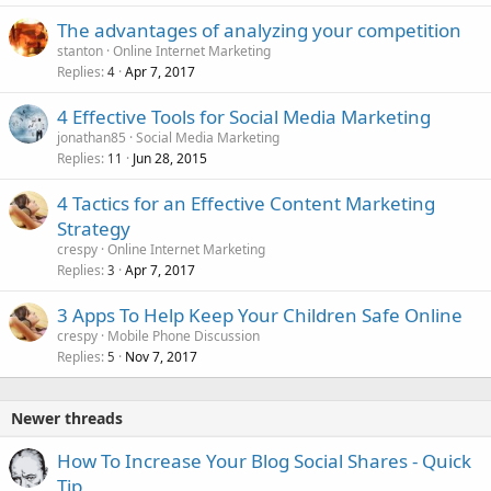
The advantages of analyzing your competition
stanton
Online Internet Marketing
Replies
Apr 7, 2017
4
4 Effective Tools for Social Media Marketing
jonathan85
Social Media Marketing
Replies
Jun 28, 2015
11
4 Tactics for an Effective Content Marketing
Strategy
crespy
Online Internet Marketing
Replies
Apr 7, 2017
3
3 Apps To Help Keep Your Children Safe Online
crespy
Mobile Phone Discussion
Replies
Nov 7, 2017
5
Newer threads
How To Increase Your Blog Social Shares - Quick
Tip