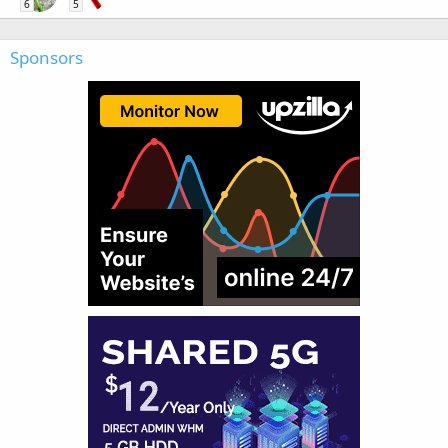
6
5
Sponsors