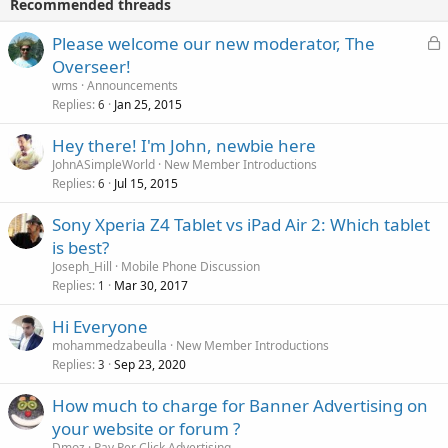
Recommended threads
L
Please welcome our new moderator, The
o
Overseer!
c
wms
Announcements
k
Replies
Jan 25, 2015
6
e
Hey there! I'm John, newbie here
d
JohnASimpleWorld
New Member Introductions
Replies
Jul 15, 2015
6
Sony Xperia Z4 Tablet vs iPad Air 2: Which tablet
is best?
Joseph_Hill
Mobile Phone Discussion
Replies
Mar 30, 2017
1
Hi Everyone
mohammedzabeulla
New Member Introductions
Replies
Sep 23, 2020
3
How much to charge for Banner Advertising on
your website or forum ?
Dmoz
Pay Per Click Advertising