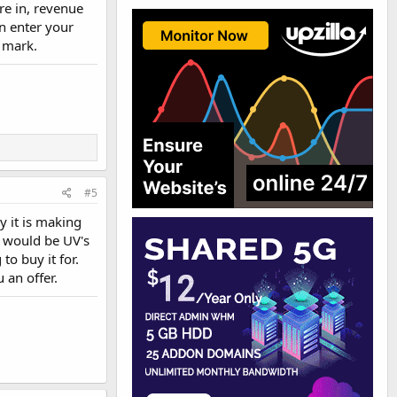
are in, revenue
an enter your
e mark.
#5
y it is making
e would be UV's
o buy it for.
 an offer.