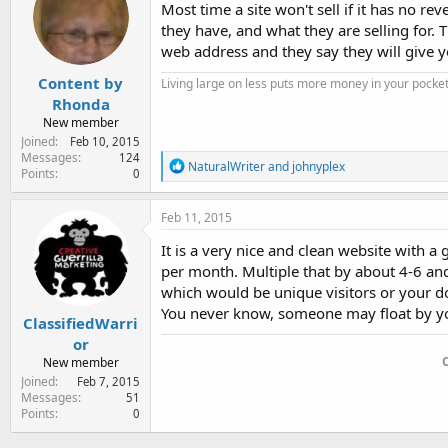
i
Most time a site won't sell if it has no r
o
they have, and what they are selling for. 
n
web address and they say they will give yo
s
:
Content by
Living large on less puts more money in your pocket
Rhonda
New member
Joined
Feb 10, 2015
Messages
124
R
NaturalWriter
and
johnyplex
Points
0
e
a
c
Feb 11, 2015
t
i
It is a very nice and clean website with
o
per month. Multiple that by about 4-6 and
n
which would be unique visitors or your d
s
:
You never know, someone may float by you
ClassifiedWarri
or
New member
Joined
Feb 7, 2015
Messages
51
Points
0