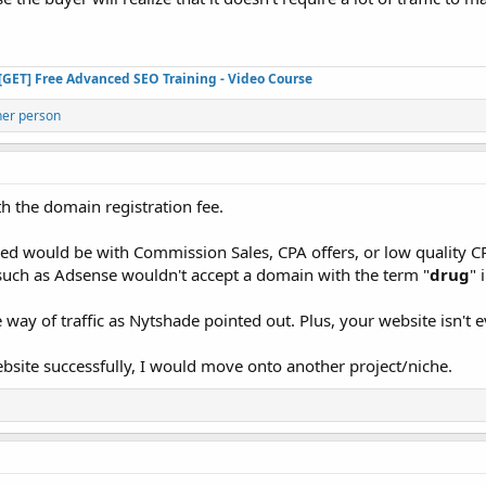
[GET] Free Advanced SEO Training - Video Course
her person
th the domain registration fee.
zed would be with Commission Sales, CPA offers, or low quality
 such as Adsense wouldn't accept a domain with the term "
drug
" i
he way of traffic as Nytshade pointed out. Plus, your website isn't 
website successfully, I would move onto another project/niche.