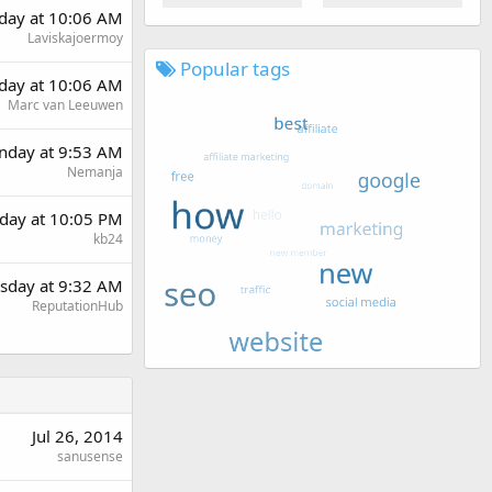
day at 10:06 AM
Laviskajoermoy
Popular tags
day at 10:06 AM
Marc van Leeuwen
day at 9:53 AM
Nemanja
day at 10:05 PM
kb24
sday at 9:32 AM
ReputationHub
Jul 26, 2014
sanusense