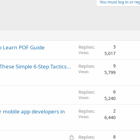
You must log in or reg
to Learn POF Guide
Replies
3
Views
5,017
hese Simple 6-Step Tactics...
Replies
9
Views
5,799
Replies
6
Views
5,240
or mobile app developers in
Replies
2
Views
6,440
L
Replies
8