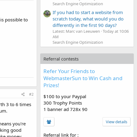
Search Engine Optimization
If you had to start a website from
scratch today, what would you do
is possible to
differently in the first 90 days?
Latest: Marc van Leeuwen
Today at 10:06
AM
Search Engine Optimization
Referral contests
Refer Your Friends to
WebmasterSun to Win Cash and
Prizes!
#2
$100 to your Paypal
300 Trophy Points
th 3 to 6 times
1 banner ad 728x 90
mum.
View details
 means you're
aking good
Referral link for
:
 make money.