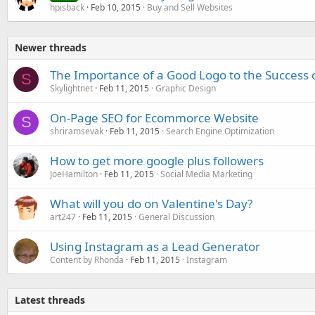
hpisback
Feb 10, 2015
Buy and Sell Websites
Newer threads
The Importance of a Good Logo to the Success 
S
Skylightnet
Feb 11, 2015
Graphic Design
On-Page SEO for Ecommorce Website
S
shriramsevak
Feb 11, 2015
Search Engine Optimization
How to get more google plus followers
JoeHamilton
Feb 11, 2015
Social Media Marketing
What will you do on Valentine's Day?
art247
Feb 11, 2015
General Discussion
Using Instagram as a Lead Generator
Content by Rhonda
Feb 11, 2015
Instagram
Latest threads