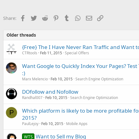
Facebook
Twitter
Reddit
Pinterest
Tumblr
WhatsApp
Email
Link
Share:
Older threads
{Free} The I Have Never Ran Traffic and Want 
CTRtools
Feb 11, 2015
Special Offers
Want Google to Quickly Index Your Pages? Test T
:)
Marx Melencio
Feb 10, 2015
Search Engine Optimization
DOfollow and Nofollow
Randhal007
Feb 10, 2015
Search Engine Optimization
Which platform is likely to be more profitable f
P
2015?
PaulLejoy
Feb 10, 2015
Mobile Apps
Want to Sell my Blog
WTS