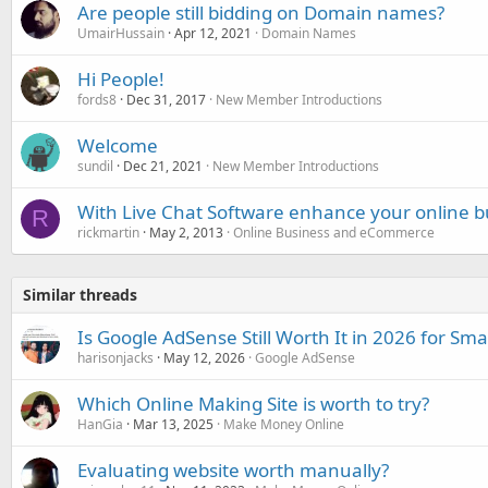
Are people still bidding on Domain names?
UmairHussain
Apr 12, 2021
Domain Names
Hi People!
fords8
Dec 31, 2017
New Member Introductions
Welcome
sundil
Dec 21, 2021
New Member Introductions
With Live Chat Software enhance your online b
R
rickmartin
May 2, 2013
Online Business and eCommerce
Similar threads
Is Google AdSense Still Worth It in 2026 for Sma
harisonjacks
May 12, 2026
Google AdSense
Which Online Making Site is worth to try?
HanGia
Mar 13, 2025
Make Money Online
Evaluating website worth manually?