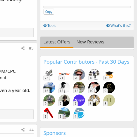
Copy
Tools
What's this?
Latest Offers
New Reviews
#3
Popular Contributors - Past 30 Days
 CPM/CPC
n it.
23
21
20
16
15
even a year old.
15
12
12
10
9
H
9
7
7
6
5
5
5
4
#4
Sponsors