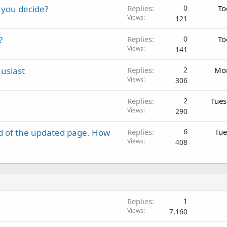
 you decide?
Replies
0
To
Views
121
?
Replies
0
To
Views
141
usiast
Replies
2
Mon
Views
306
Replies
2
Tues
Views
290
d of the updated page. How
Replies
6
Tue
Views
408
Replies
1
Views
7,160