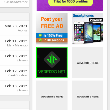
ClassifiedWarrior
Mar 23, 2021
Koonus
Feb 11, 2015
Marx Melencio
Feb 13, 2015
Johnson
Feb 12, 2015
GeekGoddess
Feb 13, 2015
Johnson