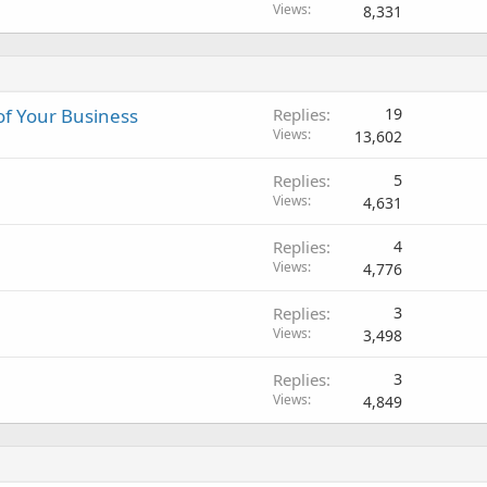
o
Views
8,331
c
k
e
d
of Your Business
Replies
19
Views
13,602
Replies
5
Views
4,631
Replies
4
Views
4,776
Replies
3
Views
3,498
Replies
3
Views
4,849