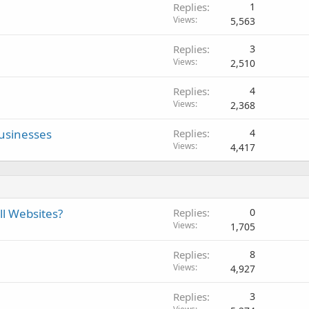
Replies
1
Views
5,563
Replies
3
Views
2,510
Replies
4
Views
2,368
usinesses
Replies
4
Views
4,417
ll Websites?
Replies
0
Views
1,705
Replies
8
Views
4,927
Replies
3