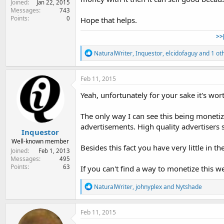
Joined
Jan 22, 2015
Messages
743
Points
0
Hope that helps.
>>
R
NaturalWriter
,
Inquestor
,
elcidofaguy
and 1 ot
e
a
c
Feb 11, 2015
t
i
Yeah, unfortunately for your sake it's wor
o
n
The only way I can see this being moneti
s
:
advertisements. High quality advertisers
Inquestor
Well-known member
Besides this fact you have very little in t
Joined
Feb 1, 2013
Messages
495
Points
63
If you can't find a way to monetize this 
R
NaturalWriter
,
johnyplex
and
Nytshade
e
a
c
Feb 11, 2015
t