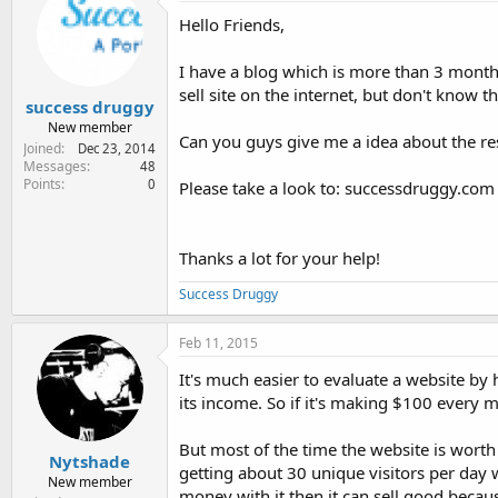
e
Hello Friends,
r
I have a blog which is more than 3 months
sell site on the internet, but don't know the
success druggy
New member
Can you guys give me a idea about the re
Joined
Dec 23, 2014
Messages
48
Points
0
Please take a look to: successdruggy.com
Thanks a lot for your help!
Success Druggy
Feb 11, 2015
It's much easier to evaluate a website b
its income. So if it's making $100 every
But most of the time the website is worth
Nytshade
getting about 30 unique visitors per day
New member
money with it then it can sell good because