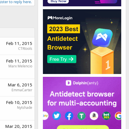
ister to reply here.
Feb 11, 2015
CTRtools
Feb 11, 2015
Marx Melencio
Mar 6, 2015
EmmaCarter
Feb 10, 2015
Nytshade
Mar 20, 2015