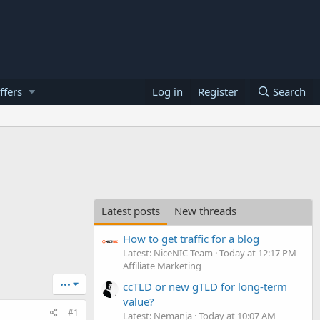
ffers
Log in
Register
Search
Latest posts
New threads
How to get traffic for a blog
Latest: NiceNIC Team
Today at 12:17 PM
Affiliate Marketing
•••
ccTLD or new gTLD for long-term
value?
#1
Latest: Nemanja
Today at 10:07 AM