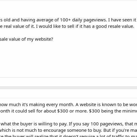
 old and having average of 100+ daily pageviews. I have seen it 
 real value of it. I would like to sell if it has a good resale value.
sale value of my website?
y how much it's making every month. A website is known to be wor
 month it could sell for about $300 or more. $300 being the mini
 what the buyer is willing to pay. If you say 100 pageviews, that
 which is not much to encourage someone to buy. But if you're m
 the buyer will realize that it doesn't require a lot of traffic to