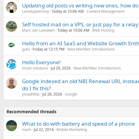
Updating old posts vs writing new ones, how do
Laviskajoermoy
Today at 10:06 AM
Content Management
Self hosted mail on a VPS, or just pay for a relay
Marc van Leeuwen
Today at 10:06 AM
Web Hosting
Hello from an AI SaaS and Website Growth Enth
gutu
Friday at 12:15 PM
New Member Introductions
Hello Everyone!
israin solutions
Jul 29, 2026
New Member Introductions
Google indexed an old NBI Renewal URL instea
do I fix this?
josephillip
Jul 28, 2026
Google
Recommended threads
What to do with battery and speed of a phone
mark
Jul 22, 2014
Mobile Marketing