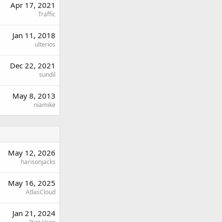
Apr 17, 2021
Traffic
Jan 11, 2018
ulterios
Dec 22, 2021
sundil
May 8, 2013
niamike
May 12, 2026
harisonjacks
May 16, 2025
AtlasCloud
Jan 21, 2024