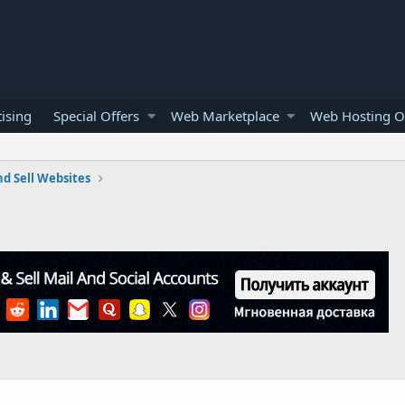
ising
Special Offers
Web Marketplace
Web Hosting O
d Sell Websites