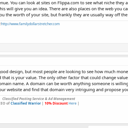
evenue. You can look at sites on Flippa.com to see what niche they 
This will give you an idea. There are also places on the web you c
u the worth of your site, but frankly they are usually way off th
!
http://www.familydollarstretcher.com
 a good design, but most people are looking to see how much mone
 that is your value. The only other factor that could change valu
omain name. A domain can be worth anything someone is willing t
r website and find that domain very intriguing and propose you
Classified Posting Service & Ad Management
CEO of
Classified Warrior
|
10% Discount
Here
|