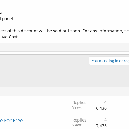
ia
l panel
s at this discount will be sold out soon. For any information, se
Live Chat.
You must log in or reg
Replies
4
Views
6,430
e For Free
Replies
4
Views
7,476