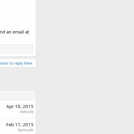
nd an email at
ister to reply here.
Apr 10, 2015
oldnickb
Feb 17, 2015
Nytshade