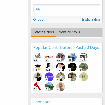
Copy
Tools
What's this?
Latest Offers
New Reviews
Popular Contributors - Past 30 Days
23
21
20
18
16
15
12
10
9
9
H
7
7
6
6
5
5
5
4
Sponsors