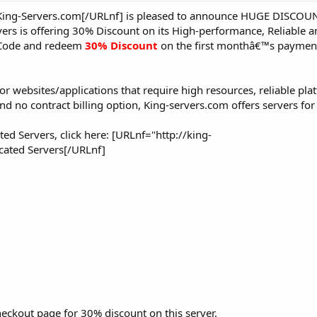
King-Servers.com[/URLnf] is pleased to announce HUGE DISCOUN
vers is offering 30% Discount on its High-performance, Reliable 
Code and redeem
30% Discount
on the first monthâ€™s payment
or websites/applications that require high resources, reliable pl
 no contract billing option, King-servers.com offers servers for
ed Servers, click here: [URLnf="http://king-
cated Servers[/URLnf]
eckout page for 30% discount on this server.