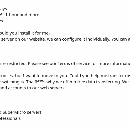
days
 â€“ 1 hour and more
ys
ould you install it for me?
 server on our website, we can configure it individually. You can ap
re restricted. Please see our Terms of service for more informati
vices, but I want to move to you. Could you help me transfer m
tching is. Thatâ€™s why we offer a free data transferring. We 
 and accounts to our web servers.
d SuperMicro servers
ofessionals