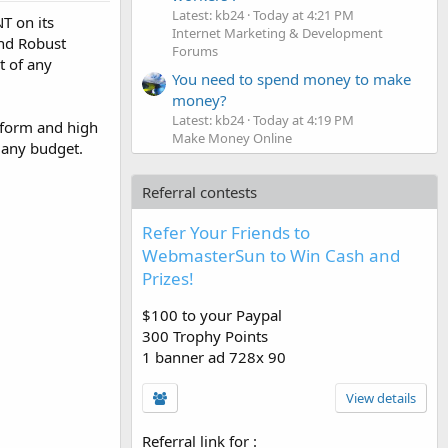
Latest: kb24
Today at 4:21 PM
T on its
Internet Marketing & Development
and Robust
Forums
 of any
You need to spend money to make
money?
Latest: kb24
Today at 4:19 PM
atform and high
Make Money Online
 any budget.
Referral contests
Refer Your Friends to
WebmasterSun to Win Cash and
Prizes!
$100 to your Paypal
300 Trophy Points
1 banner ad 728x 90
View details
Referral link for
: