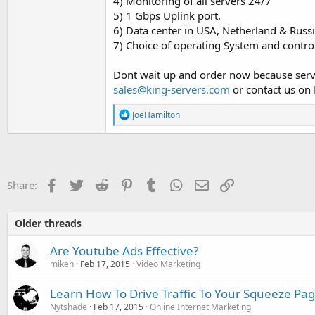
4) Monitoring of all servers 24/7
5) 1 Gbps Uplink port.
6) Data center in USA, Netherland & Russ
7) Choice of operating System and contro
Dont wait up and order now because server
sales@king-servers.com
or contact us on 
R
JoeHamilton
e
a
c
t
i
o
Facebook
Twitter
Reddit
Pinterest
Tumblr
WhatsApp
Email
Link
Share:
n
s
:
Older threads
Are Youtube Ads Effective?
miken
Feb 17, 2015
Video Marketing
Learn How To Drive Traffic To Your Squeeze Pag
Nytshade
Feb 17, 2015
Online Internet Marketing