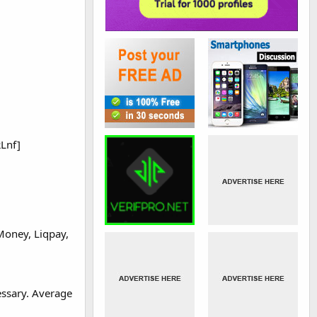
RLnf]
Money, Liqpay,
essary. Average