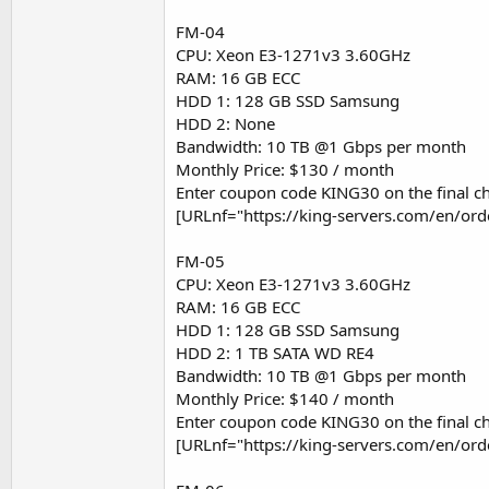
FM-04
CPU: Xeon E3-1271v3 3.60GHz
RAM: 16 GB ECC
HDD 1: 128 GB SSD Samsung
HDD 2: None
Bandwidth: 10 TB @1 Gbps per month
Monthly Price: $130 / month
Enter coupon code KING30 on the final ch
[URLnf="https://king-servers.com/en/or
FM-05
CPU: Xeon E3-1271v3 3.60GHz
RAM: 16 GB ECC
HDD 1: 128 GB SSD Samsung
HDD 2: 1 TB SATA WD RE4
Bandwidth: 10 TB @1 Gbps per month
Monthly Price: $140 / month
Enter coupon code KING30 on the final ch
[URLnf="https://king-servers.com/en/or