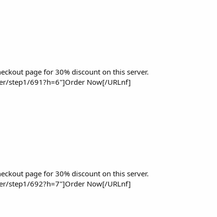
eckout page for 30% discount on this server.
der/step1/691?h=6"]Order Now[/URLnf]
eckout page for 30% discount on this server.
der/step1/692?h=7"]Order Now[/URLnf]