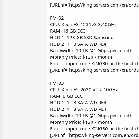
[URLnf="http://king-servers.com/en/ord
FM-02
CPU: Xeon E3-1231v3 3.40GHz
RAM: 16 GB ECC
HDD 1: 128 GB SSD Samsung
HDD 2: 1 TB SATA WD RE4
Bandwidth: 10 TB @1 Gbps per month
Monthly Price: $120 / month
Enter coupon code KING30 on the final ch
[URLnf="http://king-servers.com/en/ord
FM-03
CPU: Xeon E5-2620 v2 2.10GHz
RAM: 8 GB ECC
HDD 1: 1 TB SATA WD RE4
HDD 2: 1 TB SATA WD RE4
Bandwidth: 10 TB @1 Gbps per month
Monthly Price: $130 / month
Enter coupon code KING30 on the final ch
[URLnf="https://king-servers.com/en/or