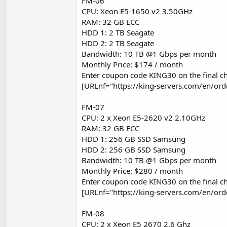
FM-06
CPU: Xeon E5-1650 v2 3.50GHz
RAM: 32 GB ECC
HDD 1: 2 TB Seagate
HDD 2: 2 TB Seagate
Bandwidth: 10 TB @1 Gbps per month
Monthly Price: $174 / month
Enter coupon code KING30 on the final ch
[URLnf="https://king-servers.com/en/or
FM-07
CPU: 2 x Xeon E5-2620 v2 2.10GHz
RAM: 32 GB ECC
HDD 1: 256 GB SSD Samsung
HDD 2: 256 GB SSD Samsung
Bandwidth: 10 TB @1 Gbps per month
Monthly Price: $280 / month
Enter coupon code KING30 on the final ch
[URLnf="https://king-servers.com/en/or
FM-08
CPU: 2 x Xeon E5 2670 2.6 Ghz