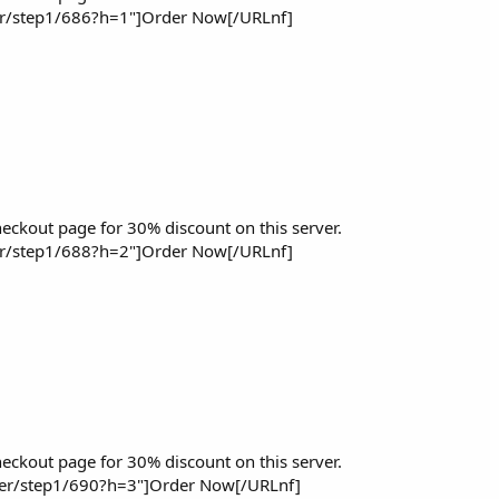
er/step1/686?h=1"]Order Now[/URLnf]
eckout page for 30% discount on this server.
er/step1/688?h=2"]Order Now[/URLnf]
eckout page for 30% discount on this server.
der/step1/690?h=3"]Order Now[/URLnf]