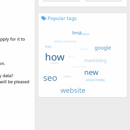
Popular tags
ply for it to
on.
y data?
will be pleased