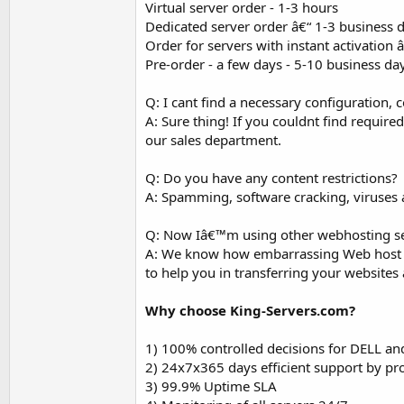
Virtual server order - 1-3 hours
Dedicated server order â€“ 1-3 business 
Order for servers with instant activation
Pre-order - a few days - 5-10 business da
Q: I cant find a necessary configuration, c
A: Sure thing! If you couldnt find required
our sales department.
Q: Do you have any content restrictions?
A: Spamming, software cracking, viruses a
Q: Now Iâ€™m using other webhosting ser
A: We know how embarrassing Web host swi
to help you in transferring your websites
Why choose King-Servers.com?
1) 100% controlled decisions for DELL an
2) 24x7x365 days efficient support by pr
3) 99.9% Uptime SLA