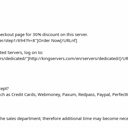
eckout page for 30% discount on this server.
der/step1/694?h=8"]Order Now[/URLnf]
ted Servers, log on to:
rs/dedicated/"]http://kingservers.com/en/servers/dedicated/[/U
cept?
such as Credit Cards, Webmoney, Paxum, Redpass, Paypal, Perfect
 the sales department; therefore additional time may become nec