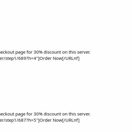
eckout page for 30% discount on this server.
der/step1/689?h=4"]Order Now[/URLnf]
eckout page for 30% discount on this server.
der/step1/687?h=5"]Order Now[/URLnf]