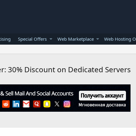
ising
Special Offers
Web Marketplace
Web Hosting O
er: 30% Discount on Dedicated Servers