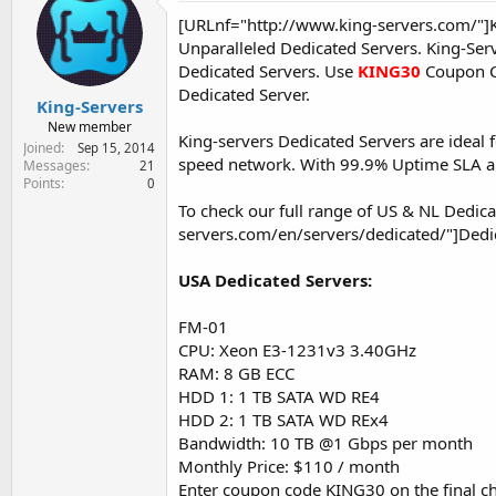
e
[URLnf="http://www.king-servers.com/"]
r
Unparalleled Dedicated Servers. King-Ser
Dedicated Servers. Use
KING30
Coupon 
Dedicated Server.
King-Servers
New member
King-servers Dedicated Servers are ideal f
Joined
Sep 15, 2014
speed network. With 99.9% Uptime SLA and
Messages
21
Points
0
To check our full range of US & NL Dedicat
servers.com/en/servers/dedicated/"]Dedi
USA Dedicated Servers:
FM-01
CPU: Xeon E3-1231v3 3.40GHz
RAM: 8 GB ECC
HDD 1: 1 TB SATA WD RE4
HDD 2: 1 TB SATA WD REx4
Bandwidth: 10 TB @1 Gbps per month
Monthly Price: $110 / month
Enter coupon code KING30 on the final ch