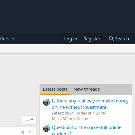
ffers
Log in
Register
Search
Latest posts
New threads
Is there any real way to make money
online without investment?
Latest: kb24
Today at 4:23 PM
Make Money Online
•••
Question for the succesfull online
#1
workers !