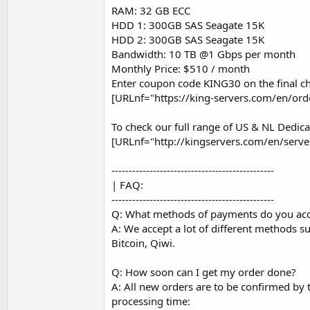
RAM: 32 GB ECC
HDD 1: 300GB SAS Seagate 15K
HDD 2: 300GB SAS Seagate 15K
Bandwidth: 10 TB @1 Gbps per month
Monthly Price: $510 / month
Enter coupon code KING30 on the final ch
[URLnf="https://king-servers.com/en/or
To check our full range of US & NL Dedica
[URLnf="http://kingservers.com/en/serve
-----------------------------------------------
| FAQ:
-----------------------------------------------
Q: What methods of payments do you ac
A: We accept a lot of different methods 
Bitcoin, Qiwi.
Q: How soon can I get my order done?
A: All new orders are to be confirmed by
processing time: