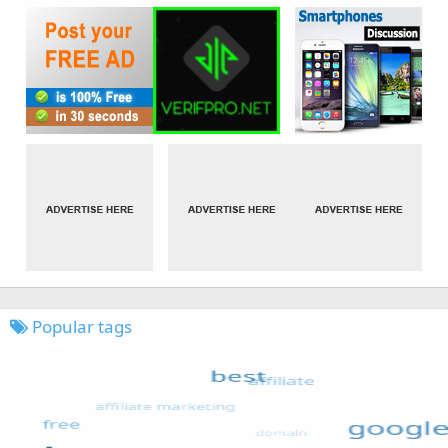
Popular tags