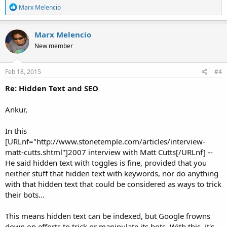
R
Marx Melencio
e
a
c
Marx Melencio
t
New member
i
o
n
s
Feb 18, 2015
#4
:
Re: Hidden Text and SEO
Ankur,
In this
[URLnf="http://www.stonetemple.com/articles/interview-
matt-cutts.shtml"]2007 interview with Matt Cutts[/URLnf] --
He said hidden text with toggles is fine, provided that you
neither stuff that hidden text with keywords, nor do anything
with that hidden text that could be considered as ways to trick
their bots...
This means hidden text can be indexed, but Google frowns
down on efforts to trick or manipulate its bots. With this, it's