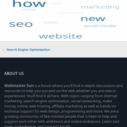
Search Engine Optimization
ABOUT US
Webmaster
Sun
is a forum where you’ll find in-depth discussions and
resources to help you succeed on the web whether you are new or
experienced. You’ll find it all here. With topics ranging from internet
marketing, search engine optimization, social networking, make
money online, web hosting, affiliate marketing as well as hands-on
technical support for web design, programming and more. We are a
growing community of like-minded people that is keen to help and
support each other with ambitions and online endeavors. Learn and
grow, make friends and contacts for life.