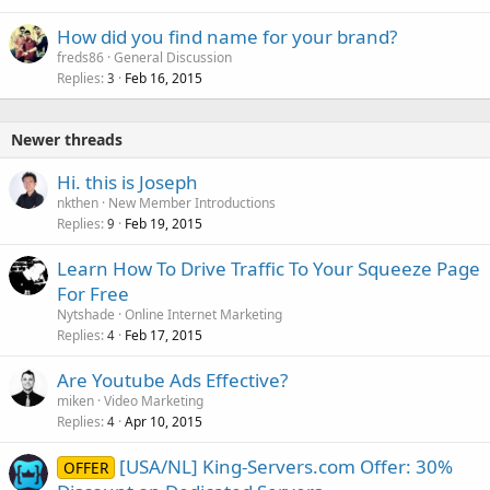
How did you find name for your brand?
freds86
General Discussion
Replies
Feb 16, 2015
3
Newer threads
Hi. this is Joseph
nkthen
New Member Introductions
Replies
Feb 19, 2015
9
Learn How To Drive Traffic To Your Squeeze Page
For Free
Nytshade
Online Internet Marketing
Replies
Feb 17, 2015
4
Are Youtube Ads Effective?
miken
Video Marketing
Replies
Apr 10, 2015
4
[USA/NL] King-Servers.com Offer: 30%
OFFER