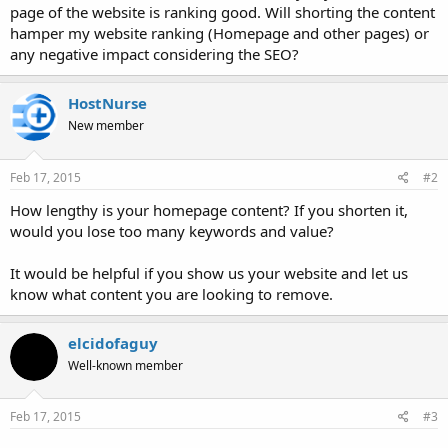
page of the website is ranking good. Will shorting the content
hamper my website ranking (Homepage and other pages) or
any negative impact considering the SEO?
HostNurse
New member
Feb 17, 2015
#2
How lengthy is your homepage content? If you shorten it,
would you lose too many keywords and value?
It would be helpful if you show us your website and let us
know what content you are looking to remove.
elcidofaguy
Well-known member
Feb 17, 2015
#3