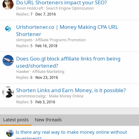
Do URL Shorteners impact your SEO?
Devin Holdcraft
Search Engine Optimization
Replies
Dec 7, 2016
7
Urlshortener.co | Money Making CPA URL
Shortener
slimspots
Affiliate Programs Promotion
Replies
Feb 16, 2018
5
Does Goo.gl block affiliate links from being
used/shortened?
Hawker
Affiliate Marketing
Replies
Nov 23, 2016
6
Shorten Links and Earn Money, is it possible?
samimnoorzaitgc
Make Money Online
Replies
Feb 3, 2016
5
Latest posts
New threads
Is there any real way to make money online without
investment?