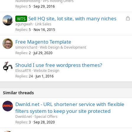
NuWebHosting
VPS Hosting Offers
Replies
Sep 29, 2016
5
L
Sell HQ site, lot site, with many niches
WTS
o
agungwah
Link Sales
Replies
Nov 16, 2015
c
5
k
Free Magento Template
e
simonrichard
Web Design & Development
d
Replies
Jul 29, 2020
2
Should I use free wordpress themes?
ElissaRTR
Website Design
Replies
Jun 1, 2016
24
Similar threads
Dwnld.net - URL shortener service with flexible
filters system to keep your site protected
Dwnld.net
Special Offers
Replies
Sep 28, 2020
3