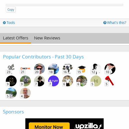
Copy
Tools
What's this?
Latest Offers
New Reviews
Popular Contributors - Past 30 Days
23
21
20
18
16
15
12
10
H
9
9
7
7
6
6
5
5
5
4
Sponsors