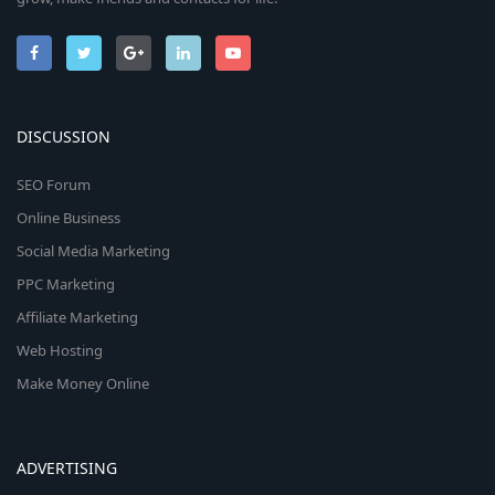
DISCUSSION
SEO Forum
Online Business
Social Media Marketing
PPC Marketing
Affiliate Marketing
Web Hosting
Make Money Online
ADVERTISING