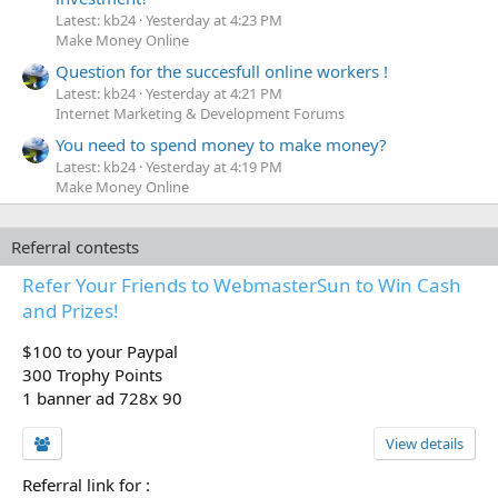
Latest: kb24
Yesterday at 4:23 PM
Make Money Online
Question for the succesfull online workers !
Latest: kb24
Yesterday at 4:21 PM
Internet Marketing & Development Forums
You need to spend money to make money?
Latest: kb24
Yesterday at 4:19 PM
Make Money Online
Referral contests
Refer Your Friends to WebmasterSun to Win Cash
and Prizes!
$100 to your Paypal
300 Trophy Points
1 banner ad 728x 90
View details
Referral link for
: