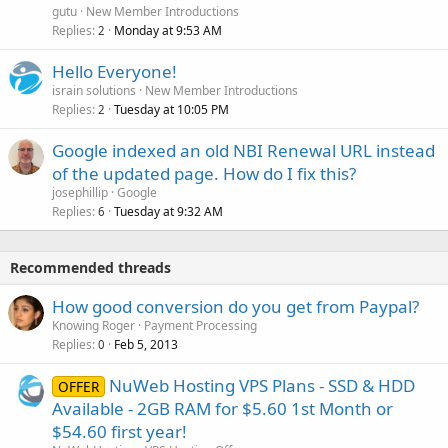
gutu
New Member Introductions
Replies
Monday at 9:53 AM
2
Hello Everyone!
israin solutions
New Member Introductions
Replies
Tuesday at 10:05 PM
2
Google indexed an old NBI Renewal URL instead
of the updated page. How do I fix this?
josephillip
Google
Replies
Tuesday at 9:32 AM
6
Recommended threads
How good conversion do you get from Paypal?
Knowing Roger
Payment Processing
Replies
Feb 5, 2013
0
NuWeb Hosting VPS Plans - SSD & HDD
OFFER
Available - 2GB RAM for $5.60 1st Month or
$54.60 first year!