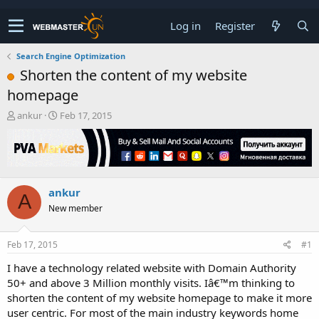
Log in
Register
Search Engine Optimization
Shorten the content of my website
homepage
T
S
ankur
Feb 17, 2015
h
t
r
a
e
r
a
t
d
d
ankur
s
a
A
t
t
New member
a
e
r
t
Feb 17, 2015
#1
e
I have a technology related website with Domain Authority
r
50+ and above 3 Million monthly visits. Iâ€™m thinking to
shorten the content of my website homepage to make it more
user centric. For most of the main industry keywords home