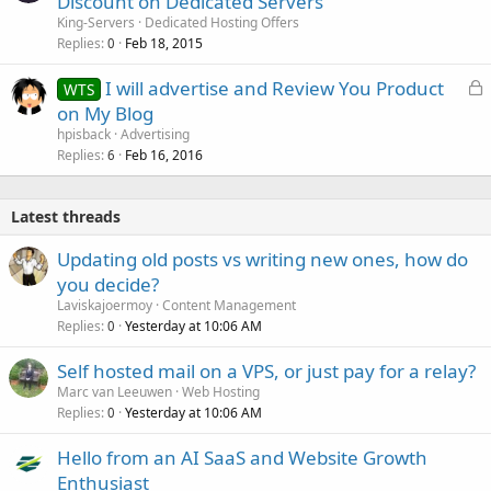
Discount on Dedicated Servers
King-Servers
Dedicated Hosting Offers
Replies
Feb 18, 2015
0
L
I will advertise and Review You Product
WTS
o
on My Blog
c
hpisback
Advertising
k
Replies
Feb 16, 2016
6
e
d
Latest threads
Updating old posts vs writing new ones, how do
you decide?
Laviskajoermoy
Content Management
Replies
Yesterday at 10:06 AM
0
Self hosted mail on a VPS, or just pay for a relay?
Marc van Leeuwen
Web Hosting
Replies
Yesterday at 10:06 AM
0
Hello from an AI SaaS and Website Growth
Enthusiast