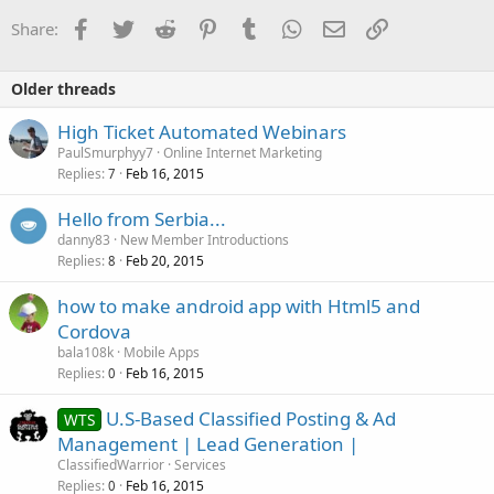
Facebook
Twitter
Reddit
Pinterest
Tumblr
WhatsApp
Email
Link
Share:
Older threads
High Ticket Automated Webinars
PaulSmurphyy7
Online Internet Marketing
Replies
Feb 16, 2015
7
Hello from Serbia...
danny83
New Member Introductions
Replies
Feb 20, 2015
8
how to make android app with Html5 and
Cordova
bala108k
Mobile Apps
Replies
Feb 16, 2015
0
U.S-Based Classified Posting & Ad
WTS
Management | Lead Generation |
ClassifiedWarrior
Services
Replies
Feb 16, 2015
0