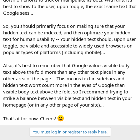
best to show to the user, upon toggle, the exact same text that
Google sees...
So, you should primarily focus on making sure that your
hidden text can be indexed, and then optimize your hidden
text for human usability -- Your hidden text should, upon user
toggle, be visible and accessible to widely used browsers on
popular types of platforms (including mobile)...
Also, it's best to remember that Google values visible body
text above the fold more than any other text place in any
other area of the page -- This means text in sidebars and
hidden text won't count more in the eyes of Google than
visible body text above the fold, so I recommend trying to
strike a balance between visible text and hidden text in your
homepage (or in any other page of your site)...
That's it for now. Cheers!
You must log in or register to reply here.