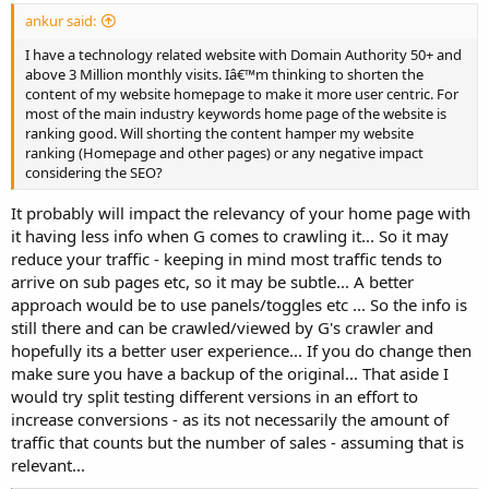
ankur said:
I have a technology related website with Domain Authority 50+ and
above 3 Million monthly visits. Iâ€™m thinking to shorten the
content of my website homepage to make it more user centric. For
most of the main industry keywords home page of the website is
ranking good. Will shorting the content hamper my website
ranking (Homepage and other pages) or any negative impact
considering the SEO?
It probably will impact the relevancy of your home page with
it having less info when G comes to crawling it... So it may
reduce your traffic - keeping in mind most traffic tends to
arrive on sub pages etc, so it may be subtle... A better
approach would be to use panels/toggles etc ... So the info is
still there and can be crawled/viewed by G's crawler and
hopefully its a better user experience... If you do change then
make sure you have a backup of the original... That aside I
would try split testing different versions in an effort to
increase conversions - as its not necessarily the amount of
traffic that counts but the number of sales - assuming that is
relevant...