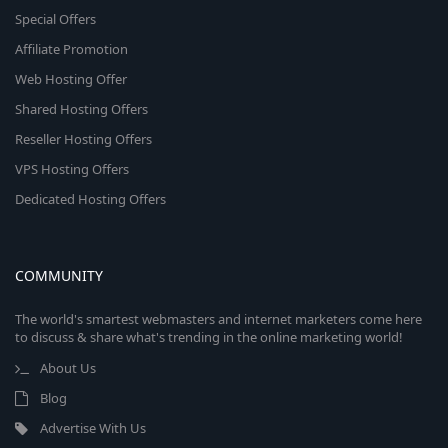
Special Offers
Affiliate Promotion
Web Hosting Offer
Shared Hosting Offers
Reseller Hosting Offers
VPS Hosting Offers
Dedicated Hosting Offers
COMMUNITY
The world's smartest webmasters and internet marketers come here
to discuss & share what's trending in the online marketing world!
About Us
Blog
Advertise With Us