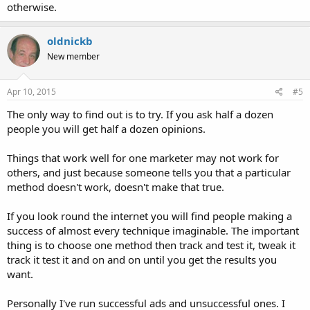
otherwise.
oldnickb
New member
Apr 10, 2015
#5
The only way to find out is to try. If you ask half a dozen
people you will get half a dozen opinions.
Things that work well for one marketer may not work for
others, and just because someone tells you that a particular
method doesn't work, doesn't make that true.
If you look round the internet you will find people making a
success of almost every technique imaginable. The important
thing is to choose one method then track and test it, tweak it
track it test it and on and on until you get the results you
want.
Personally I've run successful ads and unsuccessful ones. I