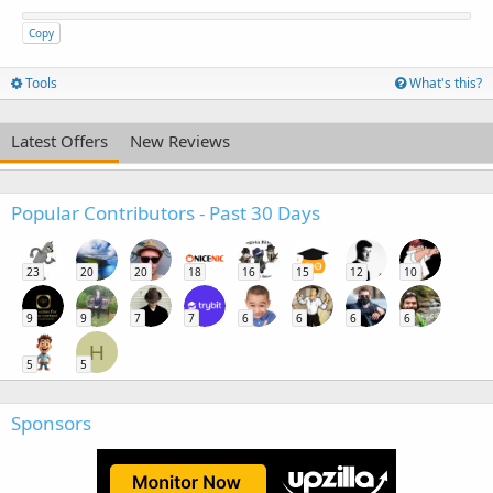
Copy
Tools
What's this?
Latest Offers
New Reviews
Popular Contributors - Past 30 Days
23
20
20
18
16
15
12
10
9
9
7
7
6
6
6
6
H
5
5
Sponsors