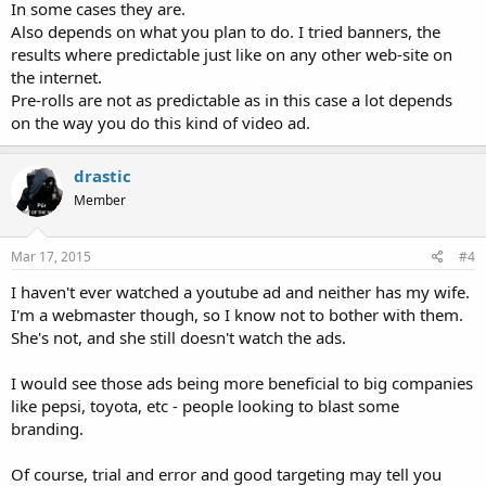
In some cases they are.
Also depends on what you plan to do. I tried banners, the
results where predictable just like on any other web-site on
the internet.
Pre-rolls are not as predictable as in this case a lot depends
on the way you do this kind of video ad.
drastic
Member
Mar 17, 2015
#4
I haven't ever watched a youtube ad and neither has my wife.
I'm a webmaster though, so I know not to bother with them.
She's not, and she still doesn't watch the ads.
I would see those ads being more beneficial to big companies
like pepsi, toyota, etc - people looking to blast some
branding.
Of course, trial and error and good targeting may tell you