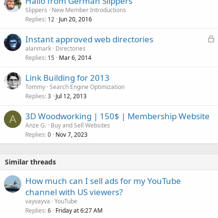
Hallo from German Slippers
Slippers
New Member Introductions
Replies
Jun 20, 2016
12
L
Instant approved web directories
o
alanmark
Directories
Replies
Mar 6, 2014
c
15
k
Link Building for 2013
e
Tommy
Search Engine Optimization
d
Replies
Jul 12, 2013
3
3D Woodworking | 150$ | Membership Website
A
Anze G.
Buy and Sell Websites
Replies
Nov 7, 2023
0
Similar threads
How much can I sell ads for my YouTube
channel with US viewers?
vayvayva
YouTube
Replies
Friday at 6:27 AM
6