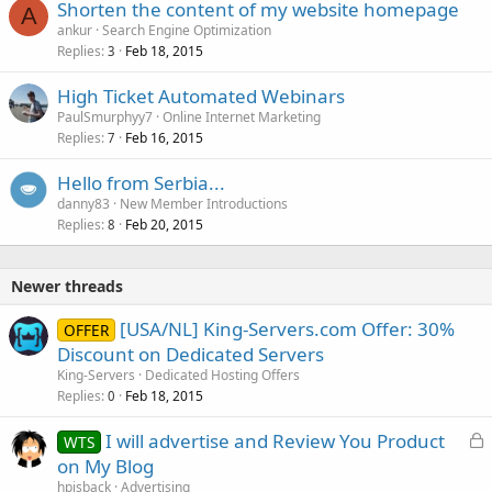
Shorten the content of my website homepage
A
ankur
Search Engine Optimization
Replies
Feb 18, 2015
3
High Ticket Automated Webinars
PaulSmurphyy7
Online Internet Marketing
Replies
Feb 16, 2015
7
Hello from Serbia...
danny83
New Member Introductions
Replies
Feb 20, 2015
8
Newer threads
[USA/NL] King-Servers.com Offer: 30%
OFFER
Discount on Dedicated Servers
King-Servers
Dedicated Hosting Offers
Replies
Feb 18, 2015
0
L
I will advertise and Review You Product
WTS
o
on My Blog
c
hpisback
Advertising