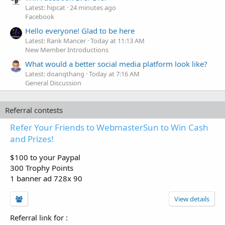
Latest: hipcat
24 minutes ago
Facebook
Hello everyone! Glad to be here
Latest: Rank Mancer
Today at 11:13 AM
New Member Introductions
What would a better social media platform look like?
Latest: doanqthang
Today at 7:16 AM
General Discussion
Referral contests
Refer Your Friends to WebmasterSun to Win Cash
and Prizes!
$100 to your Paypal
300 Trophy Points
1 banner ad 728x 90
View details
Referral link for
: