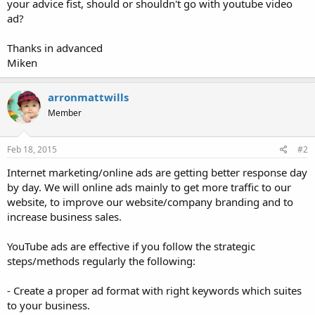
your advice fist, should or shouldn't go with youtube video
ad?
Thanks in advanced
Miken
arronmattwills
Member
Feb 18, 2015
#2
Internet marketing/online ads are getting better response day
by day. We will online ads mainly to get more traffic to our
website, to improve our website/company branding and to
increase business sales.
YouTube ads are effective if you follow the strategic
steps/methods regularly the following:
- Create a proper ad format with right keywords which suites
to your business.