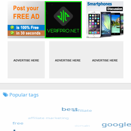
Popular tags