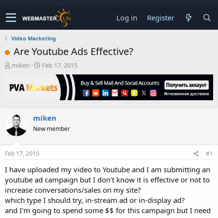
Log in
Register
Video Marketing
Are Youtube Ads Effective?
T
S
miken
Feb 17, 2015
h
t
r
a
e
r
a
t
d
d
miken
s
a
t
t
New member
a
e
r
t
Feb 17, 2015
#1
e
I have uploaded my video to Youtube and I am submitting an
r
youtube ad campaign but I don't know it is effective or not to
increase conversations/sales on my site?
which type I should try, in-stream ad or in-display ad?
and I'm going to spend some $$ for this campaign but I need