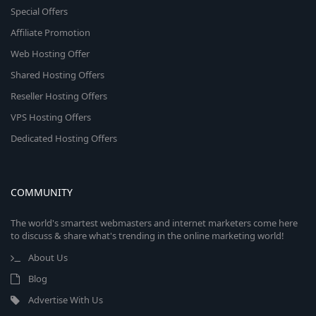
Special Offers
Affiliate Promotion
Web Hosting Offer
Shared Hosting Offers
Reseller Hosting Offers
VPS Hosting Offers
Dedicated Hosting Offers
COMMUNITY
The world's smartest webmasters and internet marketers come here
to discuss & share what's trending in the online marketing world!
About Us
Blog
Advertise With Us