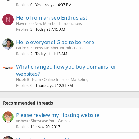
Replies
Yesterday at 4:07 PM
0
Hello from an seo Enthusiast
N
Naveene
New Member Introductions
Replies
Today at 7:15 AM
3
Hello everyone! Glad to be here
carlocruz
New Member Introductions
Replies
Today at 11:13 AM
2
What changed how you buy domains for
websites?
NiceNIC Team
Online Internet Marketing
Replies
Thursday at 12:31 PM
0
Recommended threads
Please review my Hosting website
vishwa
Showcase Your Website
Replies
Nov 20, 2017
11