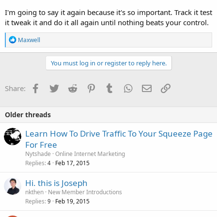
I'm going to say it again because it's so important. Track it test
it tweak it and do it all again until nothing beats your control.
R
Maxwell
e
a
c
You must log in or register to reply here.
t
i
o
Facebook
Twitter
Reddit
Pinterest
Tumblr
WhatsApp
Email
Link
Share:
n
s
:
Older threads
Learn How To Drive Traffic To Your Squeeze Page
For Free
Nytshade
Online Internet Marketing
Replies
Feb 17, 2015
4
Hi. this is Joseph
nkthen
New Member Introductions
Replies
Feb 19, 2015
9