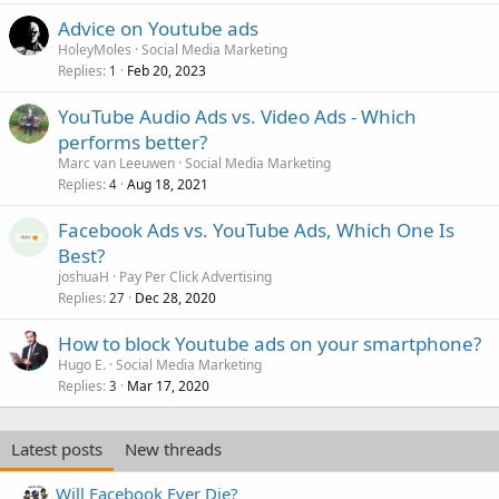
Advice on Youtube ads
HoleyMoles
Social Media Marketing
Replies
Feb 20, 2023
1
YouTube Audio Ads vs. Video Ads - Which
performs better?
Marc van Leeuwen
Social Media Marketing
Replies
Aug 18, 2021
4
Facebook Ads vs. YouTube Ads, Which One Is
Best?
joshuaH
Pay Per Click Advertising
Replies
Dec 28, 2020
27
How to block Youtube ads on your smartphone?
Hugo E.
Social Media Marketing
Replies
Mar 17, 2020
3
Latest posts
New threads
Will Facebook Ever Die?