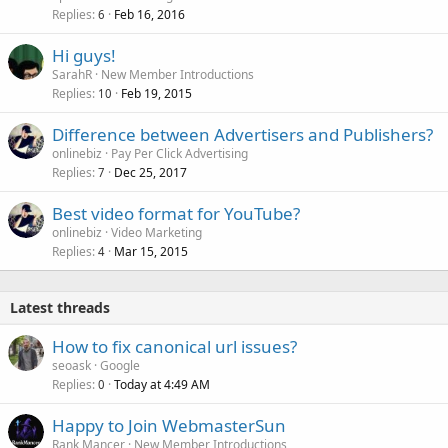
k
Replies
Feb 16, 2016
6
e
Hi guys!
d
SarahR
New Member Introductions
Replies
Feb 19, 2015
10
Difference between Advertisers and Publishers?
onlinebiz
Pay Per Click Advertising
Replies
Dec 25, 2017
7
Best video format for YouTube?
onlinebiz
Video Marketing
Replies
Mar 15, 2015
4
Latest threads
How to fix canonical url issues?
seoask
Google
Replies
Today at 4:49 AM
0
Happy to Join WebmasterSun
Rank Mancer
New Member Introductions