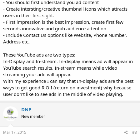
- You should first understand you ad content
- Create intersting/creative thumbnail icons which attracts
users in their first sight.
- First impression is the best impression, create first few
seconds innovative and grab audience attention.
- Include Contact Us options like Website, Phone Number,
Address etc.,
These YouTube ads are two types:
In-Display and In-stream. In-display means ad will appear in
YouTube search results. In-stream means while video
streaming your add will appear.
With my experience I can say that In-display ads are the best
ways to get good R O I (return on investment) why because
user don't like to see ads in the middle of video playing.
DNP
New member
Mar 17, 2015
#3