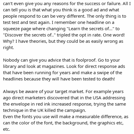
can't even give you any reasons for the success or failure. All I
can tell you is that what you think is a good ad and what
people respond to can be very different. The only thing is to
test test and test again. I remember one headline on a
squeeze page where changing "Learn the secrets of..." to
"Discover the secrets of.." tripled the opt in rate. One word!
Why? I have theories, but they could be as easily wrong as
right.
Nobody can give you advice that is foolproof. Go to your
library and look at magazines. Look for direct response ads
that have been running for years and make a swipe of the
headlines because they will have been tested to death!
Always be aware of your target market. For example years
ago direct marketers discovered that in the USA addressing
the envelope in red ink increased response, trying the same
technique in the UK killed the campaign.
Even the fonts you use will make a measurable difference, as
can the color of the font, the background, the graphics etc,
etc.