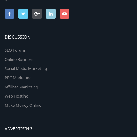
DISCUSSION
SEO Forum
Online Business
Social Media Marketing
PPC Marketing
Affiliate Marketing
Web Hosting
Make Money Online
ADVERTISING