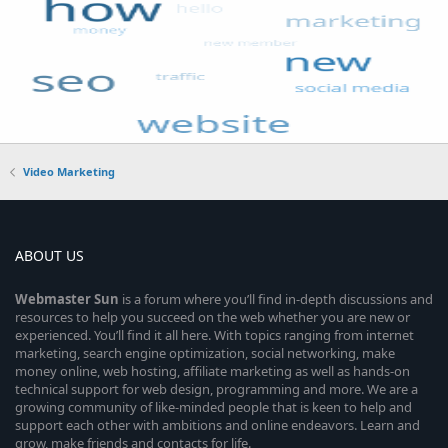
Video Marketing
ABOUT US
Webmaster
Sun
is a forum where you’ll find in-depth discussions and
resources to help you succeed on the web whether you are new or
experienced. You’ll find it all here. With topics ranging from internet
marketing, search engine optimization, social networking, make
money online, web hosting, affiliate marketing as well as hands-on
technical support for web design, programming and more. We are a
growing community of like-minded people that is keen to help and
support each other with ambitions and online endeavors. Learn and
grow, make friends and contacts for life.