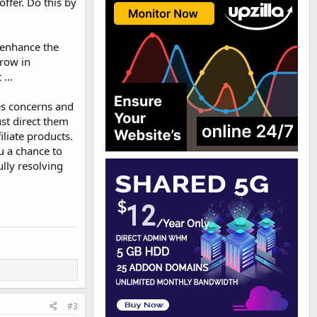
ffer. Do this by
 enhance the
hrow in
...
es concerns and
ust direct them
iliate products.
u a chance to
ully resolving
#3