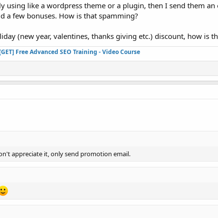
ently using like a wordpress theme or a plugin, then I send them a
add a few bonuses. How is that spamming?
liday (new year, valentines, thanks giving etc.) discount, how is
[GET] Free Advanced SEO Training - Video Course
n't appreciate it, only send promotion email.