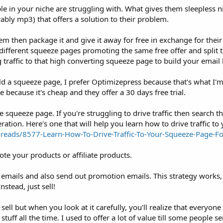
ple in your niche are struggling with. What gives them sleepless n
rably mp3) that offers a solution to their problem.
m then package it and give it away for free in exchange for their
different squeeze pages promoting the same free offer and split tes
traffic to that high converting squeeze page to build your email l
uild a squeeze page, I prefer Optimizepress because that's what I'
 because it's cheap and they offer a 30 days free trial.
the squeeze page. If you're struggling to drive traffic then search 
eration. Here's one that will help you learn how to drive traffic t
eads/8577-Learn-How-To-Drive-Traffic-To-Your-Squeeze-Page-Fo
te your products or affiliate products.
e emails and also send out promotion emails. This strategy works, 
nstead, just sell!
y sell but when you look at it carefully, you'll realize that everyon
ff all the time. I used to offer a lot of value till some people s