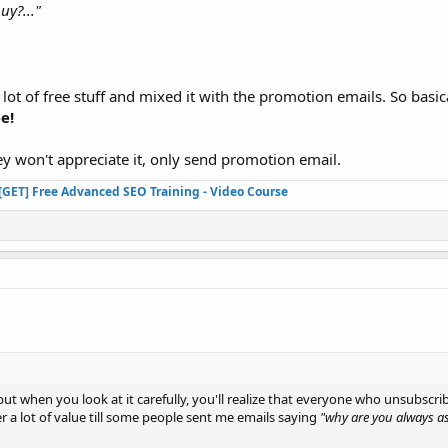
uy?..."
 lot of free stuff and mixed it with the promotion emails. So basic
e!
ey won't appreciate it, only send promotion email.
[GET] Free Advanced SEO Training - Video Course
ll but when you look at it carefully, you'll realize that everyone who unsubsc
fer a lot of value till some people sent me emails saying
"why are you always a