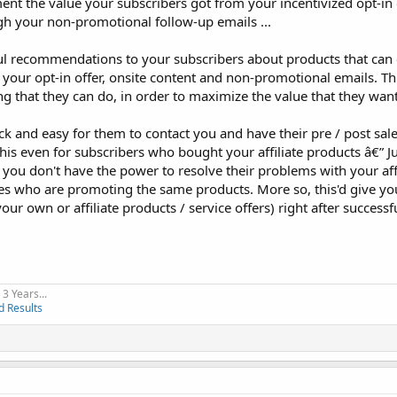
t the value your subscribers got from your incentivized opt-in o
h your non-promotional follow-up emails ...
ful recommendations to your subscribers about products that can
m your opt-in offer, onsite content and non-promotional emails. T
ng that they can do, in order to maximize the value that they want 
k and easy for them to contact you and have their pre / post sal
his even for subscribers who bought your affiliate products â€” J
 you don't have the power to resolve their problems with your aff
ates who are promoting the same products. More so, this'd give yo
your own or affiliate products / service offers) right after successf
3 Years...
d Results