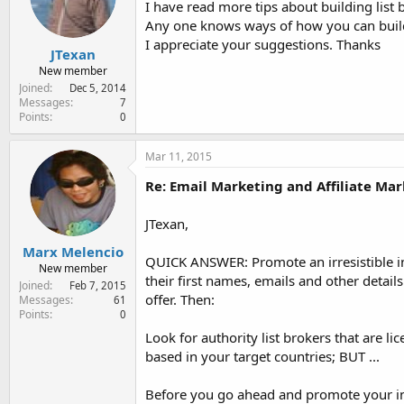
I have read more tips about building list bu
e
r
Any one knows ways of how you can build 
I appreciate your suggestions. Thanks
JTexan
New member
Joined
Dec 5, 2014
Messages
7
Points
0
Mar 11, 2015
Re: Email Marketing and Affiliate Mar
JTexan,
Marx Melencio
QUICK ANSWER: Promote an irresistible inc
New member
their first names, emails and other detai
Joined
Feb 7, 2015
offer. Then:
Messages
61
Points
0
Look for authority list brokers that are l
based in your target countries; BUT ...
Before you go ahead and promote your ince