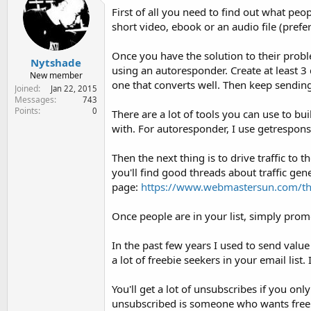
i
First of all you need to find out what peo
o
short video, ebook or an audio file (prefe
n
s
:
Once you have the solution to their proble
Nytshade
using an autoresponder. Create at least 3 
New member
one that converts well. Then keep sending 
Joined
Jan 22, 2015
Messages
743
Points
0
There are a lot of tools you can use to b
with. For autoresponder, I use getresponse
Then the next thing is to drive traffic to 
you'll find good threads about traffic gen
page:
https://www.webmastersun.com/thr
Once people are in your list, simply promo
In the past few years I used to send valu
a lot of freebie seekers in your email list. I
You'll get a lot of unsubscribes if you onl
unsubscribed is someone who wants free stu