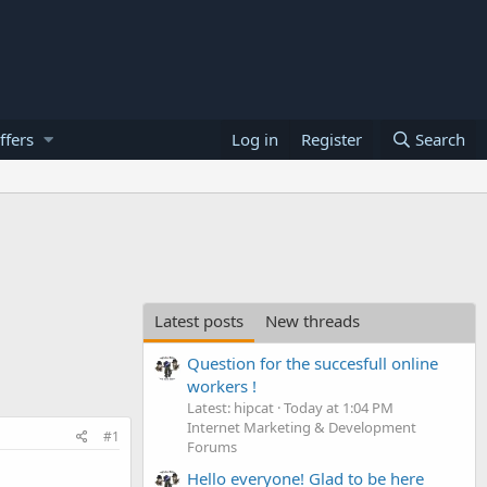
ffers
Log in
Register
Search
Latest posts
New threads
Question for the succesfull online
workers !
Latest: hipcat
Today at 1:04 PM
Internet Marketing & Development
#1
Forums
Hello everyone! Glad to be here