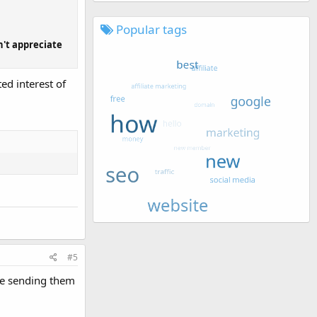
Popular tags
n't appreciate
ed interest of
#5
're sending them