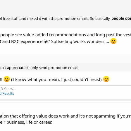
of free stuff and mixed it with the promotion emails. So basically,
people do
re people see value-added recommendations and long past the vest
2B and B2C experience â€” Softselling works wonders ...
n't appreciate it, only send promotion email.
!!
(I know what you mean, I just couldn't resist)
3 Years...
d Results
ntion that offering value does work and it's not spamming if you
r business, life or career.