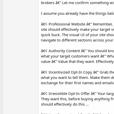
brokers â€” Let me confirm something wi
I assume you already have the things be
â€¢ Professional Website â€” Remember, on
site should effectively make your target vie
quick buck. The visual UI of your site sh
navigate to different sections across your s
â€¢ Authority Content â€” You should kn
what your target customers want â€” What
value â€” Value that they want. Effectivel
â€¢ Incentivized Opt-In Copy â€” Grab the
what you want to tell them. Make them des
exchange for their first names and emails 
â€¢ Irresistible Opt-In Offer â€” Your tar
They want this, before buying anything fr
should effectively do this ...