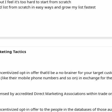
t I feel it's too hard to start from scratch
list from scratch in easy ways and grow my list fastest
keting Tactics
entivized opt-in offer that'd be a no-brainer for your target cus
ls (like their mobile phone numbers and so on) in exchange for the
icensed by accredited Direct Marketing Associations within trade o
ntivized opt-in offer to the people in the databases of those aut