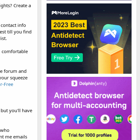
ights? Create a
 contact info
t till you find
ist.
m comfortable
the forum and
o your squeeze
r-Free
but you'll have
e who
ent me emails