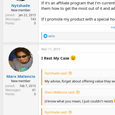
If it's an affiliate program that I'm curr
Nytshade
them how to get the most out of it and 
New member
Joined
Jan 22, 2015
If I promote my product with a special ho
Messages
743
Points
0
>>
R
wms
e
a
c
Mar 11, 2015
t
i
I Rest My Case
o
n
s
:
Nytshade said:
Marx Melencio
My advise, forget about offering value they wo
New member
Joined
Feb 7, 2015
Messages
61
Marx Melencio said:
Points
0
(I know what you mean, I just couldn't resist)
Nytshade said: