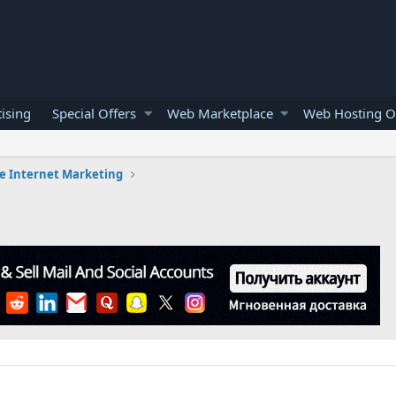
ising
Special Offers
Web Marketplace
Web Hosting O
e Internet Marketing