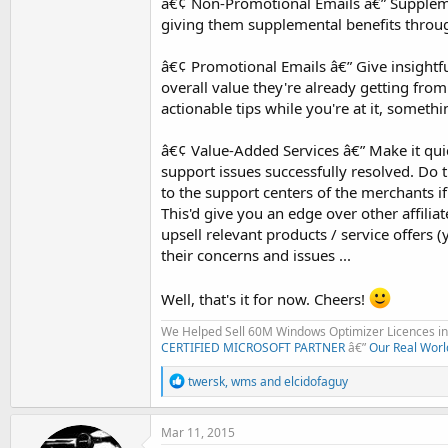
â€¢ Non-Promotional Emails â€” Supplemen
giving them supplemental benefits throug
â€¢ Promotional Emails â€” Give insight
overall value they're already getting fro
actionable tips while you're at it, somethi
â€¢ Value-Added Services â€” Make it quic
support issues successfully resolved. Do t
to the support centers of the merchants if
This'd give you an edge over other affili
upsell relevant products / service offers (
their concerns and issues ...
Well, that's it for now. Cheers!
We Helped Sell 60M Windows Optimizer Licences in 
CERTIFIED MICROSOFT PARTNER
â€”
Our Real Worl
R
twersk
,
wms
and
elcidofaguy
e
a
c
Mar 11, 2015
t