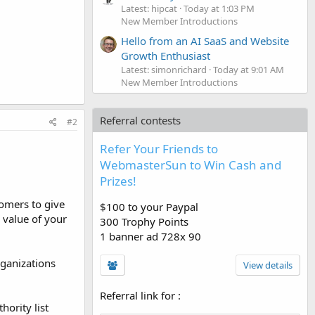
Latest: hipcat
Today at 1:03 PM
New Member Introductions
Hello from an AI SaaS and Website
Growth Enthusiast
Latest: simonrichard
Today at 9:01 AM
New Member Introductions
Referral contests
#2
Refer Your Friends to
WebmasterSun to Win Cash and
Prizes!
tomers to give
$100 to your Paypal
 value of your
300 Trophy Points
1 banner ad 728x 90
rganizations
View details
Referral link for
:
hority list