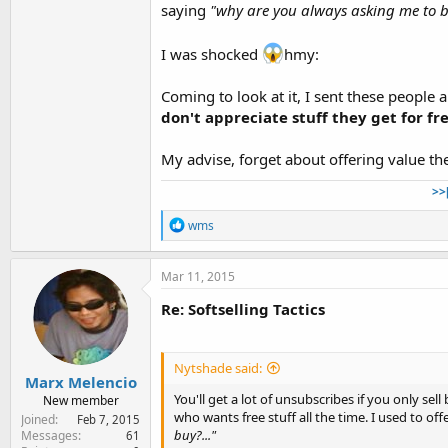
saying
"why are you always asking me to b
I was shocked
hmy:
Coming to look at it, I sent these people a
don't appreciate stuff they get for fre
My advise, forget about offering value th
>>
R
wms
e
a
c
Mar 11, 2015
t
i
Re: Softselling Tactics
o
n
s
:
Nytshade said:
Marx Melencio
You'll get a lot of unsubscribes if you only se
New member
who wants free stuff all the time. I used to of
Joined
Feb 7, 2015
buy?..."
Messages
61