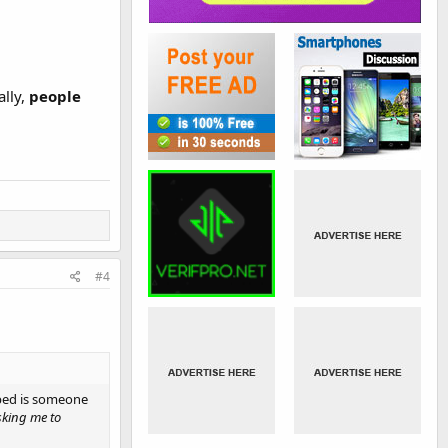
ally,
people
#4
ribed is someone
sking me to