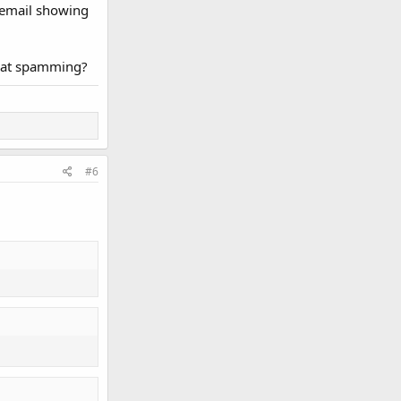
n email showing
 that spamming?
#6