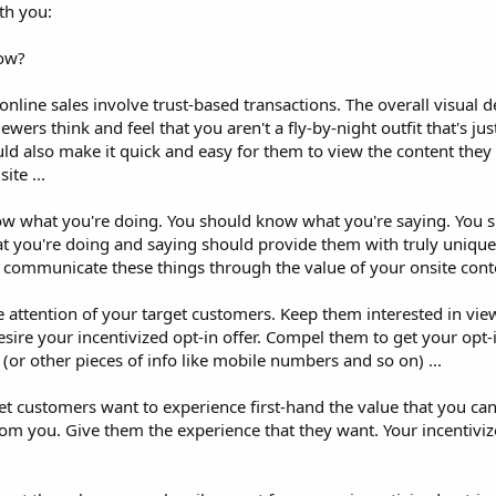
th you:
low?
line sales involve trust-based transactions. The overall visual d
wers think and feel that you aren't a fly-by-night outfit that's jus
ould also make it quick and easy for them to view the content the
ite ...
ow what you're doing. You should know what you're saying. You
 you're doing and saying should provide them with truly unique, 
y communicate these things through the value of your onsite conte
 attention of your target customers. Keep them interested in view
ire your incentivized opt-in offer. Compel them to get your opt-i
(or other pieces of info like mobile numbers and so on) ...
get customers want to experience first-hand the value that you ca
om you. Give them the experience that they want. Your incentivize