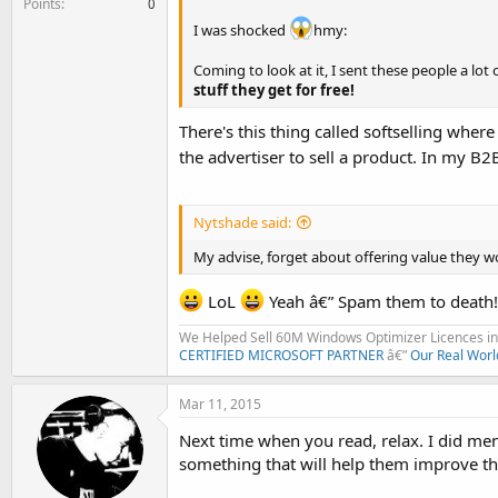
Points
0
I was shocked
hmy:
Coming to look at it, I sent these people a lot 
stuff they get for free!
There's this thing called softselling whe
the advertiser to sell a product. In my B
Nytshade said:
My advise, forget about offering value they wo
LoL
Yeah â€” Spam them to death!
We Helped Sell 60M Windows Optimizer Licences in 
CERTIFIED MICROSOFT PARTNER
â€”
Our Real Worl
Mar 11, 2015
Next time when you read, relax. I did me
something that will help them improve thei