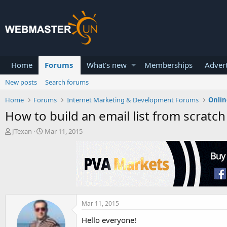
Home
Forums
What's new
Memberships
Advert
New posts
Search forums
Home
Forums
Internet Marketing & Development Forums
Onlin
How to build an email list from scratch
T
S
JTexan
Mar 11, 2015
h
t
r
a
e
r
a
t
d
d
s
a
t
t
a
e
Mar 11, 2015
r
Hello everyone!
t