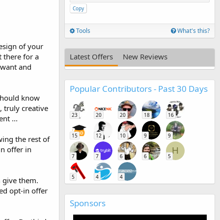
Copy
Tools
What's this?
esign of your
t there for a
Latest Offers
New Reviews
y want and
Popular Contributors - Past 30 Days
 should know
truly creative
23
20
20
18
16
nt ...
15
12
10
9
9
ing the rest of
n offer in
H
7
7
6
6
5
5
4
4
n give them.
d opt-in offer
Sponsors