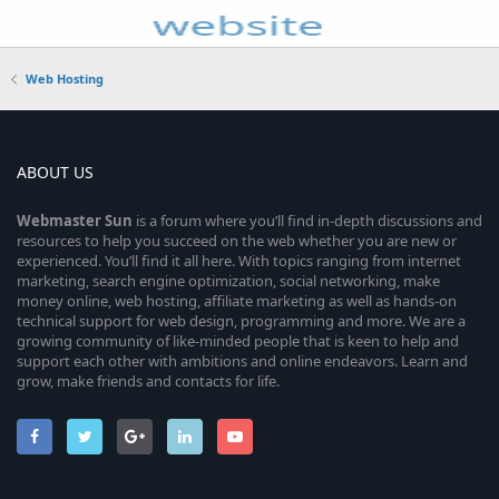
Web Hosting
ABOUT US
Webmaster
Sun
is a forum where you’ll find in-depth discussions and
resources to help you succeed on the web whether you are new or
experienced. You’ll find it all here. With topics ranging from internet
marketing, search engine optimization, social networking, make
money online, web hosting, affiliate marketing as well as hands-on
technical support for web design, programming and more. We are a
growing community of like-minded people that is keen to help and
support each other with ambitions and online endeavors. Learn and
grow, make friends and contacts for life.