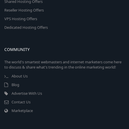
Shared Hosting Offers
Reseller Hosting Offers
VPS Hosting Offers
Dedicated Hosting Offers
COMMUNITY
The world's smartest webmasters and internet marketers come here
to discuss & share what's trending in the online marketing world!
About Us
Blog
Advertise With Us
Contact Us
Marketplace