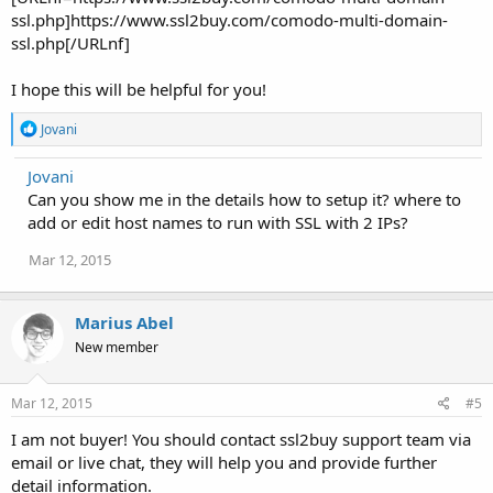
ssl.php]https://www.ssl2buy.com/comodo-multi-domain-
ssl.php[/URLnf]
I hope this will be helpful for you!
R
Jovani
e
a
Jovani
c
Can you show me in the details how to setup it? where to
t
i
add or edit host names to run with SSL with 2 IPs?
o
n
Mar 12, 2015
s
:
Marius Abel
New member
Mar 12, 2015
#5
I am not buyer! You should contact ssl2buy support team via
email or live chat, they will help you and provide further
detail information.