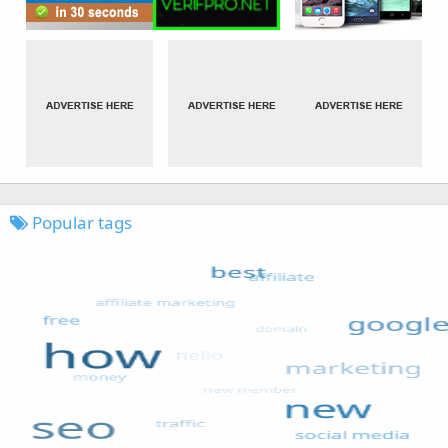
Popular tags