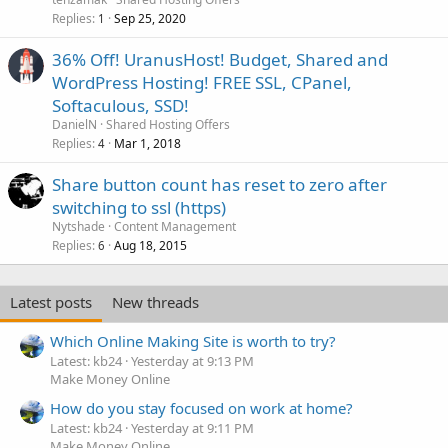
Replies
Sep 25, 2020
1
36% Off! UranusHost! Budget, Shared and
WordPress Hosting! FREE SSL, CPanel,
Softaculous, SSD!
DanielN
Shared Hosting Offers
Replies
Mar 1, 2018
4
Share button count has reset to zero after
switching to ssl (https)
Nytshade
Content Management
Replies
Aug 18, 2015
6
Latest posts
New threads
Which Online Making Site is worth to try?
Latest: kb24
Yesterday at 9:13 PM
Make Money Online
How do you stay focused on work at home?
Latest: kb24
Yesterday at 9:11 PM
Make Money Online