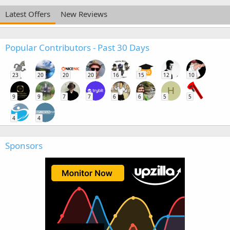
Latest Offers
New Reviews
Popular Contributors - Past 30 Days
23
20
20
20
16
15
12
10
H
9
9
7
7
6
6
5
5
4
4
Sponsors