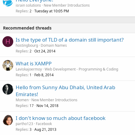
israin solutions
New Member Introductions
Replies
Tuesday at 10:05 PM
2
Recommended threads
Is the type of TLD of a domain still important?
H
hostingbourg
Domain Names
Replies
Oct 24, 2014
2
What is XAMPP
Laviskajoermoy
Web Development - Programming & Coding
Replies
Feb 8, 2014
1
Hello from Sunny Abu Dhabi, United Arab
Emirates!
Momen
New Member Introductions
Replies
Nov 14, 2018
17
I don't know so much about facebook
partho123
Facebook
Replies
Aug 21, 2013
3