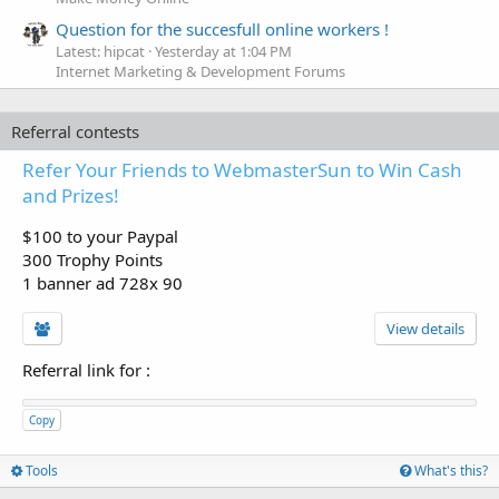
Question for the succesfull online workers !
Latest: hipcat
Yesterday at 1:04 PM
Internet Marketing & Development Forums
Referral contests
Refer Your Friends to WebmasterSun to Win Cash
and Prizes!
$100 to your Paypal
300 Trophy Points
1 banner ad 728x 90
View details
Referral link for
:
Copy
Tools
What's this?