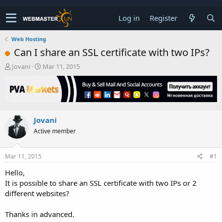
Log in
Register
Web Hosting
Can I share an SSL certificate with two IPs?
T
S
Jovani
Mar 11, 2015
h
t
r
a
e
r
a
t
d
d
Jovani
s
a
t
t
Active member
a
e
r
t
Mar 11, 2015
#1
e
Hello,
r
It is possible to share an SSL certificate with two IPs or 2
different websites?
Thanks in advanced.