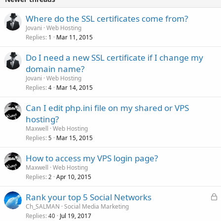
Where do the SSL certificates come from?
Jovani
Web Hosting
Replies
Mar 11, 2015
1
Do I need a new SSL certificate if I change my
domain name?
Jovani
Web Hosting
Replies
Mar 14, 2015
4
Can I edit php.ini file on my shared or VPS
hosting?
Maxwell
Web Hosting
Replies
Mar 15, 2015
5
How to access my VPS login page?
Maxwell
Web Hosting
Replies
Apr 10, 2015
2
L
Rank your top 5 Social Networks
o
Ch_SALMAN
Social Media Marketing
Replies
Jul 19, 2017
c
40