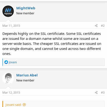
MightWeb
New member
Mar 11, 2015
#2
Depends highly on the SSL certificiate. Some SSL certificates
are issued for a domain name whilst some are issued on a
server-wide basis. The cheaper SSL certificates are issued on
one single domain, and cannot be used across two different
ones.
R
Jovani
e
a
c
Marius Abel
t
New member
i
o
n
s
Mar 12, 2015
#3
:
Jovani said: