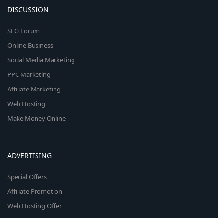
DISCUSSION
SEO Forum
Online Business
Social Media Marketing
PPC Marketing
Affiliate Marketing
Web Hosting
Make Money Online
ADVERTISING
Special Offers
Affiliate Promotion
Web Hosting Offer