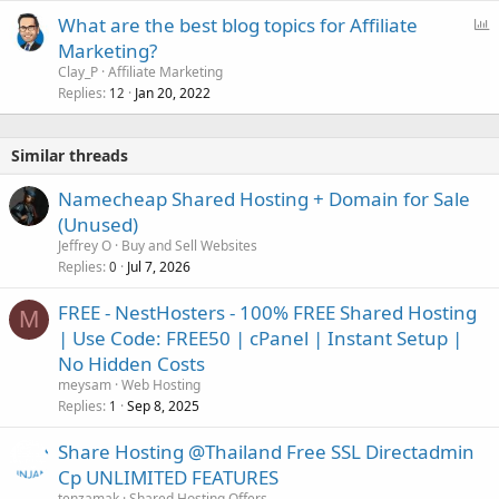
P
What are the best blog topics for Affiliate
o
Marketing?
l
Clay_P
Affiliate Marketing
l
Replies
Jan 20, 2022
12
Similar threads
Namecheap Shared Hosting + Domain for Sale
(Unused)
Jeffrey O
Buy and Sell Websites
Replies
Jul 7, 2026
0
FREE - NestHosters - 100% FREE Shared Hosting
M
| Use Code: FREE50 | cPanel | Instant Setup |
No Hidden Costs
meysam
Web Hosting
Replies
Sep 8, 2025
1
Share Hosting @Thailand Free SSL Directadmin
Cp UNLIMITED FEATURES
tenzamak
Shared Hosting Offers