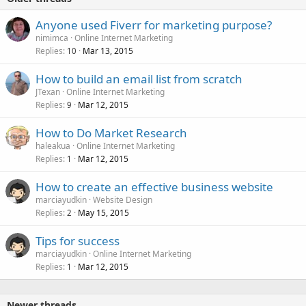
Anyone used Fiverr for marketing purpose?
nimimca
Online Internet Marketing
Replies
Mar 13, 2015
10
How to build an email list from scratch
JTexan
Online Internet Marketing
Replies
Mar 12, 2015
9
How to Do Market Research
haleakua
Online Internet Marketing
Replies
Mar 12, 2015
1
How to create an effective business website
marciayudkin
Website Design
Replies
May 15, 2015
2
Tips for success
marciayudkin
Online Internet Marketing
Replies
Mar 12, 2015
1
Newer threads