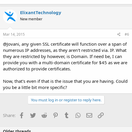
ElixantTechnology
New member
Mar 14, 2015
#6
@Jovani, any given SSL certificate will function over a span of
numerous IP addresses, as they aren't restricted via. IP. What
they are restricted by however, is Domain. If need be, I can
provide you with a multi-domain certificate for $45 as we are
authorized to provide certificates.
Now, that's even if that is the issue that you are having. Could
you be a little bit more specific?
You must log in or register to reply here.
Facebook
Twitter
Reddit
Pinterest
Tumblr
WhatsApp
Email
Link
Share:
Older threads