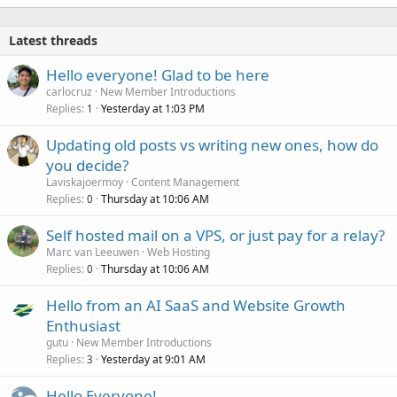
k
e
Latest threads
d
Hello everyone! Glad to be here
carlocruz
New Member Introductions
Replies
Yesterday at 1:03 PM
1
Updating old posts vs writing new ones, how do
you decide?
Laviskajoermoy
Content Management
Replies
Thursday at 10:06 AM
0
Self hosted mail on a VPS, or just pay for a relay?
Marc van Leeuwen
Web Hosting
Replies
Thursday at 10:06 AM
0
Hello from an AI SaaS and Website Growth
Enthusiast
gutu
New Member Introductions
Replies
Yesterday at 9:01 AM
3
Hello Everyone!