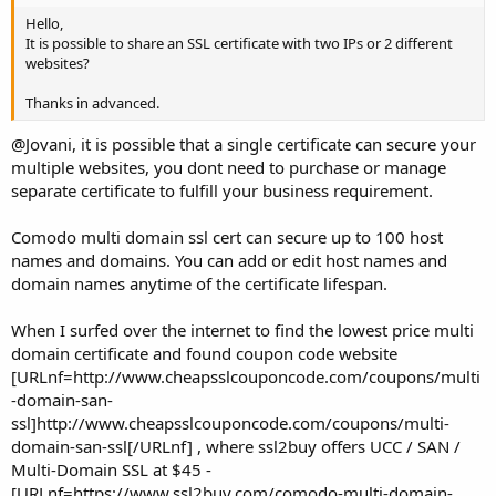
Hello,
It is possible to share an SSL certificate with two IPs or 2 different
websites?
Thanks in advanced.
@Jovani, it is possible that a single certificate can secure your
multiple websites, you dont need to purchase or manage
separate certificate to fulfill your business requirement.
Comodo multi domain ssl cert can secure up to 100 host
names and domains. You can add or edit host names and
domain names anytime of the certificate lifespan.
When I surfed over the internet to find the lowest price multi
domain certificate and found coupon code website
[URLnf=http://www.cheapsslcouponcode.com/coupons/multi
-domain-san-
ssl]http://www.cheapsslcouponcode.com/coupons/multi-
domain-san-ssl[/URLnf] , where ssl2buy offers UCC / SAN /
Multi-Domain SSL at $45 -
[URLnf=https://www.ssl2buy.com/comodo-multi-domain-