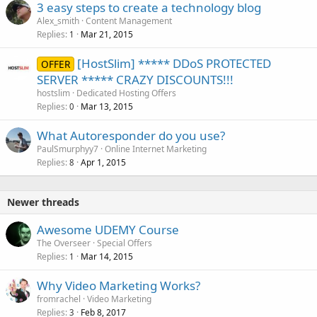
3 easy steps to create a technology blog
Alex_smith
Content Management
Replies
Mar 21, 2015
1
[HostSlim] ***** DDoS PROTECTED
OFFER
SERVER ***** CRAZY DISCOUNTS!!!
hostslim
Dedicated Hosting Offers
Replies
Mar 13, 2015
0
What Autoresponder do you use?
PaulSmurphyy7
Online Internet Marketing
Replies
Apr 1, 2015
8
Newer threads
Awesome UDEMY Course
The Overseer
Special Offers
Replies
Mar 14, 2015
1
Why Video Marketing Works?
fromrachel
Video Marketing
Replies
Feb 8, 2017
3