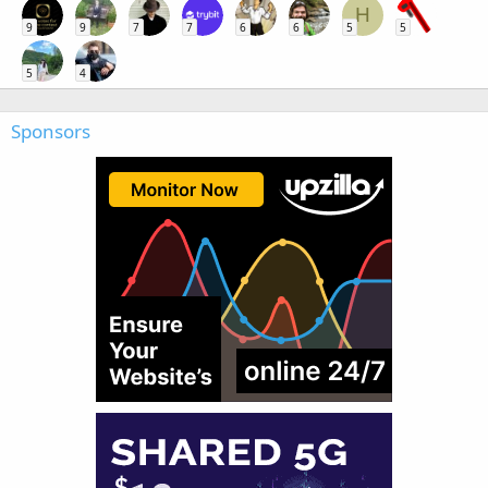
H
9
9
7
7
6
6
5
5
5
4
Sponsors