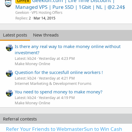
Geekion.com | Life Time Discount |
OFFER
Managed VPS | Pure SSD | 1Gbit | NL | @2.24$
Geekion
VPS Hosting Offers
Replies
Mar 14, 2015
2
Latest posts
New threads
Is there any real way to make money online without
investment?
Latest: kb24
Yesterday at 4:23 PM
Make Money Online
Question for the succesfull online workers !
Latest: kb24
Yesterday at 4:21 PM
Internet Marketing & Development Forums
You need to spend money to make money?
Latest: kb24
Yesterday at 4:19 PM
Make Money Online
Referral contests
Refer Your Friends to WebmasterSun to Win Cash