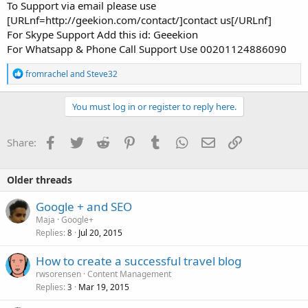
To Support via email please use
[URLnf=http://geekion.com/contact/]contact us[/URLnf]
For Skype Support Add this id: Geeekion
For Whatsapp & Phone Call Support Use 00201124886090
R
fromrachel
and
Steve32
e
a
c
You must log in or register to reply here.
t
i
o
Facebook
Twitter
Reddit
Pinterest
Tumblr
WhatsApp
Email
Link
Share:
n
s
:
Older threads
Google + and SEO
Maja
Google+
Replies
Jul 20, 2015
8
How to create a successful travel blog
rwsorensen
Content Management
Replies
Mar 19, 2015
3