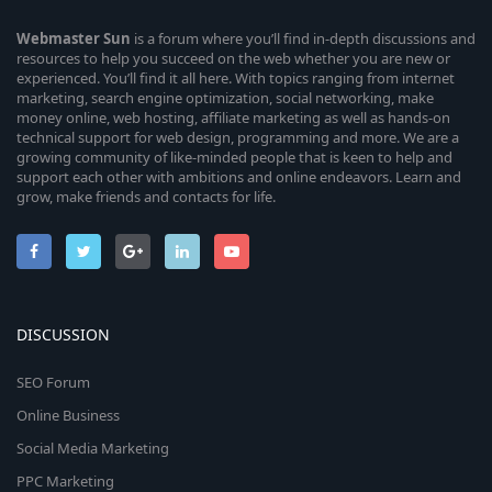
Webmaster
Sun
is a forum where you’ll find in-depth discussions and
resources to help you succeed on the web whether you are new or
experienced. You’ll find it all here. With topics ranging from internet
marketing, search engine optimization, social networking, make
money online, web hosting, affiliate marketing as well as hands-on
technical support for web design, programming and more. We are a
growing community of like-minded people that is keen to help and
support each other with ambitions and online endeavors. Learn and
grow, make friends and contacts for life.
DISCUSSION
SEO Forum
Online Business
Social Media Marketing
PPC Marketing