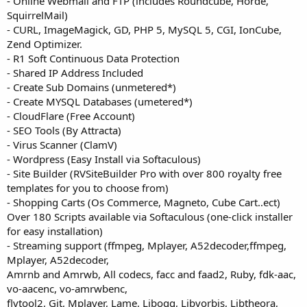
- Online Webmail and FTP (includes Roundcube, Horde,
SquirrelMail)
- CURL, ImageMagick, GD, PHP 5, MySQL 5, CGI, IonCube,
Zend Optimizer.
- R1 Soft Continuous Data Protection
- Shared IP Address Included
- Create Sub Domains (unmetered*)
- Create MYSQL Databases (umetered*)
- CloudFlare (Free Account)
- SEO Tools (By Attracta)
- Virus Scanner (ClamV)
- Wordpress (Easy Install via Softaculous)
- Site Builder (RVSiteBuilder Pro with over 800 royalty free
templates for you to choose from)
- Shopping Carts (Os Commerce, Magneto, Cube Cart..ect)
Over 180 Scripts available via Softaculous (one-click installer
for easy installation)
- Streaming support (ffmpeg, Mplayer, A52decoder,ffmpeg,
Mplayer, A52decoder,
Amrnb and Amrwb, All codecs, facc and faad2, Ruby, fdk-aac,
vo-aacenc, vo-amrwbenc,
flvtool2, Git, Mplayer, Lame, Libogg, Libvorbis, Libtheora,