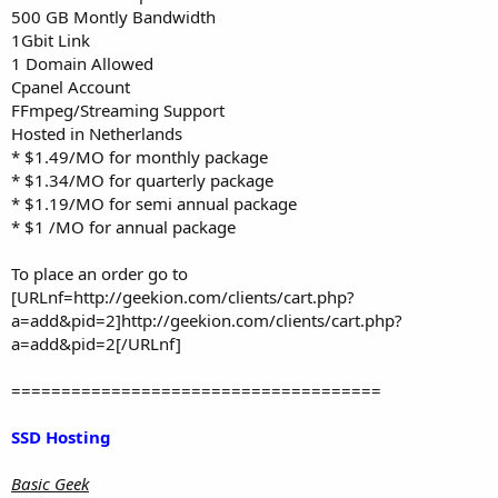
500 GB Montly Bandwidth
1Gbit Link
1 Domain Allowed
Cpanel Account
FFmpeg/Streaming Support
Hosted in Netherlands
* $1.49/MO for monthly package
* $1.34/MO for quarterly package
* $1.19/MO for semi annual package
* $1 /MO for annual package
To place an order go to
[URLnf=http://geekion.com/clients/cart.php?
a=add&pid=2]http://geekion.com/clients/cart.php?
a=add&pid=2[/URLnf]
=====================================
SSD Hosting
Basic Geek