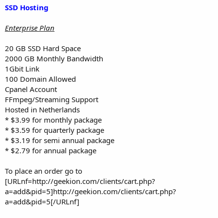
SSD Hosting
Enterprise Plan
20 GB SSD Hard Space
2000 GB Monthly Bandwidth
1Gbit Link
100 Domain Allowed
Cpanel Account
FFmpeg/Streaming Support
Hosted in Netherlands
* $3.99 for monthly package
* $3.59 for quarterly package
* $3.19 for semi annual package
* $2.79 for annual package
To place an order go to
[URLnf=http://geekion.com/clients/cart.php?
a=add&pid=5]http://geekion.com/clients/cart.php?
a=add&pid=5[/URLnf]