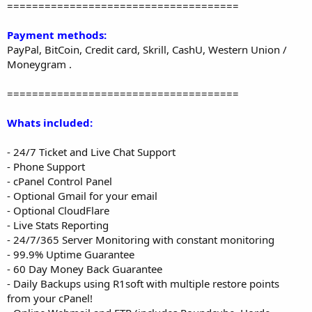
=====================================
Payment methods:
PayPal, BitCoin, Credit card, Skrill, CashU, Western Union /
Moneygram .
=====================================
Whats included:
- 24/7 Ticket and Live Chat Support
- Phone Support
- cPanel Control Panel
- Optional Gmail for your email
- Optional CloudFlare
- Live Stats Reporting
- 24/7/365 Server Monitoring with constant monitoring
- 99.9% Uptime Guarantee
- 60 Day Money Back Guarantee
- Daily Backups using R1soft with multiple restore points
from your cPanel!