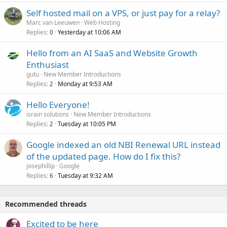
Self hosted mail on a VPS, or just pay for a relay?
Marc van Leeuwen
Web Hosting
Replies
Yesterday at 10:06 AM
0
Hello from an AI SaaS and Website Growth
Enthusiast
gutu
New Member Introductions
Replies
Monday at 9:53 AM
2
Hello Everyone!
israin solutions
New Member Introductions
Replies
Tuesday at 10:05 PM
2
Google indexed an old NBI Renewal URL instead
of the updated page. How do I fix this?
josephillip
Google
Replies
Tuesday at 9:32 AM
6
Recommended threads
Excited to be here