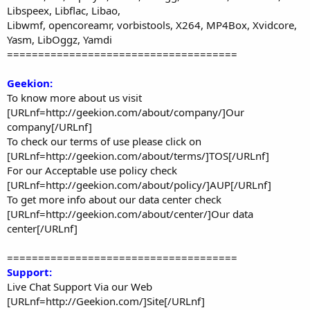
Libspeex, Libflac, Libao,
Libwmf, opencoreamr, vorbistools, X264, MP4Box, Xvidcore,
Yasm, LibOggz, Yamdi
=====================================
Geekion:
To know more about us visit
[URLnf=http://geekion.com/about/company/]Our
company[/URLnf]
To check our terms of use please click on
[URLnf=http://geekion.com/about/terms/]TOS[/URLnf]
For our Acceptable use policy check
[URLnf=http://geekion.com/about/policy/]AUP[/URLnf]
To get more info about our data center check
[URLnf=http://geekion.com/about/center/]Our data
center[/URLnf]
=====================================
Support:
Live Chat Support Via our Web
[URLnf=http://Geekion.com/]Site[/URLnf]