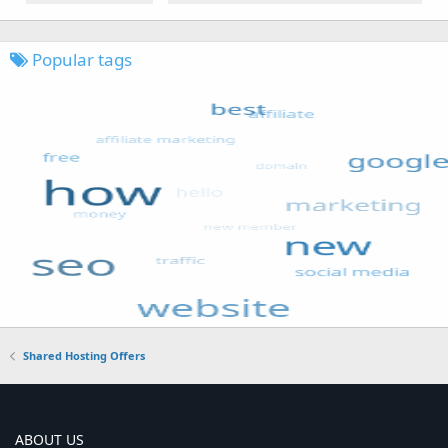
Popular tags
Shared Hosting Offers
ABOUT US