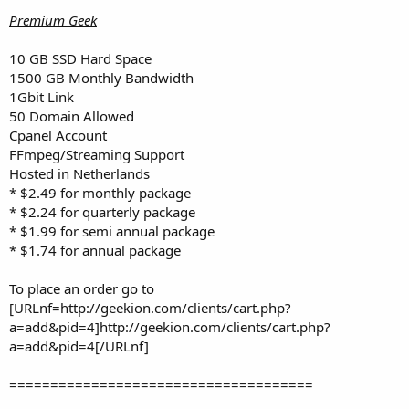
Premium Geek
10 GB SSD Hard Space
1500 GB Monthly Bandwidth
1Gbit Link
50 Domain Allowed
Cpanel Account
FFmpeg/Streaming Support
Hosted in Netherlands
* $2.49 for monthly package
* $2.24 for quarterly package
* $1.99 for semi annual package
* $1.74 for annual package
To place an order go to
[URLnf=http://geekion.com/clients/cart.php?
a=add&pid=4]http://geekion.com/clients/cart.php?
a=add&pid=4[/URLnf]
=====================================