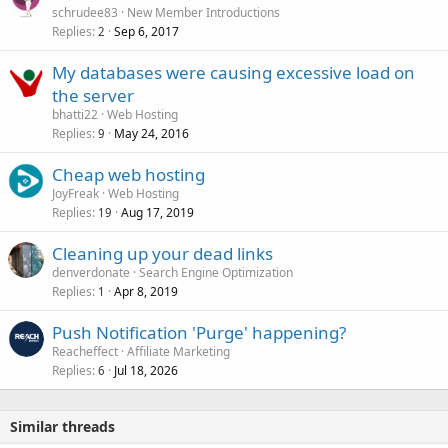
schrudee83
New Member Introductions
Replies
Sep 6, 2017
2
My databases were causing excessive load on
the server
bhatti22
Web Hosting
Replies
May 24, 2016
9
Cheap web hosting
JoyFreak
Web Hosting
Replies
Aug 17, 2019
19
Cleaning up your dead links
denverdonate
Search Engine Optimization
Replies
Apr 8, 2019
1
Push Notification 'Purge' happening?
Reacheffect
Affiliate Marketing
Replies
Jul 18, 2026
6
Similar threads