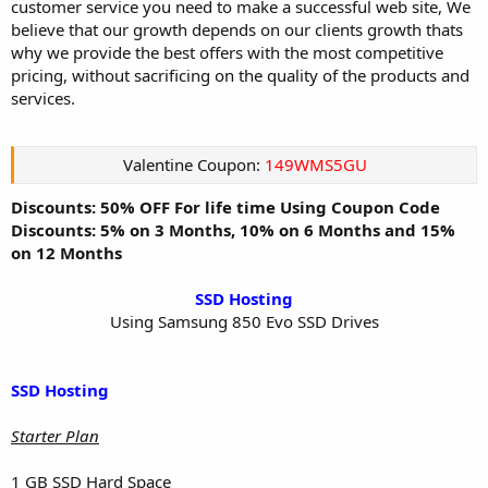
customer service you need to make a successful web site, We
believe that our growth depends on our clients growth thats
why we provide the best offers with the most competitive
pricing, without sacrificing on the quality of the products and
services.
Valentine Coupon:
149WMS5GU
Discounts: 50% OFF For life time Using Coupon Code
Discounts: 5% on 3 Months, 10% on 6 Months and 15%
on 12 Months
SSD Hosting
Using Samsung 850 Evo SSD Drives​
SSD Hosting
Starter Plan
1 GB SSD Hard Space