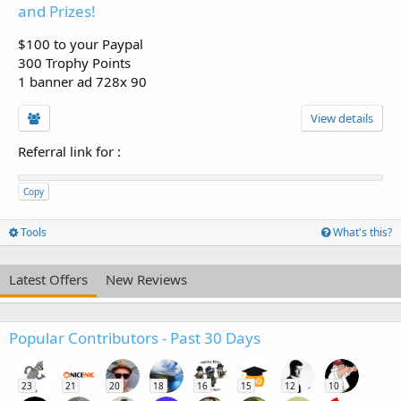
and Prizes!
$100 to your Paypal
300 Trophy Points
1 banner ad 728x 90
View details
Referral link for
:
Copy
Tools
What's this?
Latest Offers
New Reviews
Popular Contributors - Past 30 Days
23
21
20
18
16
15
12
10