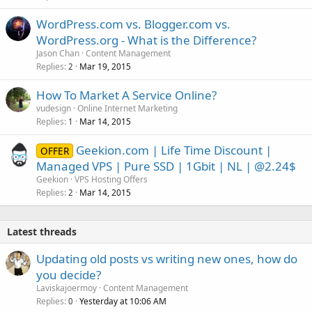
WordPress.com vs. Blogger.com vs.
WordPress.org - What is the Difference?
Jason Chan
Content Management
Replies
Mar 19, 2015
2
How To Market A Service Online?
vudesign
Online Internet Marketing
Replies
Mar 14, 2015
1
Geekion.com | Life Time Discount |
OFFER
Managed VPS | Pure SSD | 1Gbit | NL | @2.24$
Geekion
VPS Hosting Offers
Replies
Mar 14, 2015
2
Latest threads
Updating old posts vs writing new ones, how do
you decide?
Laviskajoermoy
Content Management
Replies
Yesterday at 10:06 AM
0