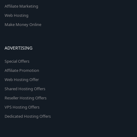
Affiliate Marketing
Web Hosting
Make Money Online
ADVERTISING
Special Offers
Affiliate Promotion
Web Hosting Offer
Shared Hosting Offers
Reseller Hosting Offers
VPS Hosting Offers
Dedicated Hosting Offers