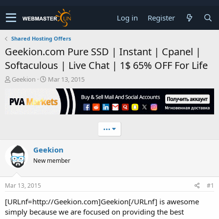
Log in
Register
Shared Hosting Offers
Geekion.com Pure SSD | Instant | Cpanel |
Softaculous | Live Chat | 1$ 65% OFF For Life
T
S
Geekion
Mar 13, 2015
h
t
r
a
e
r
a
t
d
d
•••
s
a
t
t
Geekion
a
e
r
New member
t
e
r
Mar 13, 2015
#1
[URLnf=http://Geekion.com]Geekion[/URLnf] is awesome
simply because we are focused on providing the best