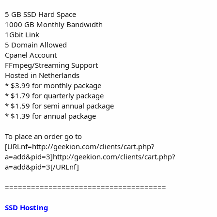
5 GB SSD Hard Space
1000 GB Monthly Bandwidth
1Gbit Link
5 Domain Allowed
Cpanel Account
FFmpeg/Streaming Support
Hosted in Netherlands
* $3.99 for monthly package
* $1.79 for quarterly package
* $1.59 for semi annual package
* $1.39 for annual package
To place an order go to
[URLnf=http://geekion.com/clients/cart.php?
a=add&pid=3]http://geekion.com/clients/cart.php?
a=add&pid=3[/URLnf]
=====================================
SSD Hosting