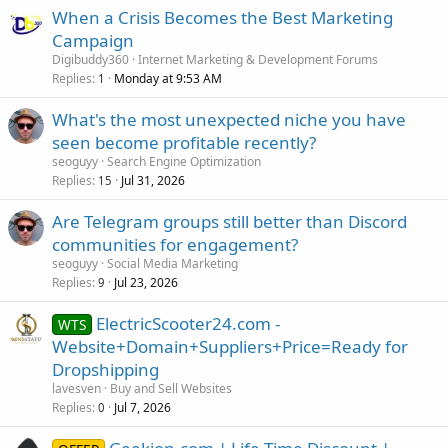
When a Crisis Becomes the Best Marketing
Campaign
Digibuddy360
Internet Marketing & Development Forums
Replies
Monday at 9:53 AM
1
What's the most unexpected niche you have
seen become profitable recently?
seoguyy
Search Engine Optimization
Replies
Jul 31, 2026
15
Are Telegram groups still better than Discord
communities for engagement?
seoguyy
Social Media Marketing
Replies
Jul 23, 2026
9
ElectricScooter24.com -
WTS
Website+Domain+Suppliers+Price=Ready for
Dropshipping
lavesven
Buy and Sell Websites
Replies
Jul 7, 2026
0