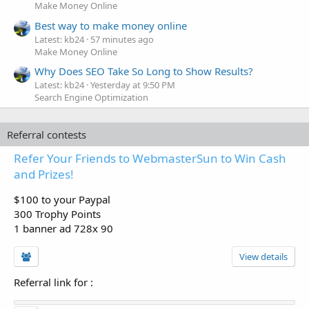
Make Money Online
Best way to make money online
Latest: kb24
57 minutes ago
Make Money Online
Why Does SEO Take So Long to Show Results?
Latest: kb24
Yesterday at 9:50 PM
Search Engine Optimization
Referral contests
Refer Your Friends to WebmasterSun to Win Cash
and Prizes!
$100 to your Paypal
300 Trophy Points
1 banner ad 728x 90
View details
Referral link for
: