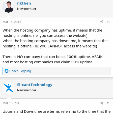
nkthen
New member
Mar 16, 2015
#2
When the hosting company has uptime, it means that the
hosting is online. (ie. you can access the website)
When the hosting company has downtime, it means that the
hosting is offline. (ie. you CANNOT access the website)
There is NO company that can boast 100% uptime, AFAIK.
and most hosting companies can claim 99% uptime.
R
iTeachBlogging
e
a
c
ElixantTechnology
t
New member
i
o
n
s
Mar 16, 2015
#3
:
Uptime and Downtime are terms referring to the time that the