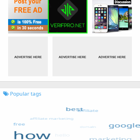
Popular tags