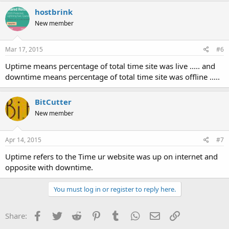
c
hostbrink
t
New member
i
o
n
s
Mar 17, 2015
#6
:
Uptime means percentage of total time site was live ..... and
downtime means percentage of total time site was offline .....
BitCutter
New member
Apr 14, 2015
#7
Uptime refers to the Time ur website was up on internet and
opposite with downtime.
You must log in or register to reply here.
Facebook
Twitter
Reddit
Pinterest
Tumblr
WhatsApp
Email
Link
Share: