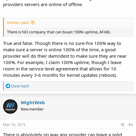
providers servers are online of offline.
nkthen said:
There is NO company that can boast 100% uptime, AFAIK.
True and false. Though there is no sure-fire 100% way to
make sure a server is online 100% of the time, a good
provider will do their damndest to make sure they are near
100%. For example, I claim 100% uptime, though I leave
room in the service level agreement that allows for 10
minutes every 3-6 months for kernel updates (reboot).
R
Dave Kash
e
a
c
MightWeb
t
New member
i
o
n
s
Mar 16, 2015
#4
:
There is absolutely no way any provider can leave a solid