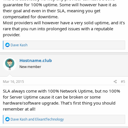
guarantee for 100% uptime. Some will however have it as
their goal and even in their SLA, meaning you get
compensated for downtime.
Most providers will however have a very solid uptime, and it's
rare that you run into prolonged issues with a reputable
provider.
R
Dave Kash
e
a
c
Hostname.club
t
New member
i
o
n
s
Mar 16, 2015
#5
:
SLA always come with 100% Network Uptime, but no 100%
for Server Uptime cause it can be broken or some
hardware/software upgrade. That's first thing you should
remember at all!
R
Dave Kash
and
ElixantTechnology
e
a