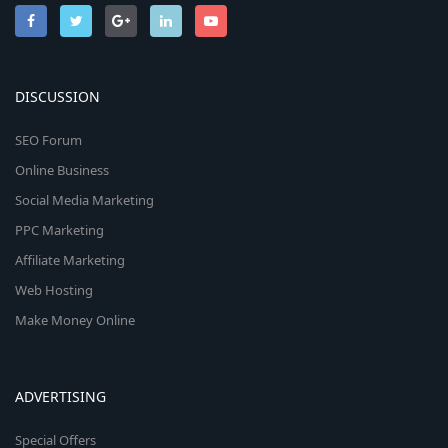
DISCUSSION
SEO Forum
Online Business
Social Media Marketing
PPC Marketing
Affiliate Marketing
Web Hosting
Make Money Online
ADVERTISING
Special Offers