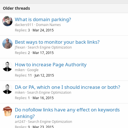
Older threads
What is domain parking?
dackers911
Domain Names
Replies
Mar 24, 2015
3
Best ways to monitor your back links?
JTexan
Search Engine Optimization
Replies
Mar 17, 2015
2
How to increase Page Authority
miken
Google
Replies
Jun 12, 2015
11
DA or PA, which one I should increase or both?
miken
Search Engine Optimization
Replies
Mar 16, 2015
1
Do nofollow links have any effect on keywords
ranking?
art247
Search Engine Optimization
Replies
Mar 23, 2015
9