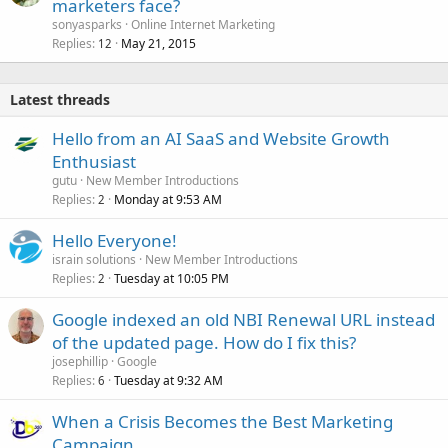
marketers face?
sonyasparks
Online Internet Marketing
Replies
May 21, 2015
12
Latest threads
Hello from an AI SaaS and Website Growth
Enthusiast
gutu
New Member Introductions
Replies
Monday at 9:53 AM
2
Hello Everyone!
israin solutions
New Member Introductions
Replies
Tuesday at 10:05 PM
2
Google indexed an old NBI Renewal URL instead
of the updated page. How do I fix this?
josephillip
Google
Replies
Tuesday at 9:32 AM
6
When a Crisis Becomes the Best Marketing
Campaign