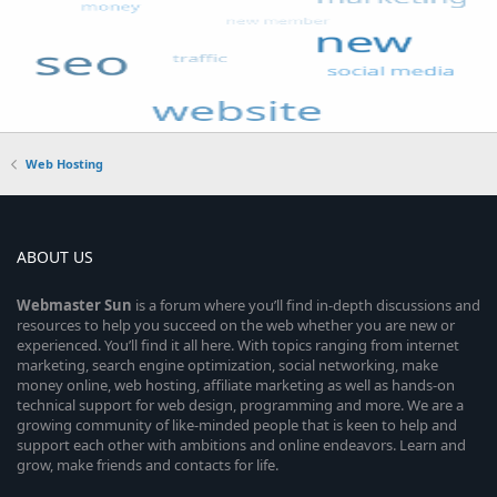
Web Hosting
ABOUT US
Webmaster
Sun
is a forum where you’ll find in-depth discussions and
resources to help you succeed on the web whether you are new or
experienced. You’ll find it all here. With topics ranging from internet
marketing, search engine optimization, social networking, make
money online, web hosting, affiliate marketing as well as hands-on
technical support for web design, programming and more. We are a
growing community of like-minded people that is keen to help and
support each other with ambitions and online endeavors. Learn and
grow, make friends and contacts for life.