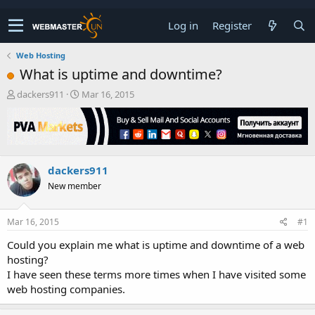
Log in
Register
Web Hosting
What is uptime and downtime?
T
S
dackers911
Mar 16, 2015
h
t
r
a
e
r
a
t
d
d
dackers911
s
a
t
t
New member
a
e
r
t
Mar 16, 2015
#1
e
Could you explain me what is uptime and downtime of a web
r
hosting?
I have seen these terms more times when I have visited some
web hosting companies.