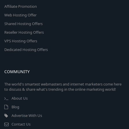
Affiliate Promotion
Web Hosting Offer
Shared Hosting Offers
Reseller Hosting Offers
VPS Hosting Offers
Dedicated Hosting Offers
COMMUNITY
The world's smartest webmasters and internet marketers come here
to discuss & share what's trending in the online marketing world!
About Us
Blog
Advertise With Us
Contact Us