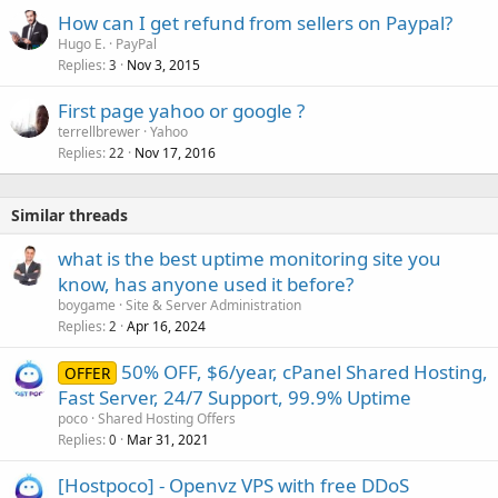
How can I get refund from sellers on Paypal?
Hugo E.
PayPal
Replies
Nov 3, 2015
3
First page yahoo or google ?
terrellbrewer
Yahoo
Replies
Nov 17, 2016
22
Similar threads
what is the best uptime monitoring site you
know, has anyone used it before?
boygame
Site & Server Administration
Replies
Apr 16, 2024
2
50% OFF, $6/year, cPanel Shared Hosting,
OFFER
Fast Server, 24/7 Support, 99.9% Uptime
poco
Shared Hosting Offers
Replies
Mar 31, 2021
0
[Hostpoco] - Openvz VPS with free DDoS