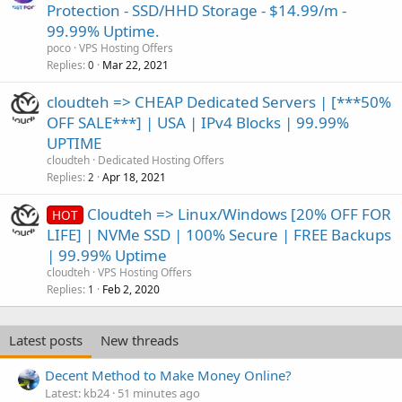
Protection - SSD/HHD Storage - $14.99/m -
99.99% Uptime.
poco
VPS Hosting Offers
Replies
Mar 22, 2021
0
cloudteh => CHEAP Dedicated Servers | [***50%
OFF SALE***] | USA | IPv4 Blocks | 99.99%
UPTIME
cloudteh
Dedicated Hosting Offers
Replies
Apr 18, 2021
2
Cloudteh => Linux/Windows [20% OFF FOR
HOT
LIFE] | NVMe SSD | 100% Secure | FREE Backups
| 99.99% Uptime
cloudteh
VPS Hosting Offers
Replies
Feb 2, 2020
1
Latest posts
New threads
Decent Method to Make Money Online?
Latest: kb24
51 minutes ago