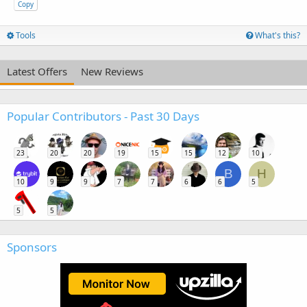
Copy
Tools
What's this?
Latest Offers
New Reviews
Popular Contributors - Past 30 Days
23
20
20
19
15
15
12
10
B
H
10
9
9
7
7
6
6
5
5
5
Sponsors