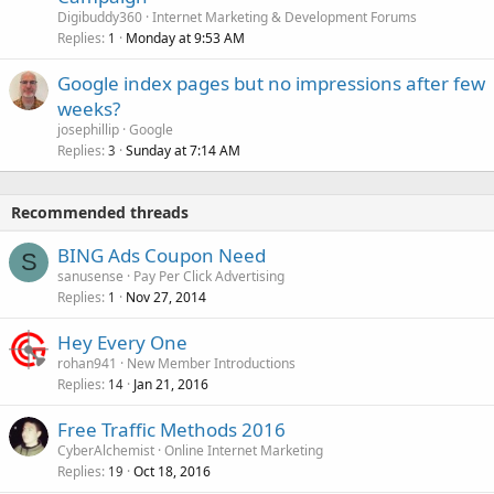
Digibuddy360
Internet Marketing & Development Forums
Replies
Monday at 9:53 AM
1
Google index pages but no impressions after few
weeks?
josephillip
Google
Replies
Sunday at 7:14 AM
3
Recommended threads
BING Ads Coupon Need
S
sanusense
Pay Per Click Advertising
Replies
Nov 27, 2014
1
Hey Every One
rohan941
New Member Introductions
Replies
Jan 21, 2016
14
Free Traffic Methods 2016
CyberAlchemist
Online Internet Marketing
Replies
Oct 18, 2016
19