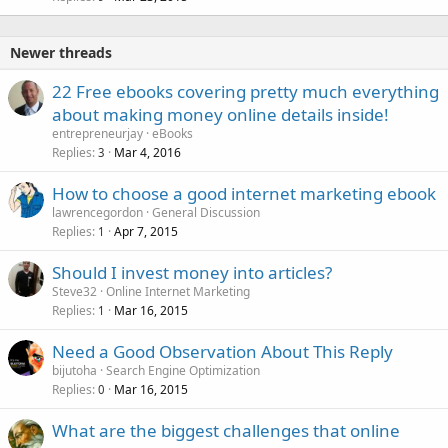
Newer threads
22 Free ebooks covering pretty much everything
about making money online details inside!
entrepreneurjay
eBooks
Replies
Mar 4, 2016
3
How to choose a good internet marketing ebook
lawrencegordon
General Discussion
Replies
Apr 7, 2015
1
Should I invest money into articles?
Steve32
Online Internet Marketing
Replies
Mar 16, 2015
1
Need a Good Observation About This Reply
bijutoha
Search Engine Optimization
Replies
Mar 16, 2015
0
What are the biggest challenges that online