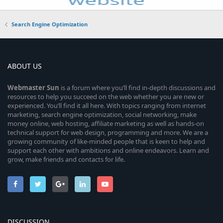
Search Engine Optimization
ABOUT US
Webmaster
Sun
is a forum where you’ll find in-depth discussions and
resources to help you succeed on the web whether you are new or
experienced. You’ll find it all here. With topics ranging from internet
marketing, search engine optimization, social networking, make
money online, web hosting, affiliate marketing as well as hands-on
technical support for web design, programming and more. We are a
growing community of like-minded people that is keen to help and
support each other with ambitions and online endeavors. Learn and
grow, make friends and contacts for life.
DISCUSSION