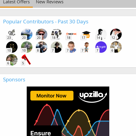
Latest Offers
New Reviews
Popular Contributors - Past 30 Days
23
20
20
18
18
17
14
12
10
10
8
7
7
7
7
6
6
5
Sponsors