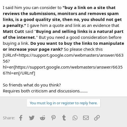
I said him you can consider to
"buy a link on a site that
reviews the submissions, monitors and removes spam
links, is a good quality site, then no, you should not get
a penalty."
I gave him a quote and link as an evidence that
Matt Cutt
said "
Buying and selling links is a natural part
of the internet
." But you need a good consideration before
buying a link.
Do you want to buy the links to manipulate
or increase your page rank?
So please check this
[URLnf=https://support.google.com/webmasters/answer/663
56?
hl=en]https://support.google.com/webmasters/answer/6635
6?hl=en[/URLnf]
So friends what do you think?
Requires both criticism and discussions.......
You must log in or register to reply here.
Facebook
Twitter
Reddit
Pinterest
Tumblr
WhatsApp
Email
Link
Share: