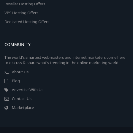
Reseller Hosting Offers
VPS Hosting Offers
Dedicated Hosting Offers
COMMUNITY
The world's smartest webmasters and internet marketers come here
to discuss & share what's trending in the online marketing world!
About Us
Blog
Advertise With Us
Contact Us
Marketplace