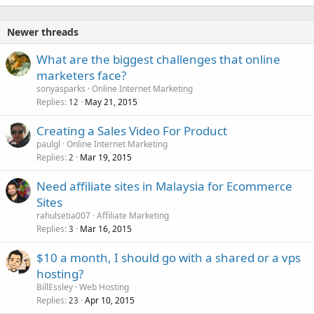
Newer threads
What are the biggest challenges that online
marketers face?
sonyasparks
Online Internet Marketing
Replies
May 21, 2015
12
Creating a Sales Video For Product
paulgl
Online Internet Marketing
Replies
Mar 19, 2015
2
Need affiliate sites in Malaysia for Ecommerce
Sites
rahulsetia007
Affiliate Marketing
Replies
Mar 16, 2015
3
$10 a month, I should go with a shared or a vps
hosting?
BillEssley
Web Hosting
Replies
Apr 10, 2015
23