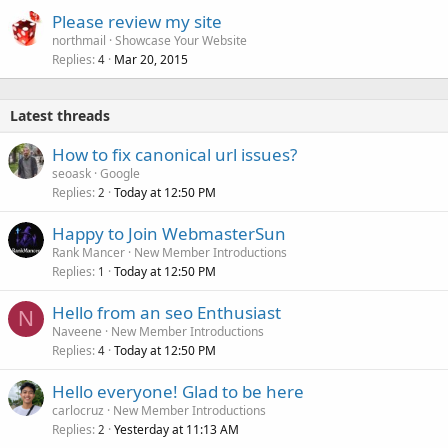
Please review my site
northmail
Showcase Your Website
Replies
Mar 20, 2015
4
Latest threads
How to fix canonical url issues?
seoask
Google
Replies
Today at 12:50 PM
2
Happy to Join WebmasterSun
Rank Mancer
New Member Introductions
Replies
Today at 12:50 PM
1
Hello from an seo Enthusiast
N
Naveene
New Member Introductions
Replies
Today at 12:50 PM
4
Hello everyone! Glad to be here
carlocruz
New Member Introductions
Replies
Yesterday at 11:13 AM
2