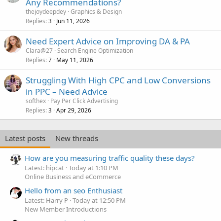
Any Recommendations?
thejoydeepdey
Graphics & Design
Replies
Jun 11, 2026
3
Need Expert Advice on Improving DA & PA
Clara@27
Search Engine Optimization
Replies
May 11, 2026
7
Struggling With High CPC and Low Conversions
in PPC – Need Advice
softhex
Pay Per Click Advertising
Replies
Apr 29, 2026
3
Latest posts
New threads
How are you measuring traffic quality these days?
Latest: hipcat
Today at 1:10 PM
Online Business and eCommerce
Hello from an seo Enthusiast
Latest: Harry P
Today at 12:50 PM
New Member Introductions