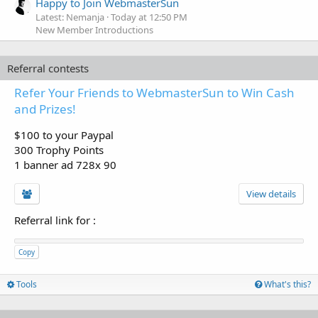
Happy to Join WebmasterSun
Latest: Nemanja
Today at 12:50 PM
New Member Introductions
Referral contests
Refer Your Friends to WebmasterSun to Win Cash
and Prizes!
$100 to your Paypal
300 Trophy Points
1 banner ad 728x 90
View details
Referral link for
:
Copy
Tools
What's this?