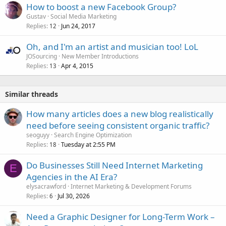
How to boost a new Facebook Group?
Gustav
Social Media Marketing
Replies
Jun 24, 2017
12
Oh, and I'm an artist and musician too! LoL
JOSourcing
New Member Introductions
Replies
Apr 4, 2015
13
Similar threads
How many articles does a new blog realistically
need before seeing consistent organic traffic?
seoguyy
Search Engine Optimization
Replies
Tuesday at 2:55 PM
18
Do Businesses Still Need Internet Marketing
E
Agencies in the AI Era?
elysacrawford
Internet Marketing & Development Forums
Replies
Jul 30, 2026
6
Need a Graphic Designer for Long-Term Work –