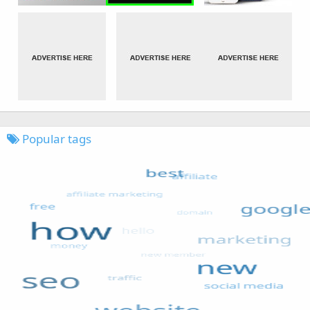
Popular tags