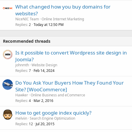
What changed how you buy domains for
websites?
NiceNIC Team
Online Internet Marketing
Replies
Today at 12:50 PM
2
Recommended threads
Is it possible to convert Wordpress site design in
Joomla?
johnmth
Website Design
Replies
Feb 14, 2024
7
Do You Ask Your Buyers How They Found Your
Site? [WooCommerce]
Hawker
Online Business and eCommerce
Replies
Mar 2, 2016
4
How to get google index quickly?
melviin
Search Engine Optimization
Replies
Jul 20, 2015
12