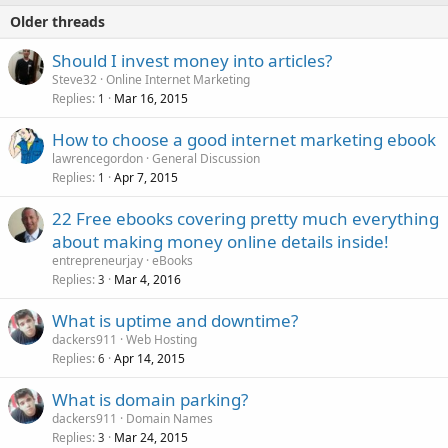
Older threads
Should I invest money into articles?
Steve32
Online Internet Marketing
Replies
Mar 16, 2015
1
How to choose a good internet marketing ebook
lawrencegordon
General Discussion
Replies
Apr 7, 2015
1
22 Free ebooks covering pretty much everything
about making money online details inside!
entrepreneurjay
eBooks
Replies
Mar 4, 2016
3
What is uptime and downtime?
dackers911
Web Hosting
Replies
Apr 14, 2015
6
What is domain parking?
dackers911
Domain Names
Replies
Mar 24, 2015
3