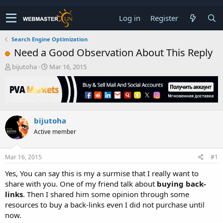
Log in
Register
Search Engine Optimization
Need a Good Observation About This Reply
T
S
bijutoha
Mar 16, 2015
h
t
r
a
e
r
a
t
d
d
bijutoha
s
a
t
t
Active member
a
e
r
t
Mar 16, 2015
#1
e
Yes, You can say this is my a surmise that I really want to
r
share with you. One of my friend talk about
buying back-
links
. Then I shared him some opinion through some
resources to buy a back-links even I did not purchase until
now.