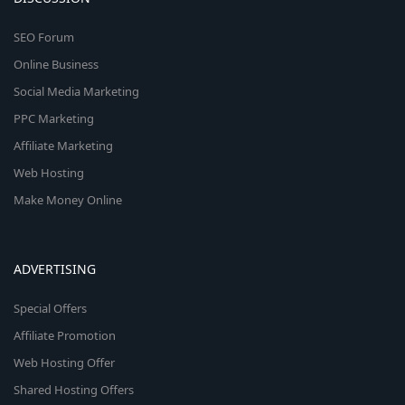
SEO Forum
Online Business
Social Media Marketing
PPC Marketing
Affiliate Marketing
Web Hosting
Make Money Online
ADVERTISING
Special Offers
Affiliate Promotion
Web Hosting Offer
Shared Hosting Offers