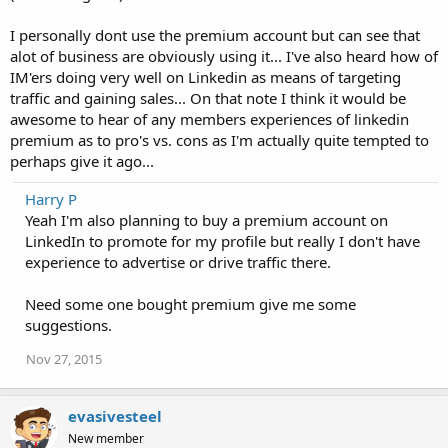
I personally dont use the premium account but can see that
alot of business are obviously using it... I've also heard how of
IM'ers doing very well on Linkedin as means of targeting
traffic and gaining sales... On that note I think it would be
awesome to hear of any members experiences of linkedin
premium as to pro's vs. cons as I'm actually quite tempted to
perhaps give it ago...
Harry P
Yeah I'm also planning to buy a premium account on
LinkedIn to promote for my profile but really I don't have
experience to advertise or drive traffic there.
Need some one bought premium give me some
suggestions.
Nov 27, 2015
evasivesteel
New member