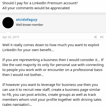
Should I pay for a LinkedIn Premium account?
All your comments would be appreciated
elcidofaguy
Well-known member
Apr 20, 2015
#2
Well it really comes down to how much you want to exploit
LinkedIn for your own benefit...
If you are representing a business then I would consider it... If
like the vast majority its only for personal use with connecting
to people you work with or encounter on a professional basis
then I would not bother...
If however you want to leverage for business use then you
can use it to recruit new staff, create a business page similar
to FB, you can post articles, create groups as well as track
members whom visit your profile together with driving sales
(sales navigator)...