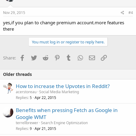
Nov 29, 2015
#4
yes,if you plan to change premium account.more features
there
You must log in or register to reply here.
Facebook
Twitter
Reddit
Pinterest
Tumblr
WhatsApp
Email
Link
Share:
Older threads
How to increase the Upvotes in Reddit?
acerstoreau
Social Media Marketing
Replies
Apr 22, 2015
5
Benefits when pressing Fetch as Google in
Google WMT
terrellbrewer
Search Engine Optimization
Replies
Apr 21, 2015
9