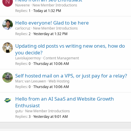
N
Naveene
New Member Introductions
Replies
Today at 1:32 PM
1
Hello everyone! Glad to be here
carlocruz
New Member Introductions
Replies
Yesterday at 1:32 PM
2
Updating old posts vs writing new ones, how do
you decide?
Laviskajoermoy
Content Management
Replies
Thursday at 10:06 AM
0
Self hosted mail on a VPS, or just pay for a relay?
Marc van Leeuwen
Web Hosting
Replies
Thursday at 10:06 AM
0
Hello from an AI SaaS and Website Growth
Enthusiast
gutu
New Member Introductions
Replies
Yesterday at 9:01 AM
3