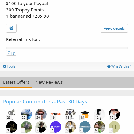
$100 to your Paypal
300 Trophy Points
1 banner ad 728x 90
View details
Referral link for
:
Copy
Tools
What's this?
Latest Offers
New Reviews
Popular Contributors - Past 30 Days
23
20
20
19
16
15
12
10
H
9
9
7
7
6
6
6
5