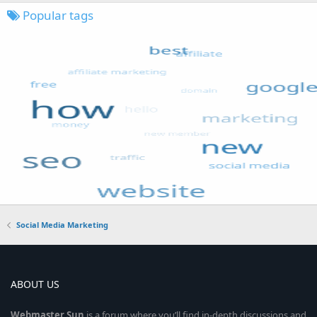
Popular tags
Social Media Marketing
ABOUT US
Webmaster
Sun
is a forum where you’ll find in-depth discussions and