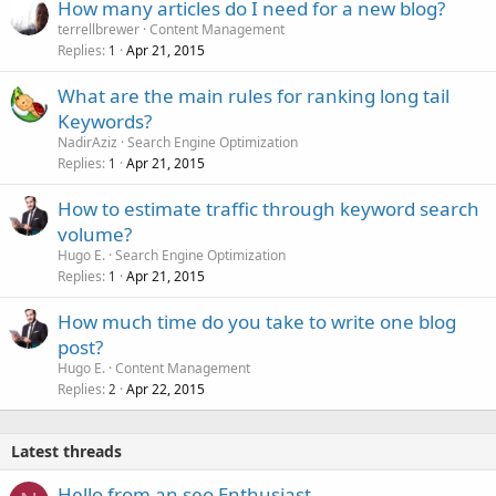
How many articles do I need for a new blog?
terrellbrewer
Content Management
Replies
Apr 21, 2015
1
What are the main rules for ranking long tail
Keywords?
NadirAziz
Search Engine Optimization
Replies
Apr 21, 2015
1
How to estimate traffic through keyword search
volume?
Hugo E.
Search Engine Optimization
Replies
Apr 21, 2015
1
How much time do you take to write one blog
post?
Hugo E.
Content Management
Replies
Apr 22, 2015
2
Latest threads
Hello from an seo Enthusiast