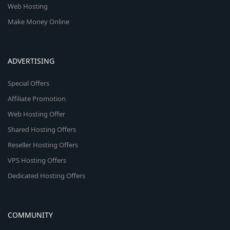
Web Hosting
Make Money Online
ADVERTISING
Special Offers
Affiliate Promotion
Web Hosting Offer
Shared Hosting Offers
Reseller Hosting Offers
VPS Hosting Offers
Dedicated Hosting Offers
COMMUNITY