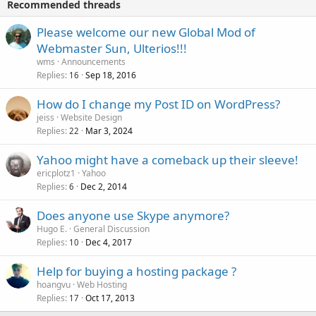
Recommended threads
Please welcome our new Global Mod of
Webmaster Sun, Ulterios!!!
wms
Announcements
Replies
Sep 18, 2016
16
How do I change my Post ID on WordPress?
jeiss
Website Design
Replies
Mar 3, 2024
22
Yahoo might have a comeback up their sleeve!
ericplotz1
Yahoo
Replies
Dec 2, 2014
6
Does anyone use Skype anymore?
Hugo E.
General Discussion
Replies
Dec 4, 2017
10
Help for buying a hosting package ?
hoangvu
Web Hosting
Replies
Oct 17, 2013
17