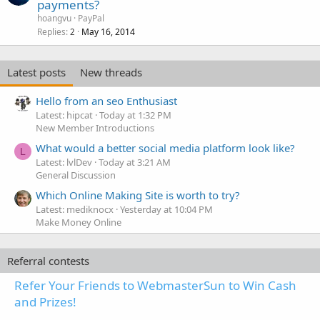
payments?
hoangvu
PayPal
Replies
May 16, 2014
2
Latest posts
New threads
Hello from an seo Enthusiast
Latest: hipcat
Today at 1:32 PM
New Member Introductions
What would a better social media platform look like?
L
Latest: lvlDev
Today at 3:21 AM
General Discussion
Which Online Making Site is worth to try?
Latest: mediknocx
Yesterday at 10:04 PM
Make Money Online
Referral contests
Refer Your Friends to WebmasterSun to Win Cash
and Prizes!