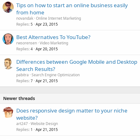
Tips on how to start an online business easily
from home
novandak
Online Internet Marketing
Replies
Apr 23, 2015
5
Best Alternatives To YouTube?
rwsorensen
Video Marketing
Replies
Apr 20, 2015
4
Differences between Google Mobile and Desktop
Search Results?
pabitra
Search Engine Optimization
Replies
Apr 21, 2015
7
Newer threads
Does responsive design matter to your niche
website?
art247
Website Design
Replies
Apr 21, 2015
1