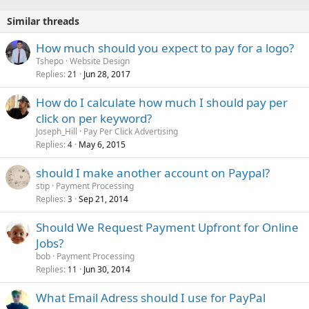
Similar threads
How much should you expect to pay for a logo?
Tshepo
Website Design
Replies
Jun 28, 2017
21
How do I calculate how much I should pay per
click on per keyword?
Joseph_Hill
Pay Per Click Advertising
Replies
May 6, 2015
4
should I make another account on Paypal?
stip
Payment Processing
Replies
Sep 21, 2014
3
Should We Request Payment Upfront for Online
Jobs?
bob
Payment Processing
Replies
Jun 30, 2014
11
What Email Adress should I use for PayPal