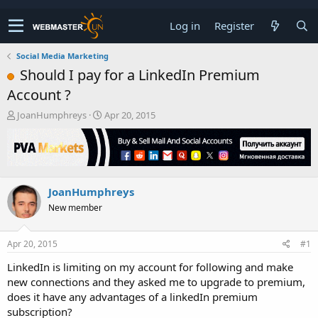
Log in
Register
Social Media Marketing
Should I pay for a LinkedIn Premium
Account ?
T
S
JoanHumphreys
Apr 20, 2015
h
t
r
a
e
r
a
t
d
d
JoanHumphreys
s
a
t
t
New member
a
e
r
t
Apr 20, 2015
#1
e
LinkedIn is limiting on my account for following and make
r
new connections and they asked me to upgrade to premium,
does it have any advantages of a linkedIn premium
subscription?