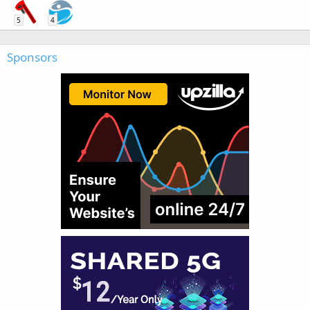
5
4
Sponsors