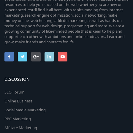
resources to help you succeed on the web whether you are new or
experienced. You’ll find it all here. With topics ranging from internet
marketing, search engine optimization, social networking, make
money online, web hosting, affiliate marketing as well as hands-on
technical support for web design, programming and more. We are a
growing community of like-minded people that is keen to help and
support each other with ambitions and online endeavors. Learn and
grow, make friends and contacts for life.
DISCUSSION
SEO Forum
Online Business
Social Media Marketing
PPC Marketing
Affiliate Marketing