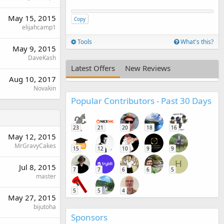
May 15, 2015
Copy
elijahcamp1
Tools
What's this?
May 9, 2015
DaveKash
Latest Offers
New Reviews
Aug 10, 2017
Novakin
Popular Contributors - Past 30 Days
23
21
20
18
16
May 12, 2015
MrGravyCakes
15
12
10
9
9
H
Jul 8, 2015
7
7
6
6
5
master
5
5
4
May 27, 2015
bijutoha
Sponsors