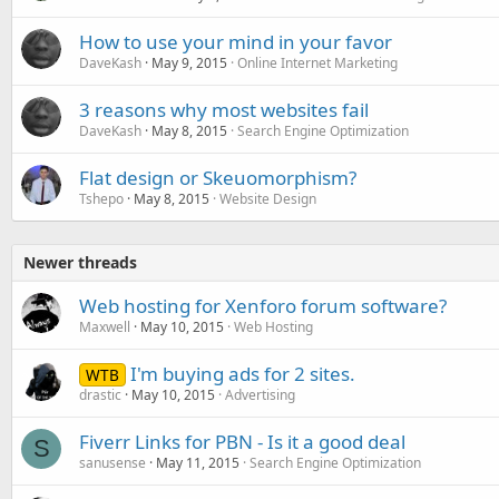
How to use your mind in your favor
DaveKash
May 9, 2015
Online Internet Marketing
3 reasons why most websites fail
DaveKash
May 8, 2015
Search Engine Optimization
Flat design or Skeuomorphism?
Tshepo
May 8, 2015
Website Design
Newer threads
Web hosting for Xenforo forum software?
Maxwell
May 10, 2015
Web Hosting
I'm buying ads for 2 sites.
WTB
drastic
May 10, 2015
Advertising
Fiverr Links for PBN - Is it a good deal
S
sanusense
May 11, 2015
Search Engine Optimization