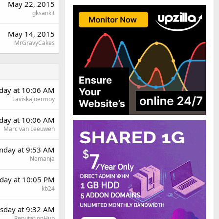
May 22, 2015
gksankit
May 14, 2015
MrGravyCakes
day at 10:06 AM
Laviskajoermoy
day at 10:06 AM
Marc van Leeuwen
day at 9:53 AM
Nemanja
day at 10:05 PM
kb24
sday at 9:32 AM
ReputationHub