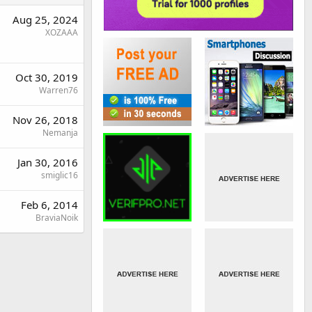
Aug 25, 2024
XOZAAA
Oct 30, 2019
Warren76
Nov 26, 2018
Nemanja
Jan 30, 2016
smiglic16
Feb 6, 2014
BraviaNoik