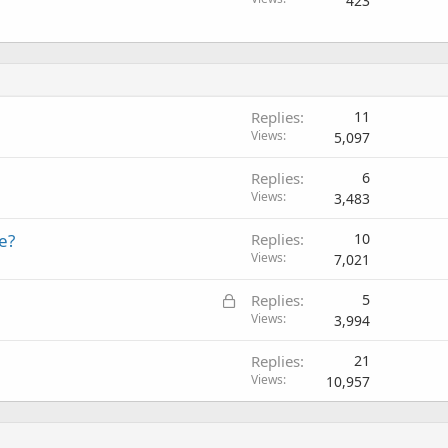
423
Replies
11
Views
5,097
Replies
6
Views
3,483
e?
Replies
10
Views
7,021
L
Replies
5
o
Views
3,994
c
Replies
21
k
Views
10,957
e
d