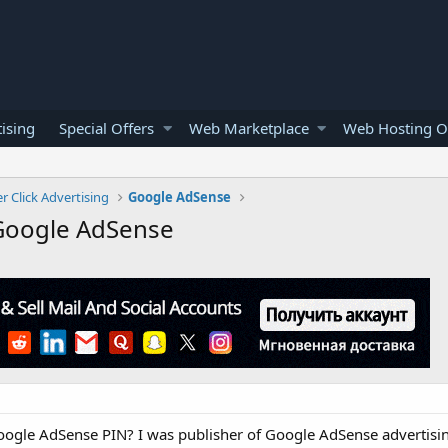
ising
Special Offers
Web Marketplace
Web Hosting O
r Click Advertising
Google AdSense
 Google AdSense
Google AdSense PIN? I was publisher of Google AdSense advertis