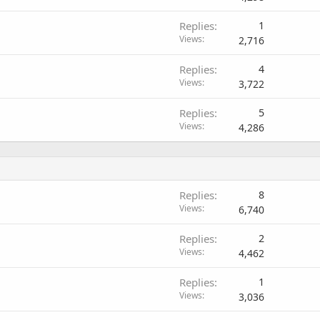
Replies
1
Views
2,716
Replies
4
Views
3,722
Replies
5
Views
4,286
Replies
8
Views
6,740
Replies
2
Views
4,462
Replies
1
Views
3,036