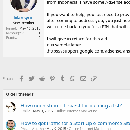
from Indonesia, I have some AdSense acc
e
r
If you want to help, you just need to prov
Mansyur
after coming to address you, you just need
New member
will come back to you for a PIN that will
Joined
May 10, 2015
Messages
1
Points
0
I will give in return for this aid
PIN sample letter:
.https://support.google.com/adsense/a
Facebook
Twitter
Reddit
Pinterest
Tumblr
WhatsApp
Email
Link
Share:
Older threads
How much should I invest for building a list?
Emilio
May 9, 2015
Online Internet Marketing
How to get traffic for a Start Up e-commerce Sit
PhilaniMbatha
May 9, 2015
Online Internet Marketing