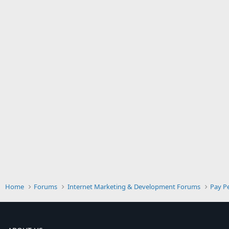
Home
Forums
Internet Marketing & Development Forums
Pay Pe