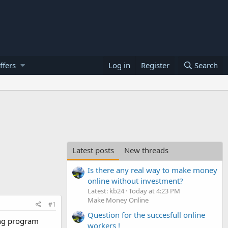
ffers
Log in
Register
Search
Latest posts
New threads
Is there any real way to make money
online without investment?
Latest: kb24
Today at 4:23 PM
Make Money Online
#1
Question for the succesfull online
ing program
workers !