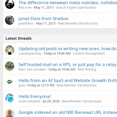
The difference between meta noindex, nofollow,
Rob arne
May 11, 2015
Search Engine Optimization
Janet Doss from Shelton
janetfdoss
May 11, 2015
New Member Introductions
Latest threads
Updating old posts vs writing new ones, how do
Laviskajoermoy
Today at 10:06 AM
Content Management
Self hosted mail on a VPS, or just pay for a relay
Marc van Leeuwen
Today at 10:06 AM
Web Hosting
Hello from an AI SaaS and Website Growth Enth
gutu
Friday at 12:15 PM
New Member Introductions
Hello Everyone!
israin solutions
Jul 29, 2026
New Member Introductions
Google indexed an old NBI Renewal URL instea