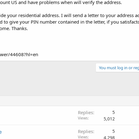
ount US and have problems when will verify the address.
ide your residential address. I will send a letter to your address 
 to give your PIN number contained in the letter, if you satisfacto
 come. Thanks.
nswer/44608?hl=en
You must log in or reg
Replies
5
Views
5,012
e
Replies
5
Views
4,298