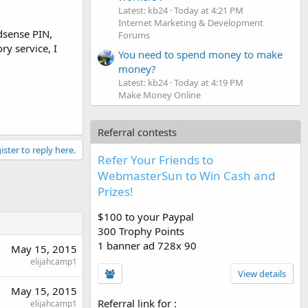
Latest: kb24
Today at 4:21 PM
Internet Marketing & Development
adsense PIN,
Forums
ry service, I
You need to spend money to make
money?
Latest: kb24
Today at 4:19 PM
Make Money Online
Referral contests
ister to reply here.
Refer Your Friends to
WebmasterSun to Win Cash and
Prizes!
$100 to your Paypal
300 Trophy Points
1 banner ad 728x 90
May 15, 2015
elijahcamp1
View details
May 15, 2015
Referral link for
:
elijahcamp1