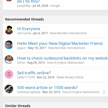
do I fix this?
josephillip
Jul 28, 2026
Google
Recommended threads
Hi Everyone
mercyonly
Jan 4, 2017
New Member Introductions
Hello Meet your New Digital Marketer Friend
jayjain
May 18, 2017
New Member Introductions
How to check outbound backlinks on my websit
Dmoz
Aug 29, 2013
Search Engine Optimization
Sell traffic online?
S
seller171078
Nov 22, 2016
Make Money Online
500 word article or 1500 words?
AnthonyCapetola
Mar 20, 2015
Search Engine Optimization
2
Similar threads