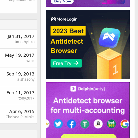
Jan 31, 2017
timothykiko
May 19, 2017
wms
Sep 19, 2013
aishasony
Feb 11, 2017
tony2017
Apr 6, 2015
Chelsea R. Minks