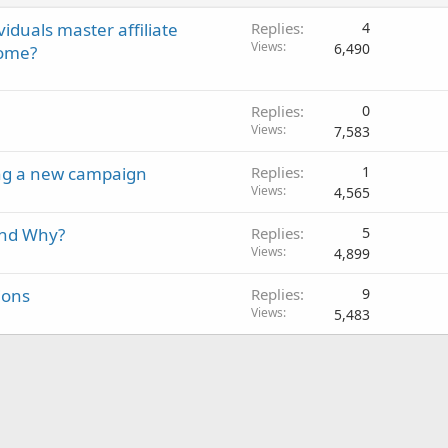
viduals master affiliate
Replies
4
Views
6,490
come?
Replies
0
Views
7,583
ing a new campaign
Replies
1
Views
4,565
and Why?
Replies
5
Views
4,899
ions
Replies
9
Views
5,483