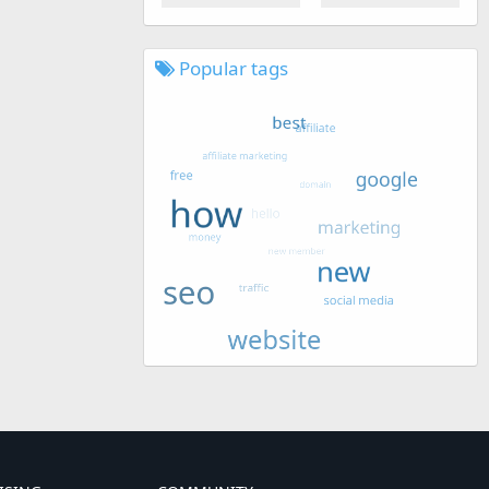
Popular tags