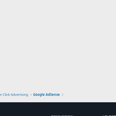
r Click Advertising
Google AdSense