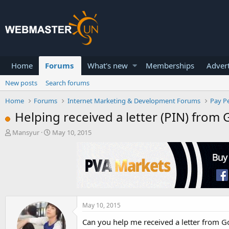
Home
Forums
What's new
Memberships
Advert
New posts
Search forums
Home
Forums
Internet Marketing & Development Forums
Pay Pe
Helping received a letter (PIN) from
T
S
Mansyur
May 10, 2015
h
t
r
a
e
r
a
t
d
d
s
a
t
t
a
e
May 10, 2015
r
Can you help me received a letter from 
t