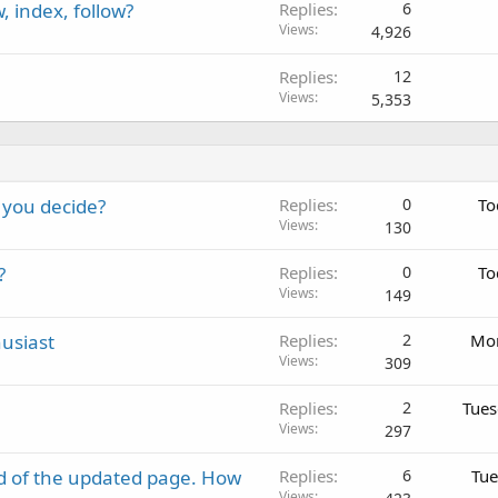
 index, follow?
Replies
6
Views
4,926
Replies
12
Views
5,353
 you decide?
Replies
0
To
Views
130
?
Replies
0
To
Views
149
usiast
Replies
2
Mon
Views
309
Replies
2
Tues
Views
297
d of the updated page. How
Replies
6
Tue
Views