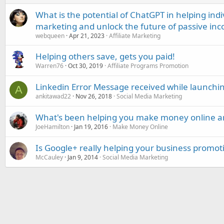
What is the potential of ChatGPT in helping indi
marketing and unlock the future of passive in
webqueen
Apr 21, 2023
Affiliate Marketing
Helping others save, gets you paid!
Warren76
Oct 30, 2019
Affiliate Programs Promotion
Linkedin Error Message received while launch
A
ankitawad22
Nov 26, 2018
Social Media Marketing
What's been helping you make money online 
JoeHamilton
Jan 19, 2016
Make Money Online
Is Google+ really helping your business promot
McCauley
Jan 9, 2014
Social Media Marketing