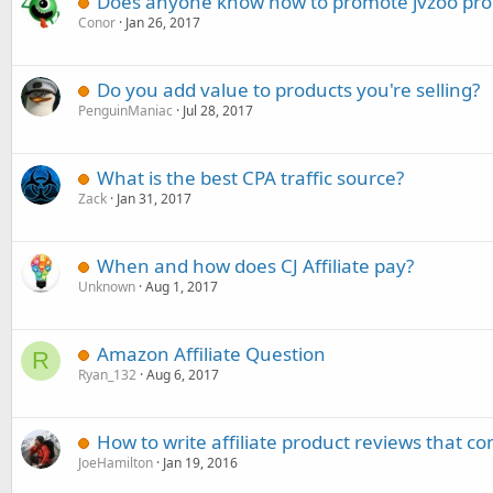
Does anyone know how to promote jvzoo pro
Conor
Jan 26, 2017
Do you add value to products you're selling?
PenguinManiac
Jul 28, 2017
What is the best CPA traffic source?
Zack
Jan 31, 2017
When and how does CJ Affiliate pay?
Unknown
Aug 1, 2017
Amazon Affiliate Question
R
Ryan_132
Aug 6, 2017
How to write affiliate product reviews that co
JoeHamilton
Jan 19, 2016