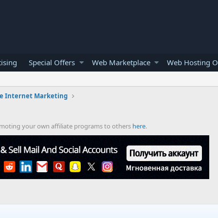
ising
Special Offers
Web Marketplace
Web Hosting O
e Internet Marketing
romoting your own affiliate programs to others
here
.