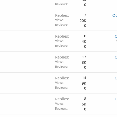
Reviews
0
Replies
7
Oc
Views
20K
Reviews
0
Replies
0
O
Views
4K
Reviews
0
Replies
13
O
Views
8K
Reviews
0
Replies
14
O
Views
9K
Reviews
0
Replies
8
O
Views
6K
Reviews
0