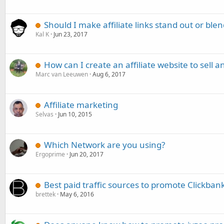
Should I make affiliate links stand out or ble
Kal K
Jun 23, 2017
How can I create an affiliate website to sell 
Marc van Leeuwen
Aug 6, 2017
Affiliate marketing
Selvas
Jun 10, 2015
Which Network are you using?
Ergoprime
Jun 20, 2017
Best paid traffic sources to promote Clickban
brettek
May 6, 2016