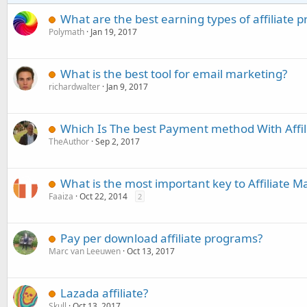
What are the best earning types of affiliate p
Polymath
Jan 19, 2017
What is the best tool for email marketing?
richardwalter
Jan 9, 2017
Which Is The best Payment method With Affil
TheAuthor
Sep 2, 2017
What is the most important key to Affiliate M
Faaiza
Oct 22, 2014
2
Pay per download affiliate programs?
Marc van Leeuwen
Oct 13, 2017
Lazada affiliate?
Skull
Oct 13, 2017