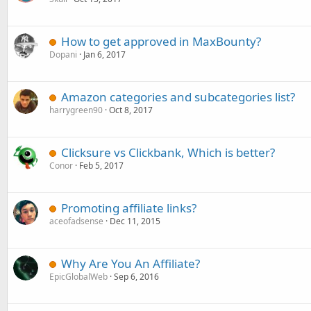
How to get approved in MaxBounty?
Dopani
Jan 6, 2017
Amazon categories and subcategories list?
harrygreen90
Oct 8, 2017
Clicksure vs Clickbank, Which is better?
Conor
Feb 5, 2017
Promoting affiliate links?
aceofadsense
Dec 11, 2015
Why Are You An Affiliate?
EpicGlobalWeb
Sep 6, 2016