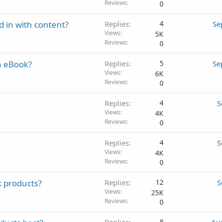
Reviews
0
nd in with content?
Replies
4
Se
Views
5K
Reviews
0
an eBook?
Replies
5
Se
Views
6K
Reviews
0
Replies
4
S
Views
4K
Reviews
0
Replies
4
S
Views
4K
Reviews
0
k products?
Replies
12
S
Views
25K
Reviews
0
8