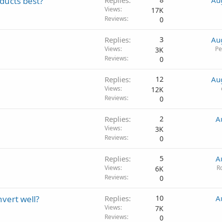
ducts best?
Replies
Au
Views
17K
Reviews
0
Replies
3
Au
Views
Pe
3K
Reviews
0
Replies
12
Au
Views
12K
Reviews
0
Replies
2
A
Views
3K
Reviews
0
Replies
5
A
Views
R
6K
Reviews
0
nvert well?
Replies
10
A
Views
7K
Reviews
0