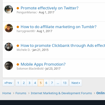
Promote effectively on Twitter?
PenguinManiac
Aug 1, 2017
How to do affiliate marketing on Tumblr?
harrygreen90
Aug 1, 2017
How to promote Clickbank through Ads effect
Michele D.
Jan 21, 2015
Mobile Apps Promotion?
Solomon BlacknBold
Jul 23, 2017
Prev
1
2
3
4
5
6
7
…
13
Next
Home
Forums
Internet Marketing & Development Forums
Onlin