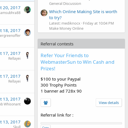
General Discussion
t 20, 2017
Which Online Making Site is worth
iamsubhra88
to try?
Latest: mediknocx
Friday at 10:04 PM
Make Money Online
t 18, 2017
ergreenoffer
Referral contests
t 17, 2017
Refer Your Friends to
Rellayei
WebmasterSun to Win Cash and
Prizes!
t 17, 2017
$100 to your Paypal
Rellayei
300 Trophy Points
1 banner ad 728x 90
t 13, 2017
View details
ob Whisonant
Referral link for
:
t 13, 2017
Skull
Copy