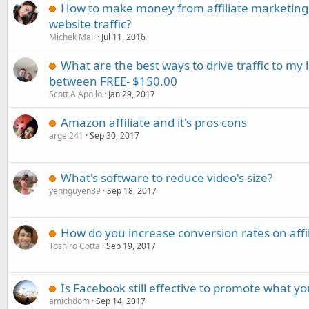
How to make money from affiliate marketing
website traffic?
Michek Maii
Jul 11, 2016
What are the best ways to drive traffic to my 
between FREE- $150.00
Scott A Apollo
Jan 29, 2017
Amazon affiliate and it's pros cons
argel241
Sep 30, 2017
What's software to reduce video's size?
yennguyen89
Sep 18, 2017
How do you increase conversion rates on affil
Toshiro Cotta
Sep 19, 2017
Is Facebook still effective to promote what you
amichdom
Sep 14, 2017