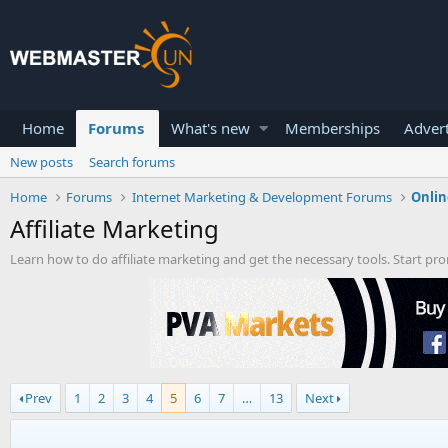
Home
Forums
What's new
Memberships
Advert
New posts
Search forums
Home
Forums
Internet Marketing & Development Forums
Onlin
Affiliate Marketing
Learn how to do affiliate marketing and get the necessary tools. Start p
Prev
1
2
3
4
5
6
7
…
13
Next