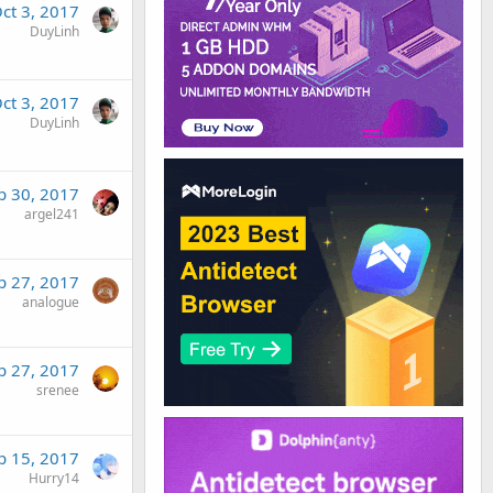
ct 3, 2017
DuyLinh
ct 3, 2017
DuyLinh
p 30, 2017
argel241
p 27, 2017
analogue
p 27, 2017
srenee
p 15, 2017
Hurry14