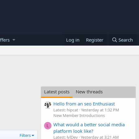
ffers
Log in
Register
Search
Latest posts
New threads
Hello from an seo Enthusiast
Latest: hipcat
Yesterday at 1:32 PM
New Member Introductions
What would a better social media
L
platform look like?
Filters
Latest: lvlDev
Yesterday at 3:21 AM