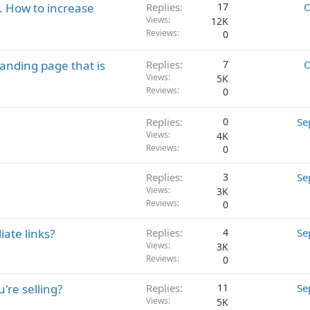
. How to increase
Replies
17
O
Views
12K
Reviews
0
landing page that is
Replies
7
O
Views
5K
Reviews
0
Replies
0
Se
Views
4K
Reviews
0
Replies
3
Se
Views
3K
Reviews
0
iate links?
Replies
4
Se
Views
3K
Reviews
0
're selling?
Replies
11
Se
Views
5K