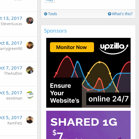
Tools
What's this?
t 13, 2017
StevenLucas
Sponsors
ct 8, 2017
harrygreen90
ct 7, 2017
TheAuthor
ct 5, 2017
eestiman
ct 5, 2017
KamFatz