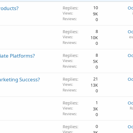
roducts?
Replies
10
Oc
Views
9K
Reviews
0
Replies
8
Oc
Views
ev
10K
Reviews
0
iate Platforms?
Replies
8
Oc
Views
5K
Reviews
0
arketing Success?
Replies
21
Oc
Views
13K
Reviews
0
Replies
1
Oc
Views
R
3K
Reviews
0
Replies
0
Oc
Views
3K