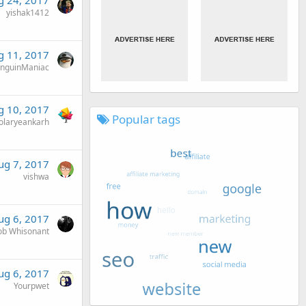
g 24, 2017
yishak1412
g 11, 2017
nguinManiac
g 10, 2017
Popular tags
olaryeankarh
ug 7, 2017
vishwa
ug 6, 2017
ob Whisonant
ug 6, 2017
Yourpwet