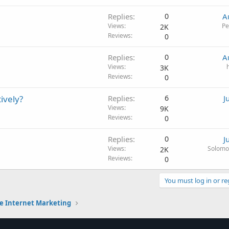
Replies
0
A
Views
Pe
2K
Reviews
0
Replies
0
A
Views
3K
Reviews
0
ively?
Replies
6
J
Views
9K
Reviews
0
Replies
0
J
Views
Solomo
2K
Reviews
0
You must log in or re
e Internet Marketing