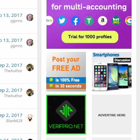
p 13, 2017
pjprins
p 13, 2017
pjprins
ep 2, 2017
TheAuthor
ep 2, 2017
TheAuthor
ep 2, 2017
Blank628