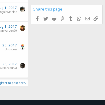
ug 1, 2017
Share this page
nguinManiac
Facebook
Twitter
Reddit
Pinterest
Tumblr
WhatsApp
Email
Link
ug 1, 2017
harrygreen90
ul 25, 2017
Unknown
ul 23, 2017
n BlacknBold
gister to post here.