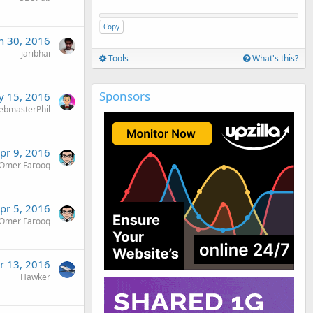
Copy
n 30, 2016
jaribhai
Tools
What's this?
Sponsors
 15, 2016
ebmasterPhil
pr 9, 2016
Omer Farooq
pr 5, 2016
Omer Farooq
r 13, 2016
Hawker