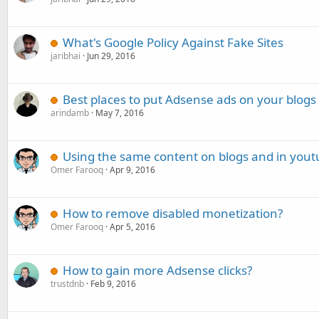
What's Google Policy Against Fake Sites
jaribhai
Jun 29, 2016
Best places to put Adsense ads on your blogs
arindamb
May 7, 2016
Using the same content on blogs and in yout
Omer Farooq
Apr 9, 2016
How to remove disabled monetization?
Omer Farooq
Apr 5, 2016
How to gain more Adsense clicks?
trustdnb
Feb 9, 2016