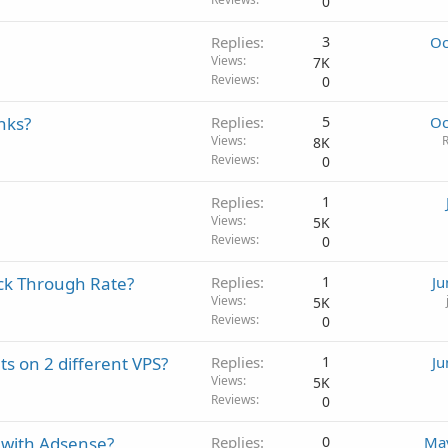
0
Replies
3
Oc
Views
7K
Reviews
0
nks?
Replies
5
Oc
Views
R
8K
Reviews
0
Replies
1
Views
5K
Reviews
0
ick Through Rate?
Replies
1
Ju
Views
5K
Reviews
0
s on 2 different VPS?
Replies
1
Ju
Views
5K
Reviews
0
 with Adsense?
Replies
0
May