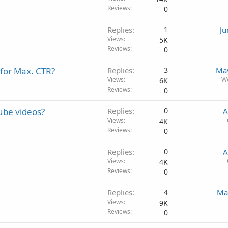
Reviews
0
Replies
1
Ju
Views
5K
Reviews
0
 for Max. CTR?
Replies
3
May
Views
W
6K
Reviews
0
ube videos?
Replies
0
A
Views
4K
Reviews
0
Replies
0
A
Views
4K
Reviews
0
Replies
4
Ma
Views
9K
Reviews
0