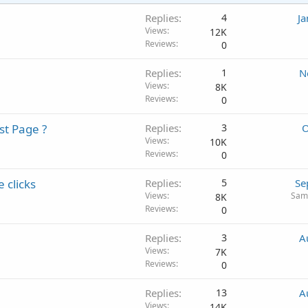
Replies
4
Ja
Views
12K
Reviews
0
Replies
1
N
Views
8K
Reviews
0
st Page ?
Replies
3
O
Views
10K
Reviews
0
 clicks
Replies
5
Se
Views
Sam
8K
Reviews
0
Replies
3
A
Views
7K
Reviews
0
Replies
13
A
Views
14K