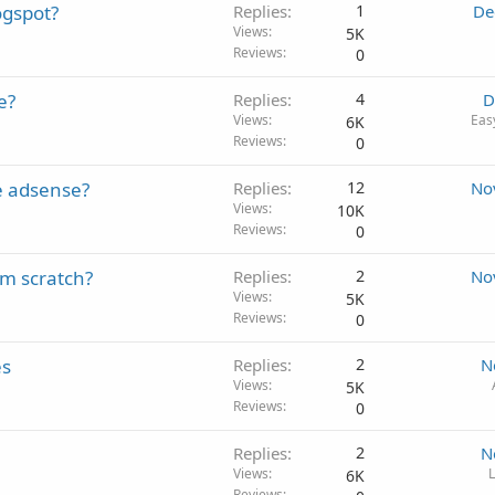
ogspot?
Replies
1
De
Views
5K
Reviews
0
e?
Replies
4
D
Views
Eas
6K
Reviews
0
e adsense?
Replies
12
No
Views
10K
Reviews
0
om scratch?
Replies
2
No
Views
5K
Reviews
0
es
Replies
2
N
Views
5K
Reviews
0
Replies
2
N
Views
L
6K
Reviews