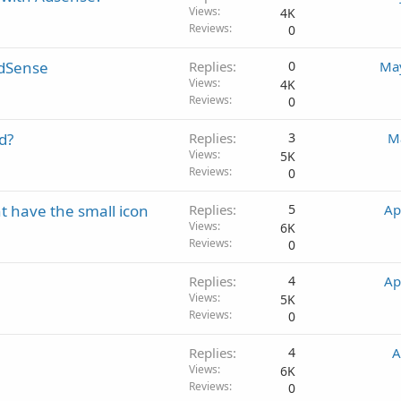
Views
4K
Reviews
0
AdSense
Replies
0
May
Views
4K
Reviews
0
d?
Replies
3
M
Views
5K
Reviews
0
 have the small icon
Replies
5
Ap
Views
6K
Reviews
0
Replies
4
Ap
Views
5K
Reviews
0
Replies
4
A
Views
6K
Reviews
0