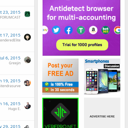
t 23, 2015
FORUMCAST
t 17, 2015
enderedElite
Jul 6, 2015
Greejin
n 19, 2015
jitendrasurve
n 16, 2015
Hugo E.
 29, 2015