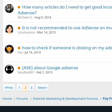
How many articles do I need to get good in
Adsense?
Michele D.
Aug 9, 2014
It is not recommended to use AdSense on ima
LizaAryanna
Mar 14, 2015
how to check if someone is clicking on my ads
lisa
Jul 16, 2014
[ASK] about Google adsense
Randhal007
Feb 1, 2015
Prev
1
2
3
Next
Home
Forums
Internet Marketing & Development Forums
Pay P