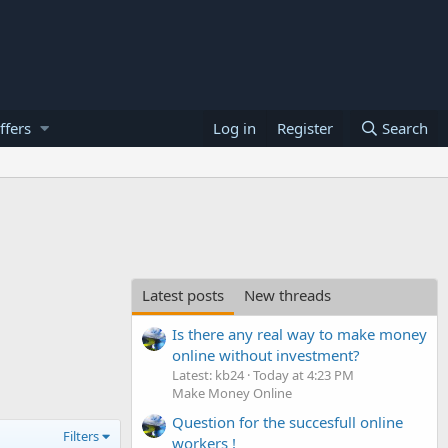
ffers
Log in
Register
Search
Latest posts
New threads
Is there any real way to make money
online without investment?
Latest: kb24
Today at 4:23 PM
Make Money Online
Question for the succesfull online
Filters
workers !