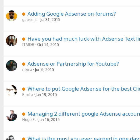
Adding Google Adsense on forums?
gabrielle
Jul 31, 2015
Have you had much luck with Adsense Text li
ITMDB
Oct 14, 2015
Adsense or Partnership for Youtube?
nikica
Jun 6, 2015
Where to put Google Adsense for the best Cl
Emilio
Jun 19, 2015
Managing 2 different google Adsense account
Hugo E.
Jun 16, 2015
What is the most you ever earned in one day