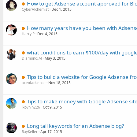
How to get Adsense account approved for Bl
CyberAlchemist
Dec 1, 2015
How many years have you been with Adsens
Harry P
Dec 4, 2015
what conditions to earn $100/day with googl
DiamondIM
May 3, 2015
Tips to build a website for Google Adsense fr
aceofadsense
Nov 18, 2015
Tips to make money with Google Adsense sit
lkovnih226
Oct 9, 2015
Long tail keywords for an Adsense blog?
RayKeller
Apr 17, 2015