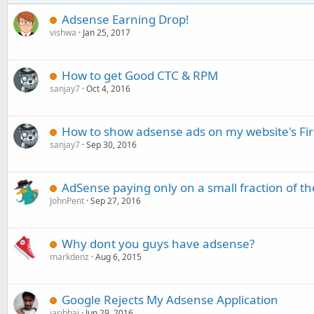
Adsense Earning Drop!
vishwa
Jan 25, 2017
How to get Good CTC & RPM
sanjay7
Oct 4, 2016
How to show adsense ads on my website's Fir
sanjay7
Sep 30, 2016
AdSense paying only on a small fraction of the
JohnPent
Sep 27, 2016
Why dont you guys have adsense?
markdenz
Aug 6, 2015
Google Rejects My Adsense Application
jaribhai
Jun 29, 2016