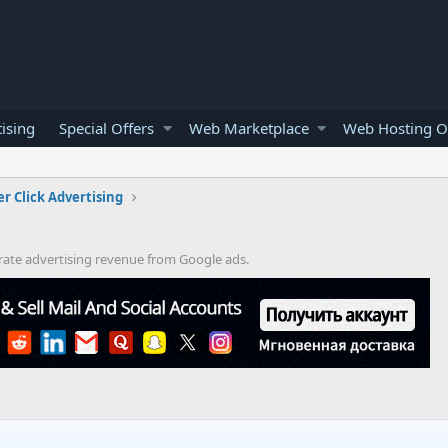
ising
Special Offers
Web Marketplace
Web Hosting O
er Click Advertising
rate advertising revenue from Google ads.