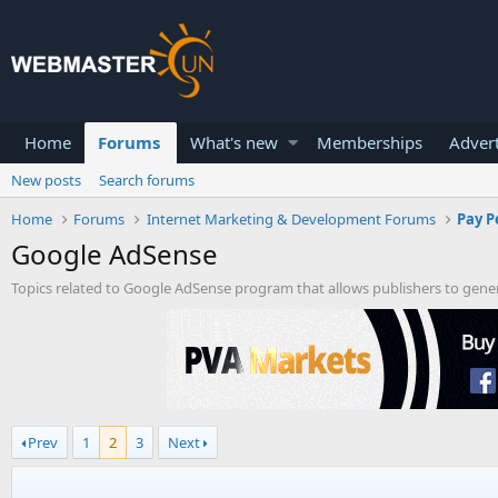
Home
Forums
What's new
Memberships
Advert
New posts
Search forums
Home
Forums
Internet Marketing & Development Forums
Pay P
Google AdSense
Topics related to Google AdSense program that allows publishers to gene
Prev
1
2
3
Next