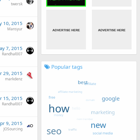
twersk
 10, 2015
Mansyur
ay 7, 2015
Randhal007
Popular tags
r 29, 2015
markdenz
r 15, 2015
Randhal007
pr 9, 2015
JOSourcing