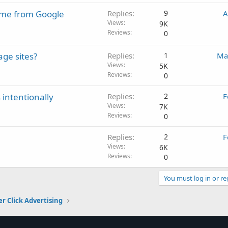
come from Google
Replies
9
A
Views
9K
Reviews
0
ge sites?
Replies
1
Ma
Views
5K
Reviews
0
 intentionally
Replies
2
F
Views
7K
Reviews
0
Replies
2
F
Views
6K
Reviews
0
You must log in or re
er Click Advertising