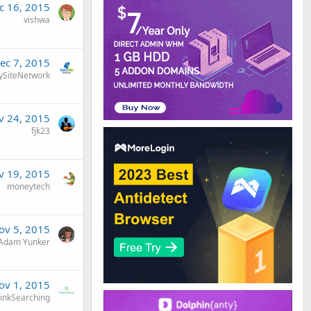
c 16, 2015
vishwa
ec 7, 2015
ySiteNetwork
v 24, 2015
fjk23
v 19, 2015
moneytech
ov 5, 2015
Adam Yunker
ov 1, 2015
inkSearching