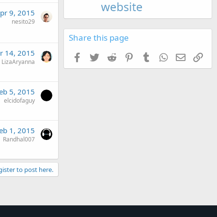
pr 9, 2015
nesito29
Share this page
r 14, 2015
Facebook
Twitter
Reddit
Pinterest
Tumblr
WhatsApp
Email
Link
LizaAryanna
eb 5, 2015
elcidofaguy
eb 1, 2015
Randhal007
gister to post here.