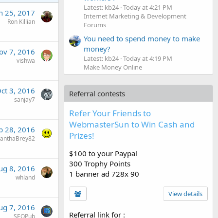
Latest: kb24
Today at 4:21 PM
n 25, 2017
Internet Marketing & Development
Ron Killian
Forums
You need to spend money to make
money?
ov 7, 2016
Latest: kb24
Today at 4:19 PM
vishwa
Make Money Online
ct 3, 2016
Referral contests
sanjay7
Refer Your Friends to
WebmasterSun to Win Cash and
p 28, 2016
Prizes!
anthaBrey82
$100 to your Paypal
300 Trophy Points
ug 8, 2016
1 banner ad 728x 90
whland
View details
ug 7, 2016
Referral link for
:
SEOPub