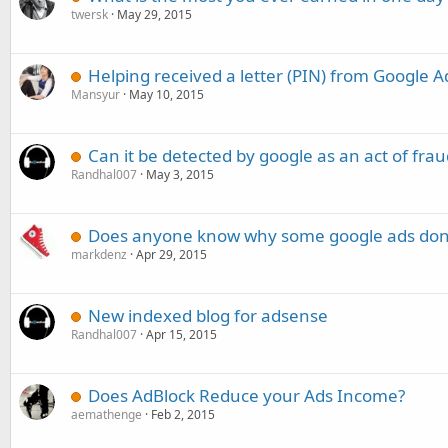
twersk
May 29, 2015
Helping received a letter (PIN) from Google 
Mansyur
May 10, 2015
Can it be detected by google as an act of frau
Randhal007
May 3, 2015
Does anyone know why some google ads dont
markdenz
Apr 29, 2015
New indexed blog for adsense
Randhal007
Apr 15, 2015
Does AdBlock Reduce your Ads Income?
aemathenge
Feb 2, 2015