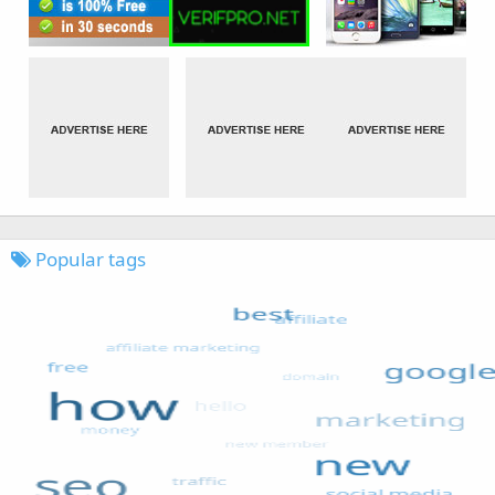
Popular tags