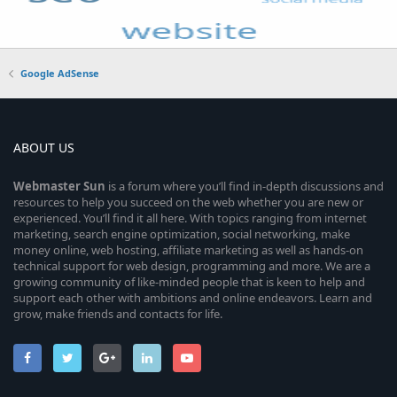
Google AdSense
ABOUT US
Webmaster
Sun
is a forum where you’ll find in-depth discussions and
resources to help you succeed on the web whether you are new or
experienced. You’ll find it all here. With topics ranging from internet
marketing, search engine optimization, social networking, make
money online, web hosting, affiliate marketing as well as hands-on
technical support for web design, programming and more. We are a
growing community of like-minded people that is keen to help and
support each other with ambitions and online endeavors. Learn and
grow, make friends and contacts for life.