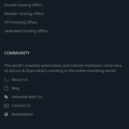
Shared Hosting Offers
Reseller Hosting Offers
VPS Hosting Offers
Dedicated Hosting Offers
COMMUNITY
The world's smartest webmasters and internet marketers come here
to discuss & share what's trending in the online marketing world!
About Us
Blog
Advertise With Us
Contact Us
Marketplace