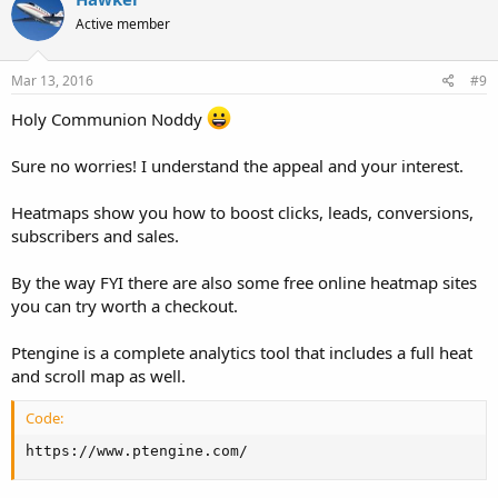
Active member
Mar 13, 2016
#9
Holy Communion Noddy
Sure no worries! I understand the appeal and your interest.
Heatmaps show you how to boost clicks, leads, conversions,
subscribers and sales.
By the way FYI there are also some free online heatmap sites
you can try worth a checkout.
Ptengine is a complete analytics tool that includes a full heat
and scroll map as well.
Code:
https://www.ptengine.com/