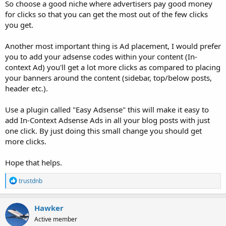
So choose a good niche where advertisers pay good money
for clicks so that you can get the most out of the few clicks
you get.
Another most important thing is Ad placement, I would prefer
you to add your adsense codes within your content (In-
context Ad) you'll get a lot more clicks as compared to placing
your banners around the content (sidebar, top/below posts,
header etc.).
Use a plugin called "Easy Adsense" this will make it easy to
add In-Context Adsense Ads in all your blog posts with just
one click. By just doing this small change you should get
more clicks.
Hope that helps.
R
trustdnb
e
a
c
Hawker
t
Active member
i