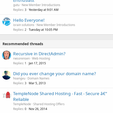
Enthusiast
gutu
New Member Introductions
Replies
Yesterday at 9:01 AM
3
Hello Everyone!
israin solutions
New Member Introductions
Replies
Tuesday at 10:05 PM
2
Recommended threads
Recursive in DirectAdmin?
rwsorensen
Web Hosting
Replies
Jan 17, 2015
1
Did you ever change your domain name?
hoangvu
Domain Names
Replies
Mar 5, 2013
3
TempleNode Shared Hosting - Fast - Secure â€“
Reliable
TempleNode
Shared Hosting Offers
Replies
Nov 26, 2014
0