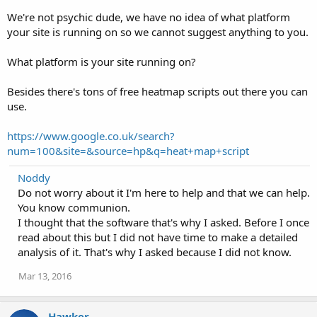
We're not psychic dude, we have no idea of what platform
your site is running on so we cannot suggest anything to you.
What platform is your site running on?
Besides there's tons of free heatmap scripts out there you can
use.
https://www.google.co.uk/search?
num=100&site=&source=hp&q=heat+map+script
Noddy
Do not worry about it I'm here to help and that we can help.
You know communion.
I thought that the software that's why I asked. Before I once
read about this but I did not have time to make a detailed
analysis of it. That's why I asked because I did not know.
Mar 13, 2016
Hawker