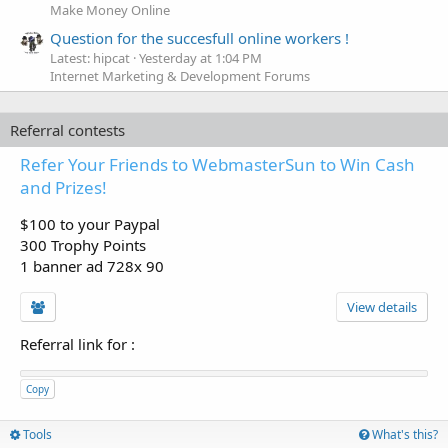
Make Money Online
Question for the succesfull online workers !
Latest: hipcat
Yesterday at 1:04 PM
Internet Marketing & Development Forums
Referral contests
Refer Your Friends to WebmasterSun to Win Cash
and Prizes!
$100 to your Paypal
300 Trophy Points
1 banner ad 728x 90
View details
Referral link for
:
Copy
Tools
What's this?