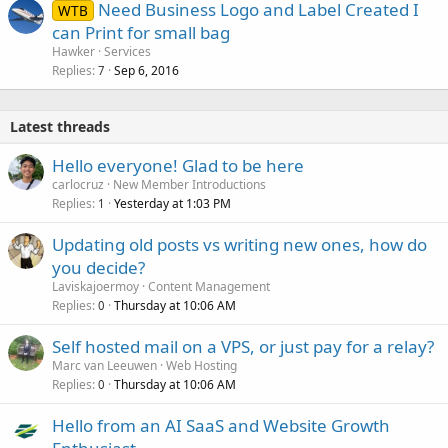
Need Business Logo and Label Created I
WTB
can Print for small bag
Hawker
Services
Replies
Sep 6, 2016
7
Latest threads
Hello everyone! Glad to be here
carlocruz
New Member Introductions
Replies
Yesterday at 1:03 PM
1
Updating old posts vs writing new ones, how do
you decide?
Laviskajoermoy
Content Management
Replies
Thursday at 10:06 AM
0
Self hosted mail on a VPS, or just pay for a relay?
Marc van Leeuwen
Web Hosting
Replies
Thursday at 10:06 AM
0
Hello from an AI SaaS and Website Growth