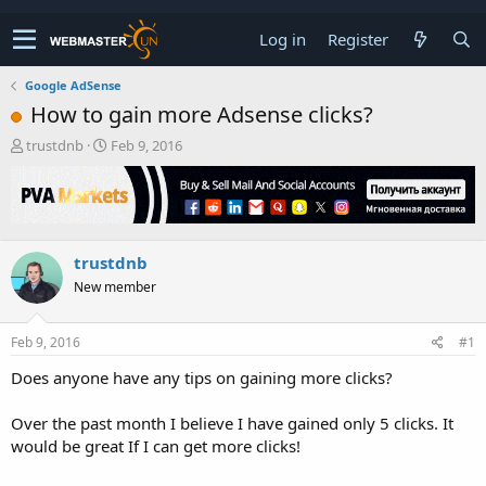
Log in
Register
Google AdSense
How to gain more Adsense clicks?
T
S
trustdnb
Feb 9, 2016
h
t
r
a
e
r
a
t
d
d
trustdnb
s
a
t
t
New member
a
e
r
t
Feb 9, 2016
#1
e
Does anyone have any tips on gaining more clicks?
r
Over the past month I believe I have gained only 5 clicks. It
would be great If I can get more clicks!