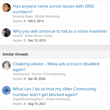
Has anyone come across issues with DND
numbers?
Knowing Roger
Mobile Marketing
Replies
Feb 5, 2013
0
Why you will continue to fail as a niche marketer
steitieh
Make Money Online
Replies
Dec 10, 2015
5
Similar threads
Cloaking advice – Meta ads account disabled
again?
VoxelVandal
Pay Per Click Advertising
Replies
Apr 30, 2026
0
What can I do so that my Viber Community
number won't get blocked again?
DigitalMarketingIntern
Mobile Marketing
Replies
Aug 19, 2021
0