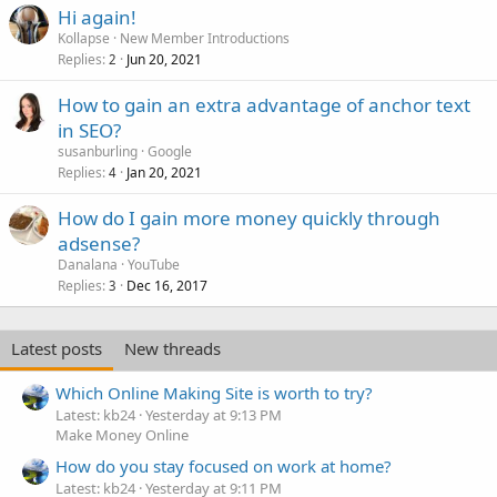
Hi again!
Kollapse
New Member Introductions
Replies
Jun 20, 2021
2
How to gain an extra advantage of anchor text
in SEO?
susanburling
Google
Replies
Jan 20, 2021
4
How do I gain more money quickly through
adsense?
Danalana
YouTube
Replies
Dec 16, 2017
3
Latest posts
New threads
Which Online Making Site is worth to try?
Latest: kb24
Yesterday at 9:13 PM
Make Money Online
How do you stay focused on work at home?
Latest: kb24
Yesterday at 9:11 PM