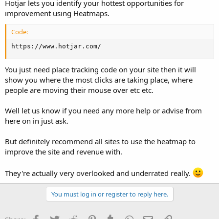
Hotjar lets you identify your hottest opportunities for
improvement using Heatmaps.
Code:
https://www.hotjar.com/
You just need place tracking code on your site then it will
show you where the most clicks are taking place, where
people are moving their mouse over etc etc.
Well let us know if you need any more help or advise from
here on in just ask.
But definitely recommend all sites to use the heatmap to
improve the site and revenue with.
They're actually very overlooked and underrated really.
You must log in or register to reply here.
Facebook
Twitter
Reddit
Pinterest
Tumblr
WhatsApp
Email
Link