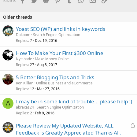
Share:
Older threads
Yoast SEO (WP) and links in keywords
Dakoom
Search Engine Optimization
Replies
Dec 19, 2016
7
How To Make Your First $300 Online
Nytshade
Make Money Online
Replies
Aug 8, 2017
27
5 Better Blogging Tips and Tricks
Ron Killian
Online Business and eCommerce
Replies
Mar 27, 2016
12
I may be in some kind of trouble... please help :)
A
abraxas24
Search Engine Optimization
Replies
Feb 9, 2016
2
L
Please Review My Updated Website, ALL
o
Feedback is Greatly Appreciated Thanks All.