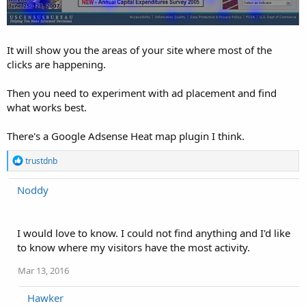
It will show you the areas of your site where most of the
clicks are happening.
Then you need to experiment with ad placement and find
what works best.
There's a Google Adsense Heat map plugin I think.
R
trustdnb
e
a
Noddy
c
t
i
o
I would love to know. I could not find anything and I'd like
n
to know where my visitors have the most activity.
s
:
Mar 13, 2016
Hawker