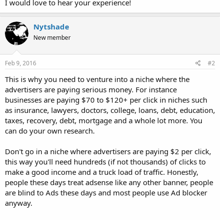
I would love to hear your experience!
Nytshade
New member
Feb 9, 2016
#2
This is why you need to venture into a niche where the
advertisers are paying serious money. For instance
businesses are paying $70 to $120+ per click in niches such
as insurance, lawyers, doctors, college, loans, debt, education,
taxes, recovery, debt, mortgage and a whole lot more. You
can do your own research.
Don't go in a niche where advertisers are paying $2 per click,
this way you'll need hundreds (if not thousands) of clicks to
make a good income and a truck load of traffic. Honestly,
people these days treat adsense like any other banner, people
are blind to Ads these days and most people use Ad blocker
anyway.