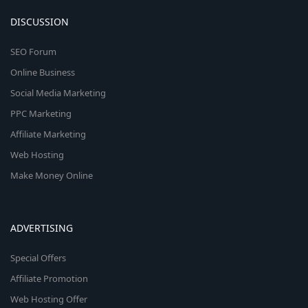
DISCUSSION
SEO Forum
Online Business
Social Media Marketing
PPC Marketing
Affiliate Marketing
Web Hosting
Make Money Online
ADVERTISING
Special Offers
Affiliate Promotion
Web Hosting Offer