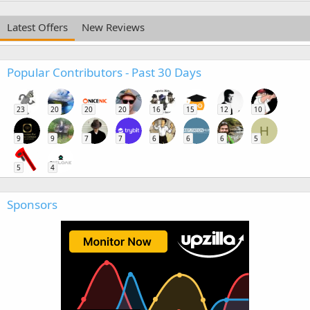
Latest Offers
New Reviews
Popular Contributors - Past 30 Days
23
20
20
20
16
15
12
10
H
9
9
7
7
6
6
6
5
5
4
Sponsors