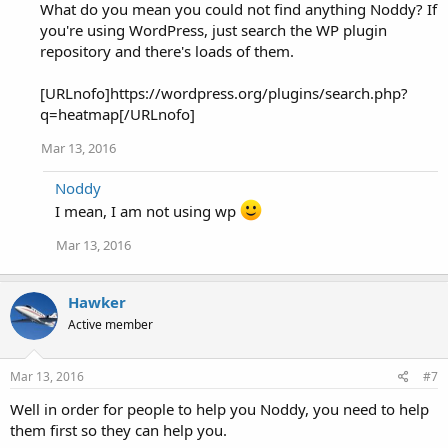
What do you mean you could not find anything Noddy? If
you're using WordPress, just search the WP plugin
repository and there's loads of them.
[URLnofo]https://wordpress.org/plugins/search.php?
q=heatmap[/URLnofo]
Mar 13, 2016
Noddy
I mean, I am not using wp
Mar 13, 2016
Hawker
Active member
Mar 13, 2016
#7
Well in order for people to help you Noddy, you need to help
them first so they can help you.