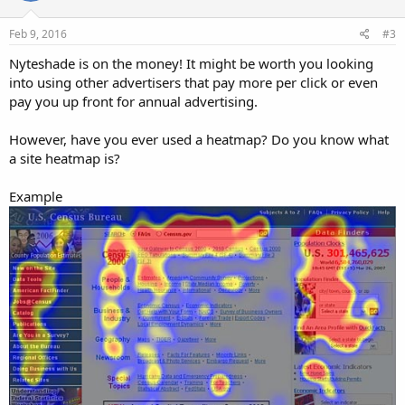
o
n
s
Feb 9, 2016
#3
:
Nyteshade is on the money! It might be worth you looking
into using other advertisers that pay more per click or even
pay you up front for annual advertising.
However, have you ever used a heatmap? Do you know what
a site heatmap is?
Example