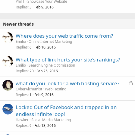
c
Phil T
Showcase Your Website
k
Replies
Feb 9, 2016
3
e
d
Newer threads
Where does your web traffic come from?
Emilio
Online Internet Marketing
Replies
Feb 10, 2016
6
What type of link hurts your site's rankings?
Emilio
Search Engine Optimization
Replies
Feb 25, 2016
20
L
what do you look for a web hosting service?
o
CyberAlchemist
Web Hosting
Replies
Feb 9, 2016
c
1
k
Locked Out of Facebook and trapped in an
e
endless infinite loop!
d
Hawker
Social Media Marketing
Replies
Feb 13, 2016
9