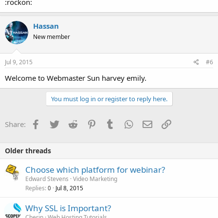
:rockon:
Hassan
New member
Jul 9, 2015
#6
Welcome to Webmaster Sun harvey emily.
You must log in or register to reply here.
Facebook
Twitter
Reddit
Pinterest
Tumblr
WhatsApp
Email
Link
Share:
Older threads
Choose which platform for webinar?
Edward Stevens
Video Marketing
Replies
Jul 8, 2015
0
Why SSL is Important?
Cherin
Web Hosting Tutorials