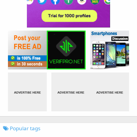
Popular tags