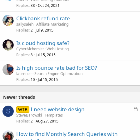
Replies
Oct 24, 2021
38
Clickbank refund rate
sallysaleh
Affiliate Marketing
Replies
Jul 9, 2015
2
Is cloud hosting safe?
CyberAlchemist
Web Hosting
Replies
Jul 15, 2015
8
Is high bounce rate bad for SEO?
laurence
Search Engine Optimization
Replies
Jul 15, 2015
10
Newer threads
L
I need website design
WTB
S
o
SteveBarowski
Templates
Replies
Aug 27, 2015
c
2
k
How to find Monthly Search Queries with
e