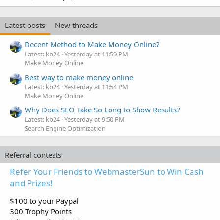
Latest posts
New threads
Decent Method to Make Money Online?
Latest: kb24
Yesterday at 11:59 PM
Make Money Online
Best way to make money online
Latest: kb24
Yesterday at 11:54 PM
Make Money Online
Why Does SEO Take So Long to Show Results?
Latest: kb24
Yesterday at 9:50 PM
Search Engine Optimization
Referral contests
Refer Your Friends to WebmasterSun to Win Cash
and Prizes!
$100 to your Paypal
300 Trophy Points