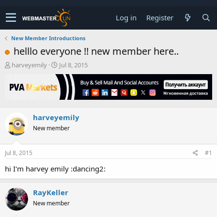
Log in
Register
New Member Introductions
helllo everyone !! new member here..
T
S
harveyemily
Jul 8, 2015
h
t
r
a
e
r
a
t
d
d
harveyemily
s
a
t
t
New member
a
e
r
t
Jul 8, 2015
#1
e
hi I'm harvey emily :dancing2:
r
RayKeller
New member