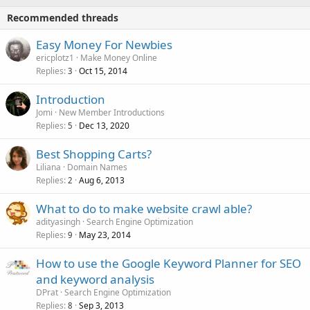
Recommended threads
Easy Money For Newbies
ericplotz1
Make Money Online
Replies
Oct 15, 2014
3
Introduction
Jomi
New Member Introductions
Replies
Dec 13, 2020
5
Best Shopping Carts?
Liliana
Domain Names
Replies
Aug 6, 2013
2
What to do to make website crawl able?
adityasingh
Search Engine Optimization
Replies
May 23, 2014
9
How to use the Google Keyword Planner for SEO
and keyword analysis
DPrat
Search Engine Optimization
Replies
Sep 3, 2013
8