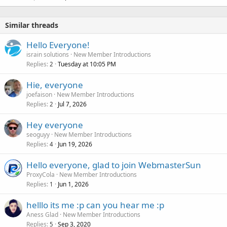
Similar threads
Hello Everyone!
israin solutions
New Member Introductions
Replies
Tuesday at 10:05 PM
2
Hie, everyone
joefaison
New Member Introductions
Replies
Jul 7, 2026
2
Hey everyone
seoguyy
New Member Introductions
Replies
Jun 19, 2026
4
Hello everyone, glad to join WebmasterSun
ProxyCola
New Member Introductions
Replies
Jun 1, 2026
1
helllo its me :p can you hear me :p
Aness Glad
New Member Introductions
Replies
Sep 3, 2020
5