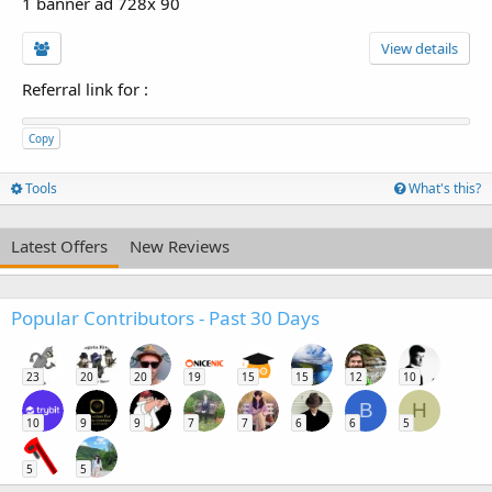
1 banner ad 728x 90
View details
Referral link for
:
Copy
Tools
What's this?
Latest Offers
New Reviews
Popular Contributors - Past 30 Days
23
20
20
19
15
15
12
10
B
H
10
9
9
7
7
6
6
5
5
5