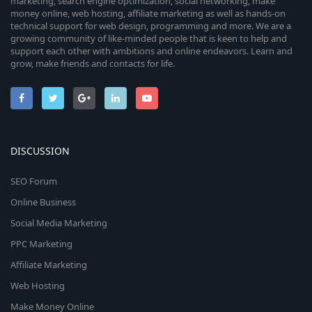
marketing, search engine optimization, social networking, make
money online, web hosting, affiliate marketing as well as hands-on
technical support for web design, programming and more. We are a
growing community of like-minded people that is keen to help and
support each other with ambitions and online endeavors. Learn and
grow, make friends and contacts for life.
DISCUSSION
SEO Forum
Online Business
Social Media Marketing
PPC Marketing
Affiliate Marketing
Web Hosting
Make Money Online