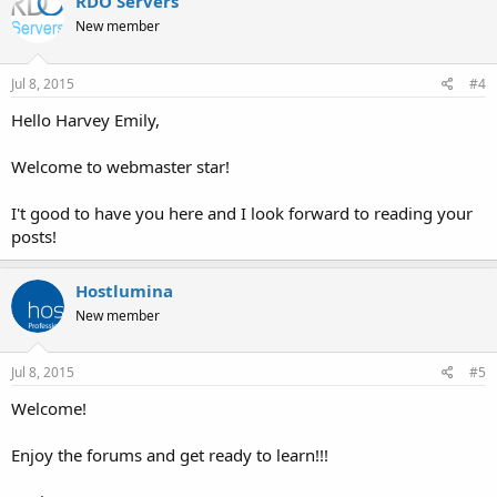
RDO Servers
New member
Jul 8, 2015
#4
Hello Harvey Emily,
Welcome to webmaster star!
I't good to have you here and I look forward to reading your
posts!
Hostlumina
New member
Jul 8, 2015
#5
Welcome!
Enjoy the forums and get ready to learn!!!