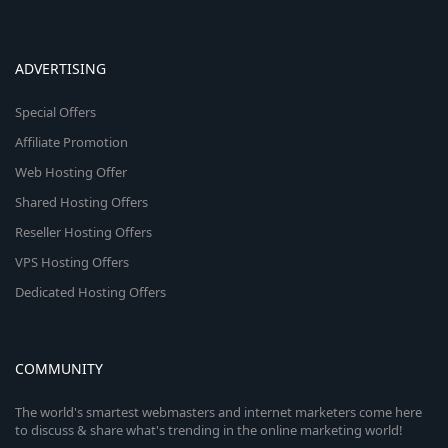
ADVERTISING
Special Offers
Affiliate Promotion
Web Hosting Offer
Shared Hosting Offers
Reseller Hosting Offers
VPS Hosting Offers
Dedicated Hosting Offers
COMMUNITY
The world's smartest webmasters and internet marketers come here
to discuss & share what's trending in the online marketing world!