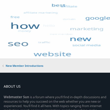
New Member Introductions
ABOUT US
Webmaster
Sun
is a forum where you’ll find in-depth discussions and
resources to help you succeed on the web whether you are new or
experienced. You’ll find it all here. With topics ranging from internet