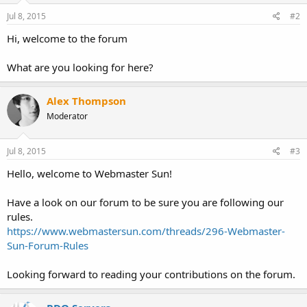
Jul 8, 2015
#2
Hi, welcome to the forum
What are you looking for here?
Alex Thompson
Moderator
Jul 8, 2015
#3
Hello, welcome to Webmaster Sun!
Have a look on our forum to be sure you are following our
rules.
https://www.webmastersun.com/threads/296-Webmaster-
Sun-Forum-Rules
Looking forward to reading your contributions on the forum.