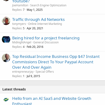
Youtube?
d
JoeHamilton
Search Engine Optimization
Replies
May 1, 2025
7
Traffic through Ad Networks
tonymyers
Online Internet Marketing
Replies
Apr 20, 2021
5
Being hired for a project freelancing
MidnightAngel
General Discussion
Replies
Feb 20, 2016
4
Top Residual Income Business Opp $47 Instant
Commissions Direct To Your Paypal Account
Over And Over Again
entrepreneurjay
Special Offers
Replies
Jul 9, 2015
1
Latest threads
Hello from an AI SaaS and Website Growth
Enthusiast