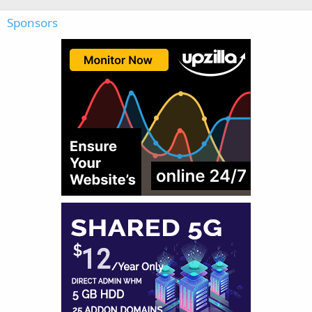
Sponsors