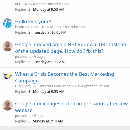
gutu
New Member Introductions
Replies
Monday at 9:53 AM
2
Hello Everyone!
israin solutions
New Member Introductions
Replies
Tuesday at 10:05 PM
2
Google indexed an old NBI Renewal URL instead
of the updated page. How do I fix this?
josephillip
Google
Replies
Tuesday at 9:32 AM
6
When a Crisis Becomes the Best Marketing
Campaign
Digibuddy360
Internet Marketing & Development Forums
Replies
Monday at 9:53 AM
1
Google index pages but no impressions after few
weeks?
josephillip
Google
Replies
Sunday at 7:14 AM
3