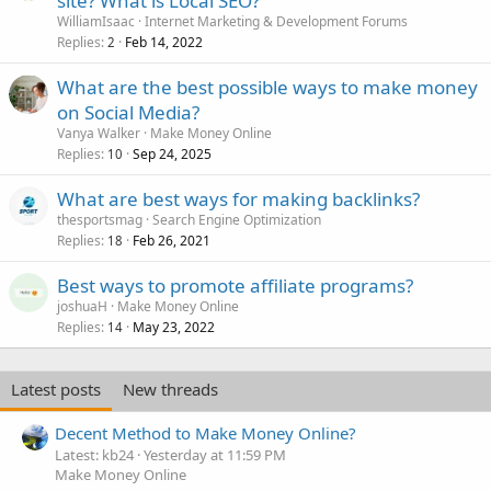
site? What is Local SEO?
WilliamIsaac
Internet Marketing & Development Forums
Replies
Feb 14, 2022
2
What are the best possible ways to make money
on Social Media?
Vanya Walker
Make Money Online
Replies
Sep 24, 2025
10
What are best ways for making backlinks?
thesportsmag
Search Engine Optimization
Replies
Feb 26, 2021
18
Best ways to promote affiliate programs?
joshuaH
Make Money Online
Replies
May 23, 2022
14
Latest posts
New threads
Decent Method to Make Money Online?
Latest: kb24
Yesterday at 11:59 PM
Make Money Online