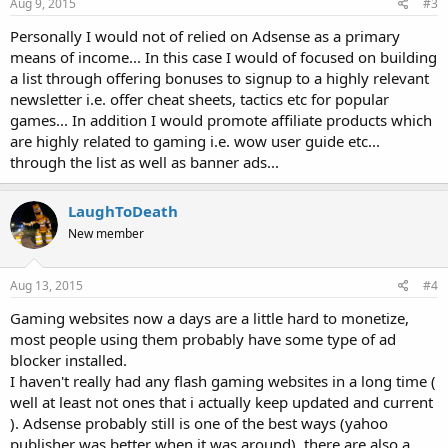
Aug 9, 2015
#3
Personally I would not of relied on Adsense as a primary
means of income... In this case I would of focused on building
a list through offering bonuses to signup to a highly relevant
newsletter i.e. offer cheat sheets, tactics etc for popular
games... In addition I would promote affiliate products which
are highly related to gaming i.e. wow user guide etc...
through the list as well as banner ads...
LaughToDeath
New member
Aug 13, 2015
#4
Gaming websites now a days are a little hard to monetize,
most people using them probably have some type of ad
blocker installed.
I haven't really had any flash gaming websites in a long time (
well at least not ones that i actually keep updated and current
). Adsense probably still is one of the best ways (yahoo
publisher was better when it was around), there are also a