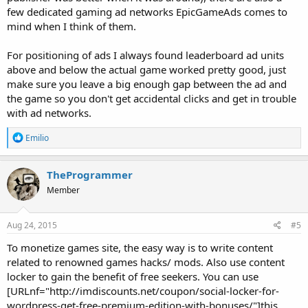
few dedicated gaming ad networks EpicGameAds comes to
mind when I think of them.
For positioning of ads I always found leaderboard ad units
above and below the actual game worked pretty good, just
make sure you leave a big enough gap between the ad and
the game so you don't get accidental clicks and get in trouble
with ad networks.
R
Emilio
e
a
c
TheProgrammer
t
Member
i
o
n
s
Aug 24, 2015
#5
:
To monetize games site, the easy way is to write content
related to renowned games hacks/ mods. Also use content
locker to gain the benefit of free seekers. You can use
[URLnf="http://imdiscounts.net/coupon/social-locker-for-
wordpress-get-free-premium-edition-with-bonuses/"]this