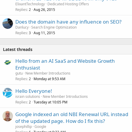
ElixantTechnology
Dedicated Hosting Offers
Replies
Aug 26, 2015
2
Does the domain have any influence on SEO?
Danlucy
Search Engine Optimization
Replies
Aug 11, 2015
3
Latest threads
Hello from an AI SaaS and Website Growth
Enthusiast
gutu
New Member Introductions
Replies
Monday at 9:53 AM
2
Hello Everyone!
israin solutions
New Member Introductions
Replies
Tuesday at 10:05 PM
2
Google indexed an old NBI Renewal URL instead
of the updated page. How do I fix this?
josephillip
Google