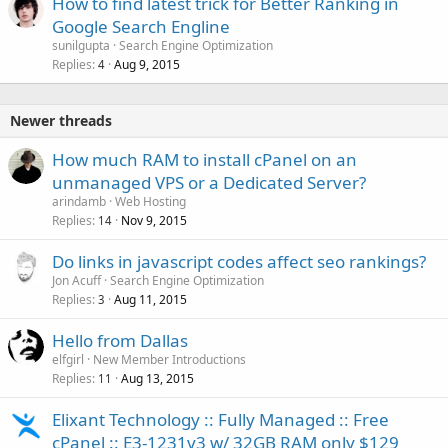
How to find latest trick for Better Ranking in
Google Search Engline
sunilgupta
Search Engine Optimization
Replies
Aug 9, 2015
4
Newer threads
How much RAM to install cPanel on an
unmanaged VPS or a Dedicated Server?
arindamb
Web Hosting
Replies
Nov 9, 2015
14
Do links in javascript codes affect seo rankings?
Jon Acuff
Search Engine Optimization
Replies
Aug 11, 2015
3
Hello from Dallas
elfgirl
New Member Introductions
Replies
Aug 13, 2015
11
Elixant Technology :: Fully Managed :: Free
cPanel :: E3-1231v3 w/ 32GB RAM only $129