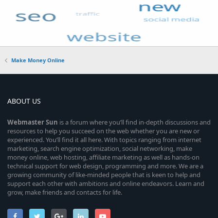
Make Money Online
ABOUT US
Webmaster
Sun
is a forum where you’ll find in-depth discussions and
resources to help you succeed on the web whether you are new or
experienced. You’ll find it all here. With topics ranging from internet
marketing, search engine optimization, social networking, make
money online, web hosting, affiliate marketing as well as hands-on
technical support for web design, programming and more. We are a
growing community of like-minded people that is keen to help and
support each other with ambitions and online endeavors. Learn and
grow, make friends and contacts for life.