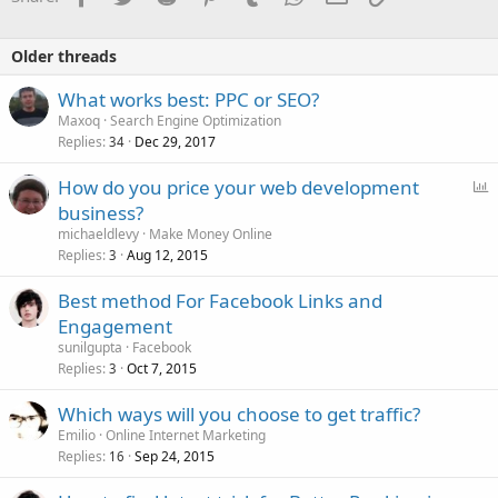
Older threads
What works best: PPC or SEO?
Maxoq
Search Engine Optimization
Replies
Dec 29, 2017
34
P
How do you price your web development
o
business?
l
michaeldlevy
Make Money Online
l
Replies
Aug 12, 2015
3
Best method For Facebook Links and
Engagement
sunilgupta
Facebook
Replies
Oct 7, 2015
3
Which ways will you choose to get traffic?
Emilio
Online Internet Marketing
Replies
Sep 24, 2015
16