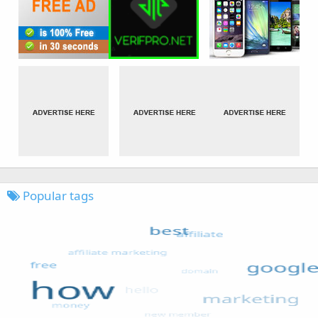
Popular tags