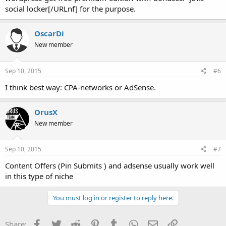
social locker[/URLnf] for the purpose.
OscarDi
New member
Sep 10, 2015
#6
I think best way: CPA-networks or AdSense.
OrusX
New member
Sep 10, 2015
#7
Content Offers (Pin Submits ) and adsense usually work well
in this type of niche
You must log in or register to reply here.
Facebook
Twitter
Reddit
Pinterest
Tumblr
WhatsApp
Email
Link
Share: