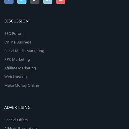
DISCUSSION
SEO Forum
Online Business
Social Media Marketing
PPC Marketing
Affiliate Marketing
Web Hosting
Make Money Online
ADVERTISING
Special Offers
Affiliate Promotion