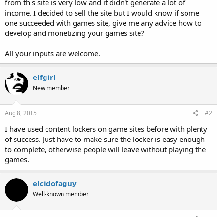
from this site is very low and it didn't generate a lot of
income. I decided to sell the site but I would know if some
one succeeded with games site, give me any advice how to
develop and monetizing your games site?
All your inputs are welcome.
elfgirl
New member
Aug 8, 2015
#2
I have used content lockers on game sites before with plenty
of success. Just have to make sure the locker is easy enough
to complete, otherwise people will leave without playing the
games.
elcidofaguy
Well-known member