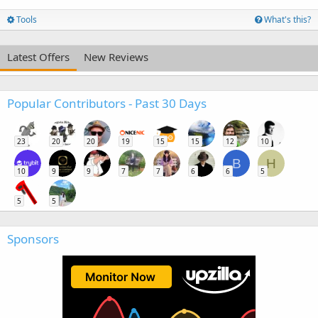
Tools
What's this?
Latest Offers
New Reviews
Popular Contributors - Past 30 Days
23
20
20
19
15
15
12
10
B
H
10
9
9
7
7
6
6
5
5
5
Sponsors