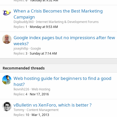
Replies
Tuesday at 9:32 AM
6
When a Crisis Becomes the Best Marketing
Campaign
Digibuddy360
Internet Marketing & Development Forums
Replies
Monday at 9:53 AM
1
Google index pages but no impressions after few
weeks?
josephillip
Google
Replies
Sunday at 7:14 AM
3
Recommended threads
Web hosting guide for beginners to find a good
host?
lkovnih226
Web Hosting
Replies
Nov 17, 2016
4
vBulletin vs XenForo, which is better ?
Tommy
Content Management
Replies
Mar 1, 2013
10