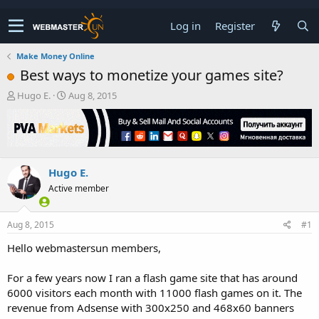
Log in
Register
Make Money Online
Best ways to monetize your games site?
T
S
Hugo E.
Aug 8, 2015
h
t
r
a
e
r
a
t
d
d
Hugo E.
s
a
t
t
Active member
a
e
r
t
Aug 8, 2015
#1
e
Hello webmastersun members,
r
For a few years now I ran a flash game site that has around
6000 visitors each month with 11000 flash games on it. The
revenue from Adsense with 300x250 and 468x60 banners