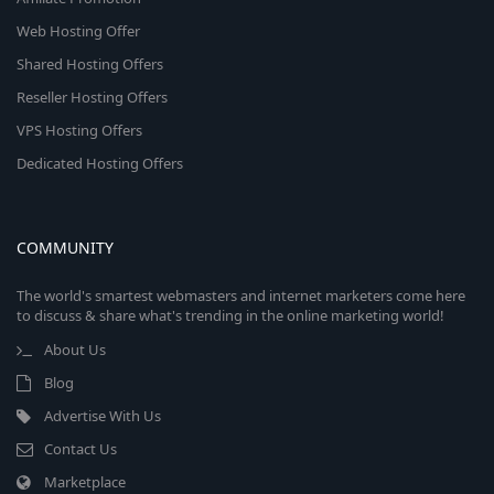
Web Hosting Offer
Shared Hosting Offers
Reseller Hosting Offers
VPS Hosting Offers
Dedicated Hosting Offers
COMMUNITY
The world's smartest webmasters and internet marketers come here
to discuss & share what's trending in the online marketing world!
About Us
Blog
Advertise With Us
Contact Us
Marketplace