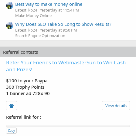
Best way to make money online
Latest: kb24
Yesterday at 11:54 PM
Make Money Online
Why Does SEO Take So Long to Show Results?
Latest: kb24
Yesterday at 9:50 PM
Search Engine Optimization
Referral contests
Refer Your Friends to WebmasterSun to Win Cash
and Prizes!
$100 to your Paypal
300 Trophy Points
1 banner ad 728x 90
View details
Referral link for
:
Copy