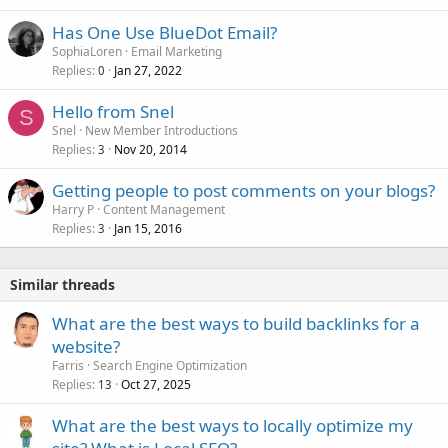
Has One Use BlueDot Email?
SophiaLoren
Email Marketing
Replies
Jan 27, 2022
0
Hello from Snel
S
Snel
New Member Introductions
Replies
Nov 20, 2014
3
Getting people to post comments on your blogs?
Harry P
Content Management
Replies
Jan 15, 2016
3
Similar threads
What are the best ways to build backlinks for a
website?
Farris
Search Engine Optimization
Replies
Oct 27, 2025
13
What are the best ways to locally optimize my