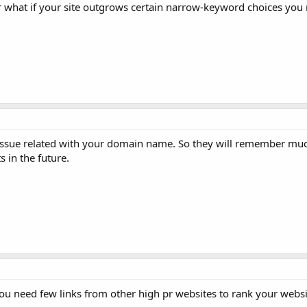
r what if your site outgrows certain narrow-keyword choices you
ut issue related with your domain name. So they will remember m
s in the future.
You need few links from other high pr websites to rank your websi