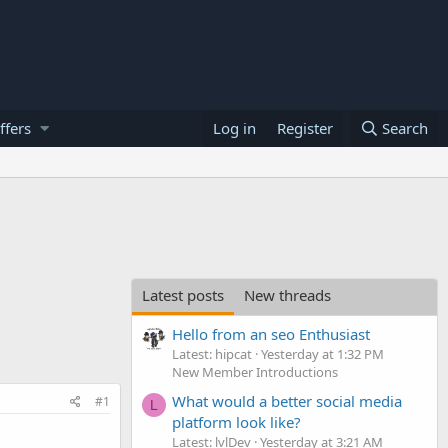
ffers
Log in
Register
Search
Latest posts
New threads
Hello from an seo Enthusiast
Latest: hipcat
Yesterday at 1:32 PM
New Member Introductions
What would a better social media
#1
L
platform look like?
Latest: lvlDev
Yesterday at 3:21 AM