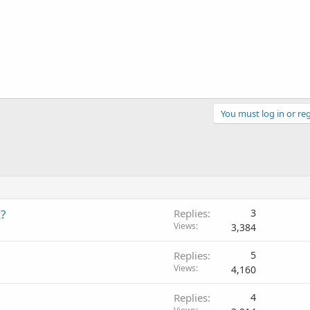
You must log in or reg
?
Replies
3
Views
3,384
Replies
5
Views
4,160
Replies
4