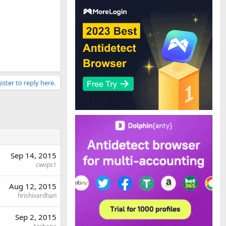
ister to reply here.
Sep 14, 2015
cwvps1
Aug 12, 2015
hrishivardhan
Sep 2, 2015