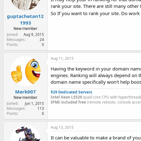
rank your site. There are still many othe
So If you want to rank your site. Do wor
guptachetan12
1993
New member
Joined
Aug 9, 2015
Messages
24
Points
0
Aug 11, 2015
Having the keyword in your domain name 
engines. Ranking will always depend on t
domain name specifically won't help boos
Mark007
$29 Dedicated Servers
Intel Xeon L5520
quad core CPU with hyperthread
New member
IPMI included free
(remote reboots, console acces
Joined
Jun 1, 2015
Messages
113
Points
0
Aug 13, 2015
It can be valuable to make a brand of you