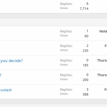
Replies
6
Views
7,714
Replies
1
Yest
Views
60
Replies
2
F
Views
235
 you decide?
Replies
0
Thurs
Views
185
?
Replies
0
Thurs
Views
200
usiast
Replies
3
F
Views
388