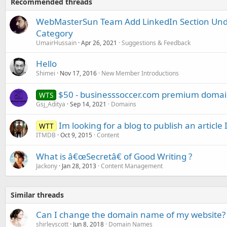
Recommended threads
WebMasterSun Team Add LinkedIn Section Unde
Category
UmairHussain
Apr 26, 2021
Suggestions & Feedback
Hello
Shimei
Nov 17, 2016
New Member Introductions
$50 - businesssoccer.com premium domain
WTS
Gsj_Aditya
Sep 14, 2021
Domains
Im looking for a blog to publish an article 
WTT
ITMDB
Oct 9, 2015
Content
What is â€œSecretâ€ of Good Writing ?
Jackony
Jan 28, 2013
Content Management
Similar threads
Can I change the domain name of my website?
shirleyscott
Jun 8, 2018
Domain Names