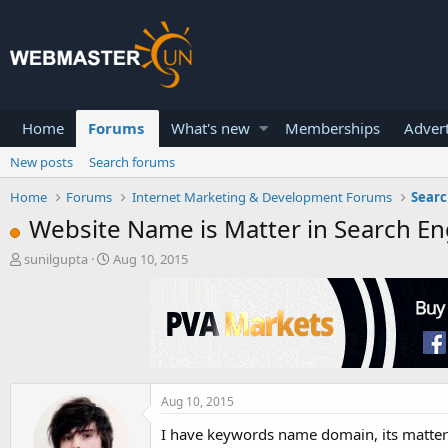
Home
Forums
What's new
Memberships
Advert
New posts
Search forums
Home
Forums
Internet Marketing & Development Forums
Searc
Website Name is Matter in Search En
T
S
sunilgupta
Aug 10, 2015
h
t
r
a
e
r
a
t
d
d
s
a
t
t
a
e
Aug 10, 2015
r
I have keywords name domain, its matter in
t