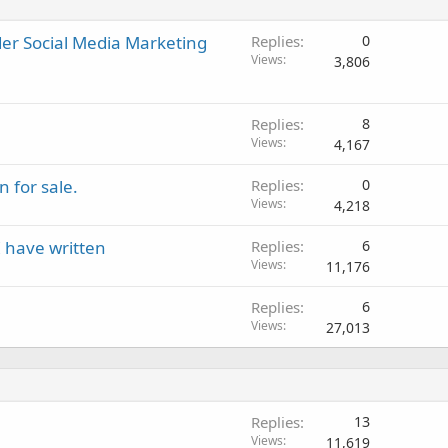
r Social Media Marketing
Replies
0
Views
3,806
Replies
8
Views
4,167
 for sale.
Replies
0
Views
4,218
I have written
Replies
6
Views
11,176
Replies
6
Views
27,013
Replies
13
Views
11,619