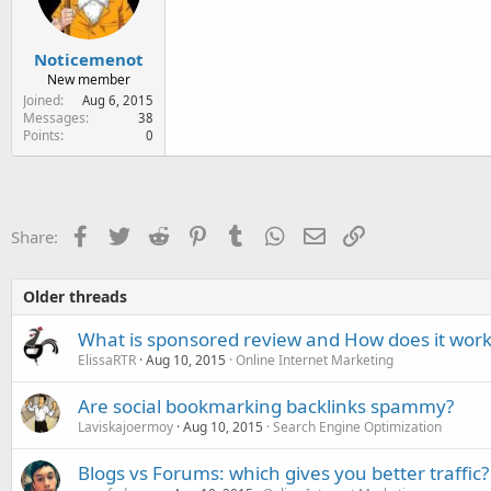
Noticemenot
New member
Joined
Aug 6, 2015
Messages
38
Points
0
Facebook
Twitter
Reddit
Pinterest
Tumblr
WhatsApp
Email
Link
Share:
Older threads
What is sponsored review and How does it work
ElissaRTR
Aug 10, 2015
Online Internet Marketing
Are social bookmarking backlinks spammy?
Laviskajoermoy
Aug 10, 2015
Search Engine Optimization
Blogs vs Forums: which gives you better traffic?