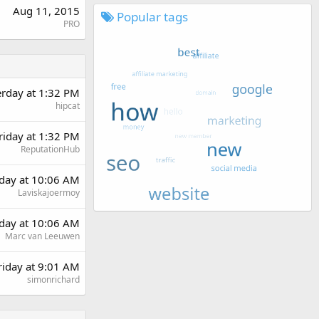
Aug 11, 2015
Popular tags
PRO
erday at 1:32 PM
hipcat
riday at 1:32 PM
ReputationHub
day at 10:06 AM
Laviskajoermoy
day at 10:06 AM
Marc van Leeuwen
riday at 9:01 AM
simonrichard