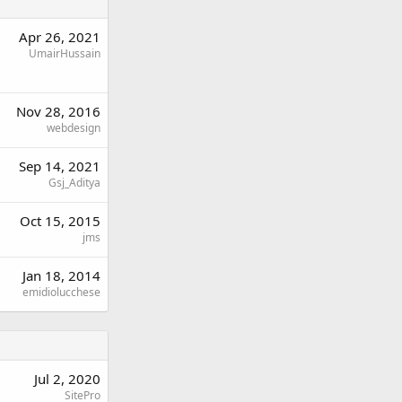
Apr 26, 2021
UmairHussain
Nov 28, 2016
webdesign
Sep 14, 2021
Gsj_Aditya
Oct 15, 2015
jms
Jan 18, 2014
emidiolucchese
Jul 2, 2020
SitePro