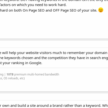
r factors on which you need to work hard.
k hard on both On Page SEO and OFF Page SEO of your site.
will help your website visitors much to remember your domain e
he keywords chosen and the competition they have in search eng
t your ranking in Google.
ing |
10TB
premium multi-homed bandwidth
s, OS reloads, etc)
r own and build a site around a brand rather than a keyword. Wha