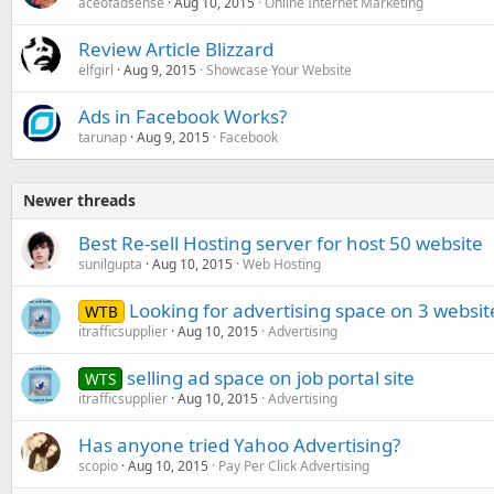
aceofadsense
Aug 10, 2015
Online Internet Marketing
Review Article Blizzard
elfgirl
Aug 9, 2015
Showcase Your Website
Ads in Facebook Works?
tarunap
Aug 9, 2015
Facebook
Newer threads
Best Re-sell Hosting server for host 50 website
sunilgupta
Aug 10, 2015
Web Hosting
Looking for advertising space on 3 websit
WTB
itrafficsupplier
Aug 10, 2015
Advertising
selling ad space on job portal site
WTS
itrafficsupplier
Aug 10, 2015
Advertising
Has anyone tried Yahoo Advertising?
scopio
Aug 10, 2015
Pay Per Click Advertising