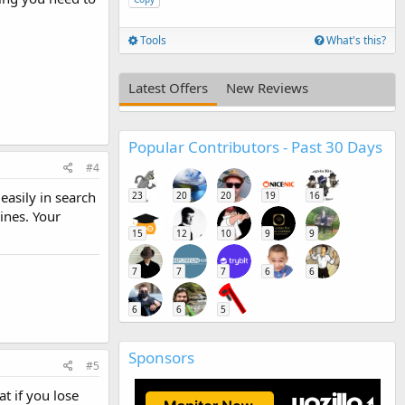
Tools
What's this?
Latest Offers
New Reviews
Popular Contributors - Past 30 Days
#4
asily in search
23
20
20
19
16
ines. Your
15
12
10
9
9
7
7
7
6
6
6
6
5
Sponsors
#5
t if you lose