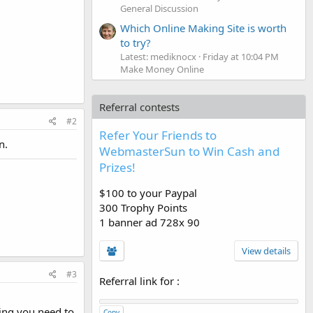
General Discussion
Which Online Making Site is worth
to try?
Latest: mediknocx
Friday at 10:04 PM
Make Money Online
Referral contests
#2
Refer Your Friends to
n.
WebmasterSun to Win Cash and
Prizes!
$100 to your Paypal
300 Trophy Points
1 banner ad 728x 90
View details
#3
Referral link for
:
ing you need to
Copy