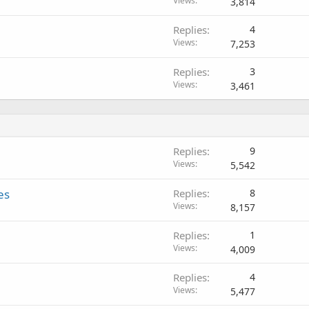
Views
3,814
Replies
4
Views
7,253
Replies
3
Views
3,461
Replies
9
Views
5,542
es
Replies
8
Views
8,157
Replies
1
Views
4,009
Replies
4
Views
5,477