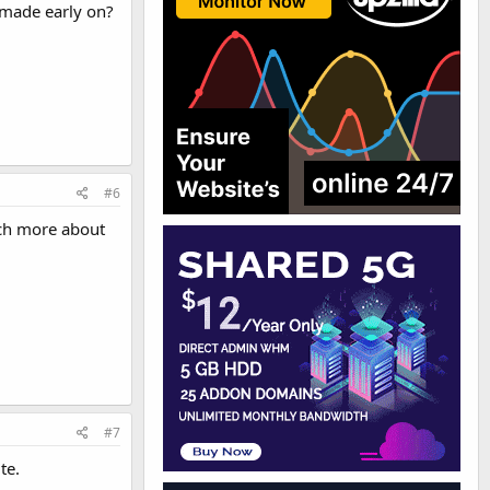
 made early on?
#6
uch more about
#7
te.