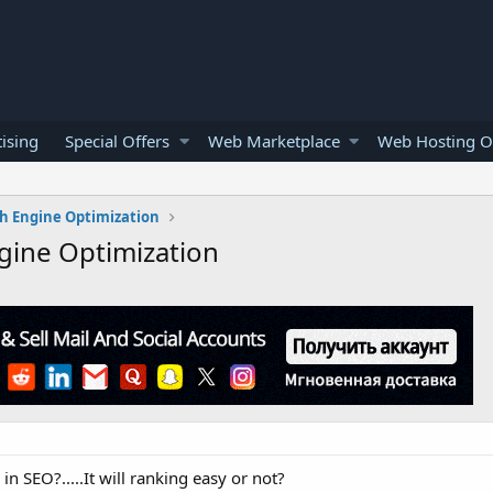
ising
Special Offers
Web Marketplace
Web Hosting O
h Engine Optimization
gine Optimization
 SEO?.....It will ranking easy or not?