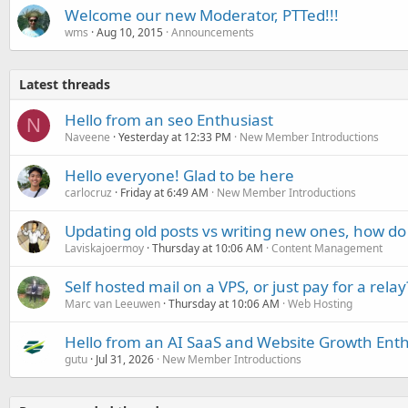
Welcome our new Moderator, PTTed!!!
wms
Aug 10, 2015
Announcements
Latest threads
Hello from an seo Enthusiast
N
Naveene
Yesterday at 12:33 PM
New Member Introductions
Hello everyone! Glad to be here
carlocruz
Friday at 6:49 AM
New Member Introductions
Updating old posts vs writing new ones, how do
Laviskajoermoy
Thursday at 10:06 AM
Content Management
Self hosted mail on a VPS, or just pay for a relay
Marc van Leeuwen
Thursday at 10:06 AM
Web Hosting
Hello from an AI SaaS and Website Growth Enth
gutu
Jul 31, 2026
New Member Introductions