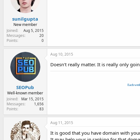
e
r
sunilgupta
New member
Joined
Aug 5, 2015
Messages
20
Points
0
Aug 10, 2015
Doesn't really matter. It is really only g
Each wee
SEOPub
Well-known member
Joined
Mar 15, 2015
Messages
1,656
Points
83
Aug 11, 2015
It is good that you have domain with you
It may help your in ranking for that dom