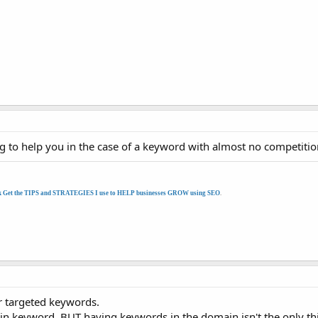
oing to help you in the case of a keyword with almost no competitio
k Get the TIPS and STRATEGIES I use to HELP businesses GROW using SEO
.
r targeted keywords.
ain keyword. BUT having keywords in the domain isn't the only th