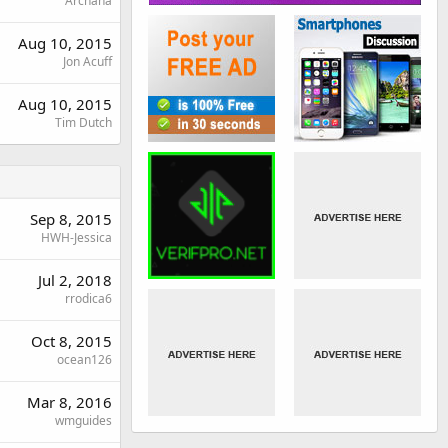
Archana
Aug 10, 2015
Jon Acuff
Aug 10, 2015
Tim Dutch
Sep 8, 2015
HWH-Jessica
Jul 2, 2018
rrodica6
Oct 8, 2015
ocean126
Mar 8, 2016
wmguides