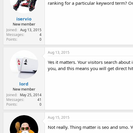
ranking for a particular keyword term? O
iservio
New member
Joined
Aug 13, 2015
Messages
4
Points
0
Aug 13, 2015
Yes it matters. Your visitors search abo
you, and this means you will get direct hit
lord
New member
Joined
May 25, 2014
Messages
41
Points
0
Aug 15, 2015
Not really. Thing matter is seo and smo. 