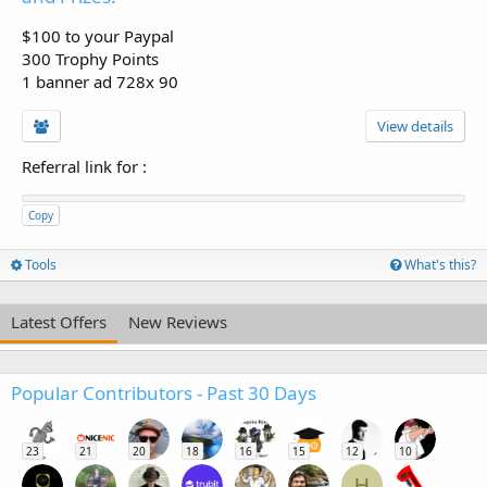
$100 to your Paypal
300 Trophy Points
1 banner ad 728x 90
View details
Referral link for
:
Copy
Tools
What's this?
Latest Offers
New Reviews
Popular Contributors - Past 30 Days
23
21
20
18
16
15
12
10
H