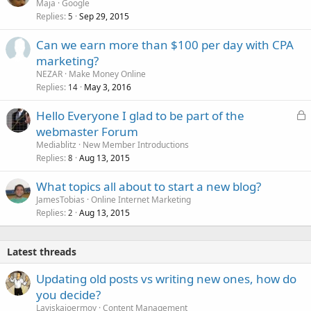
Maja
Google
Replies
Sep 29, 2015
5
Can we earn more than $100 per day with CPA
marketing?
NEZAR
Make Money Online
Replies
May 3, 2016
14
L
Hello Everyone I glad to be part of the
o
webmaster Forum
c
Mediablitz
New Member Introductions
k
Replies
Aug 13, 2015
8
e
What topics all about to start a new blog?
d
JamesTobias
Online Internet Marketing
Replies
Aug 13, 2015
2
Latest threads
Updating old posts vs writing new ones, how do
you decide?
Laviskajoermoy
Content Management