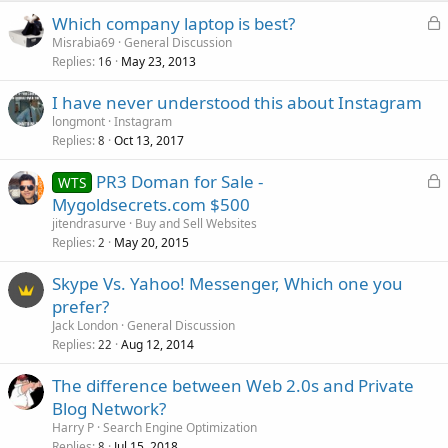
L
Which company laptop is best?
o
Misrabia69
General Discussion
Replies
May 23, 2013
c
16
k
I have never understood this about Instagram
e
longmont
Instagram
d
Replies
Oct 13, 2017
8
L
PR3 Doman for Sale -
WTS
o
Mygoldsecrets.com $500
c
jitendrasurve
Buy and Sell Websites
k
Replies
May 20, 2015
2
e
Skype Vs. Yahoo! Messenger, Which one you
d
prefer?
Jack London
General Discussion
Replies
Aug 12, 2014
22
The difference between Web 2.0s and Private
Blog Network?
Harry P
Search Engine Optimization
Replies
Jul 15, 2018
8