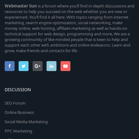
Webmaster
Sun
is a forum where you’ll find in-depth discussions and
resources to help you succeed on the web whether you are new or
experienced. You’ll find it all here. With topics ranging from internet
marketing, search engine optimization, social networking, make
money online, web hosting, affiliate marketing as well as hands-on
technical support for web design, programming and more. We are a
growing community of like-minded people that is keen to help and
support each other with ambitions and online endeavors. Learn and
grow, make friends and contacts for life.
DISCUSSION
SEO Forum
Online Business
Social Media Marketing
PPC Marketing