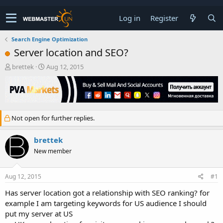
Log in
Register
Search Engine Optimization
Server location and SEO?
T
S
brettek
Aug 12, 2015
h
t
r
a
e
r
a
t
d
d
Not open for further replies.
s
a
t
t
a
e
brettek
r
New member
t
e
r
Aug 12, 2015
#1
Has server location got a relationship with SEO ranking? for
example I am targeting keywords for US audience I should
put my server at US