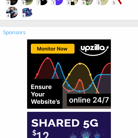
9
9
7
7
6
6
5
5
4
4
Sponsors