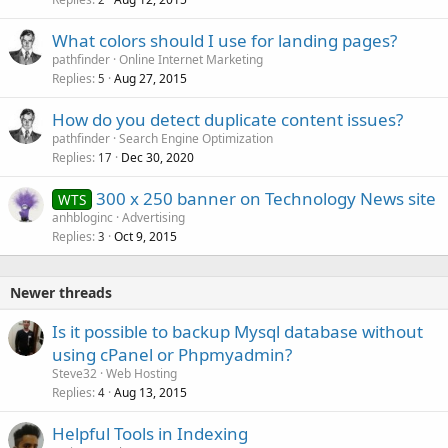
What colors should I use for landing pages?
pathfinder
Online Internet Marketing
Replies
Aug 27, 2015
5
How do you detect duplicate content issues?
pathfinder
Search Engine Optimization
Replies
Dec 30, 2020
17
300 x 250 banner on Technology News site
WTS
anhbloginc
Advertising
Replies
Oct 9, 2015
3
Newer threads
Is it possible to backup Mysql database without
using cPanel or Phpmyadmin?
Steve32
Web Hosting
Replies
Aug 13, 2015
4
Helpful Tools in Indexing