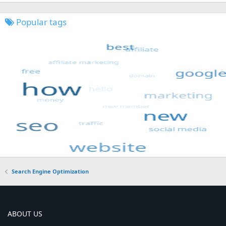
Popular tags
Search Engine Optimization
ABOUT US