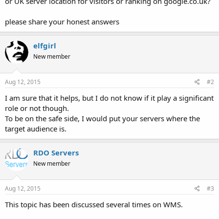
or UK server location for visitors or ranking on google.co.uk?
please share your honest answers
elfgirl
New member
Aug 12, 2015
#2
I am sure that it helps, but I do not know if it play a significant
role or not though.
To be on the safe side, I would put your servers where the
target audience is.
RDO Servers
New member
Aug 12, 2015
#3
This topic has been discussed several times on WMS.