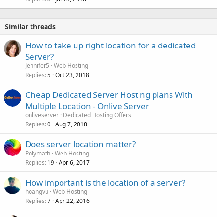
Similar threads
How to take up right location for a dedicated
Server?
Jennifer5
Web Hosting
Replies
Oct 23, 2018
5
Cheap Dedicated Server Hosting plans With
Multiple Location - Onlive Server
onliveserver
Dedicated Hosting Offers
Replies
Aug 7, 2018
0
Does server location matter?
Polymath
Web Hosting
Replies
Apr 6, 2017
19
How important is the location of a server?
hoangvu
Web Hosting
Replies
Apr 22, 2016
7