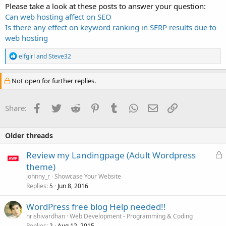
Please take a look at these posts to answer your question:
Can web hosting affect on SEO
Is there any effect on keyword ranking in SERP results due to
web hosting
R
elfgirl
and
Steve32
e
a
c
Not open for further replies.
t
i
o
Facebook
Twitter
Reddit
Pinterest
Tumblr
WhatsApp
Email
Link
Share:
n
s
:
Older threads
L
Review my Landingpage (Adult Wordpress
o
theme)
c
johnny_r
Showcase Your Website
k
Replies
Jun 8, 2016
5
e
WordPress free blog Help needed!!
d
hrishivardhan
Web Development - Programming & Coding
Replies
Aug 12, 2015
2