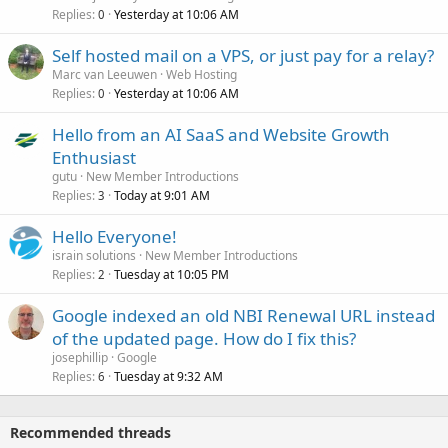
Replies
Yesterday at 10:06 AM
0
Self hosted mail on a VPS, or just pay for a relay?
Marc van Leeuwen
Web Hosting
Replies
Yesterday at 10:06 AM
0
Hello from an AI SaaS and Website Growth
Enthusiast
gutu
New Member Introductions
Replies
Today at 9:01 AM
3
Hello Everyone!
israin solutions
New Member Introductions
Replies
Tuesday at 10:05 PM
2
Google indexed an old NBI Renewal URL instead
of the updated page. How do I fix this?
josephillip
Google
Replies
Tuesday at 9:32 AM
6
Recommended threads