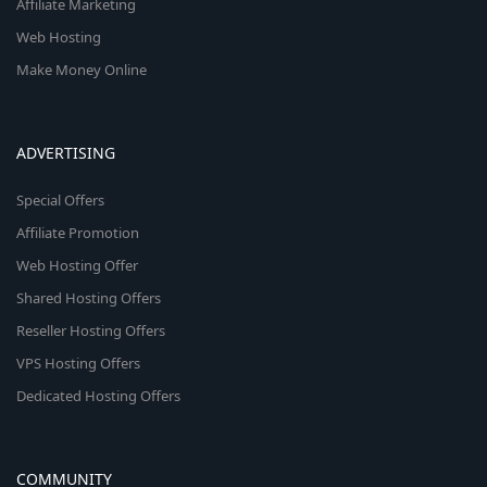
Affiliate Marketing
Web Hosting
Make Money Online
ADVERTISING
Special Offers
Affiliate Promotion
Web Hosting Offer
Shared Hosting Offers
Reseller Hosting Offers
VPS Hosting Offers
Dedicated Hosting Offers
COMMUNITY