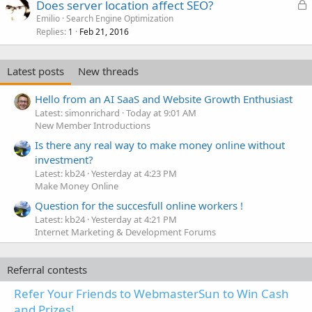
L
Does server location affect SEO?
o
Emilio
Search Engine Optimization
Replies
Feb 21, 2016
c
1
k
e
Latest posts
New threads
d
Hello from an AI SaaS and Website Growth Enthusiast
Latest: simonrichard
Today at 9:01 AM
New Member Introductions
Is there any real way to make money online without
investment?
Latest: kb24
Yesterday at 4:23 PM
Make Money Online
Question for the succesfull online workers !
Latest: kb24
Yesterday at 4:21 PM
Internet Marketing & Development Forums
Referral contests
Refer Your Friends to WebmasterSun to Win Cash
and Prizes!